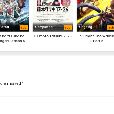
leted
Completed
Ongoing
Sub
Sub
Su
e no Yuusha no
Fujimoto Tatsuki 17-26
Shuumatsu no Walkü
agari Season 4
II Part 2
s are marked
*