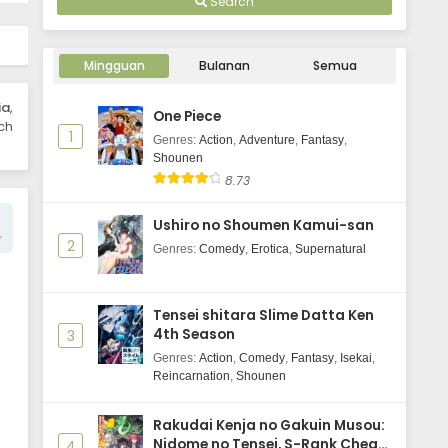
Search
Mingguan
Bulanan
Semua
ia
,
One Piece
ch
1
Genres
:
Action
,
Adventure
,
Fantasy
,
Shounen
8.73
Ushiro no Shoumen Kamui-san
2
Genres
:
Comedy
,
Erotica
,
Supernatural
Tensei shitara Slime Datta Ken
4th Season
3
Genres
:
Action
,
Comedy
,
Fantasy
,
Isekai
,
Reincarnation
,
Shounen
Rakudai Kenja no Gakuin Musou:
Nidome no Tensei, S-Rank Cheat
4