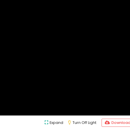
Expand
Turn Off Light
Downloa