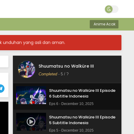
Shuumatsu no Walküre III Episode
9 Subtitle Indonesia
Anime Acak
Eps 9 - December 10, 2025
Shuumatsu no Walküre III Episode
k unduhan yang asli dan aman.
8 Subtitle Indonesia
Eps 8 - December 10, 2025
Shuumatsu no Walküre III Episode
Shuumatsu no Walküre III
7 Subtitle Indonesia
Completed
-
5
/ ?
Eps 7 - December 10, 2025
Shuumatsu no Walküre III Episode
6 Subtitle Indonesia
Eps 6 - December 10, 2025
Shuumatsu no Walküre III Episode
5 Subtitle Indonesia
Eps 5 - December 10, 2025