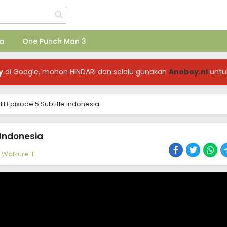
a
One Punch Man 3
y
di Google, mohon HINDARI dan selalu gunakan
Anoboy.nl
untu
I Episode 5 Subtitle Indonesia
 Indonesia
Walküre III