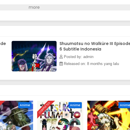
ode
Shuumatsu no Walküre III Episod
6 Subtitle Indonesia
Posted by: admin
Released on: 8 months yang lalu
D
COMPLETED
Anime
Anime
Anim