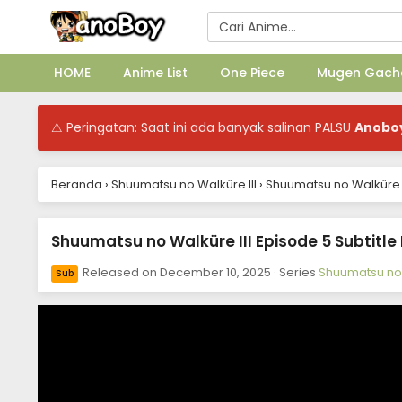
HOME
Anime List
One Piece
Mugen Gach
⚠ Peringatan: Saat ini ada banyak salinan PALSU
Anobo
Beranda
›
Shuumatsu no Walküre III
›
Shuumatsu no Walküre II
Shuumatsu no Walküre III Episode 5 Subtitle
Released on
December 10, 2025
· Series
Shuumatsu no 
Sub