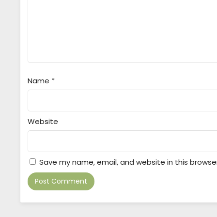
Name
*
Website
Save my name, email, and website in this browse