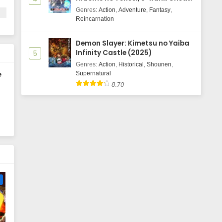
Majutsushi Boukenroku
Genres
:
Action
,
Adventure
,
Fantasy
,
Reincarnation
Demon Slayer: Kimetsu no Yaiba
Infinity Castle (2025)
5
Genres
:
Action
,
Historical
,
Shounen
,
e
Supernatural
8.70
e