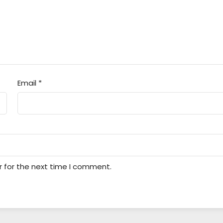
Email
*
r for the next time I comment.