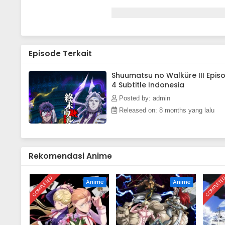
Episode Terkait
Shuumatsu no Walküre III Epis
4 Subtitle Indonesia
Posted by: admin
Released on: 8 months yang lalu
Rekomendasi Anime
COMPLETED
COMPLETE
Anime
Anime