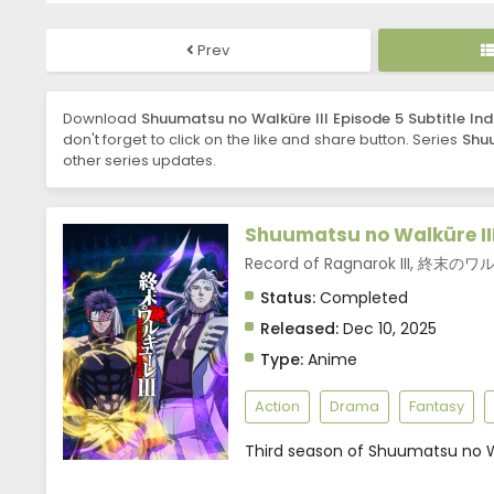
Prev
Download
Shuumatsu no Walküre III Episode 5 Subtitle In
don't forget to click on the like and share button. Series
Shuu
other series updates.
Shuumatsu no Walküre II
Record of Ragnarok III, 終末の
Status:
Completed
Released:
Dec 10, 2025
Type:
Anime
Action
Drama
Fantasy
Third season of Shuumatsu no W