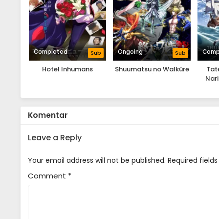
Completed
Ongoing
Comp
Sub
Sub
Hotel Inhumans
Shuumatsu no Walküre
Tat
Nari
Komentar
Leave a Reply
Your email address will not be published.
Required field
Comment
*