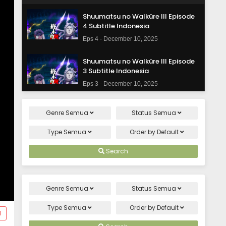
Shuumatsu no Walküre III Episode
4 Subtitle Indonesia
Eps 4 - December 10, 2025
Shuumatsu no Walküre III Episode
3 Subtitle Indonesia
Eps 3 - December 10, 2025
Shuumatsu no Walküre III Episode
Genre
Semua
Status
Semua
2 Subtitle Indonesia
Eps 2 - December 10, 2025
Type
Semua
Order by
Default
Shuumatsu no Walküre III Episode 1
Search
Subtitle Indonesia
Eps 1 - December 10, 2025
Genre
Semua
Status
Semua
Type
Semua
Order by
Default
d