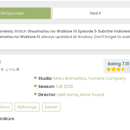
All Episodes
Next
donesia
, Watch
Shuumatsu no Walküre III Episode 5 Subtitle Indones
matsu no Walküre III
always updated at Anoboy. Don't forget to wat
I
Rating 7.01
ワルキューレIII
Studio:
Maru Animation
,
Yumeta Company
Season:
Fall 2025
Director:
add some
,
None found
Gore
Mythology
Seinen
alküre.