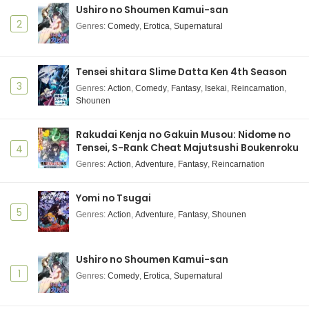
Ushiro no Shoumen Kamui-san
Shuumatsu no Walküre III Episode 6 Subtitle
Indonesia
2
Genres
:
Comedy
,
Erotica
,
Supernatural
Eps 6 - December 10, 2025
Shuumatsu no Walküre III Episode 5 Subtitle
Tensei shitara Slime Datta Ken 4th Season
Indonesia
3
Genres
:
Action
,
Comedy
,
Fantasy
,
Isekai
,
Reincarnation
,
Shounen
Eps 5 - December 10, 2025
Shuumatsu no Walküre III Episode 4 Subtitle
Rakudai Kenja no Gakuin Musou: Nidome no
Indonesia
Tensei, S-Rank Cheat Majutsushi Boukenroku
4
Eps 4 - December 10, 2025
Genres
:
Action
,
Adventure
,
Fantasy
,
Reincarnation
Shuumatsu no Walküre III Episode 3 Subtitle
Yomi no Tsugai
Indonesia
5
Genres
:
Action
,
Adventure
,
Fantasy
,
Shounen
Eps 3 - December 10, 2025
Shuumatsu no Walküre III Episode 2 Subtitle
Ushiro no Shoumen Kamui-san
Indonesia
1
Genres
:
Comedy
,
Erotica
,
Supernatural
Eps 2 - December 10, 2025