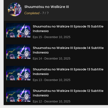
Shuumatsu no Walküre III
Completed
-
?
/ ?
Shuumatsu no Walküre III Episode 15 Subtitle
Indonesia
Eps 15 - December 10, 2025
Shuumatsu no Walküre III Episode 14 Subtitle
Indonesia
Eps 14 - December 10, 2025
Shuumatsu no Walküre III Episode 13 Subtitle
Indonesia
Eps 13 - December 10, 2025
Shuumatsu no Walküre III Episode 12 Subtitle
Indonesia
Eps 12 - December 10, 2025