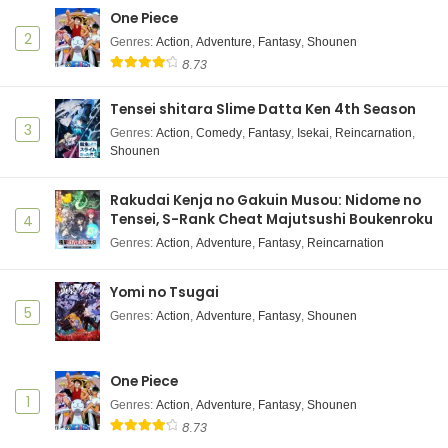
Shuumatsu no Walküre III Episode 1 Subtitle
One Piece
Indonesia
2
Genres
:
Action
,
Adventure
,
Fantasy
,
Shounen
Eps 1 - December 10, 2025
8.73
Tensei shitara Slime Datta Ken 4th Season
3
Genres
:
Action
,
Comedy
,
Fantasy
,
Isekai
,
Reincarnation
,
Shounen
Rakudai Kenja no Gakuin Musou: Nidome no
Tensei, S-Rank Cheat Majutsushi Boukenroku
4
Genres
:
Action
,
Adventure
,
Fantasy
,
Reincarnation
Yomi no Tsugai
5
Genres
:
Action
,
Adventure
,
Fantasy
,
Shounen
One Piece
1
Genres
:
Action
,
Adventure
,
Fantasy
,
Shounen
8.73