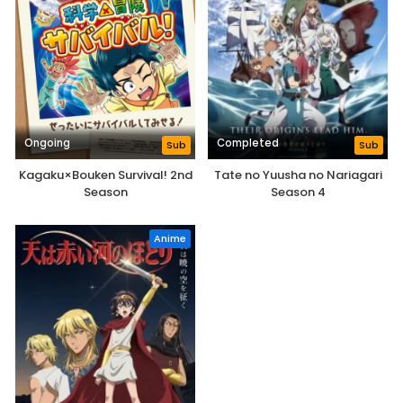
Ongoing
Completed
Sub
Sub
Kagaku×Bouken Survival! 2nd
Tate no Yuusha no Nariagari
Season
Season 4
Anime