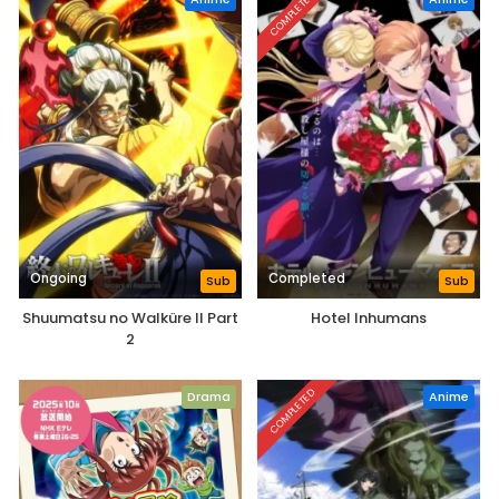
COMPLETED
Ongoing
Completed
Sub
Sub
Shuumatsu no Walküre II Part
Hotel Inhumans
2
COMPLETED
Drama
Anime