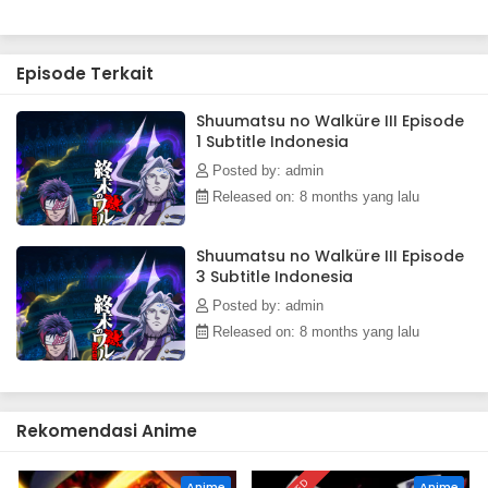
Episode Terkait
Shuumatsu no Walküre III Episode
1 Subtitle Indonesia
Posted by: admin
Released on: 8 months yang lalu
Shuumatsu no Walküre III Episode
3 Subtitle Indonesia
Posted by: admin
Released on: 8 months yang lalu
Rekomendasi Anime
Anime
Anime