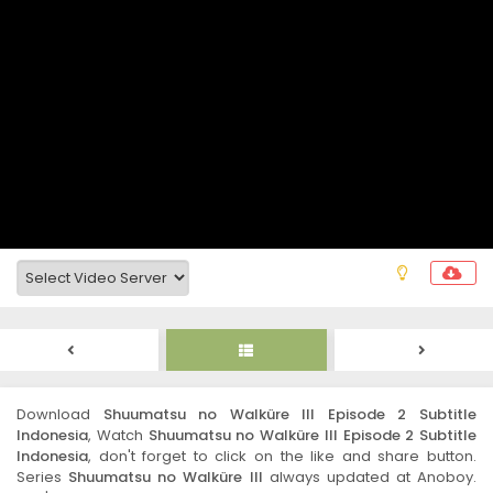
Download
Shuumatsu no Walküre III Episode 2 Subtitle
Indonesia
, Watch
Shuumatsu no Walküre III Episode 2 Subtitle
Indonesia
, don't forget to click on the like and share button.
Series
Shuumatsu no Walküre III
always updated at Anoboy.