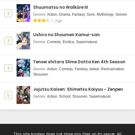
Shuumatsu no Walküre III
2
Genres
:
Action
,
Drama
,
Fantasy
,
Gore
,
Mythology
,
Seinen
7.01
Ushiro no Shoumen Kamui-san
3
Genres
:
Comedy
,
Erotica
,
Supernatural
Tensei shitara Slime Datta Ken 4th Season
4
Genres
:
Action
,
Comedy
,
Fantasy
,
Isekai
,
Reincarnation
,
Shounen
Jujutsu Kaisen: Shimetsu Kaiyuu - Zenpen
5
Genres
:
Action
,
School
,
Shounen
,
Supernatural
This site
Anoboy
does not store any files on its server. All