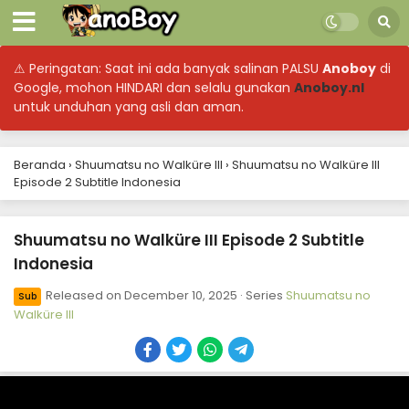
⚠ Peringatan: Saat ini ada banyak salinan PALSU
Anoboy
di
Google, mohon HINDARI dan selalu gunakan
Anoboy.nl
untuk unduhan yang asli dan aman.
Beranda
›
Shuumatsu no Walküre III
›
Shuumatsu no Walküre III
Episode 2 Subtitle Indonesia
Shuumatsu no Walküre III Episode 2 Subtitle
Indonesia
Released on
December 10, 2025
· Series
Shuumatsu no
Sub
Walküre III