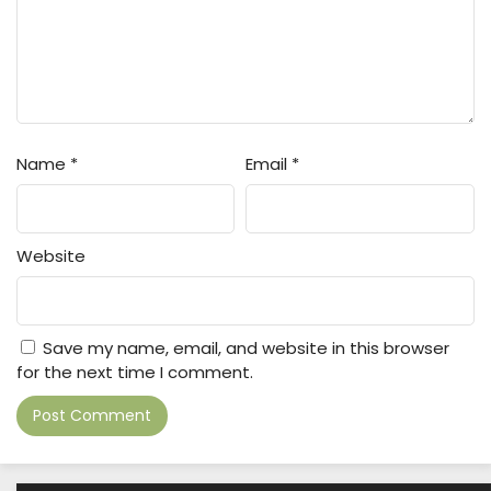
Name
*
Email
*
Website
Save my name, email, and website in this browser
for the next time I comment.