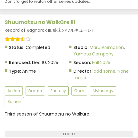
Don't forget to watch other series updates.
Shuumatsu no Walküre III
Record of Ragnarok III, 終末のワルキューレIII
Status:
Completed
Studio:
Maru Animation
,
Yumeta Company
Released:
Dec 10, 2025
Season:
Fall 2025
Type:
Anime
Director:
add some
,
None
found
Action
Drama
Fantasy
Gore
Mythology
Seinen
Third season of Shuumatsu no Walküre.