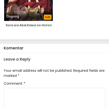
Ongoing
Sub
Sora wa Akai Kawa no Hotori
Komentar
Leave a Reply
Your email address will not be published.
Required fields are
marked
*
Comment
*