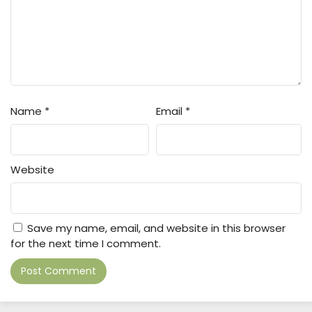
Name
*
Email
*
Website
Save my name, email, and website in this browser
for the next time I comment.