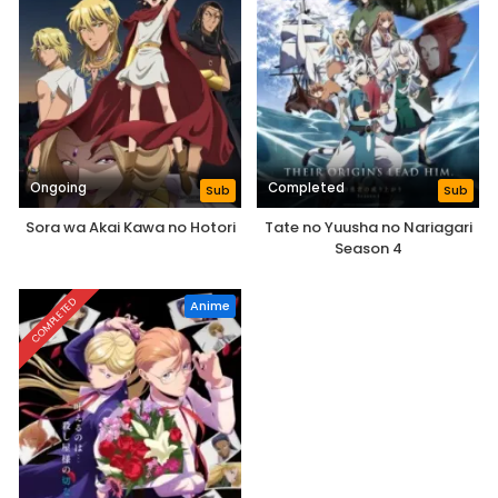
Ongoing
Completed
Sub
Sub
Sora wa Akai Kawa no Hotori
Tate no Yuusha no Nariagari
Season 4
COMPLETED
Anime