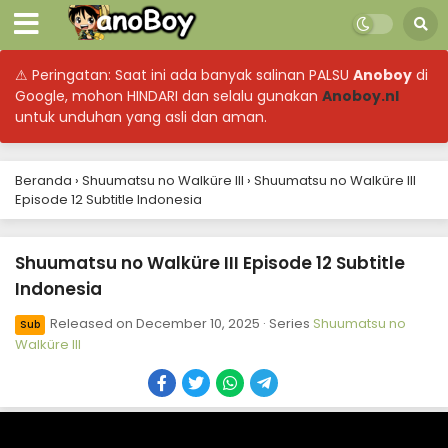
⚠ Peringatan: Saat ini ada banyak salinan PALSU
Anoboy
di
Google, mohon HINDARI dan selalu gunakan
Anoboy.nl
untuk unduhan yang asli dan aman.
Beranda
›
Shuumatsu no Walküre III
›
Shuumatsu no Walküre III
Episode 12 Subtitle Indonesia
Shuumatsu no Walküre III Episode 12 Subtitle
Indonesia
Released on
December 10, 2025
· Series
Shuumatsu no
Sub
Walküre III