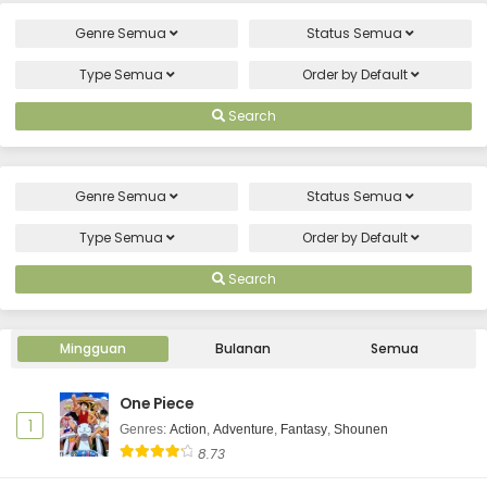
Genre
Semua
Status
Semua
Type
Semua
Order by
Default
Search
Genre
Semua
Status
Semua
Type
Semua
Order by
Default
Search
Mingguan
Bulanan
Semua
One Piece
1
Genres
:
Action
,
Adventure
,
Fantasy
,
Shounen
8.73