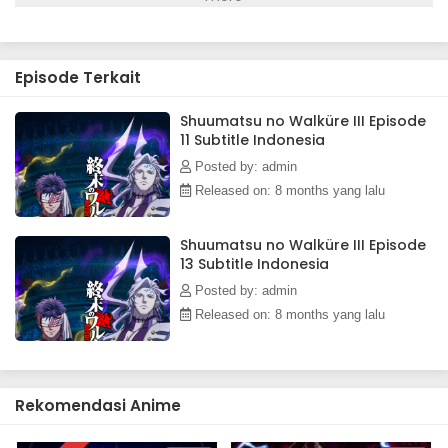
Shuumatsu no Walküre III Episode 3 Subtitle
Indonesia
Eps 3 - December 10, 2025
Episode Terkait
Shuumatsu no Walküre III Episode 2 Subtitle
Shuumatsu no Walküre III Episode
Indonesia
11 Subtitle Indonesia
Eps 2 - December 10, 2025
Posted by: admin
Shuumatsu no Walküre III Episode 1 Subtitle
Released on: 8 months yang lalu
Indonesia
Eps 1 - December 10, 2025
Shuumatsu no Walküre III Episode
13 Subtitle Indonesia
Posted by: admin
Released on: 8 months yang lalu
Rekomendasi Anime