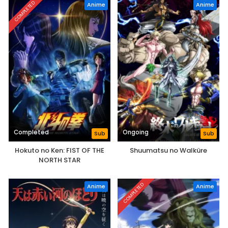
COMPLETED
Anime
Anime
Completed
Ongoing
Sub
Sub
Hokuto no Ken: FIST OF THE
Shuumatsu no Walküre
NORTH STAR
COMPLETED
Anime
Anime