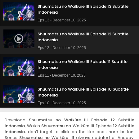
Shuumatsu no Walküre III Episode 13 Subtitle
Indonesia
Eps 13 - December 10, 2025
Shuumatsu no Walküre III Episode 12 Subtitle
Indonesia
Eps 12 - December 10, 2025
Shuumatsu no Walküre III Episode 11 Subtitle
Indonesia
Eps 11 - December 10, 2025
Shuumatsu no Walküre III Episode 10 Subtitle
Indonesia
Eps 10 - December 10, 2025
Shuumatsu no Walküre III Episode 9 Subtitle
Download
Shuumatsu no Walküre III Episode 12 Subtitle
Indonesia
Indonesia
, Watch
Shuumatsu no Walküre III Episode 12 Subtitle
Eps 9 - December 10, 2025
Indonesia
, don't forget to click on the like and share button.
Series
Shuumatsu no Walküre III
always updated at Anoboy.