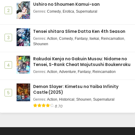
Ushiro no Shoumen Kamui-san
2
Genres
:
Comedy
,
Erotica
,
Supernatural
Tensei shitara Slime Datta Ken 4th Season
3
Genres
:
Action
,
Comedy
,
Fantasy
,
Isekai
,
Reincarnation
,
Shounen
Rakudai Kenja no Gakuin Musou: Nidome no
Tensei, S-Rank Cheat Majutsushi Boukenroku
4
Genres
:
Action
,
Adventure
,
Fantasy
,
Reincarnation
Demon Slayer: Kimetsu no Yaiba Infinity
Castle (2025)
5
Genres
:
Action
,
Historical
,
Shounen
,
Supernatural
8.70