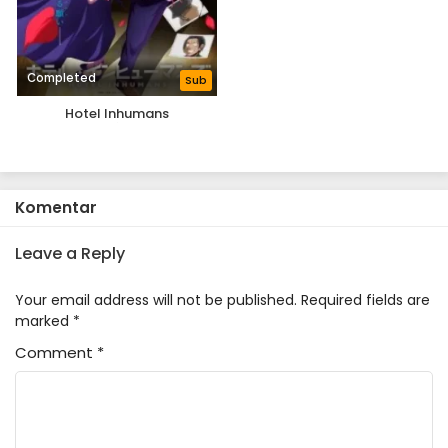
Completed
Sub
Hotel Inhumans
Komentar
Leave a Reply
Your email address will not be published.
Required fields are
marked
*
Comment
*