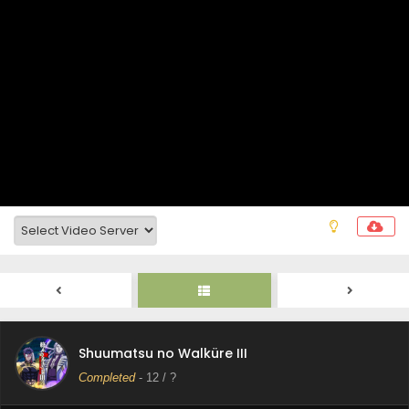
Shuumatsu no Walküre III Episode 15 Subtitle
Indonesia
Eps 15 - December 10, 2025
Shuumatsu no Walküre III Episode 14 Subtitle
Shuumatsu no Walküre III
Indonesia
Completed
-
12
/ ?
Eps 14 - December 10, 2025