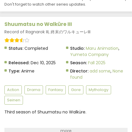
Don't forget to watch other series updates.
Shuumatsu no Walküre III Episode 8 Subtitle
Indonesia
Eps 8 - December 10, 2025
Shuumatsu no Walküre III
Shuumatsu no Walküre III Episode 7 Subtitle
Record of Ragnarok III, 終末のワルキューレIII
Indonesia
Eps 7 - December 10, 2025
Status:
Completed
Studio:
Maru Animation
,
Yumeta Company
Shuumatsu no Walküre III Episode 6 Subtitle
Released:
Dec 10, 2025
Season:
Fall 2025
Indonesia
Type:
Anime
Director:
add some
,
None
Eps 6 - December 10, 2025
found
Shuumatsu no Walküre III Episode 5 Subtitle
Indonesia
Action
Drama
Fantasy
Gore
Mythology
Eps 5 - December 10, 2025
Seinen
Shuumatsu no Walküre III Episode 4 Subtitle
Third season of Shuumatsu no Walküre.
Indonesia
Eps 4 - December 10, 2025