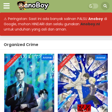
⚠ Peringatan: Saat ini ada banyak salinan PALSU
Anoboy
di
Google, mohon HINDARI dan selalu gunakan
Anoboy.nl
untuk unduhan yang asli dan aman.
Organized Crime
COMPLETED
COMPLETED
Anime
Anime