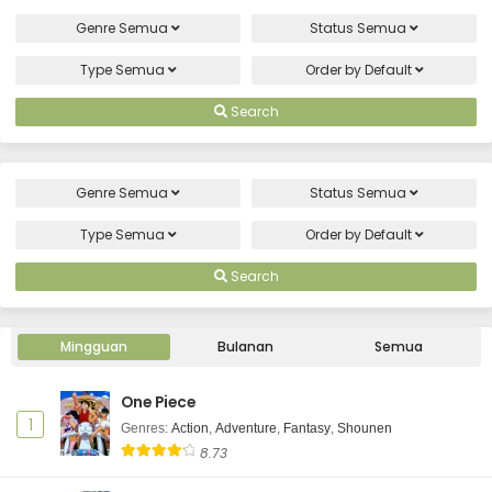
Genre
Semua
Status
Semua
Type
Semua
Order by
Default
Search
Genre
Semua
Status
Semua
Type
Semua
Order by
Default
Search
Mingguan
Bulanan
Semua
One Piece
1
Genres
:
Action
,
Adventure
,
Fantasy
,
Shounen
8.73