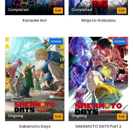
Completed
Completed
Sub
Sub
Karaoke Iko!
Ninja to Gokudou
Anime
Anime
Ongoing
Ongoing
Sub
Sub
Sakamoto Days
SAKAMOTO DAYS Part 2