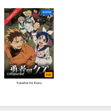
COMPLETED
Anime
Completed
Sub
Yuusha no Kuzu