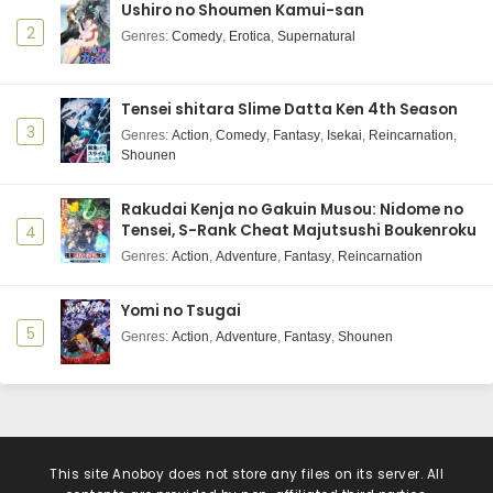
Ushiro no Shoumen Kamui-san
2
Genres
:
Comedy
,
Erotica
,
Supernatural
Tensei shitara Slime Datta Ken 4th Season
3
Genres
:
Action
,
Comedy
,
Fantasy
,
Isekai
,
Reincarnation
,
Shounen
Rakudai Kenja no Gakuin Musou: Nidome no
Tensei, S-Rank Cheat Majutsushi Boukenroku
4
Genres
:
Action
,
Adventure
,
Fantasy
,
Reincarnation
Yomi no Tsugai
5
Genres
:
Action
,
Adventure
,
Fantasy
,
Shounen
This site
Anoboy
does not store any files on its server. All