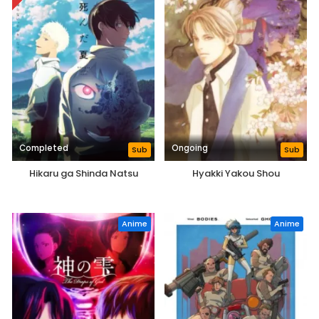
Completed
Ongoing
Sub
Sub
Hikaru ga Shinda Natsu
Hyakki Yakou Shou
Anime
Anime