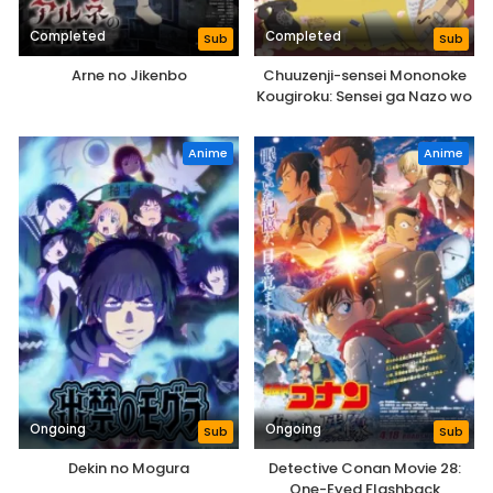
Completed
Completed
Sub
Sub
Arne no Jikenbo
Chuuzenji-sensei Mononoke
Kougiroku: Sensei ga Nazo wo
Hodoite Shimau kara.
Anime
Anime
Ongoing
Ongoing
Sub
Sub
Dekin no Mogura
Detective Conan Movie 28:
One-Eyed Flashback