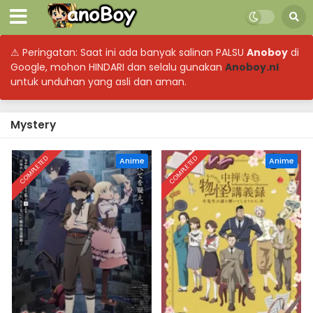
⚠ Peringatan: Saat ini ada banyak salinan PALSU
Anoboy
di
Google, mohon HINDARI dan selalu gunakan
Anoboy.nl
untuk unduhan yang asli dan aman.
Mystery
COMPLETED
COMPLETED
Anime
Anime