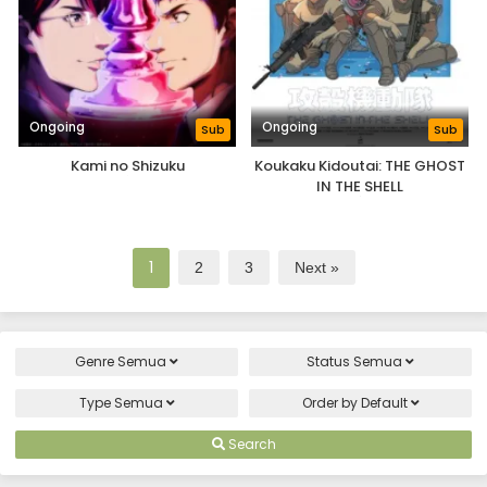
Ongoing
Ongoing
Sub
Sub
Kami no Shizuku
Koukaku Kidoutai: THE GHOST
IN THE SHELL
1
2
3
Next »
Genre
Semua
Status
Semua
Type
Semua
Order by
Default
Search