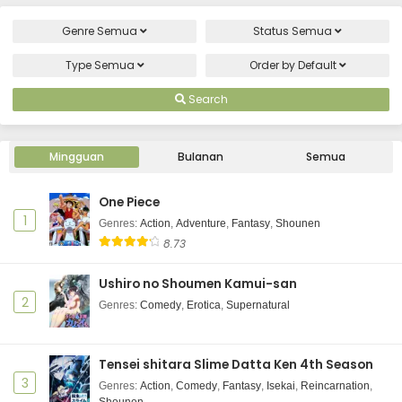
Genre
Semua
Status
Semua
Type
Semua
Order by
Default
Search
Mingguan
Bulanan
Semua
One Piece
1
Genres
:
Action
,
Adventure
,
Fantasy
,
Shounen
8.73
Ushiro no Shoumen Kamui-san
2
Genres
:
Comedy
,
Erotica
,
Supernatural
Tensei shitara Slime Datta Ken 4th Season
3
Genres
:
Action
,
Comedy
,
Fantasy
,
Isekai
,
Reincarnation
,