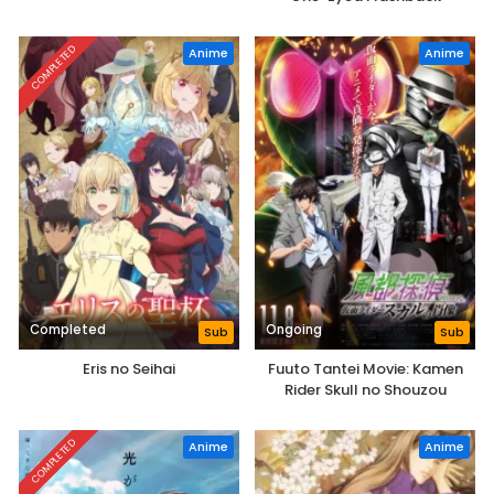
COMPLETED
Anime
Anime
Completed
Ongoing
Sub
Sub
Eris no Seihai
Fuuto Tantei Movie: Kamen
Rider Skull no Shouzou
COMPLETED
Anime
Anime