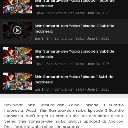
Shin Samurai-den Yaiba Episode 4 Subtitle
Indonesia
Eps 4 - Shin Samurai-den Yaiba - June 14, 2025
Shin Samurai-den Yaiba Episode 3 Subtitle
Indonesia
Eps 3 - Shin Samurai-den Yaiba - June 14, 2025
Shin Samurai-den Yaiba Episode 2 Subtitle
Indonesia
Eps 2 - Shin Samurai-den Yaiba - June 14, 2025
Shin Samurai-den Yaiba Episode 1 Subtitle
Indonesia
Eps 1 - Shin Samurai-den Yaiba - June 14, 2025
Download
Shin Samurai-den Yaiba Episode 3 Subtitle
Indonesia
, Watch
Shin Samurai-den Yaiba Episode 3 Subtitle
Indonesia
, don't forget to click on the like and share button.
Series
Shin Samurai-den Yaiba
always updated at Anoboy.
Don't forget to watch other series updates.