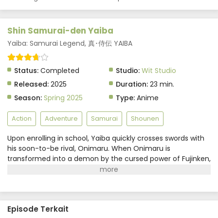
Shin Samurai-den Yaiba
Yaiba: Samurai Legend, 真･侍伝 YAIBA
Status:
Completed
Studio:
Wit Studio
Released:
2025
Duration:
23 min.
Season:
Spring 2025
Type:
Anime
Action
Adventure
Samurai
Shounen
Upon enrolling in school, Yaiba quickly crosses swords with
his soon-to-be rival, Onimaru. When Onimaru is
transformed into a demon by the cursed power of Fujinken,
the Wind God’s Sword, Yaiba embarks on a quest to Mount
Tengu to find his own enchanted sword. But Yaiba lacks the
skill and knowledge to use such a powerful weapon. If he
can’t control himself, it will control him!(Source: VIZ Media)
Episode Terkait