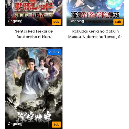
Ongoing
Ongoing
Sub
Sub
Sentai Red Isekai de
Rakudai Kenja no Gakuin
Boukensha ni Naru
Musou: Nidome no Tensei, S-
Rank Cheat Majutsushi
Boukenroku
Anime
Ongoing
Sub