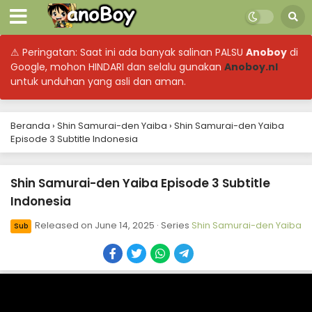
Shin Samurai-den Yaiba Episode 14 Subtitle
Indonesia
Eps 14 - Shin Samurai-den Yaiba - June 29, 2025
⚠ Peringatan: Saat ini ada banyak salinan PALSU
Anoboy
di
Google, mohon HINDARI dan selalu gunakan
Anoboy.nl
Shin Samurai-den Yaiba Episode 13 Subtitle
Indonesia
untuk unduhan yang asli dan aman.
Eps 13 - Shin Samurai-den Yaiba - June 22, 2025
Beranda
›
Shin Samurai-den Yaiba
›
Shin Samurai-den Yaiba
Shin Samurai-den Yaiba Episode 12 Subtitle
Episode 3 Subtitle Indonesia
Indonesia
Eps 12 - Shin Samurai-den Yaiba - June 15, 2025
Shin Samurai-den Yaiba Episode 3 Subtitle
Shin Samurai-den Yaiba Episode 11 Subtitle
Indonesia
Indonesia
Eps 11 - Shin Samurai-den Yaiba - June 14, 2025
Released on
June 14, 2025
· Series
Shin Samurai-den Yaiba
Sub
Shin Samurai-den Yaiba Episode 10 Subtitle
Indonesia
Eps 10 - Shin Samurai-den Yaiba - June 14, 2025