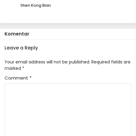
Shen Kong Bian
Komentar
Leave a Reply
Your email address will not be published.
Required fields are
marked
*
Comment
*