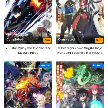
Completed
Completed
Sub
Sub
Yuusha Party wo Oidasareta
Mikata ga Yowa Sugite Hojo
Kiyou Binbou
Mahou ni Toushite Ita Kyuutei
Mahoushi, Tsuihou Sarete
Saikyou wo Mezasu
Anime
Anime