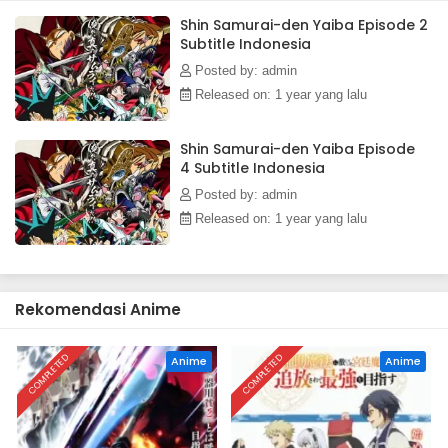
Shin Samurai-den Yaiba Episode 2
Subtitle Indonesia
Posted by: admin
Released on: 1 year yang lalu
Shin Samurai-den Yaiba Episode
4 Subtitle Indonesia
Posted by: admin
Released on: 1 year yang lalu
Rekomendasi Anime
COMPLETED
COMPLETED
Anime
Anime