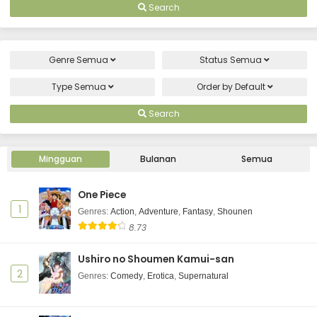
Search
Genre
Semua
Status
Semua
Type
Semua
Order by
Default
Search
Mingguan
Bulanan
Semua
One Piece
1
Genres
:
Action
,
Adventure
,
Fantasy
,
Shounen
8.73
Ushiro no Shoumen Kamui-san
2
Genres
:
Comedy
,
Erotica
,
Supernatural