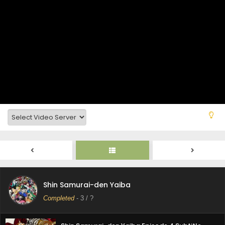
Shin Samurai-den Yaiba Episode 9 Subtitle
Indonesia
Eps 9 - Shin Samurai-den Yaiba - June 14, 2025
Shin Samurai-den Yaiba Episode 8 Subtitle
Indonesia
Eps 8 - Shin Samurai-den Yaiba - June 14, 2025
Shin Samurai-den Yaiba Episode 7 Subtitle
Indonesia
Eps 7 - Shin Samurai-den Yaiba - June 14, 2025
Shin Samurai-den Yaiba Episode 6 Subtitle
Indonesia
Eps 6 - Shin Samurai-den Yaiba - June 14, 2025
Shin Samurai-den Yaiba Episode 5 Subtitle
Shin Samurai-den Yaiba
Indonesia
Completed
-
3
/ ?
Eps 5 - Shin Samurai-den Yaiba - June 14, 2025