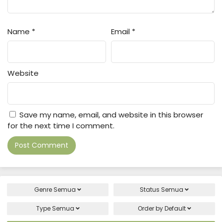
Name
*
Email
*
Website
Save my name, email, and website in this browser
for the next time I comment.
Genre
Semua
Status
Semua
Type
Semua
Order by
Default