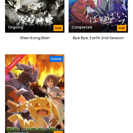
Shin Samurai-den Yaiba Episode 3 Subtitle
Indonesia
Eps 3 - Shin Samurai-den Yaiba - June 14, 2025
Ongoing
Completed
Sub
Sub
Shin Samurai-den Yaiba Episode 2 Subtitle
Indonesia
Shen Kong Bian
Bye Bye, Earth 2nd Season
Eps 2 - Shin Samurai-den Yaiba - June 14, 2025
Shin Samurai-den Yaiba Episode 1 Subtitle
COMPLETED
Anime
Indonesia
Eps 1 - Shin Samurai-den Yaiba - June 14, 2025