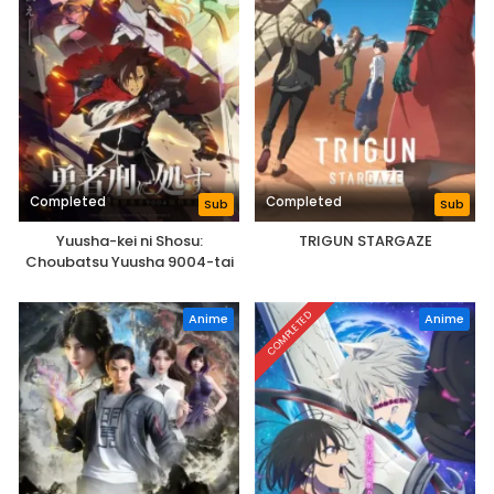
Shin Samurai-den Yaiba Episode 8 Subtitle
Indonesia
Eps 8 - Shin Samurai-den Yaiba - June 14, 2025
Shin Samurai-den Yaiba Episode 7 Subtitle
Indonesia
Eps 7 - Shin Samurai-den Yaiba - June 14, 2025
Completed
Completed
Sub
Sub
Shin Samurai-den Yaiba Episode 6 Subtitle
Indonesia
Yuusha-kei ni Shosu:
TRIGUN STARGAZE
Eps 6 - Shin Samurai-den Yaiba - June 14, 2025
Choubatsu Yuusha 9004-tai
Keimu Kiroku
Shin Samurai-den Yaiba Episode 5 Subtitle
COMPLETED
Anime
Anime
Indonesia
Eps 5 - Shin Samurai-den Yaiba - June 14, 2025
Shin Samurai-den Yaiba Episode 4 Subtitle
Indonesia
Eps 4 - Shin Samurai-den Yaiba - June 14, 2025