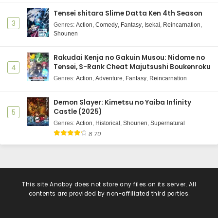
Tensei shitara Slime Datta Ken 4th Season
3
Genres
:
Action
,
Comedy
,
Fantasy
,
Isekai
,
Reincarnation
,
Shounen
Rakudai Kenja no Gakuin Musou: Nidome no
Tensei, S-Rank Cheat Majutsushi Boukenroku
4
Genres
:
Action
,
Adventure
,
Fantasy
,
Reincarnation
Demon Slayer: Kimetsu no Yaiba Infinity
Castle (2025)
5
Genres
:
Action
,
Historical
,
Shounen
,
Supernatural
8.70
This site
Anoboy
does not store any files on its server. All
contents are provided by non-affiliated third parties.