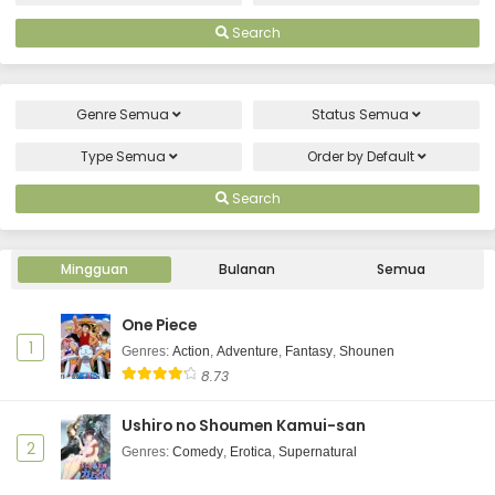
Search
Genre
Semua
Status
Semua
Type
Semua
Order by
Default
Search
Mingguan
Bulanan
Semua
One Piece
1
Genres
:
Action
,
Adventure
,
Fantasy
,
Shounen
8.73
Ushiro no Shoumen Kamui-san
2
Genres
:
Comedy
,
Erotica
,
Supernatural