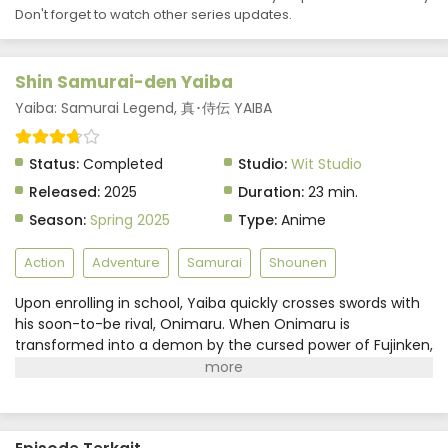
Don't forget to watch other series updates.
Shin Samurai-den Yaiba Episode 18 Subtitle
Indonesia
Eps 18 - Shin Samurai-den Yaiba - August 9, 2025
Shin Samurai-den Yaiba
Shin Samurai-den Yaiba Episode 17 Subtitle
Yaiba: Samurai Legend, 真･侍伝 YAIBA
Indonesia
Eps 17 - Shin Samurai-den Yaiba - August 2, 2025
Status:
Completed
Studio:
Wit Studio
Released:
2025
Duration:
23 min.
Shin Samurai-den Yaiba Episode 16 Subtitle
Indonesia
Season:
Spring 2025
Type:
Anime
Eps 16 - Shin Samurai-den Yaiba - July 26, 2025
Action
Adventure
Samurai
Shounen
Shin Samurai-den Yaiba Episode 15 Subtitle
Upon enrolling in school, Yaiba quickly crosses swords with
Indonesia
his soon-to-be rival, Onimaru. When Onimaru is
Eps 15 - Shin Samurai-den Yaiba - July 19, 2025
transformed into a demon by the cursed power of Fujinken,
the Wind God’s Sword, Yaiba embarks on a quest to Mount
Shin Samurai-den Yaiba Episode 14 Subtitle
Tengu to find his own enchanted sword. But Yaiba lacks the
Indonesia
skill and knowledge to use such a powerful weapon. If he
Eps 14 - Shin Samurai-den Yaiba - June 29, 2025
can’t control himself, it will control him!(Source: VIZ Media)