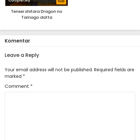
Completed
Sub
Tensei shitara Dragon no
Tamago datta
Komentar
Leave a Reply
Your email address will not be published.
Required fields are
marked
*
Comment
*