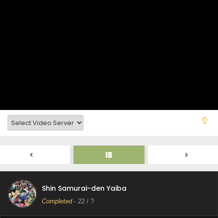
Shin Samurai-den Yaiba Episode 24 Subtitle
Shin Samurai-den Yaiba
Indonesia
Completed
-
22
/ ?
Eps 24 - Shin Samurai-den Yaiba - September 27, 2025