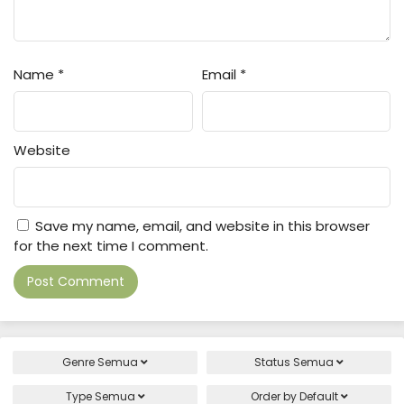
Name
*
Email
*
Website
Save my name, email, and website in this browser
for the next time I comment.
Genre
Semua
Status
Semua
Type
Semua
Order by
Default