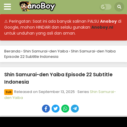
⚠ Peringatan: Saat ini ada banyak salinan PALSU
Anoboy
di
Google, mohon HINDARI dan selalu gunakan
Anoboy.nl
untuk unduhan yang asli dan aman.
Beranda
›
Shin Samurai-den Yaiba
›
Shin Samurai-den Yaiba
Episode 22 Subtitle Indonesia
Shin Samurai-den Yaiba Episode 22 Subtitle
Indonesia
Released on
September 13, 2025
· Series
Shin Samurai-
Sub
den Yaiba