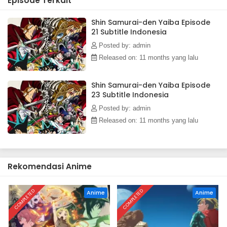
Episode Terkait
Shin Samurai-den Yaiba Episode 13 Subtitle
Indonesia
Shin Samurai-den Yaiba Episode
Eps 13 - Shin Samurai-den Yaiba - June 22, 2025
21 Subtitle Indonesia
Posted by: admin
Shin Samurai-den Yaiba Episode 12 Subtitle
Released on: 11 months yang lalu
Indonesia
Eps 12 - Shin Samurai-den Yaiba - June 15, 2025
Shin Samurai-den Yaiba Episode
23 Subtitle Indonesia
Shin Samurai-den Yaiba Episode 11 Subtitle
Indonesia
Posted by: admin
Eps 11 - Shin Samurai-den Yaiba - June 14, 2025
Released on: 11 months yang lalu
Shin Samurai-den Yaiba Episode 10 Subtitle
Indonesia
Rekomendasi Anime
Eps 10 - Shin Samurai-den Yaiba - June 14, 2025
Shin Samurai-den Yaiba Episode 9 Subtitle
COMPLETED
COMPLETED
Anime
Anime
Indonesia
Eps 9 - Shin Samurai-den Yaiba - June 14, 2025