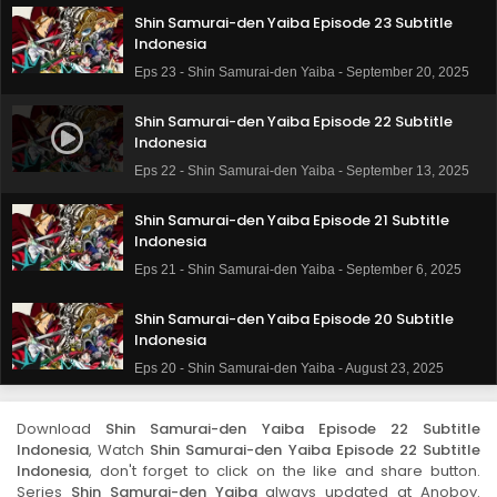
Shin Samurai-den Yaiba Episode 23 Subtitle
Indonesia
Eps 23 - Shin Samurai-den Yaiba - September 20, 2025
Shin Samurai-den Yaiba Episode 22 Subtitle
Indonesia
Eps 22 - Shin Samurai-den Yaiba - September 13, 2025
Shin Samurai-den Yaiba Episode 21 Subtitle
Indonesia
Eps 21 - Shin Samurai-den Yaiba - September 6, 2025
Shin Samurai-den Yaiba Episode 20 Subtitle
Indonesia
Eps 20 - Shin Samurai-den Yaiba - August 23, 2025
Shin Samurai-den Yaiba Episode 19 Subtitle
Download
Shin Samurai-den Yaiba Episode 22 Subtitle
Indonesia
Indonesia
, Watch
Shin Samurai-den Yaiba Episode 22 Subtitle
Eps 19 - Shin Samurai-den Yaiba - August 16, 2025
Indonesia
, don't forget to click on the like and share button.
Series
Shin Samurai-den Yaiba
always updated at Anoboy.