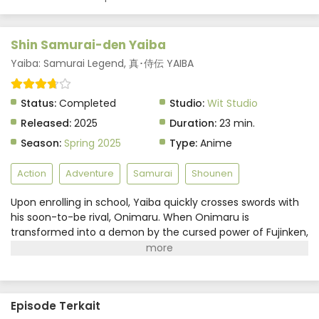
Shin Samurai-den Yaiba
Yaiba: Samurai Legend, 真･侍伝 YAIBA
Status:
Completed
Studio:
Wit Studio
Released:
2025
Duration:
23 min.
Season:
Spring 2025
Type:
Anime
Action
Adventure
Samurai
Shounen
Upon enrolling in school, Yaiba quickly crosses swords with
his soon-to-be rival, Onimaru. When Onimaru is
transformed into a demon by the cursed power of Fujinken,
the Wind God’s Sword, Yaiba embarks on a quest to Mount
Tengu to find his own enchanted sword. But Yaiba lacks the
skill and knowledge to use such a powerful weapon. If he
can’t control himself, it will control him!(Source: VIZ Media)
Episode Terkait