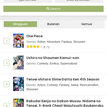
Search
Mingguan
Bulanan
Semua
One Piece
1
Genres
:
Action
,
Adventure
,
Fantasy
,
Shounen
8.73
Ushiro no Shoumen Kamui-san
2
Genres
:
Comedy
,
Erotica
,
Supernatural
Tensei shitara Slime Datta Ken 4th Season
3
Genres
:
Action
,
Comedy
,
Fantasy
,
Isekai
,
Reincarnation
,
Shounen
Rakudai Kenja no Gakuin Musou: Nidome no
Tensei, S-Rank Cheat Majutsushi Boukenroku
4