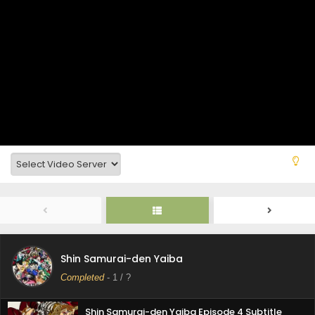
Indonesia
Eps 9 - Shin Samurai-den Yaiba - June 14, 2025
Shin Samurai-den Yaiba Episode 8 Subtitle
Indonesia
Eps 8 - Shin Samurai-den Yaiba - June 14, 2025
Shin Samurai-den Yaiba Episode 7 Subtitle
Indonesia
Eps 7 - Shin Samurai-den Yaiba - June 14, 2025
Shin Samurai-den Yaiba Episode 6 Subtitle
Indonesia
Eps 6 - Shin Samurai-den Yaiba - June 14, 2025
Shin Samurai-den Yaiba Episode 5 Subtitle
Shin Samurai-den Yaiba
Indonesia
Completed
-
1
/ ?
Eps 5 - Shin Samurai-den Yaiba - June 14, 2025
Shin Samurai-den Yaiba Episode 4 Subtitle