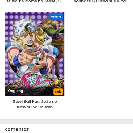
Musou: Nidome no Tensei, S-
Choubatsu Yuusha 9004-tai
Rank Cheat Majutsushi
Keimu Kiroku
Boukenroku
Anime
Ongoing
Sub
Steel Ball Run: JoJo no
Kimyou na Bouken
Komentar