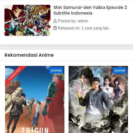
Shin Samurai-den Yaiba Episode 2
Subtitle Indonesia
Posted by: admin
Released on: 1 year yang lalu
Rekomendasi Anime
COMPLETED
Anime
Anime