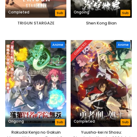
Completed
Ongoing
Sub
Sub
TRIGUN STARGAZE
Shen Kong Bian
COMPLETED
Anime
Anime
Ongoing
Completed
Sub
Sub
Rakudai Kenja no Gakuin
Yuusha-kei ni Shosu: