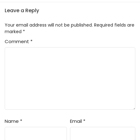
Leave a Reply
Your email address will not be published.
Required fields are
marked
*
Comment
*
Name
*
Email
*