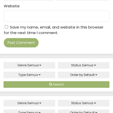
Website
Save my name, email, and website in this browser
for the next time I comment.
Genre
Semua
Status
Semua
Type
Semua
Order by
Default
Search
Genre
Semua
Status
Semua
Type
Semua
Order by
Default