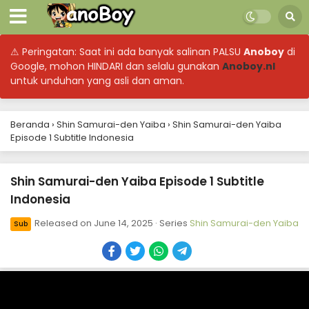
Shin Samurai-den Yaiba Episode 14 Subtitle
Indonesia
Eps 14 - Shin Samurai-den Yaiba - June 29, 2025
⚠ Peringatan: Saat ini ada banyak salinan PALSU
Anoboy
di
Shin Samurai-den Yaiba Episode 13 Subtitle
Google, mohon HINDARI dan selalu gunakan
Anoboy.nl
Indonesia
untuk unduhan yang asli dan aman.
Eps 13 - Shin Samurai-den Yaiba - June 22, 2025
Shin Samurai-den Yaiba Episode 12 Subtitle
Beranda
›
Shin Samurai-den Yaiba
›
Shin Samurai-den Yaiba
Indonesia
Episode 1 Subtitle Indonesia
Eps 12 - Shin Samurai-den Yaiba - June 15, 2025
Shin Samurai-den Yaiba Episode 1 Subtitle
Shin Samurai-den Yaiba Episode 11 Subtitle
Indonesia
Indonesia
Eps 11 - Shin Samurai-den Yaiba - June 14, 2025
Released on
June 14, 2025
· Series
Shin Samurai-den Yaiba
Sub
Shin Samurai-den Yaiba Episode 10 Subtitle
Indonesia
Eps 10 - Shin Samurai-den Yaiba - June 14, 2025
Shin Samurai-den Yaiba Episode 9 Subtitle