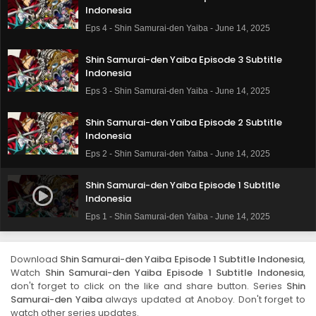
Indonesia
Eps 4 - Shin Samurai-den Yaiba - June 14, 2025
Shin Samurai-den Yaiba Episode 3 Subtitle
Indonesia
Eps 3 - Shin Samurai-den Yaiba - June 14, 2025
Shin Samurai-den Yaiba Episode 2 Subtitle
Indonesia
Eps 2 - Shin Samurai-den Yaiba - June 14, 2025
Shin Samurai-den Yaiba Episode 1 Subtitle
Indonesia
Eps 1 - Shin Samurai-den Yaiba - June 14, 2025
Download
Shin Samurai-den Yaiba Episode 1 Subtitle Indonesia
,
Watch
Shin Samurai-den Yaiba Episode 1 Subtitle Indonesia
,
don't forget to click on the like and share button. Series
Shin
Samurai-den Yaiba
always updated at Anoboy. Don't forget to
watch other series updates.