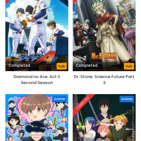
Completed
Completed
Sub
Sub
Diamond no Ace: Act II
Dr. Stone: Science Future Part
Second Season
3
COMPLETED
Anime
Anime