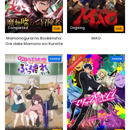
Completed
Ongoing
Sub
Sub
Mamonogurai no Boukensha:
MAO
Ore dake Mamono wo Kuratte
Tsuyoku Naru
COMPLETED
Anime
Anime