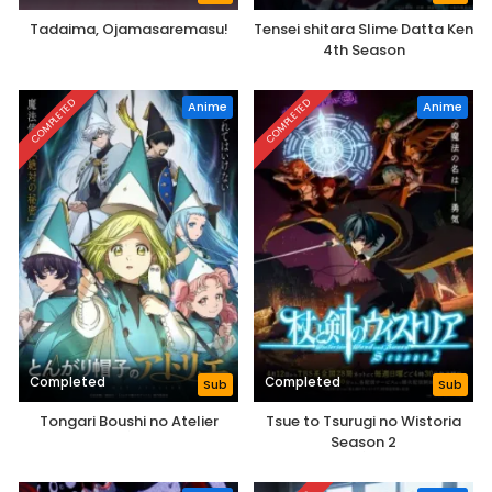
Tadaima, Ojamasaremasu!
Tensei shitara Slime Datta Ken
4th Season
COMPLETED
COMPLETED
Anime
Anime
Completed
Completed
Sub
Sub
Tongari Boushi no Atelier
Tsue to Tsurugi no Wistoria
Season 2