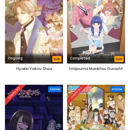
Ongoing
Completed
Sub
Sub
Hyakki Yakou Shou
Ichijouma Mankitsu Gurashi!
COMPLETED
COMPLETED
Anime
Anime