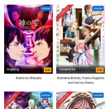
Kiroku.
COMPLETED
Anime
Anime
Ongoing
Completed
Sub
Sub
Kami no Shizuku
Kamiina Botan, Yoeru Sugata
wa Yuri no Hana
COMPLETED
COMPLETED
Anime
Anime