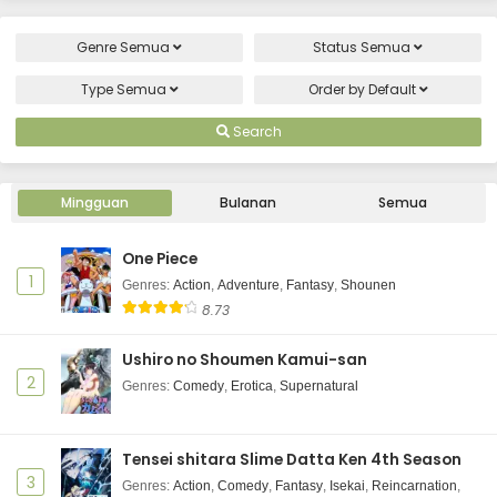
Genre
Semua
Status
Semua
Type
Semua
Order by
Default
Search
Mingguan
Bulanan
Semua
One Piece
1
Genres
:
Action
,
Adventure
,
Fantasy
,
Shounen
8.73
Ushiro no Shoumen Kamui-san
2
Genres
:
Comedy
,
Erotica
,
Supernatural
Tensei shitara Slime Datta Ken 4th Season
3
Genres
:
Action
,
Comedy
,
Fantasy
,
Isekai
,
Reincarnation
,