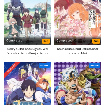
Completed
Completed
Sub
Sub
Saikyou no Shokugyou wa
Shunkashuutou Daikousha:
Yuusha demo Kenja demo
Haru no Mai
Naku Kanteishi (Kari) Rashii
desu yo?
COMPLETED
Anime
Anime