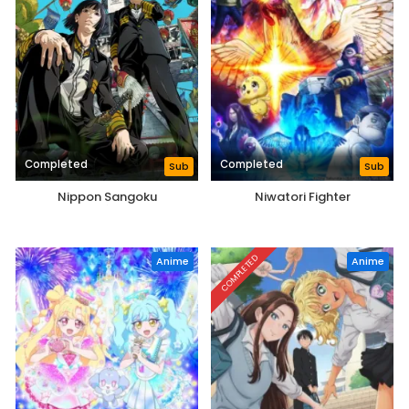
Completed
Completed
Sub
Sub
Nippon Sangoku
Niwatori Fighter
COMPLETED
Anime
Anime