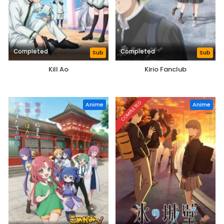
Completed
Completed
Sub
Sub
Kill Ao
Kirio Fanclub
COMPLETED
Anime
Anime