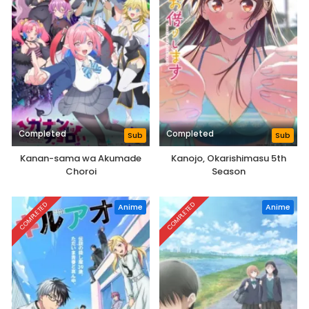
Completed
Completed
Sub
Sub
Kanan-sama wa Akumade
Kanojo, Okarishimasu 5th
Choroi
Season
COMPLETED
COMPLETED
Anime
Anime