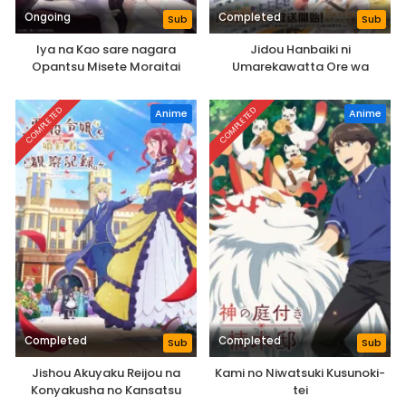
Ongoing
Completed
Sub
Sub
Iya na Kao sare nagara
Jidou Hanbaiki ni
Opantsu Misete Moraitai
Umarekawatta Ore wa
Returns
Meikyuu wo Samayou 3rd
Season
COMPLETED
COMPLETED
Anime
Anime
Completed
Completed
Sub
Sub
Jishou Akuyaku Reijou na
Kami no Niwatsuki Kusunoki-
Konyakusha no Kansatsu
tei