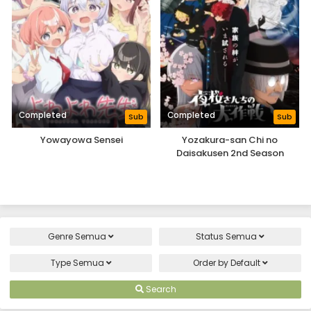
Completed
Completed
Sub
Sub
Yowayowa Sensei
Yozakura-san Chi no
Daisakusen 2nd Season
Genre
Semua
Status
Semua
Type
Semua
Order by
Default
Search