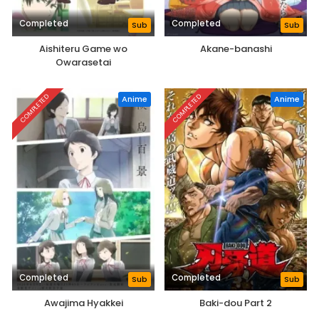
Completed
Completed
Sub
Sub
Aishiteru Game wo
Akane-banashi
Owarasetai
COMPLETED
COMPLETED
Anime
Anime
Completed
Completed
Sub
Sub
Awajima Hyakkei
Baki-dou Part 2