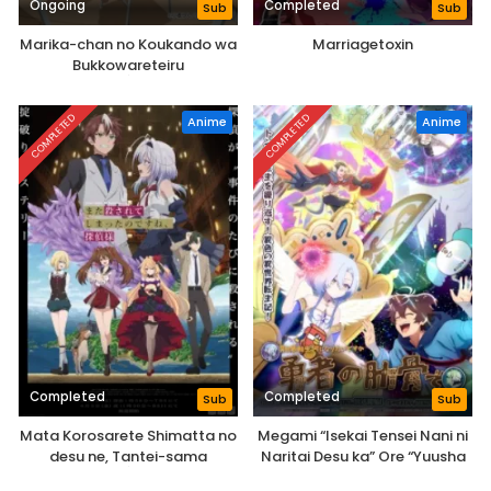
Ongoing
Completed
Sub
Sub
Marika-chan no Koukando wa
Marriagetoxin
Bukkowareteiru
COMPLETED
COMPLETED
Anime
Anime
Completed
Completed
Sub
Sub
Mata Korosarete Shimatta no
Megami “Isekai Tensei Nani ni
desu ne, Tantei-sama
Naritai Desu ka” Ore “Yuusha
no Rokkotsu de”