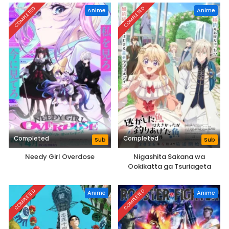
COMPLETED
COMPLETED
Anime
Anime
Completed
Completed
Sub
Sub
Needy Girl Overdose
Nigashita Sakana wa
Ookikatta ga Tsuriageta
Sakana ga Ookisugita Ken
COMPLETED
COMPLETED
Anime
Anime