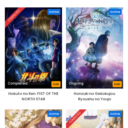
Joou wa Tami no Tame ni
Tsukushimasu. Season 2
COMPLETED
Anime
Anime
Completed
Ongoing
Sub
Sub
Hokuto no Ken: FIST OF THE
Honzuki no Gekokujou:
NORTH STAR
Ryoushu no Youjo
COMPLETED
Anime
Anime