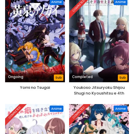
COMPLETED
Anime
Anime
Ongoing
Completed
Sub
Sub
Yomi no Tsugai
Youkoso Jitsuryoku Shijou
Shugi no Kyoushitsu e 4th
Season 2-nensei-hen Ichi
Gakki
COMPLETED
COMPLETED
Anime
Anime