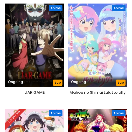
Anime
Anime
Ongoing
Ongoing
Sub
Sub
LIAR GAME
Mahou no Shimai Lulutto Lilly
COMPLETED
Anime
Anime