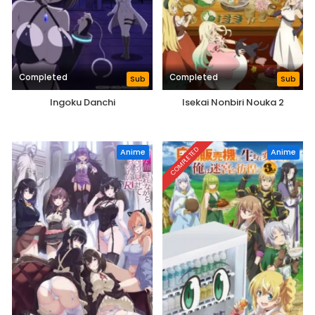
Completed
Completed
Sub
Sub
Ingoku Danchi
Isekai Nonbiri Nouka 2
COMPLETED
Anime
Anime