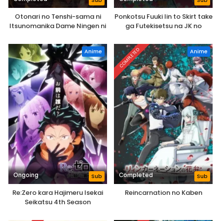
Sub
Sub
Otonari no Tenshi-sama ni
Ponkotsu Fuuki Iin to Skirt take
Itsunomanika Dame Ningen ni
ga Futekisetsu na JK no
Sareteita Ken 2nd Season
Hanashi
COMPLETED
Anime
Anime
Ongoing
Completed
Sub
Sub
Re:Zero kara Hajimeru Isekai
Reincarnation no Kaben
Seikatsu 4th Season