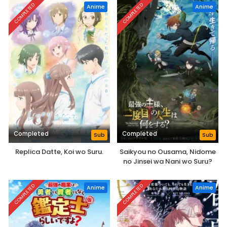
COMPLETED
COMPLETED
Anime
Anime
Completed
Completed
Sub
Sub
Replica Datte, Koi wo Suru.
Saikyou no Ousama, Nidome
no Jinsei wa Nani wo Suru?
2nd Season
COMPLETED
COMPLETED
Anime
Anime