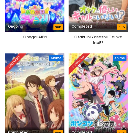
Ongoing
Completed
Sub
Sub
Onegai AiPri
Otaku ni Yasashii Gal wa
Inai!?
COMPLETED
COMPLETED
Anime
Anime
Completed
Completed