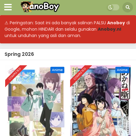
⚠ Peringatan: Saat ini ada banyak salinan PALSU
Anoboy
di
Google, mohon HINDARI dan selalu gunakan
Anoboy.nl
untuk unduhan yang asli dan aman.
Spring 2026
COMPLETED
COMPLETED
Anime
Anime