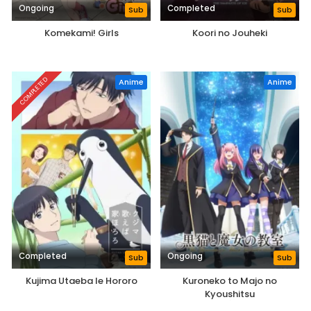
Ongoing
Completed
Sub
Sub
Komekami! Girls
Koori no Jouheki
COMPLETED
Anime
Anime
Completed
Ongoing
Sub
Sub
Kujima Utaeba Ie Hororo
Kuroneko to Majo no
Kyoushitsu