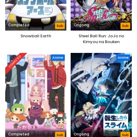
Completed
Ongoing
Sub
Sub
Snowball Earth
Steel Ball Run: JoJo no
Kimyou na Bouken
COMPLETED
Anime
Anime
Completed
Ongoing
Sub
Sub