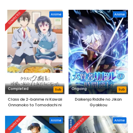
COMPLETED
Anime
Anime
Completed
Ongoing
Sub
Sub
Class de 2-banme ni Kawaii
Daikenja Riddle no Jikan
Onnanoko to Tomodachi ni
Gyakkou
Natta
COMPLETED
COMPLETED
Anime
Anime