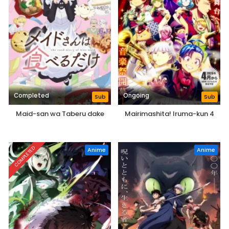
Completed
Ongoing
Sub
Sub
Maid-san wa Taberu dake
Mairimashita! Iruma-kun 4
COMPLETED
Anime
Anime