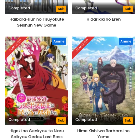
Completed
Completed
Sub
Sub
Haibara-kun no Tsuyokute
Hidarikiki no Eren
Seishun New Game
COMPLETED
COMPLETED
Anime
Anime
Completed
Completed
Sub
Sub
Higeki no Genkyou to Naru
Hime Kishi wa Barbaroi no
Saikyou Gedou Last Boss
Yome