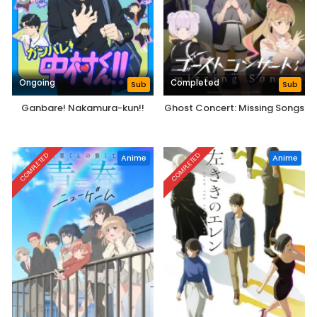
Ongoing
Completed
Sub
Sub
Ganbare! Nakamura-kun!!
Ghost Concert: Missing Songs
COMPLETED
COMPLETED
Anime
Anime