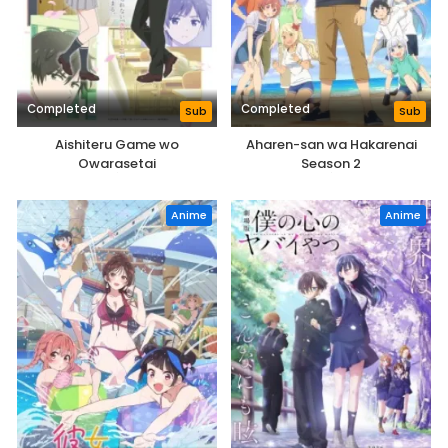
Completed
Completed
Sub
Sub
Aishiteru Game wo
Aharen-san wa Hakarenai
Owarasetai
Season 2
Anime
Anime