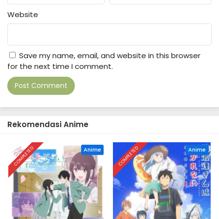
Website
Save my name, email, and website in this browser
for the next time I comment.
Rekomendasi Anime
COMPLETED
COMPLETED
Anime
Anime