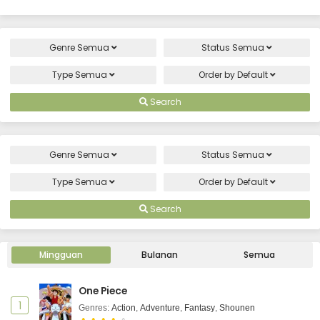
Genre
Semua
Status
Semua
Type
Semua
Order by
Default
Search
Genre
Semua
Status
Semua
Type
Semua
Order by
Default
Search
Mingguan
Bulanan
Semua
One Piece
1
Genres
:
Action
,
Adventure
,
Fantasy
,
Shounen