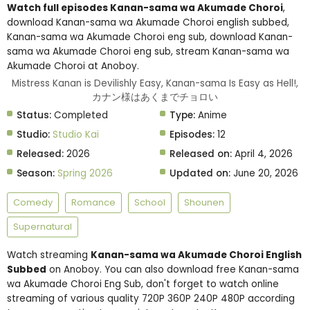
Watch full episodes Kanan-sama wa Akumade Choroi
,
download Kanan-sama wa Akumade Choroi english subbed,
Kanan-sama wa Akumade Choroi eng sub, download Kanan-
sama wa Akumade Choroi eng sub, stream Kanan-sama wa
Akumade Choroi at Anoboy.
Mistress Kanan is Devilishly Easy, Kanan-sama Is Easy as Hell!,
カナン様はあくまでチョロい
Status:
Completed
Type:
Anime
Studio:
Studio Kai
Episodes:
12
Released:
2026
Released on:
April 4, 2026
Season:
Spring 2026
Updated on:
June 20, 2026
Comedy
Romance
School
Shounen
Supernatural
Watch streaming
Kanan-sama wa Akumade Choroi English
Subbed
on Anoboy. You can also download free Kanan-sama
wa Akumade Choroi Eng Sub, don't forget to watch online
streaming of various quality 720P 360P 240P 480P according