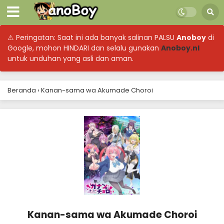
⚠ Peringatan: Saat ini ada banyak salinan PALSU
Anoboy
di
Google, mohon HINDARI dan selalu gunakan
Anoboy.nl
untuk unduhan yang asli dan aman.
Beranda
›
Kanan-sama wa Akumade Choroi
Kanan-sama wa Akumade Choroi