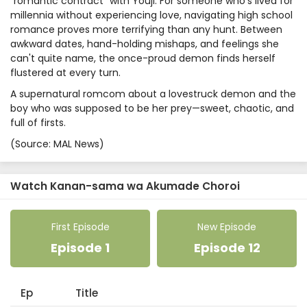
"romantic contract" with Youji. For someone who's lived for
millennia without experiencing love, navigating high school
romance proves more terrifying than any hunt. Between
awkward dates, hand-holding mishaps, and feelings she
can't quite name, the once-proud demon finds herself
flustered at every turn.
A supernatural romcom about a lovestruck demon and the
boy who was supposed to be her prey—sweet, chaotic, and
full of firsts.
(Source: MAL News)
Watch Kanan-sama wa Akumade Choroi
First Episode
New Episode
Episode 1
Episode 12
Ep
Title