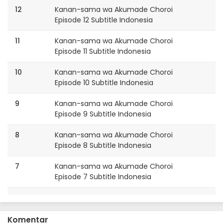
12
Kanan-sama wa Akumade Choroi
Episode 12 Subtitle Indonesia
11
Kanan-sama wa Akumade Choroi
Episode 11 Subtitle Indonesia
10
Kanan-sama wa Akumade Choroi
Episode 10 Subtitle Indonesia
9
Kanan-sama wa Akumade Choroi
Episode 9 Subtitle Indonesia
8
Kanan-sama wa Akumade Choroi
Episode 8 Subtitle Indonesia
7
Kanan-sama wa Akumade Choroi
Episode 7 Subtitle Indonesia
6
Kanan-sama wa Akumade Choroi
Episode 6 Subtitle Indonesia
Komentar