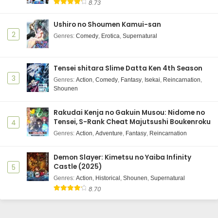
8.73
Ushiro no Shoumen Kamui-san
2
Genres
:
Comedy
,
Erotica
,
Supernatural
Tensei shitara Slime Datta Ken 4th Season
3
Genres
:
Action
,
Comedy
,
Fantasy
,
Isekai
,
Reincarnation
,
Shounen
Rakudai Kenja no Gakuin Musou: Nidome no
Tensei, S-Rank Cheat Majutsushi Boukenroku
4
Genres
:
Action
,
Adventure
,
Fantasy
,
Reincarnation
Demon Slayer: Kimetsu no Yaiba Infinity
Castle (2025)
5
Genres
:
Action
,
Historical
,
Shounen
,
Supernatural
8.70