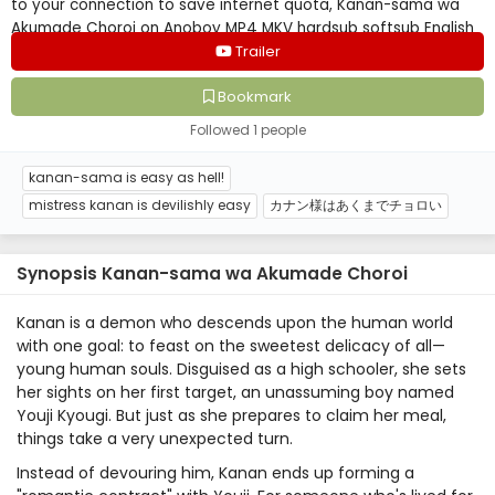
to your connection to save internet quota, Kanan-sama wa
Akumade Choroi on Anoboy MP4 MKV hardsub softsub English
subbed is already contained in the video.
Trailer
Bookmark
Followed 1 people
kanan-sama is easy as hell!
mistress kanan is devilishly easy
カナン様はあくまでチョロい
Synopsis Kanan-sama wa Akumade Choroi
Kanan is a demon who descends upon the human world
with one goal: to feast on the sweetest delicacy of all—
young human souls. Disguised as a high schooler, she sets
her sights on her first target, an unassuming boy named
Youji Kyougi. But just as she prepares to claim her meal,
things take a very unexpected turn.
Instead of devouring him, Kanan ends up forming a