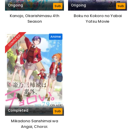
Ongoing
Ongoing
Sub
Sub
Kanojo, Okarishimasu 4th
Boku no Kokoro no Yabai
Season
Yatsu Movie
COMPLETED
Anime
Completed
Sub
Mikadono Sanshimai wa
Angai, Choroi.