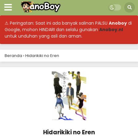
⚠ Peringatan: Saat ini ada banyak salinan PALSU
Anoboy
di
Google, mohon HINDARI dan selalu gunakan
Anoboy.nl
untuk unduhan yang asli dan aman.
Beranda
›
Hidarikiki no Eren
Hidarikiki no Eren