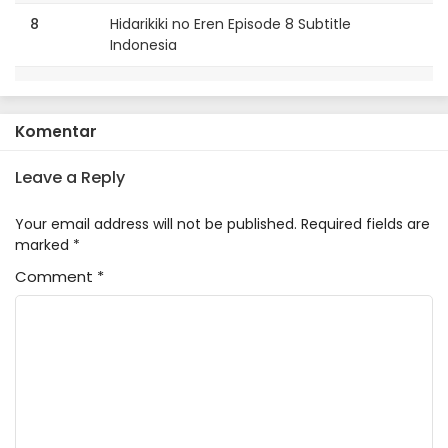
8
Hidarikiki no Eren Episode 8 Subtitle
Indonesia
7
Hidarikiki no Eren Episode 7 Subtitle
Indonesia
Komentar
6
Hidarikiki no Eren Episode 6 Subtitle
Indonesia
Leave a Reply
5
Hidarikiki no Eren Episode 5 Subtitle
Your email address will not be published.
Required fields are
Indonesia
marked
*
Comment
4
*
Hidarikiki no Eren Episode 4 Subtitle
Indonesia
3
Hidarikiki no Eren Episode 3 Subtitle
Indonesia
2
Hidarikiki no Eren Episode 2 Subtitle
Indonesia