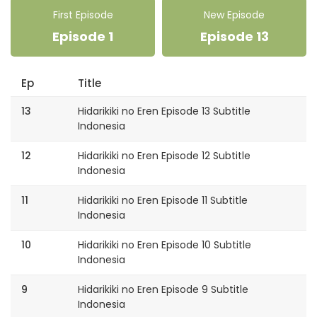
First Episode
New Episode
Episode 1
Episode 13
Ep
Title
13
Hidarikiki no Eren Episode 13 Subtitle
Indonesia
12
Hidarikiki no Eren Episode 12 Subtitle
Indonesia
11
Hidarikiki no Eren Episode 11 Subtitle
Indonesia
10
Hidarikiki no Eren Episode 10 Subtitle
Indonesia
9
Hidarikiki no Eren Episode 9 Subtitle
Indonesia