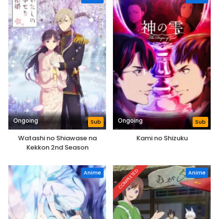
Ongoing
Ongoing
Sub
Sub
Watashi no Shiawase na
Kami no Shizuku
Kekkon 2nd Season
COMPLETED
Anime
Anime