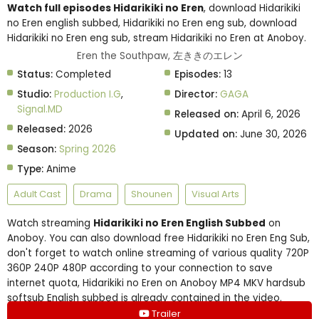
Watch full episodes Hidarikiki no Eren
, download Hidarikiki
no Eren english subbed, Hidarikiki no Eren eng sub, download
Hidarikiki no Eren eng sub, stream Hidarikiki no Eren at Anoboy.
Eren the Southpaw, 左ききのエレン
Status:
Completed
Episodes:
13
Studio:
Production I.G
,
Director:
GAGA
Signal.MD
Released on:
April 6, 2026
Released:
2026
Updated on:
June 30, 2026
Season:
Spring 2026
Type:
Anime
Adult Cast
Drama
Shounen
Visual Arts
Watch streaming
Hidarikiki no Eren English Subbed
on
Anoboy. You can also download free Hidarikiki no Eren Eng Sub,
don't forget to watch online streaming of various quality 720P
360P 240P 480P according to your connection to save
internet quota, Hidarikiki no Eren on Anoboy MP4 MKV hardsub
softsub English subbed is already contained in the video.
Trailer