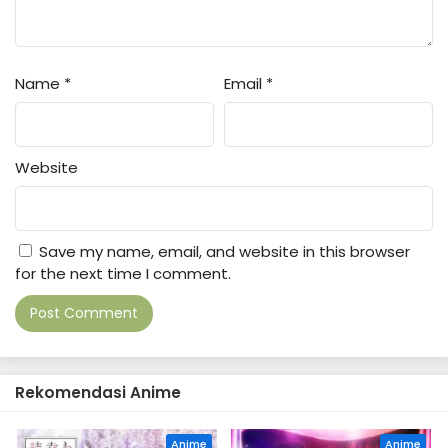
1
Hidarikiki no Eren Episode 1 Subtitle
Indonesia
Name
*
Email
*
Website
Save my name, email, and website in this browser
for the next time I comment.
Rekomendasi Anime
Anime
Anime