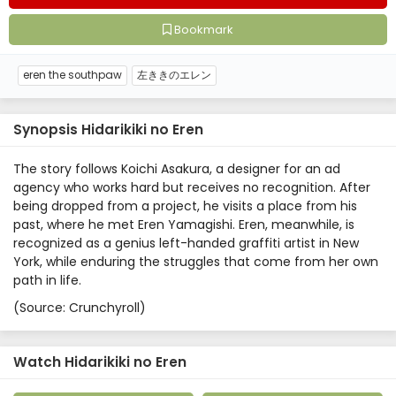
Bookmark
eren the southpaw
左ききのエレン
Synopsis Hidarikiki no Eren
The story follows Koichi Asakura, a designer for an ad
agency who works hard but receives no recognition. After
being dropped from a project, he visits a place from his
past, where he met Eren Yamagishi. Eren, meanwhile, is
recognized as a genius left-handed graffiti artist in New
York, while enduring the struggles that come from her own
path in life.
(Source: Crunchyroll)
Watch Hidarikiki no Eren