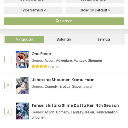
Type
Semua
Order by
Default
Search
Mingguan
Bulanan
Semua
One Piece
1
Genres
:
Action
,
Adventure
,
Fantasy
,
Shounen
8.73
Ushiro no Shoumen Kamui-san
2
Genres
:
Comedy
,
Erotica
,
Supernatural
Tensei shitara Slime Datta Ken 4th Season
3
Genres
:
Action
,
Comedy
,
Fantasy
,
Isekai
,
Reincarnation
,
Shounen