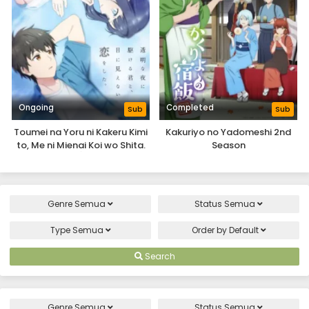
Ongoing
Completed
Sub
Sub
Toumei na Yoru ni Kakeru Kimi
Kakuriyo no Yadomeshi 2nd
to, Me ni Mienai Koi wo Shita.
Season
Genre
Semua
Status
Semua
Type
Semua
Order by
Default
Search
Genre
Semua
Status
Semua