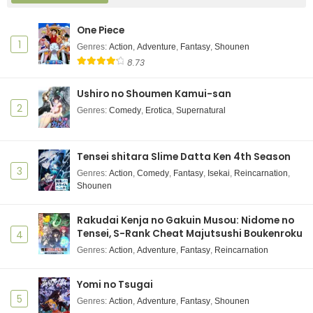
One Piece
1
Genres
:
Action
,
Adventure
,
Fantasy
,
Shounen
8.73
Ushiro no Shoumen Kamui-san
2
Genres
:
Comedy
,
Erotica
,
Supernatural
Tensei shitara Slime Datta Ken 4th Season
3
Genres
:
Action
,
Comedy
,
Fantasy
,
Isekai
,
Reincarnation
,
Shounen
Rakudai Kenja no Gakuin Musou: Nidome no
Tensei, S-Rank Cheat Majutsushi Boukenroku
4
Genres
:
Action
,
Adventure
,
Fantasy
,
Reincarnation
Yomi no Tsugai
5
Genres
:
Action
,
Adventure
,
Fantasy
,
Shounen