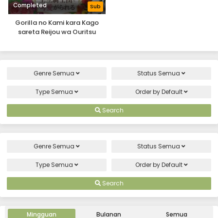
Completed
Sub
Gorilla no Kami kara Kago
sareta Reijou wa Ouritsu
Kishidan de Kawaigarareru
Genre
Semua
Status
Semua
Type
Semua
Order by
Default
Search
Genre
Semua
Status
Semua
Type
Semua
Order by
Default
Search
Mingguan
Bulanan
Semua