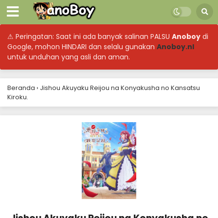
⚠ Peringatan: Saat ini ada banyak salinan PALSU
Anoboy
di
Google, mohon HINDARI dan selalu gunakan
Anoboy.nl
untuk unduhan yang asli dan aman.
Beranda
›
Jishou Akuyaku Reijou na Konyakusha no Kansatsu
Kiroku.