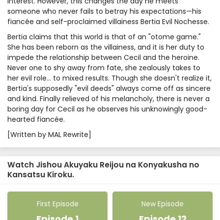
interest. However, this changes the day he meets
someone who never fails to betray his expectations—his
fiancée and self-proclaimed villainess Bertia Evil Nochesse.
Bertia claims that this world is that of an "otome game."
She has been reborn as the villainess, and it is her duty to
impede the relationship between Cecil and the heroine.
Never one to shy away from fate, she zealously takes to
her evil role… to mixed results. Though she doesn't realize it,
Bertia's supposedly "evil deeds" always come off as sincere
and kind. Finally relieved of his melancholy, there is never a
boring day for Cecil as he observes his unknowingly good-
hearted fiancée.
[Written by MAL Rewrite]
Watch Jishou Akuyaku Reijou na Konyakusha no
Kansatsu Kiroku.
First Episode
New Episode
Episode 1
Episode 12