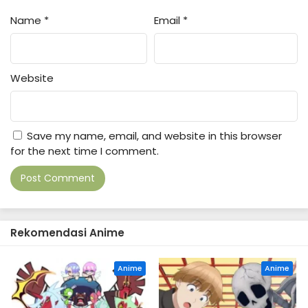
Indonesia
Name
*
Email
*
2
Jishou Akuyaku Reijou na Konyakusha no
Kansatsu Kiroku. Episode 2 Subtitle
Indonesia
Website
1
Jishou Akuyaku Reijou na Konyakusha no
Kansatsu Kiroku. Episode 1 Subtitle
Indonesia
Save my name, email, and website in this browser
for the next time I comment.
Rekomendasi Anime
Anime
Anime