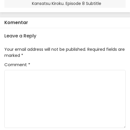
Kansatsu Kiroku. Episode 8 Subtitle
Indonesia
7
Jishou Akuyaku Reijou na Konyakusha no
Komentar
Kansatsu Kiroku. Episode 7 Subtitle
Indonesia
Leave a Reply
6
Jishou Akuyaku Reijou na Konyakusha no
Your email address will not be published.
Required fields are
Kansatsu Kiroku. Episode 6 Subtitle
marked
*
Indonesia
Comment
*
5
Jishou Akuyaku Reijou na Konyakusha no
Kansatsu Kiroku. Episode 5 Subtitle
Indonesia
4
Jishou Akuyaku Reijou na Konyakusha no
Kansatsu Kiroku. Episode 4 Subtitle
Indonesia
3
Jishou Akuyaku Reijou na Konyakusha no
Kansatsu Kiroku. Episode 3 Subtitle