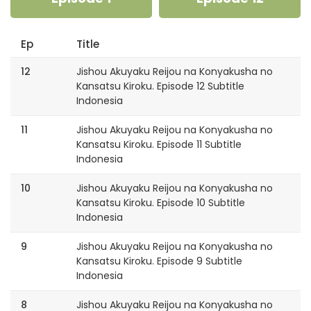
Ep
Title
12
Jishou Akuyaku Reijou na Konyakusha no
Kansatsu Kiroku. Episode 12 Subtitle
Indonesia
11
Jishou Akuyaku Reijou na Konyakusha no
Kansatsu Kiroku. Episode 11 Subtitle
Indonesia
10
Jishou Akuyaku Reijou na Konyakusha no
Kansatsu Kiroku. Episode 10 Subtitle
Indonesia
9
Jishou Akuyaku Reijou na Konyakusha no
Kansatsu Kiroku. Episode 9 Subtitle
Indonesia
8
Jishou Akuyaku Reijou na Konyakusha no