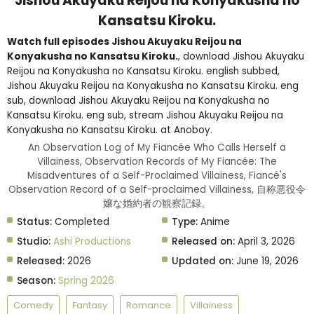
Jishou Akuyaku Reijou na Konyakusha no
Kansatsu Kiroku.
Watch full episodes Jishou Akuyaku Reijou na
Konyakusha no Kansatsu Kiroku.
, download Jishou Akuyaku
Reijou na Konyakusha no Kansatsu Kiroku. english subbed,
Jishou Akuyaku Reijou na Konyakusha no Kansatsu Kiroku. eng
sub, download Jishou Akuyaku Reijou na Konyakusha no
Kansatsu Kiroku. eng sub, stream Jishou Akuyaku Reijou na
Konyakusha no Kansatsu Kiroku. at Anoboy.
An Observation Log of My Fiancée Who Calls Herself a
Villainess, Observation Records of My Fiancée: The
Misadventures of a Self-Proclaimed Villainess, Fiancé's
Observation Record of a Self-proclaimed Villainess, 自称悪役令
嬢な婚約者の観察記録。
Status:
Completed
Type:
Anime
Studio:
Ashi Productions
Released on:
April 3, 2026
Released:
2026
Updated on:
June 19, 2026
Season:
Spring 2026
Comedy
Fantasy
Romance
Villainess