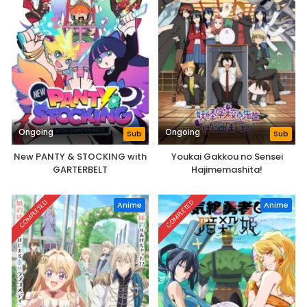
Ongoing
Ongoing
Sub
Sub
New PANTY & STOCKING with
Youkai Gakkou no Sensei
GARTERBELT
Hajimemashita!
COMPLETED
COMPLETED
Anime
Anime