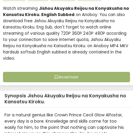
Watch streaming
Jishou Akuyaku Reijou na Konyakusha no
Kansatsu Kiroku. English Subbed
on Anoboy. You can also
download free Jishou Akuyaku Reijou na Konyakusha no
Kansatsu Kiroku. Eng Sub, don't forget to watch online
streaming of various quality 720P 360P 240P 480P according
to your connection to save internet quota, Jishou Akuyaku
Reijou na Konyakusha no Kansatsu Kiroku. on Anoboy MP4 MKV
hardsub softsub English subbed is already contained in the
video.
Bookmark
Synopsis Jishou Akuyaku Reijou na Konyakusha no
Kansatsu Kiroku.
For a natural genius like Crown Prince Cecil Glow Alfostar,
every day is a bore. Knowledge and skills come far too
easily for him, to the point that nothing can captivate his