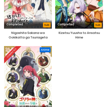
Completed
Completed
Sub
Sub
Nigashita Sakana wa
Kizetsu Yuusha to Ansatsu
Ookikatta ga Tsuriageta
Hime
Sakana ga Ookisugita Ken
COMPLETED
Anime