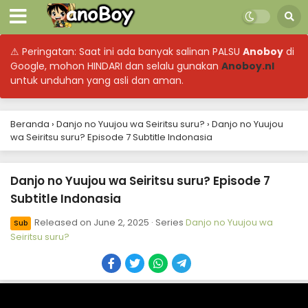
⚠ Peringatan: Saat ini ada banyak salinan PALSU
Anoboy
di
Google, mohon HINDARI dan selalu gunakan
Anoboy.nl
untuk unduhan yang asli dan aman.
Beranda
›
Danjo no Yuujou wa Seiritsu suru?
›
Danjo no Yuujou
wa Seiritsu suru? Episode 7 Subtitle Indonasia
Danjo no Yuujou wa Seiritsu suru? Episode 7
Subtitle Indonasia
Released on
June 2, 2025
· Series
Danjo no Yuujou wa
Sub
Seiritsu suru?