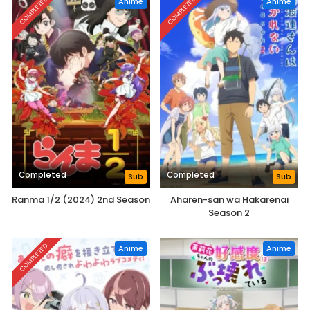
COMPLETED
COMPLETED
Anime
Anime
Completed
Completed
Sub
Sub
Ranma 1/2 (2024) 2nd Season
Aharen-san wa Hakarenai
Season 2
COMPLETED
Anime
Anime