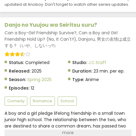
updated at Anoboy. Don't forget to watch other series updates.
Danjo no Yuujou wa Seiritsu suru? Episode 3
Subtitle Indonesia
Eps 3 - Danjo no Yuujou wa Seiritsu suru? - June 2, 2025
Danjo no Yuujou wa Seiritsu suru?
Danjo no Yuujou wa Seiritsu suru? Episode 2
Can a Boy-Girl Friendship Survive?, Can a Boy and Girl
Subtitle Indonesia
Friendship Hold Up? (No, It Can't!!), Danjoru, 男女の友情は成立
する？（いや、しないっ!!）
Eps 2 - Danjo no Yuujou wa Seiritsu suru? - June 2, 2025
Danjo no Yuujou wa Seiritsu suru? Episode 1
Status:
Completed
Studio:
J.C.Staff
Subtitle Indonesia
Released:
2025
Duration:
23 min. per ep.
Eps 1 - Danjo no Yuujou wa Seiritsu suru? - June 2, 2025
Season:
Spring 2025
Type:
Anime
Episodes:
12
Comedy
Romance
School
A boy and a girl pledge lifelong friendship in a small town
junior high school. The relationship between the two, who
are destined to share a common dream, has passed two
years without any particular development.Himari Inuzuka, a