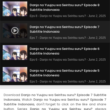
Danjo no Yuujou wa Seiritsu suru? Episode 8
Subtitle Indonasia
Eps 8 - Danjo no Yuujou wa Seiritsu suru? - June 2, 2025
Danjo no Yuujou wa Seiritsu suru? Episode 7
Subtitle Indonasia
Eps 7 - Danjo no Yuujou wa Seiritsu suru? - June 2, 2025
Danjo no Yuujou wa Seiritsu suru? Episode 6
Subtitle Indonesia
Eps 6 - Danjo no Yuujou wa Seiritsu suru? - June 2, 2025
Danjo no Yuujou wa Seiritsu suru? Episode 5
Subtitle Indonesia
Eps 5 - Danjo no Yuujou wa Seiritsu suru? - June 2, 2025
Danjo no Yuujou wa Seiritsu suru? Episode 4
Download
Danjo no Yuujou wa Seiritsu suru? Episode 7 Subtitle
Subtitle Indonesia
Indonasia
, Watch
Danjo no Yuujou wa Seiritsu suru? Episode 7
Eps 4 - Danjo no Yuujou wa Seiritsu suru? - June 2, 2025
Subtitle Indonasia
, don't forget to click on the like and share
button. Series
Danjo no Yuujou wa Seiritsu suru?
always