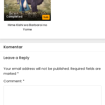
Completed
Sub
Hime Kishi wa Barbaroi no
Yome
Komentar
Leave a Reply
Your email address will not be published.
Required fields are
marked
*
Comment
*