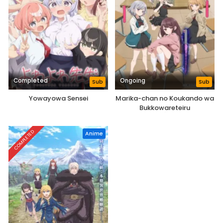
Completed
Ongoing
Sub
Sub
Yowayowa Sensei
Marika-chan no Koukando wa
Bukkowareteiru
COMPLETED
Anime