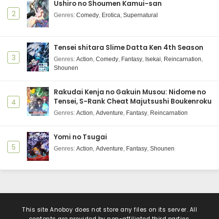
Ushiro no Shoumen Kamui-san
2
Genres
:
Comedy
,
Erotica
,
Supernatural
Tensei shitara Slime Datta Ken 4th Season
3
Genres
:
Action
,
Comedy
,
Fantasy
,
Isekai
,
Reincarnation
,
Shounen
Rakudai Kenja no Gakuin Musou: Nidome no
Tensei, S-Rank Cheat Majutsushi Boukenroku
4
Genres
:
Action
,
Adventure
,
Fantasy
,
Reincarnation
Yomi no Tsugai
5
Genres
:
Action
,
Adventure
,
Fantasy
,
Shounen
This site
Anoboy
does not store any files on its server. All