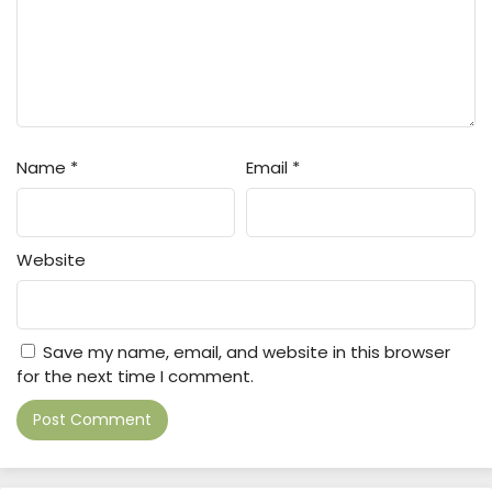
Name
*
Email
*
Website
Save my name, email, and website in this browser
for the next time I comment.