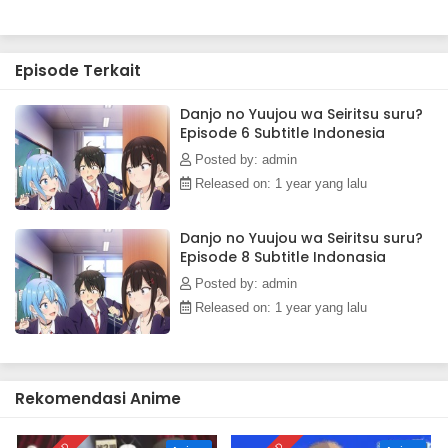
bubbly girl who has yet to find her first love, and Yuu
Natsume, a plant-loving boy who enjoys flowers, still spend
their days peacefully as best friends in the gardening club
Episode Terkait
in the second year of high school."If Yuu can't get married,
I have to take responsibility." "I'm having trouble now
because after Himari said that, your brother began calling
Danjo no Yuujou wa Seiritsu suru?
Episode 6 Subtitle Indonesia
me 'My brother-in-law!'"However, when Yuu reunites with
his first crush, the gears of their relationship suddenly go
Posted by: admin
out of sync! Will Himari be able to escape her "ideal friend"
Released on: 1 year yang lalu
now that she has found love?(Source: MAL News)
Danjo no Yuujou wa Seiritsu suru?
Episode 8 Subtitle Indonasia
Posted by: admin
Released on: 1 year yang lalu
Rekomendasi Anime