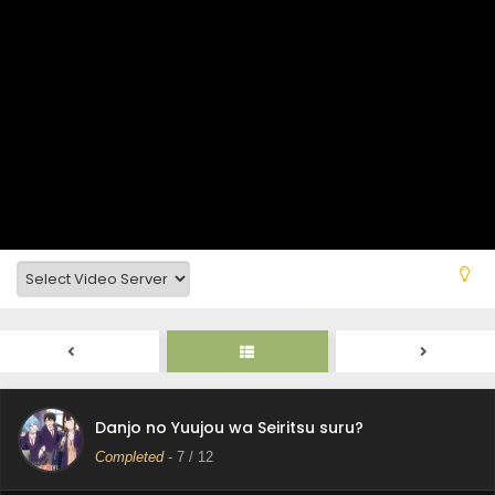
Danjo no Yuujou wa Seiritsu suru? Episode 12
Subtitle Indonasia
Eps 12 - Danjo no Yuujou wa Seiritsu suru? - June 14,
2025
Danjo no Yuujou wa Seiritsu suru? Episode 11
Subtitle Indonasia
Eps 11 - Danjo no Yuujou wa Seiritsu suru? - June 13,
2025
Danjo no Yuujou wa Seiritsu suru? Episode 10
Subtitle Indonasia
Eps 10 - Danjo no Yuujou wa Seiritsu suru? - June 13,
2025
Danjo no Yuujou wa Seiritsu suru? Episode 9
Danjo no Yuujou wa Seiritsu suru?
Subtitle Indonasia
Completed
-
7
/ 12
Eps 9 - Danjo no Yuujou wa Seiritsu suru? - June 2, 2025