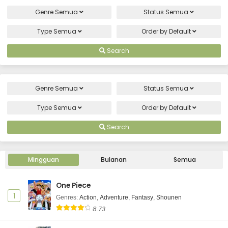
Genre
Semua
Status
Semua
Type
Semua
Order by
Default
Search
Genre
Semua
Status
Semua
Type
Semua
Order by
Default
Search
Mingguan
Bulanan
Semua
One Piece
1
Genres
:
Action
,
Adventure
,
Fantasy
,
Shounen
8.73