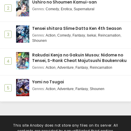
Ushiro no Shoumen Kamui-san
2
Genres
:
Comedy
,
Erotica
,
Supernatural
Tensei shitara Slime Datta Ken 4th Season
3
Genres
:
Action
,
Comedy
,
Fantasy
,
Isekai
,
Reincarnation
,
Shounen
Rakudai Kenja no Gakuin Musou: Nidome no
Tensei, S-Rank Cheat Majutsushi Boukenroku
4
Genres
:
Action
,
Adventure
,
Fantasy
,
Reincarnation
Yomi no Tsugai
5
Genres
:
Action
,
Adventure
,
Fantasy
,
Shounen
This site
Anoboy
does not store any files on its server. All