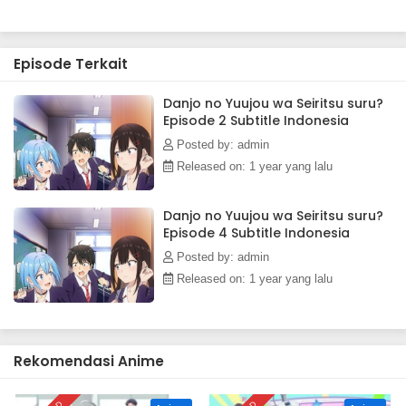
bubbly girl who has yet to find her first love, and Yuu
Natsume, a plant-loving boy who enjoys flowers, still spend
their days peacefully as best friends in the gardening club
Episode Terkait
in the second year of high school."If Yuu can't get married,
I have to take responsibility." "I'm having trouble now
because after Himari said that, your brother began calling
Danjo no Yuujou wa Seiritsu suru?
Episode 2 Subtitle Indonesia
me 'My brother-in-law!'"However, when Yuu reunites with
his first crush, the gears of their relationship suddenly go
Posted by: admin
out of sync! Will Himari be able to escape her "ideal friend"
Released on: 1 year yang lalu
now that she has found love?(Source: MAL News)
Danjo no Yuujou wa Seiritsu suru?
Episode 4 Subtitle Indonesia
Posted by: admin
Released on: 1 year yang lalu
Rekomendasi Anime