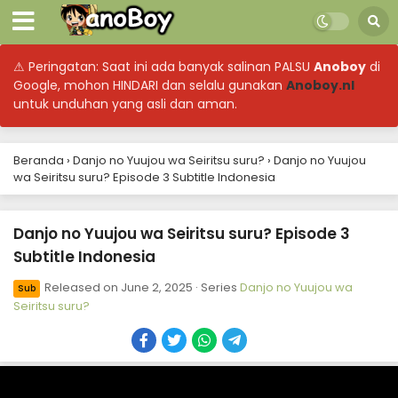
⚠ Peringatan: Saat ini ada banyak salinan PALSU
Anoboy
di
Google, mohon HINDARI dan selalu gunakan
Anoboy.nl
untuk unduhan yang asli dan aman.
Danjo no Yuujou wa Seiritsu suru? Episode 12
Subtitle Indonasia
Beranda
›
Danjo no Yuujou wa Seiritsu suru?
›
Danjo no Yuujou
Eps 12 - Danjo no Yuujou wa Seiritsu suru? - June 14,
wa Seiritsu suru? Episode 3 Subtitle Indonesia
2025
Danjo no Yuujou wa Seiritsu suru? Episode 11
Danjo no Yuujou wa Seiritsu suru? Episode 3
Subtitle Indonasia
Subtitle Indonesia
Eps 11 - Danjo no Yuujou wa Seiritsu suru? - June 13,
2025
Released on
June 2, 2025
· Series
Danjo no Yuujou wa
Sub
Seiritsu suru?
Danjo no Yuujou wa Seiritsu suru? Episode 10
Subtitle Indonasia
Eps 10 - Danjo no Yuujou wa Seiritsu suru? - June 13,
2025