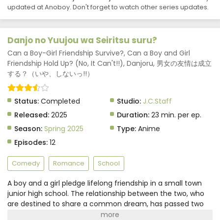
updated at Anoboy. Don't forget to watch other series updates.
Danjo no Yuujou wa Seiritsu suru?
Can a Boy-Girl Friendship Survive?, Can a Boy and Girl
Friendship Hold Up? (No, It Can't!!), Danjoru, 男女の友情は成立
する？（いや、しないっ!!）
Status:
Completed
Studio:
J.C.Staff
Released:
2025
Duration:
23 min. per ep.
Season:
Spring 2025
Type:
Anime
Episodes:
12
Comedy
Romance
School
A boy and a girl pledge lifelong friendship in a small town
junior high school. The relationship between the two, who
are destined to share a common dream, has passed two
years without any particular development.Himari Inuzuka, a