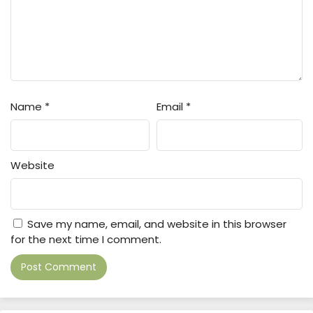
Name
*
Email
*
Website
Save my name, email, and website in this browser
for the next time I comment.