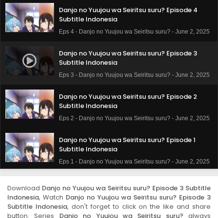
Danjo no Yuujou wa Seiritsu suru? Episode 4
Subtitle Indonesia
Eps 4 - Danjo no Yuujou wa Seiritsu suru? - June 2, 2025
Danjo no Yuujou wa Seiritsu suru? Episode 3
Subtitle Indonesia
Eps 3 - Danjo no Yuujou wa Seiritsu suru? - June 2, 2025
Danjo no Yuujou wa Seiritsu suru? Episode 2
Subtitle Indonesia
Eps 2 - Danjo no Yuujou wa Seiritsu suru? - June 2, 2025
Danjo no Yuujou wa Seiritsu suru? Episode 1
Subtitle Indonesia
Eps 1 - Danjo no Yuujou wa Seiritsu suru? - June 2, 2025
Download
Danjo no Yuujou wa Seiritsu suru? Episode 3 Subtitle
Indonesia
, Watch
Danjo no Yuujou wa Seiritsu suru? Episode 3
Subtitle Indonesia
, don't forget to click on the like and share
button. Series
Danjo no Yuujou wa Seiritsu suru?
always