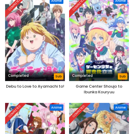
COMPLETED
COMPLETED
Anime
Anime
Completed
Completed
Sub
Sub
Debu to Love to Ayamachi to!
Game Center Shoujo to
Ibunka Kouryuu
COMPLETED
COMPLETED
Anime
Anime