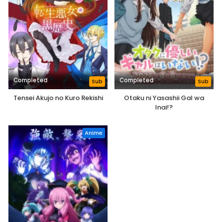
Completed
Completed
Sub
Sub
Tensei Akujo no Kuro Rekishi
Otaku ni Yasashii Gal wa
Inai!?
Anime