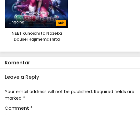
Ongoing
Sub
NEET Kunoichi to Nazeka
Dousei Hajimemashita
Komentar
Leave a Reply
Your email address will not be published.
Required fields are
marked
*
Comment
*