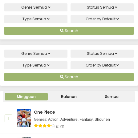
Genre
Semua
Status
Semua
Type
Semua
Order by
Default
Search
Genre
Semua
Status
Semua
Type
Semua
Order by
Default
Search
Mingguan
Bulanan
Semua
One Piece
1
Genres
:
Action
,
Adventure
,
Fantasy
,
Shounen
8.73