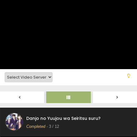
Danjo no Yuujou wa Seiritsu suru? Episode 9
Subtitle Indonasia
Eps 9 - Danjo no Yuujou wa Seiritsu suru? - June 2, 2025
Danjo no Yuujou wa Seiritsu suru? Episode 8
Subtitle Indonasia
Eps 8 - Danjo no Yuujou wa Seiritsu suru? - June 2, 2025
Danjo no Yuujou wa Seiritsu suru? Episode 7
Subtitle Indonasia
Eps 7 - Danjo no Yuujou wa Seiritsu suru? - June 2, 2025
Danjo no Yuujou wa Seiritsu suru? Episode 6
Subtitle Indonesia
Eps 6 - Danjo no Yuujou wa Seiritsu suru? - June 2, 2025
Danjo no Yuujou wa Seiritsu suru? Episode 5
Danjo no Yuujou wa Seiritsu suru?
Subtitle Indonesia
Completed
-
3
/ 12
Eps 5 - Danjo no Yuujou wa Seiritsu suru? - June 2, 2025