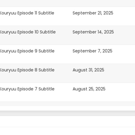
uryuu Episode 11 Subtitle
September 21, 2025
ouryuu Episode 10 Subtitle
September 14, 2025
ouryuu Episode 9 Subtitle
September 7, 2025
ouryuu Episode 8 Subtitle
August 31, 2025
ouryuu Episode 7 Subtitle
August 25, 2025
ouryuu Episode 7 Subtitle
August 24, 2025
ouryuu Episode 6 Subtitle
August 24, 2025