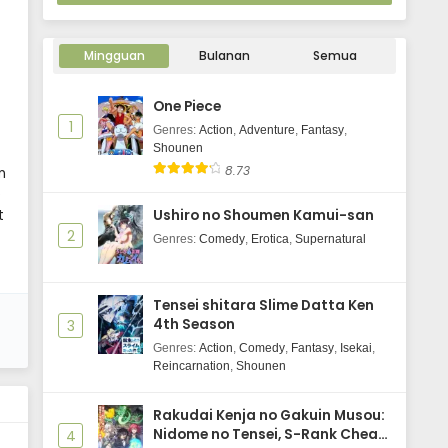
Mingguan
Bulanan
Semua
One Piece
1
Genres
:
Action
,
Adventure
,
Fantasy
,
Shounen
8.73
n
e
t
Ushiro no Shoumen Kamui-san
2
Genres
:
Comedy
,
Erotica
,
Supernatural
Tensei shitara Slime Datta Ken
4th Season
3
Genres
:
Action
,
Comedy
,
Fantasy
,
Isekai
,
Reincarnation
,
Shounen
Rakudai Kenja no Gakuin Musou:
Nidome no Tensei, S-Rank Cheat
4