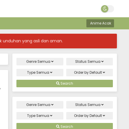
Anime Acak
k unduhan yang asli dan aman.
Genre
Semua
Status
Semua
Type
Semua
Order by
Default
Search
o
Genre
Semua
Status
Semua
Type
Semua
Order by
Default
Search