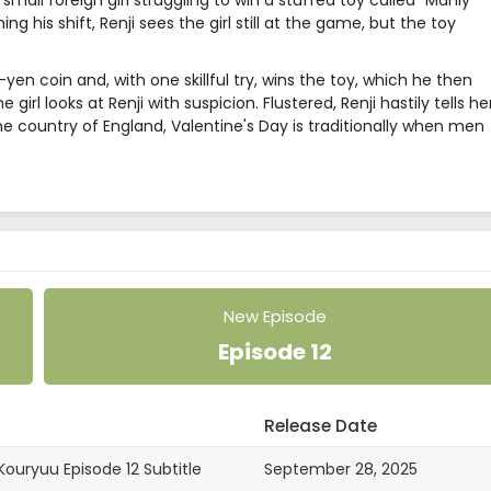
all foreign girl struggling to win a stuffed toy called "Manly
g his shift, Renji sees the girl still at the game, but the toy
0-yen coin and, with one skillful try, wins the toy, which he then
girl looks at Renji with suspicion. Flustered, Renji hastily tells he
home country of England, Valentine's Day is traditionally when men
New Episode
Episode 12
Release Date
ouryuu Episode 12 Subtitle
September 28, 2025