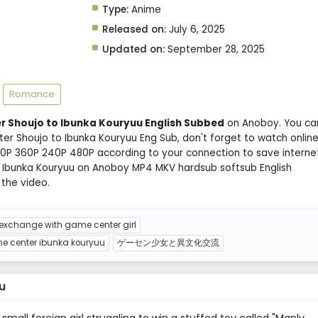
Type:
Anime
Released on:
July 6, 2025
Updated on:
September 28, 2025
Romance
 Shoujo to Ibunka Kouryuu English Subbed
on Anoboy. You ca
r Shoujo to Ibunka Kouryuu Eng Sub, don't forget to watch onlin
720P 360P 240P 480P according to your connection to save interne
 Ibunka Kouryuu on Anoboy MP4 MKV hardsub softsub English
 the video.
 exchange with game center girl
 center ibunka kouryuu
ゲーセン少女と異文化交流
u