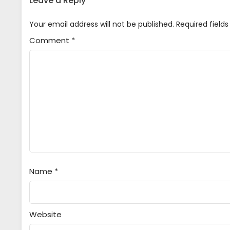
Leave a Reply
5
Game Center Shoujo to Ibunka K
Your email address will not be published.
Required field
Indonesia
Comment
*
4
Game Center Shoujo to Ibunka K
Indonesia
3
Game Center Shoujo to Ibunka K
Indonesia
2
Game Center Shoujo to Ibunka K
Indonesia
1
Game Center Shoujo to Ibunka K
Indonesia
Name
*
Website