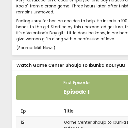
Renji Kusakabe, an arcade employee, one day notices a sm
Koala" from a crane game. Three hours later, after finishin
remains unmoved.
Feeling sorry for her, he decides to help. He inserts a 10
hands to the girl. Startled by this unexpected gesture, the 
it's a Valentine's Day gift. Little does he know, in her 
give women gifts along with a confession of love.
(Source: MAL News)
Watch Game Center Shoujo to Ibunka Kouryuu
First Episode
Episode 1
Ep
Title
12
Game Center Shoujo to Ibunka K