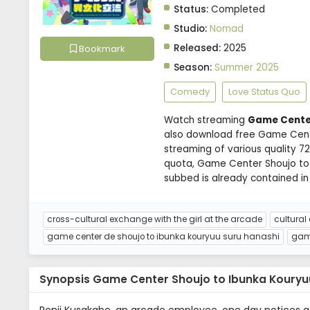
Status:
Completed
Studio:
Nomad
Released:
2025
Bookmark
Season:
Summer 2025
Comedy
Love Status Quo
Watch streaming
Game Center
also download free Game Cente
streaming of various quality 
quota, Game Center Shoujo to
subbed is already contained in
cross-cultural exchange with the girl at the arcade
cultural
game center de shoujo to ibunka kouryuu suru hanashi
game
Synopsis Game Center Shoujo to Ibunka Kouryu