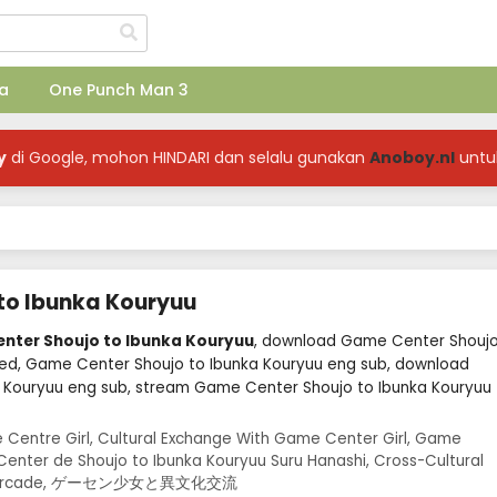
a
One Punch Man 3
y
di Google, mohon HINDARI dan selalu gunakan
Anoboy.nl
untu
to Ibunka Kouryuu
enter Shoujo to Ibunka Kouryuu
, download Game Center Shouj
bed, Game Center Shoujo to Ibunka Kouryuu eng sub, download
 Kouryuu eng sub, stream Game Center Shoujo to Ibunka Kouryuu
 Centre Girl, Cultural Exchange With Game Center Girl, Game
enter de Shoujo to Ibunka Kouryuu Suru Hanashi, Cross-Cultural
t the Arcade, ゲーセン少女と異文化交流