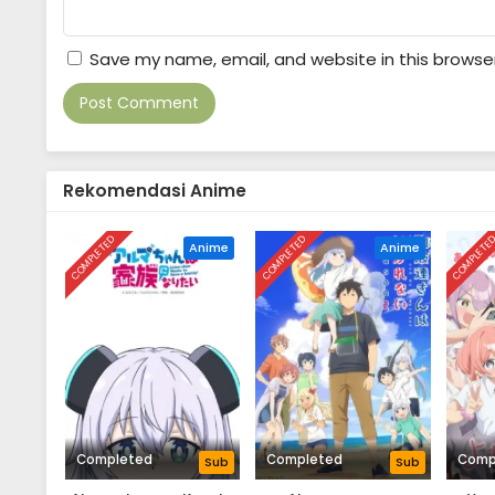
Save my name, email, and website in this browse
Rekomendasi Anime
COMPLETED
COMPLETED
COMPLETE
Anime
Anime
Completed
Completed
Comp
Sub
Sub