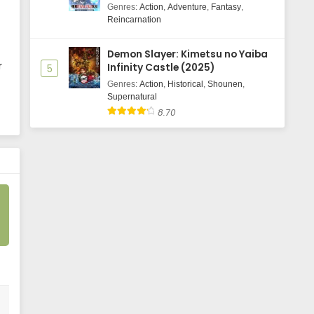
Majutsushi Boukenroku
Genres
:
Action
,
Adventure
,
Fantasy
,
Reincarnation
Demon Slayer: Kimetsu no Yaiba
r
Infinity Castle (2025)
5
Genres
:
Action
,
Historical
,
Shounen
,
Supernatural
8.70