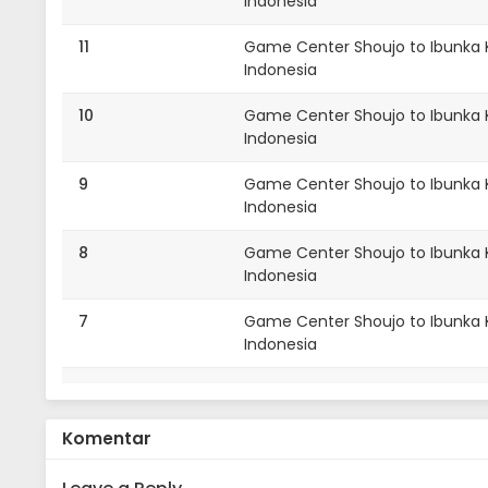
Indonesia
11
Game Center Shoujo to Ibunka Ko
Indonesia
10
Game Center Shoujo to Ibunka K
Indonesia
9
Game Center Shoujo to Ibunka K
Indonesia
8
Game Center Shoujo to Ibunka K
Indonesia
7
Game Center Shoujo to Ibunka K
Indonesia
7
Game Center Shoujo to Ibunka K
Indonesia
Komentar
6
Game Center Shoujo to Ibunka K
Indonesia