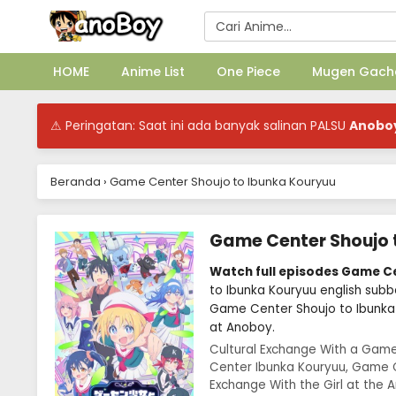
HOME
Anime List
One Piece
Mugen Gach
⚠ Peringatan: Saat ini ada banyak salinan PALSU
Anobo
Beranda
›
Game Center Shoujo to Ibunka Kouryuu
Game Center Shoujo 
Watch full episodes Game C
to Ibunka Kouryuu english sub
Game Center Shoujo to Ibunka
at Anoboy.
Cultural Exchange With a Game
Center Ibunka Kouryuu, Game C
Exchange With the Girl a