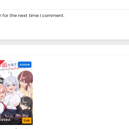
r for the next time I comment.
D
Anime
leted
Sub