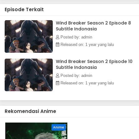
Episode Terkait
Wind Breaker Season 2 Episode 8
Subtitle Indonasia
Posted by: admin
Released on: 1 year yang lalu
Wind Breaker Season 2 Episode 10
Subtitle Indonasia
Posted by: admin
Released on: 1 year yang lalu
Rekomendasi Anime
Anime