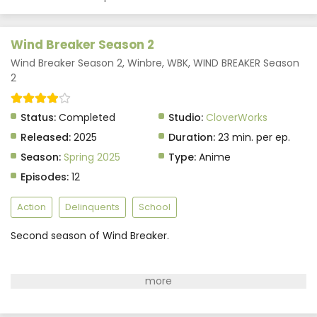
Indonasia
Eps 5 - May 29, 2025
Wind Breaker Season 2
Wind Breaker Season 2 Episode 4 Subtitle
Wind Breaker Season 2, Winbre, WBK, WIND BREAKER Season
Indonasia
2
Eps 4 - May 29, 2025
Status:
Completed
Studio:
CloverWorks
Wind Breaker Season 2 Episode 3 Subtitle
Released:
2025
Duration:
23 min. per ep.
Indonasia
Season:
Spring 2025
Type:
Anime
Eps 3 - May 29, 2025
Episodes:
12
Wind Breaker Season 2 Episode 2 Subtitle
Indonasia
Action
Delinquents
School
Eps 2 - May 29, 2025
Second season of Wind Breaker.
Wind Breaker Season 2 Episode 1 Subtitle
Indonasia
Eps 1 - May 29, 2025