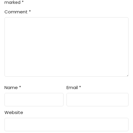
marked
*
Comment
*
Name
*
Email
*
Website