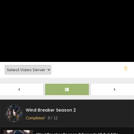
WIND BREAKER Season 2 Episode 3 Subtitle
Indonesia
Eps 3 - October 2, 2025
WIND BREAKER Season 2 Episode 2 Subtitle
Indonesia
Eps 2 - October 2, 2025
WIND BREAKER Season 2 Episode 1 Subtitle
Indonesia
Eps 1 - October 2, 2025
Wind Breaker Season 2 Episode 12 Subtitle
Indonasia
Eps 12 - June 13, 2025
Wind Breaker Season 2 Episode 11 Subtitle
Wind Breaker Season 2
Indonasia
Completed
-
9
/ 12
Eps 11 - June 12, 2025