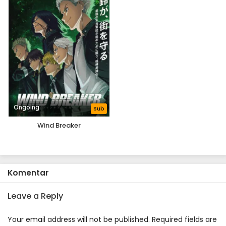
Ongoing
Sub
Wind Breaker
Komentar
Leave a Reply
Your email address will not be published.
Required fields are