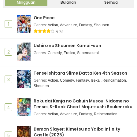
Mingguan
Bulanan
Semua
One Piece
1
Genres
:
Action
,
Adventure
,
Fantasy
,
Shounen
8.73
Ushiro no Shoumen Kamui-san
2
Genres
:
Comedy
,
Erotica
,
Supernatural
Tensei shitara Slime Datta Ken 4th Season
3
Genres
:
Action
,
Comedy
,
Fantasy
,
Isekai
,
Reincarnation
,
Shounen
Rakudai Kenja no Gakuin Musou: Nidome no
Tensei, S-Rank Cheat Majutsushi Boukenroku
4
Genres
:
Action
,
Adventure
,
Fantasy
,
Reincarnation
Demon Slayer: Kimetsu no Yaiba Infinity
Castle (2025)
5