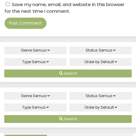
Save my name, email, and website in this browser
for the next time I comment.
Genre
Semua
Status
Semua
Type
Semua
Order by
Default
Search
Genre
Semua
Status
Semua
Type
Semua
Order by
Default
Search