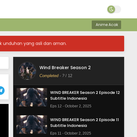
Anime Acak
k unduhan yang asli dan aman.
Wind Breaker Season 2
Completed
-
?
/ 12
WIND BREAKER Season 2 Episode 12
Subtitle Indonesia
Eps 12 - October 2, 2025
WIND BREAKER Season 2 Episode 11
Subtitle Indonesia
Eps 11 - October 2, 2025