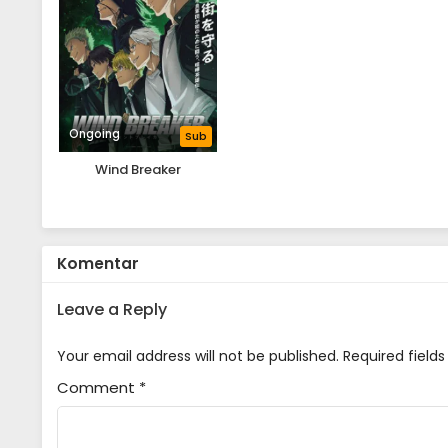
Ongoing
Sub
Wind Breaker
Komentar
Leave a Reply
Your email address will not be published.
Required field
Comment
*