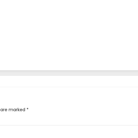
s are marked
*