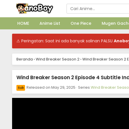
HOME
Anime List
One Piece
Mugen Gach
⚠ Peringatan: Saat ini ada banyak salinan PALSU
Anobo
Beranda
›
Wind Breaker Season 2
›
Wind Breaker Season 2 E
Wind Breaker Season 2 Episode 4 Subtitle In
Released on
May 29, 2025
· Series
Wind Breaker Seaso
Sub