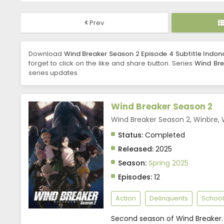
Prev
Download
Wind Breaker Season 2 Episode 4 Subtitle Indon
forget to click on the like and share button. Series
Wind Bre
series updates.
Wind Breaker Season 2
Wind Breaker Season 2, Winbre,
Status:
Completed
Released:
2025
Season:
Spring 2025
Episodes:
12
Action
Delinquents
School
Second season of Wind Breaker.