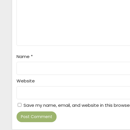
Name
*
Website
Save my name, email, and website in this browse