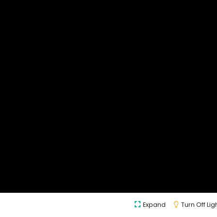
Expand
Turn Off Lig