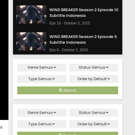
WIND BREAKER Season 2 Episode 10
Subtitle Indonesia
Eps 10 - October 2, 2025
WIND BREAKER Season 2 Episode 9
Subtitle Indonesia
Eps 9 - October 2, 2025
WIND BREAKER Season 2 Episode 8
Genre
Semua
Status
Semua
Subtitle Indonesia
Eps 8 - October 2, 2025
Type
Semua
Order by
Default
WIND BREAKER Season 2 Episode 7
Search
Subtitle Indonesia
Eps 7 - October 2, 2025
Genre
Semua
Status
Semua
WIND BREAKER Season 2 Episode 6
Subtitle Indonesia
Type
Semua
Order by
Default
ht
Eps 6 - October 2, 2025