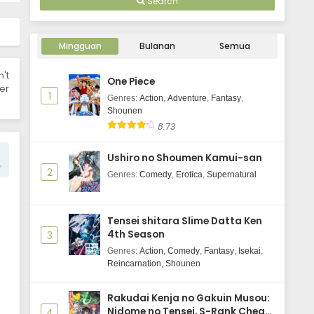
Search
WIND BREAKER Season 2 Episode 5
Subtitle Indonesia
Mingguan
Bulanan
Semua
Eps 5 - October 2, 2025
n't
One Piece
WIND BREAKER Season 2 Episode 4
er
1
Subtitle Indonesia
Genres
:
Action
,
Adventure
,
Fantasy
,
Shounen
Eps 4 - October 2, 2025
8.73
WIND BREAKER Season 2 Episode 3
Ushiro no Shoumen Kamui-san
Subtitle Indonesia
2
Genres
:
Comedy
,
Erotica
,
Supernatural
Eps 3 - October 2, 2025
WIND BREAKER Season 2 Episode 2
Tensei shitara Slime Datta Ken
Subtitle Indonesia
4th Season
3
Eps 2 - October 2, 2025
Genres
:
Action
,
Comedy
,
Fantasy
,
Isekai
,
Reincarnation
,
Shounen
WIND BREAKER Season 2 Episode 1
Subtitle Indonesia
Rakudai Kenja no Gakuin Musou:
Eps 1 - October 2, 2025
Nidome no Tensei, S-Rank Cheat
4