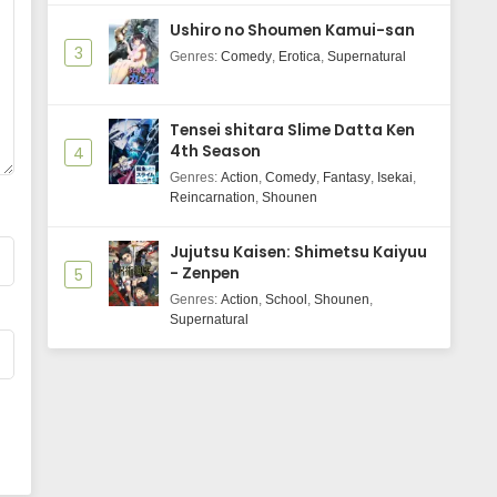
Wind Breaker Season 2 Episode 2
Ushiro no Shoumen Kamui-san
Subtitle Indonasia
3
Genres
:
Comedy
,
Erotica
,
Supernatural
Eps 2 - May 29, 2025
Wind Breaker Season 2 Episode 1
Tensei shitara Slime Datta Ken
Subtitle Indonasia
4th Season
4
Eps 1 - May 29, 2025
Genres
:
Action
,
Comedy
,
Fantasy
,
Isekai
,
Reincarnation
,
Shounen
Jujutsu Kaisen: Shimetsu Kaiyuu
- Zenpen
5
Genres
:
Action
,
School
,
Shounen
,
Supernatural