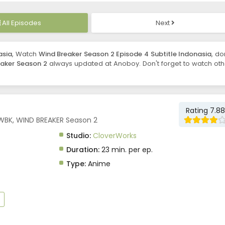
All Episodes
Next
asia
, Watch
Wind Breaker Season 2 Episode 4 Subtitle Indonasia
, do
aker Season 2
always updated at Anoboy. Don't forget to watch oth
Rating 7.88
 WBK, WIND BREAKER Season 2
Studio:
CloverWorks
Duration:
23 min. per ep.
Type:
Anime