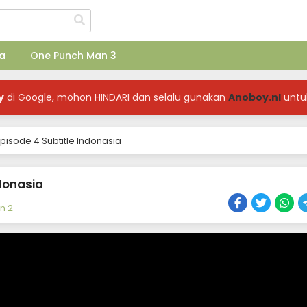
a
One Punch Man 3
y
di Google, mohon HINDARI dan selalu gunakan
Anoboy.nl
untu
pisode 4 Subtitle Indonasia
donasia
n 2