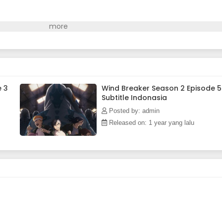
e 3
Wind Breaker Season 2 Episode 5
Subtitle Indonasia
Posted by: admin
Released on: 1 year yang lalu