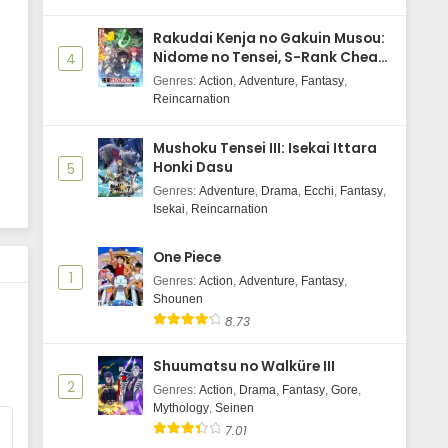
Wind Breaker Season 2 Episode 7
Rakudai Kenja no Gakuin Musou:
Subtitle Indonasia
Nidome no Tensei, S-Rank Cheat
4
Eps 7 - May 30, 2025
Majutsushi Boukenroku
Genres
:
Action
,
Adventure
,
Fantasy
,
Reincarnation
Wind Breaker Season 2 Episode 6
Subtitle Indonasia
Mushoku Tensei III: Isekai Ittara
Eps 6 - May 30, 2025
Honki Dasu
5
Genres
:
Adventure
,
Drama
,
Ecchi
,
Fantasy
,
Wind Breaker Season 2 Episode 5
Isekai
,
Reincarnation
Subtitle Indonasia
Eps 5 - May 29, 2025
One Piece
1
Genres
:
Action
,
Adventure
,
Fantasy
,
Wind Breaker Season 2 Episode 4
Shounen
Subtitle Indonasia
8.73
Eps 4 - May 29, 2025
Shuumatsu no Walküre III
Wind Breaker Season 2 Episode 3
2
Genres
:
Action
,
Drama
,
Fantasy
,
Gore
,
Subtitle Indonasia
Mythology
,
Seinen
Eps 3 - May 29, 2025
7.01