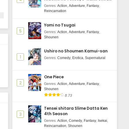
Majutsushi Boukenroku
Genres
:
Action
,
Adventure
,
Fantasy
,
Wind Breaker Season 2 Episode 12
Reincarnation
Subtitle Indonasia
Eps 12 - June 13, 2025
Yomi no Tsugai
5
Genres
:
Action
,
Adventure
,
Fantasy
,
Wind Breaker Season 2 Episode 11
Shounen
Subtitle Indonasia
Eps 11 - June 12, 2025
Ushiro no Shoumen Kamui-san
1
Genres
:
Comedy
,
Erotica
,
Supernatural
Wind Breaker Season 2 Episode 10
Subtitle Indonasia
Eps 10 - May 30, 2025
One Piece
2
Genres
Wind Breaker Season 2 Episode 9
:
Action
,
Adventure
,
Fantasy
,
Shounen
Subtitle Indonasia
8.73
Eps 9 - May 30, 2025
Tensei shitara Slime Datta Ken
Wind Breaker Season 2 Episode 8
4th Season
3
Subtitle Indonasia
Genres
:
Action
,
Comedy
,
Fantasy
,
Isekai
,
Eps 8 - May 30, 2025
Reincarnation
,
Shounen