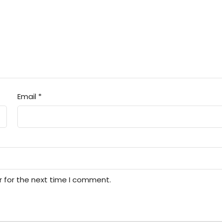
Email
*
r for the next time I comment.