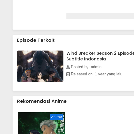
Episode Terkait
Wind Breaker Season 2 Episod
Subtitle Indonasia
Posted by: admin
Released on: 1 year yang lalu
Rekomendasi Anime
Anime