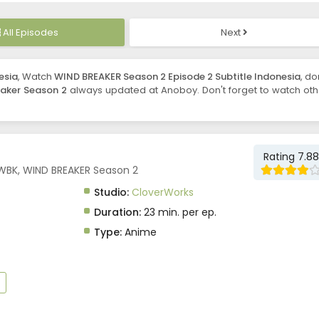
All Episodes
Next
esia
, Watch
WIND BREAKER Season 2 Episode 2 Subtitle Indonesia
, do
aker Season 2
always updated at Anoboy. Don't forget to watch oth
Rating 7.88
 WBK, WIND BREAKER Season 2
Studio:
CloverWorks
Duration:
23 min. per ep.
Type:
Anime