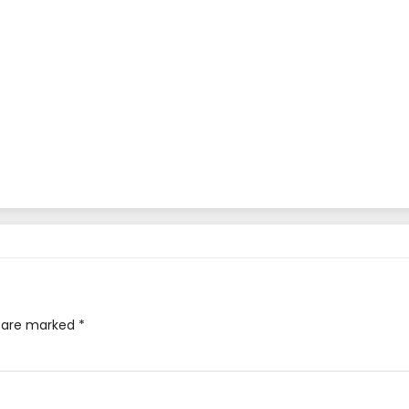
s are marked
*