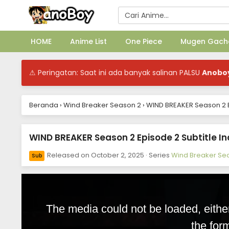
HOME
Anime List
One Piece
Mugen Gach
⚠ Peringatan: Saat ini ada banyak salinan PALSU
Anobo
Beranda
›
Wind Breaker Season 2
›
WIND BREAKER Season 2 E
WIND BREAKER Season 2 Episode 2 Subtitle I
Released on
October 2, 2025
· Series
Wind Breaker Se
Sub