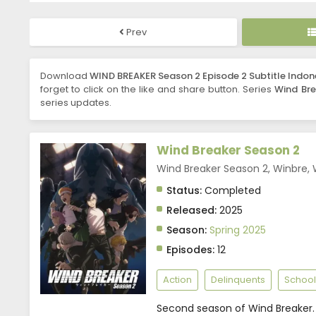
Prev
Download
WIND BREAKER Season 2 Episode 2 Subtitle Indon
forget to click on the like and share button. Series
Wind Bre
series updates.
Wind Breaker Season 2
Wind Breaker Season 2, Winbre,
Status:
Completed
Released:
2025
Season:
Spring 2025
Episodes:
12
Action
Delinquents
School
Second season of Wind Breaker.