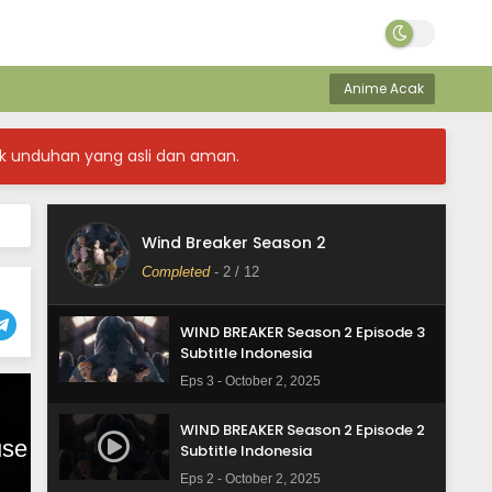
WIND BREAKER Season 2 Episode 6
Subtitle Indonesia
Anime Acak
Eps 6 - October 2, 2025
WIND BREAKER Season 2 Episode 5
k unduhan yang asli dan aman.
Subtitle Indonesia
Eps 5 - October 2, 2025
WIND BREAKER Season 2 Episode 4
Wind Breaker Season 2
Subtitle Indonesia
Completed
-
2
/ 12
Eps 4 - October 2, 2025
WIND BREAKER Season 2 Episode 3
Subtitle Indonesia
Eps 3 - October 2, 2025
WIND BREAKER Season 2 Episode 2
Subtitle Indonesia
Eps 2 - October 2, 2025