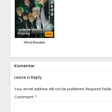
Ongoing
Sub
Wind Breaker
Komentar
Leave a Reply
Your email address will not be published.
Required field
Comment
*