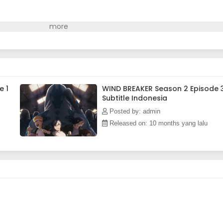
e 1
WIND BREAKER Season 2 Episode 
Subtitle Indonesia
Posted by: admin
Released on: 10 months yang lalu