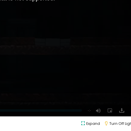
Expand
Turn Off Lig