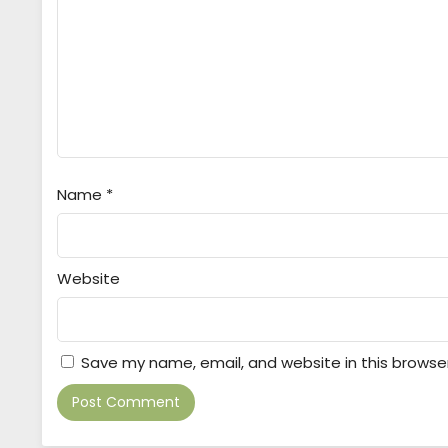
Name
*
Website
Save my name, email, and website in this browse