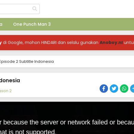
a
One Punch Man 3
y
di Google, mohon HINDARI dan selalu gunakan
Anoboy.nl
untu
pisode 2 Subtitle Indonesia
ndonesia
ason 2