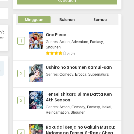
Search
Wind Breaker Season 2 Episode 8
Subtitle Indonasia
Mingguan
Bulanan
Semua
Eps 8 - May 30, 2025
n't
One Piece
Wind Breaker Season 2 Episode 7
er
1
Subtitle Indonasia
Genres
:
Action
,
Adventure
,
Fantasy
,
Shounen
Eps 7 - May 30, 2025
8.73
Wind Breaker Season 2 Episode 6
Ushiro no Shoumen Kamui-san
Subtitle Indonasia
2
Genres
:
Comedy
,
Erotica
,
Supernatural
Eps 6 - May 30, 2025
Wind Breaker Season 2 Episode 5
Tensei shitara Slime Datta Ken
Subtitle Indonasia
4th Season
3
Eps 5 - May 29, 2025
Genres
:
Action
,
Comedy
,
Fantasy
,
Isekai
,
Reincarnation
,
Shounen
Wind Breaker Season 2 Episode 4
Subtitle Indonasia
Rakudai Kenja no Gakuin Musou:
Eps 4 - May 29, 2025
Nidome no Tensei, S-Rank Cheat
4