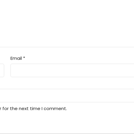
Email
*
r for the next time I comment.