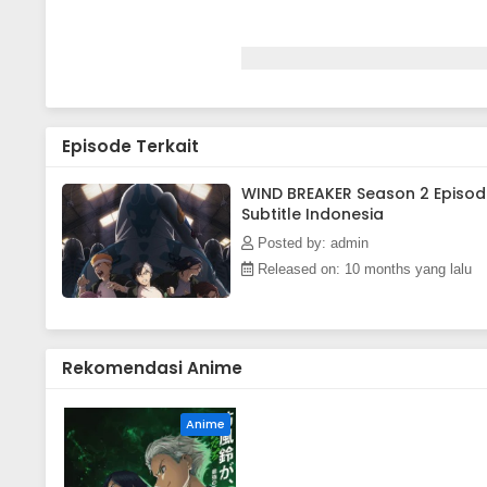
Episode Terkait
WIND BREAKER Season 2 Episod
Subtitle Indonesia
Posted by: admin
Released on: 10 months yang lalu
Rekomendasi Anime
Anime