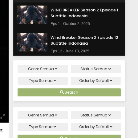
WIND BREAKER Season 2 Episode 1
Subtitle Indonesia
Eps 1 - October 2, 2025
Wind Breaker Season 2 Episode 12
Subtitle Indonasia
Eps 12 - June 13, 2025
Wind Breaker Season 2 Episode 11
Genre
Semua
Status
Semua
Subtitle Indonasia
Eps 11 - June 12, 2025
Type
Semua
Order by
Default
Wind Breaker Season 2 Episode 10
Search
Subtitle Indonasia
Eps 10 - May 30, 2025
Genre
Semua
Status
Semua
Wind Breaker Season 2 Episode 9
Subtitle Indonasia
Type
Semua
Order by
Default
ht
Eps 9 - May 30, 2025