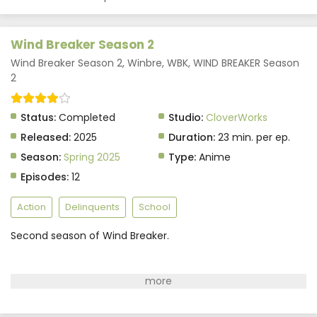
Wind Breaker Season 2
Wind Breaker Season 2, Winbre, WBK, WIND BREAKER Season
2
Status:
Completed
Studio:
CloverWorks
Released:
2025
Duration:
23 min. per ep.
Season:
Spring 2025
Type:
Anime
Episodes:
12
Action
Delinquents
School
Second season of Wind Breaker.