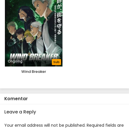
Ongoing
Sub
Wind Breaker
Komentar
Leave a Reply
Your email address will not be published.
Required fields are