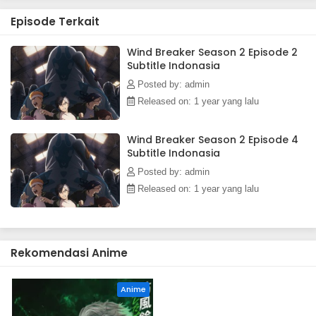
Episode Terkait
Wind Breaker Season 2 Episode 2
Subtitle Indonasia
Posted by: admin
Released on: 1 year yang lalu
Wind Breaker Season 2 Episode 4
Subtitle Indonasia
Posted by: admin
Released on: 1 year yang lalu
Rekomendasi Anime
Anime