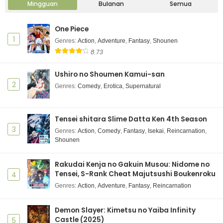
Mingguan
Bulanan
Semua
One Piece
1
Genres
:
Action
,
Adventure
,
Fantasy
,
Shounen
8.73
Ushiro no Shoumen Kamui-san
2
Genres
:
Comedy
,
Erotica
,
Supernatural
Tensei shitara Slime Datta Ken 4th Season
3
Genres
:
Action
,
Comedy
,
Fantasy
,
Isekai
,
Reincarnation
,
Shounen
Rakudai Kenja no Gakuin Musou: Nidome no
Tensei, S-Rank Cheat Majutsushi Boukenroku
4
Genres
:
Action
,
Adventure
,
Fantasy
,
Reincarnation
Demon Slayer: Kimetsu no Yaiba Infinity
Castle (2025)
5