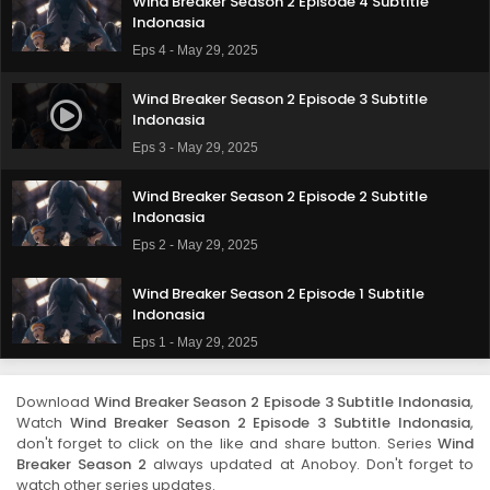
Wind Breaker Season 2 Episode 4 Subtitle
Indonasia
Eps 4 - May 29, 2025
Wind Breaker Season 2 Episode 3 Subtitle
Indonasia
Eps 3 - May 29, 2025
Wind Breaker Season 2 Episode 2 Subtitle
Indonasia
Eps 2 - May 29, 2025
Wind Breaker Season 2 Episode 1 Subtitle
Indonasia
Eps 1 - May 29, 2025
Download
Wind Breaker Season 2 Episode 3 Subtitle Indonasia
,
Watch
Wind Breaker Season 2 Episode 3 Subtitle Indonasia
,
don't forget to click on the like and share button. Series
Wind
Breaker Season 2
always updated at Anoboy. Don't forget to
watch other series updates.