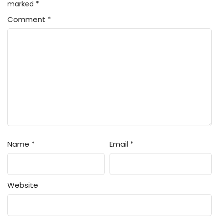
marked
*
Comment
*
Name
*
Email
*
Website