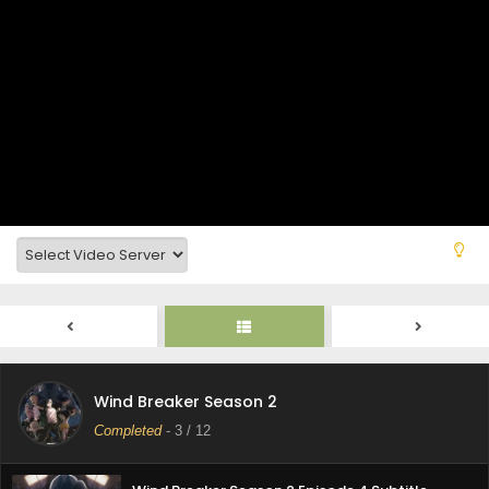
Wind Breaker Season 2 Episode 9 Subtitle
Indonasia
Eps 9 - May 30, 2025
Wind Breaker Season 2 Episode 8 Subtitle
Indonasia
Eps 8 - May 30, 2025
Wind Breaker Season 2 Episode 7 Subtitle
Indonasia
Eps 7 - May 30, 2025
Wind Breaker Season 2 Episode 6 Subtitle
Indonasia
Eps 6 - May 30, 2025
Wind Breaker Season 2 Episode 5 Subtitle
Wind Breaker Season 2
Indonasia
Completed
-
3
/ 12
Eps 5 - May 29, 2025