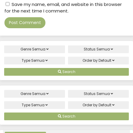
Save my name, email, and website in this browser
for the next time I comment.
Genre
Semua
Status
Semua
Type
Semua
Order by
Default
Search
Genre
Semua
Status
Semua
Type
Semua
Order by
Default
Search