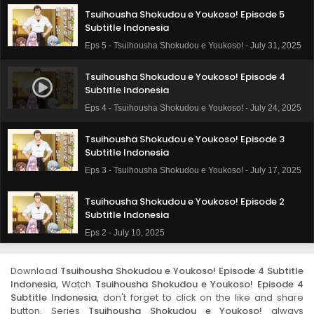
Tsuihousha Shokudou e Youkoso! Episode 5
Subtitle Indonesia
Eps 5 - Tsuihousha Shokudou e Youkoso! - July 31, 2025
Tsuihousha Shokudou e Youkoso! Episode 4
Subtitle Indonesia
Eps 4 - Tsuihousha Shokudou e Youkoso! - July 24, 2025
Tsuihousha Shokudou e Youkoso! Episode 3
Subtitle Indonesia
Eps 3 - Tsuihousha Shokudou e Youkoso! - July 17, 2025
Tsuihousha Shokudou e Youkoso! Episode 2
Subtitle Indonesia
Eps 2 - July 10, 2025
Tsuihousha Shokudou e Youkoso! Episode 1
Download
Tsuihousha Shokudou e Youkoso! Episode 4 Subtitle
Subtitle Indonesia
Indonesia
, Watch
Tsuihousha Shokudou e Youkoso! Episode 4
Eps 1 - July 3, 2025
Subtitle Indonesia
, don't forget to click on the like and share
button. Series
Tsuihousha Shokudou e Youkoso!
always