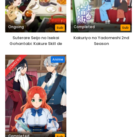
Ongoing
Completed
Sub
Sub
Suterare Seijo no Isekai
Kakuriyo no Yadomeshi 2nd
Gohantabi: Kakure Skill de
Season
Camping Car wo Shoukan
Shimashita
COMPLETED
Anime
Completed
Sub