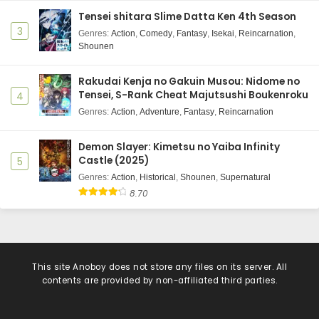
Tensei shitara Slime Datta Ken 4th Season
3
Genres
:
Action
,
Comedy
,
Fantasy
,
Isekai
,
Reincarnation
,
Shounen
Rakudai Kenja no Gakuin Musou: Nidome no
Tensei, S-Rank Cheat Majutsushi Boukenroku
4
Genres
:
Action
,
Adventure
,
Fantasy
,
Reincarnation
Demon Slayer: Kimetsu no Yaiba Infinity
Castle (2025)
5
Genres
:
Action
,
Historical
,
Shounen
,
Supernatural
8.70
This site
Anoboy
does not store any files on its server. All
contents are provided by non-affiliated third parties.