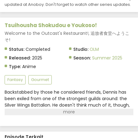
updated at Anoboy. Don't forget to watch other series updates.
Tsuihousha Shokudou e Youkoso!
Welcome to the Outcast's Restaurant!, 追放者食堂へようこ
そ!
Status:
Completed
Studio:
OLM
Released:
2025
Season:
Summer 2025
Type:
Anime
Fantasy
Gourmet
Backstabbed by those he considered friends, Dennis has
been exiled from one of the strongest guilds around: the
Silver Wings Battalion. He doesn't think much of it, though,
as he was dying to use his level 99 cooking skills anyway.
That's why he decides to leave the city behind and open
up a diner in the countryside.While pursuing his dream,
Dennis meets Atrielle, a girl exiled from her noble household
Episode Terkait
and relegated to slavery until he saves her.The pair open