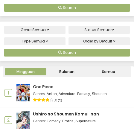
Search
Genre
Semua
Status
Semua
Type
Semua
Order by
Default
Search
Mingguan
Bulanan
Semua
One Piece
1
Genres
:
Action
,
Adventure
,
Fantasy
,
Shounen
8.73
Ushiro no Shoumen Kamui-san
2
Genres
:
Comedy
,
Erotica
,
Supernatural