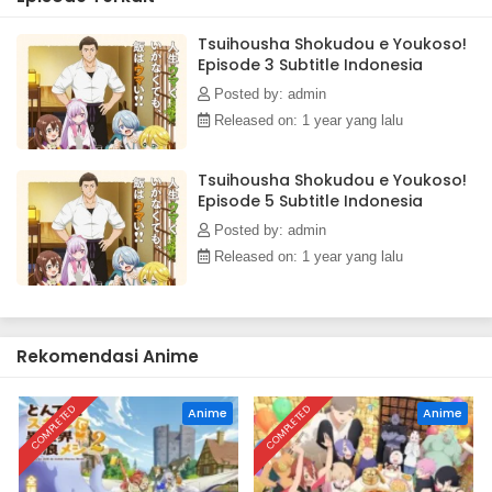
the diner together, and their first client is... an exiled knight
from a different guild? How peculiar. But she is not the only
Tsuihousha Shokudou e Youkoso!
Episode 3 Subtitle Indonesia
customer; a cocky mage and a drastically overworked yet
underpaid sage become regulars as well.The knight brings
Posted by: admin
trouble to the diner at times, but Dennis's cooking skills and
Released on: 1 year yang lalu
beloved butcher knives cut through trouble and hunger
alike!Thus begins the legend of Dennis and his diner, the
Tsuihousha Shokudou e Youkoso!
talk of the town!(Source: Tentai Books)
Episode 5 Subtitle Indonesia
Posted by: admin
Released on: 1 year yang lalu
Rekomendasi Anime
COMPLETED
COMPLETED
Anime
Anime