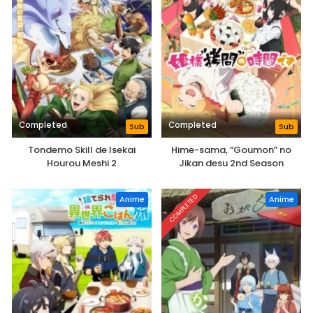
Completed
Completed
Sub
Sub
Tondemo Skill de Isekai
Hime-sama, “Goumon” no
Hourou Meshi 2
Jikan desu 2nd Season
COMPLETED
Anime
Anime