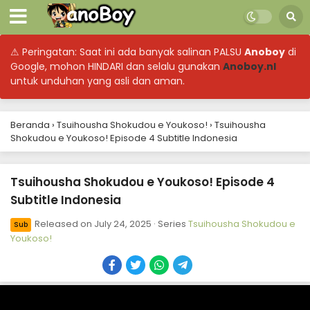
⚠ Peringatan: Saat ini ada banyak salinan PALSU
Anoboy
di
Google, mohon HINDARI dan selalu gunakan
Anoboy.nl
untuk unduhan yang asli dan aman.
Tsuihousha Shokudou e Youkoso! Episode 12
Subtitle Indonesia
Beranda
›
Tsuihousha Shokudou e Youkoso!
›
Tsuihousha
Eps 12 - Tsuihousha Shokudou e Youkoso! - September
Shokudou e Youkoso! Episode 4 Subtitle Indonesia
18, 2025
Tsuihousha Shokudou e Youkoso! Episode 11
Tsuihousha Shokudou e Youkoso! Episode 4
Subtitle Indonesia
Subtitle Indonesia
Eps 11 - Tsuihousha Shokudou e Youkoso! - September
Released on
July 24, 2025
· Series
Tsuihousha Shokudou e
11, 2025
Sub
Youkoso!
Tsuihousha Shokudou e Youkoso! Episode 10
Subtitle Indonesia
Eps 10 - Tsuihousha Shokudou e Youkoso! - September 4,
2025