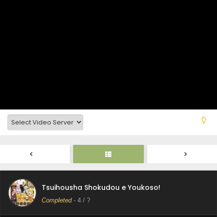
Tsuihousha Shokudou e Youkoso! Episode 9
Subtitle Indonesia
Eps 9 - Tsuihousha Shokudou e Youkoso! - August 28,
2025
Tsuihousha Shokudou e Youkoso! Episode 8
Subtitle Indonesia
Eps 8 - Tsuihousha Shokudou e Youkoso! - August 21,
2025
Tsuihousha Shokudou e Youkoso! Episode 7
Subtitle Indonesia
Eps 7 - Tsuihousha Shokudou e Youkoso! - August 14,
2025
Tsuihousha Shokudou e Youkoso! Episode 6
Subtitle Indonesia
Tsuihousha Shokudou e Youkoso!
Eps 6 - Tsuihousha Shokudou e Youkoso! - August 7,
Completed
-
4
/ ?
2025