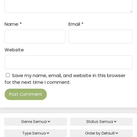
Name
*
Email
*
Website
Save my name, email, and website in this browser
for the next time I comment.
Genre
Semua
Status
Semua
Type
Semua
Order by
Default