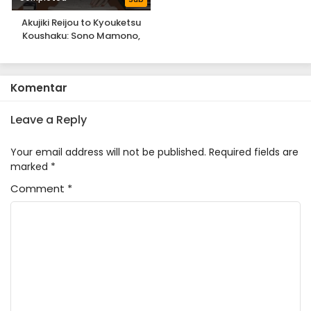
Akujiki Reijou to Kyouketsu
Koushaku: Sono Mamono,
Watashi ga Oishiku
Itadakimasu!
Komentar
Leave a Reply
Your email address will not be published.
Required fields are
marked
*
Comment
*