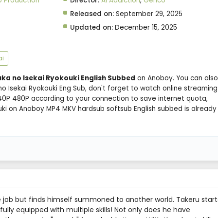
 Production
Director:
Ai Addiction
,
Genco
Released on:
September 29, 2025
Updated on:
December 15, 2025
ai
uka no Isekai Ryokouki English Subbed
on Anoboy. You can also
o Isekai Ryokouki Eng Sub, don't forget to watch online streaming
40P 480P according to your connection to save internet quota,
ouki on Anoboy MP4 MKV hardsub softsub English subbed is already
e job but finds himself summoned to another world. Takeru start
fully equipped with multiple skills! Not only does he have