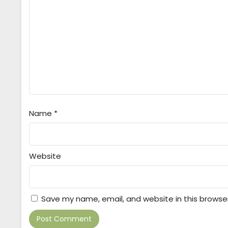
Name
*
Website
Save my name, email, and website in this browse