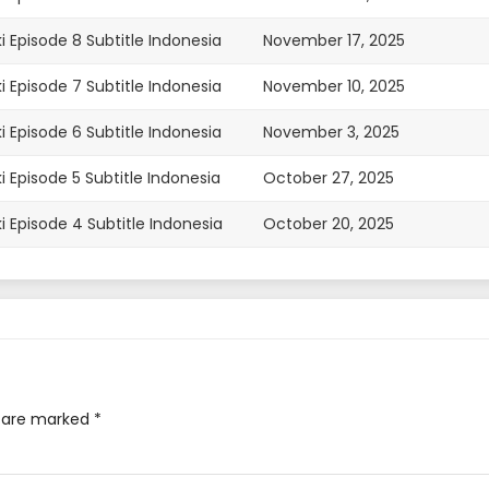
i Episode 8 Subtitle Indonesia
November 17, 2025
i Episode 7 Subtitle Indonesia
November 10, 2025
i Episode 6 Subtitle Indonesia
November 3, 2025
i Episode 5 Subtitle Indonesia
October 27, 2025
i Episode 4 Subtitle Indonesia
October 20, 2025
i Episode 3 Subtitle Indonesia
October 13, 2025
i Episode 2 Subtitle Indonesia
October 6, 2025
i Episode 1 Subtitle Indonesia
September 29, 2025
s are marked
*