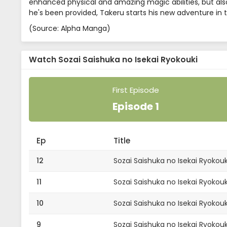
enhanced physical and amazing magic abilities, but also
he's been provided, Takeru starts his new adventure in t
(Source: Alpha Manga)
Watch Sozai Saishuka no Isekai Ryokouki
First Episode
Episode 1
Ep
Title
12
Sozai Saishuka no Isekai Ryokouk
11
Sozai Saishuka no Isekai Ryokouki
10
Sozai Saishuka no Isekai Ryokouk
9
Sozai Saishuka no Isekai Ryokouk