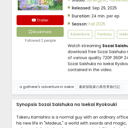
Studio:
SynergySP
,
Tatsunoko
Released:
Sep 29, 2025
Duration:
24 min. per ep.
Trailer
Season:
Fall 2025
Bookmark
Adventure
Fantasy
Isek
Followed 2 people
Watch streaming
Sozai Saish
download free Sozai Saishuka n
of various quality 720P 360P 2
Sozai Saishuka no Isekai Ryok
contained in the video.
a gatherer's adventure in isekai
素材採取家の異世界旅行記
Synopsis Sozai Saishuka no Isekai Ryokouki
Takeru Kamishiro is a normal guy with an ordinary offic
his new life in "Madeus," a world with swords and magic, 