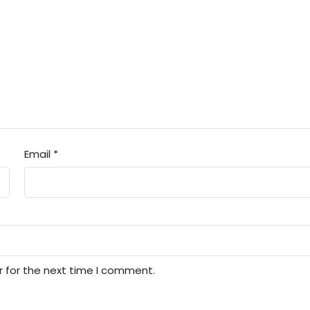
Email
*
r for the next time I comment.