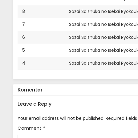
8
Sozai Saishuka no Isekai Ryokouk
7
Sozai Saishuka no Isekai Ryokouk
6
Sozai Saishuka no Isekai Ryokouk
5
Sozai Saishuka no Isekai Ryokouk
4
Sozai Saishuka no Isekai Ryokouk
3
Sozai Saishuka no Isekai Ryokouk
2
Sozai Saishuka no Isekai Ryokouk
Komentar
1
Sozai Saishuka no Isekai Ryokouk
Leave a Reply
Your email address will not be published.
Required field
Comment
*