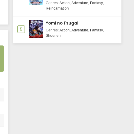
Majutsushi Boukenroku
Genres
:
Action
,
Adventure
,
Fantasy
,
Reincarnation
Yomi no Tsugai
5
Genres
:
Action
,
Adventure
,
Fantasy
,
Shounen