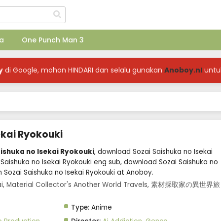
a
One Punch Man 3
y
di Google, mohon HINDARI dan selalu gunakan
Anoboy.nl
untu
ekai Ryokouki
aishuka no Isekai Ryokouki
, download Sozai Saishuka no Isekai
 Saishuka no Isekai Ryokouki eng sub, download Sozai Saishuka no
m Sozai Saishuka no Isekai Ryokouki at Anoboy.
ekai, Material Collector's Another World Travels, 素材採取家の異世界旅
Type:
Anime