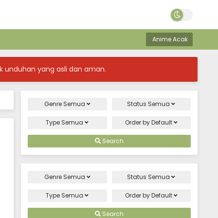
Anime Acak
k unduhan yang asli dan aman.
Genre
Semua
Status
Semua
Type
Semua
Order by
Default
Search
Genre
Semua
Status
Semua
Type
Semua
Order by
Default
Search