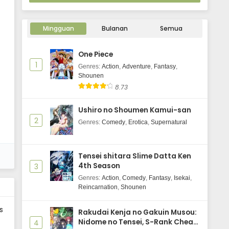
Mingguan
Bulanan
Semua
One Piece
1
Genres
:
Action
,
Adventure
,
Fantasy
,
Shounen
8.73
Ushiro no Shoumen Kamui-san
2
Genres
:
Comedy
,
Erotica
,
Supernatural
Tensei shitara Slime Datta Ken
4th Season
3
Genres
:
Action
,
Comedy
,
Fantasy
,
Isekai
,
Reincarnation
,
Shounen
s
Rakudai Kenja no Gakuin Musou:
Nidome no Tensei, S-Rank Cheat
4