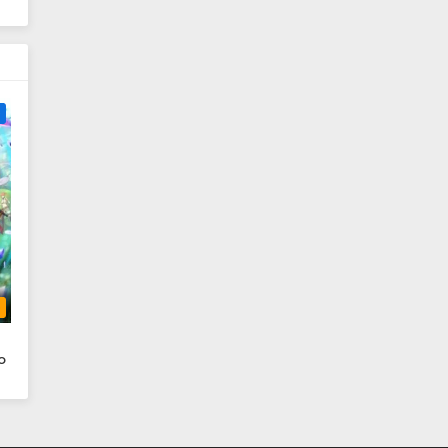
e
b
o
i
ai
Iu