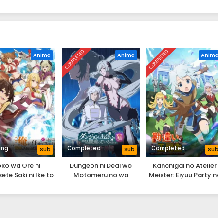
COMPLETED
COMPLETED
Anime
Anime
Anim
ing
Completed
Completed
Sub
Sub
Su
oko wa Ore ni
Dungeon ni Deai wo
Kanchigai no Atelier
te Saki ni Ike to
Motomeru no wa
Meister: Eiyuu Party n
ekara 10-nen ga
Machigatteiru Darou ka
Moto Zatsuyougakar
ara Densetsu ni
V: Houjou no Megami-
ga, Jitsu wa Sentou Ig
Natteita.
hen
ga SSS Rank Datta to 
Yoku Aru Hanashi