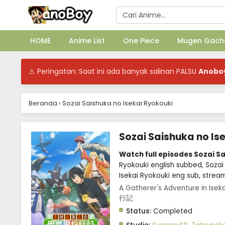
HOME
Anime List
One Piece
Mugen Gach
⚠ Peringatan: Saat ini ada banyak salinan PALSU
Anobo
Beranda
›
Sozai Saishuka no Isekai Ryokouki
Sozai Saishuka no Is
Watch full episodes Sozai S
Ryokouki english subbed, Sozai
Isekai Ryokouki eng sub, strea
A Gatherer's Adventure in Is
行記
Status:
Completed