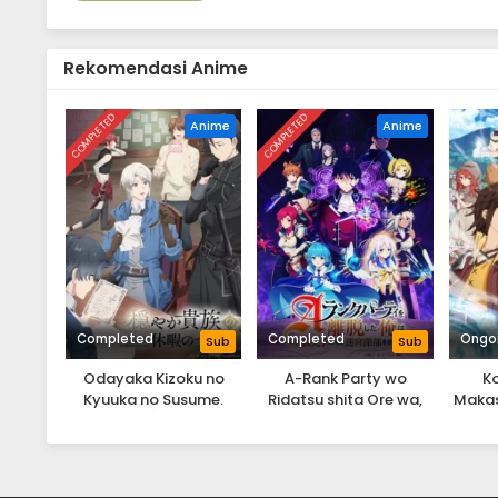
Rekomendasi Anime
COMPLETED
COMPLETED
Anime
Anime
Completed
Completed
Ongo
Sub
Sub
Odayaka Kizoku no
A-Rank Party wo
K
Kyuuka no Susume.
Ridatsu shita Ore wa,
Makase
Moto Oshiego-tachi to
Itt
Meikyuu Shinbu wo
Tatt
Mezasu.