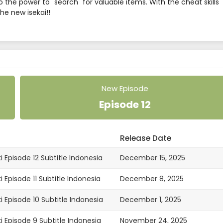
 the power to "search" for valuable items. With the cheat skills
he new isekai!!
New Episode
Episode 12
Release Date
i Episode 12 Subtitle Indonesia
December 15, 2025
 Episode 11 Subtitle Indonesia
December 8, 2025
i Episode 10 Subtitle Indonesia
December 1, 2025
i Episode 9 Subtitle Indonesia
November 24, 2025