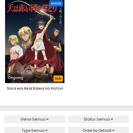
Anime
Ongoing
Sub
Sora wa Akai Kawa no Hotori
Genre
Semua
Status
Semua
Type
Semua
Order by
Default