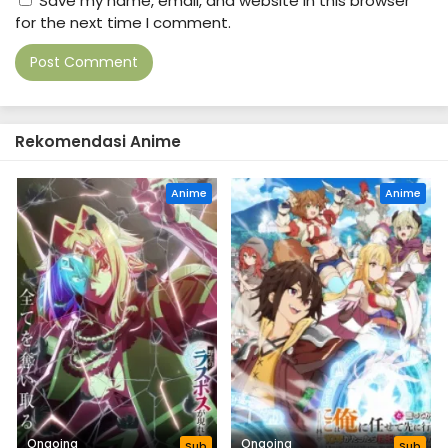
Save my name, email, and website in this browser
for the next time I comment.
Rekomendasi Anime
Anime
Anime
Ongoing
Ongoing
Sub
Sub