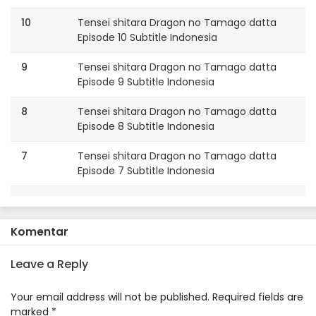
10
Tensei shitara Dragon no Tamago datta
Episode 10 Subtitle Indonesia
9
Tensei shitara Dragon no Tamago datta
Episode 9 Subtitle Indonesia
8
Tensei shitara Dragon no Tamago datta
Episode 8 Subtitle Indonesia
7
Tensei shitara Dragon no Tamago datta
Episode 7 Subtitle Indonesia
6
Tensei shitara Dragon no Tamago datta
Episode 6 Subtitle Indonesia
Komentar
5
Tensei shitara Dragon no Tamago datta
Episode 5 Subtitle Indonesia
Leave a Reply
4
Tensei shitara Dragon no Tamago datta
Your email address will not be published.
Required fields are
Episode 4 Subtitle Indonesia
marked
*