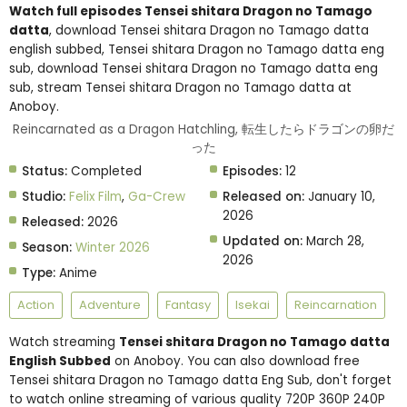
Watch full episodes Tensei shitara Dragon no Tamago
datta
, download Tensei shitara Dragon no Tamago datta
english subbed, Tensei shitara Dragon no Tamago datta eng
sub, download Tensei shitara Dragon no Tamago datta eng
sub, stream Tensei shitara Dragon no Tamago datta at
Anoboy.
Reincarnated as a Dragon Hatchling, 転生したらドラゴンの卵だ
った
Status:
Completed
Episodes:
12
Studio:
Felix Film
,
Ga-Crew
Released on:
January 10,
2026
Released:
2026
Updated on:
March 28,
Season:
Winter 2026
2026
Type:
Anime
Action
Adventure
Fantasy
Isekai
Reincarnation
Watch streaming
Tensei shitara Dragon no Tamago datta
English Subbed
on Anoboy. You can also download free
Tensei shitara Dragon no Tamago datta Eng Sub, don't forget
to watch online streaming of various quality 720P 360P 240P