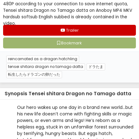
480P according to your connection to save internet quota,
Tensei shitara Dragon no Tamago datta on Anoboy MP4 MKV
hardsub softsub English subbed is already contained in the
video.
Trailer
Bookmark
reincarnated as a dragon hatchling
tensei shitara dragon no tamago datta
ドラたま
転生したらドラゴンの卵だった
Synopsis Tensei shitara Dragon no Tamago datta
Our hero wakes up one day in a brand new world…but
his new life doesn’t come with fighting skills or magic
powers, or even arms and legs! He’s reborn as a
helpless egg, stuck in an unfamiliar forest surrounded
by terrifying, hungry beasts. But eggs hatch,