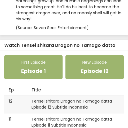
hatchlings grow up, and humble beginnings can lead
to something great. He’ll do his best to become the
strongest dragon ever, and no measly shell will get in
his way!
(Source: Seven Seas Entertainment)
Watch Tensei shitara Dragon no Tamago datta
First Episode
New Episode
Episode 1
Episode 12
Ep
Title
12
Tensei shitara Dragon no Tamago datta
Episode 12 Subtitle Indonesia
11
Tensei shitara Dragon no Tamago datta
Episode 11 Subtitle Indonesia