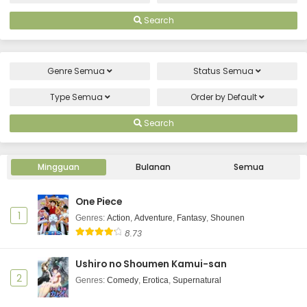
Search
Genre
Semua
Status
Semua
Type
Semua
Order by
Default
Search
Mingguan
Bulanan
Semua
One Piece
1
Genres
:
Action
,
Adventure
,
Fantasy
,
Shounen
8.73
Ushiro no Shoumen Kamui-san
2
Genres
:
Comedy
,
Erotica
,
Supernatural