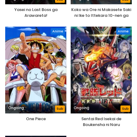
Yasei no Last Boss ga
Koko wa Ore ni Makasete Saki
Arawareta!
ni Ike to Ittekara 10-nen ga
Tattara Densetsu ni Natteita.
Anime
Anime
Ongoing
Ongoing
Sub
Sub
One Piece
Sentai Red Isekai de
Boukensha ni Naru