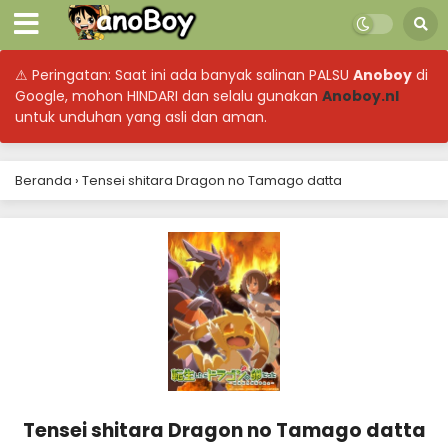
⚠ Peringatan: Saat ini ada banyak salinan PALSU
Anoboy
di
Google, mohon HINDARI dan selalu gunakan
Anoboy.nl
untuk unduhan yang asli dan aman.
Beranda
›
Tensei shitara Dragon no Tamago datta
Tensei shitara Dragon no Tamago datta