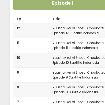
Episode 1
Ep
Title
12
Yuusha-kei ni Shosu: Choubats
Episode 12 Subtitle Indonesia
11
Yuusha-kei ni Shosu: Choubats
Episode 11 Subtitle Indonesia
10
Yuusha-kei ni Shosu: Choubats
Episode 10 Subtitle Indonesia
9
Yuusha-kei ni Shosu: Choubats
Episode 9 Subtitle Indonesia
8
Yuusha-kei ni Shosu: Choubats
Episode 8 Subtitle Indonesia
7
Yuusha-kei ni Shosu: Choubats