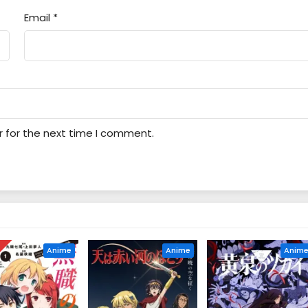
Email
*
r for the next time I comment.
D
Anime
Anime
Anim