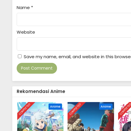
Name
*
Website
Save my name, email, and website in this browse
Rekomendasi Anime
COMPLETED
COMPLETED
COMPLETE
Anime
Anime