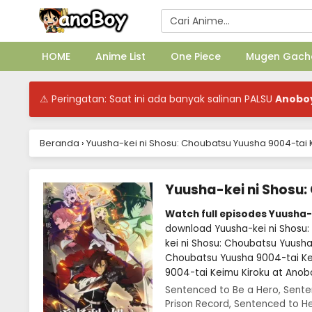
HOME
Anime List
One Piece
Mugen Gach
⚠ Peringatan: Saat ini ada banyak salinan PALSU
Anobo
Beranda
›
Yuusha-kei ni Shosu: Choubatsu Yuusha 9004-tai 
Yuusha-kei ni Shosu
Watch full episodes Yuusha-
download Yuusha-kei ni Shosu:
kei ni Shosu: Choubatsu Yuusha
Choubatsu Yuusha 9004-tai Kei
9004-tai Keimu Kiroku at Anob
Sentenced to Be a Hero, Sente
Prison Record, Sentenced to H