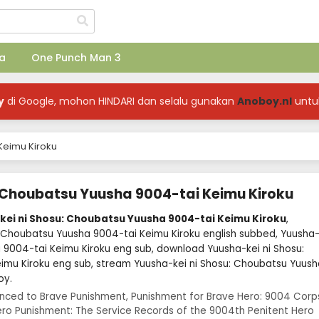
a
One Punch Man 3
y
di Google, mohon HINDARI dan selalu gunakan
Anoboy.nl
untu
Keimu Kiroku
: Choubatsu Yuusha 9004-tai Keimu Kiroku
kei ni Shosu: Choubatsu Yuusha 9004-tai Keimu Kiroku
,
 Choubatsu Yuusha 9004-tai Keimu Kiroku english subbed, Yuusha
 9004-tai Keimu Kiroku eng sub, download Yuusha-kei ni Shosu:
mu Kiroku eng sub, stream Yuusha-kei ni Shosu: Choubatsu Yuush
oy.
nced to Brave Punishment, Punishment for Brave Hero: 9004 Corp
ero Punishment: The Service Records of the 9004th Penitent Hero