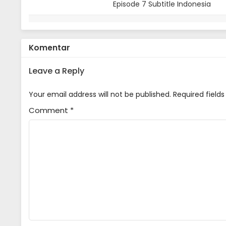
Episode 7 Subtitle Indonesia
6
Yuusha-kei ni Shosu: Choubats
Episode 6 Subtitle Indonesia
Komentar
5
Yuusha-kei ni Shosu: Choubats
Episode 5 Subtitle Indonesia
Leave a Reply
4
Yuusha-kei ni Shosu: Choubats
Your email address will not be published.
Required field
Episode 4 Subtitle Indonesia
Comment
*
3
Yuusha-kei ni Shosu: Choubats
Episode 3 Subtitle Indonesia
2
Yuusha-kei ni Shosu: Choubats
Episode 2 Subtitle Indonesia
1
Yuusha-kei ni Shosu: Choubats
Episode 1 Subtitle Indonesia