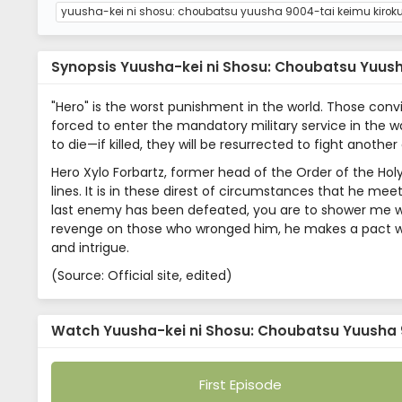
yuusha-kei ni shosu: choubatsu yuusha 9004-tai keimu kirok
Synopsis Yuusha-kei ni Shosu: Choubatsu Yuush
"Hero" is the worst punishment in the world. Those co
forced to enter the mandatory military service in the 
to die—if killed, they will be resurrected to fight another
Hero Xylo Forbartz, former head of the Order of the Holy 
lines. It is in these direst of circumstances that he me
last enemy has been defeated, you are to shower me wit
revenge on those who wronged him, he makes a pact wi
and intrigue.
(Source: Official site, edited)
Watch Yuusha-kei ni Shosu: Choubatsu Yuusha 
First Episode