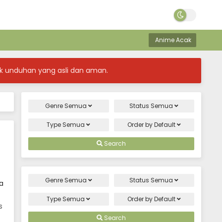
Anime Acak
k unduhan yang asli dan aman.
Genre
Semua
Status
Semua
Type
Semua
Order by
Default
Search
-
Genre
Semua
Status
Semua
a
Type
Semua
Order by
Default
s
Search