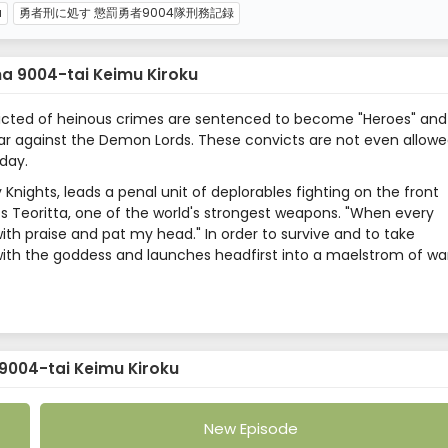
u
勇者刑に処す 懲罰勇者9004隊刑務記録
a 9004-tai Keimu Kiroku
nvicted of heinous crimes are sentenced to become "Heroes" and
war against the Demon Lords. These convicts are not even allow
 day.
Knights, leads a penal unit of deplorables fighting on the front
ets Teoritta, one of the world's strongest weapons. "When every
h praise and pat my head." In order to survive and to take
th the goddess and launches headfirst into a maelstrom of wa
9004-tai Keimu Kiroku
New Episode