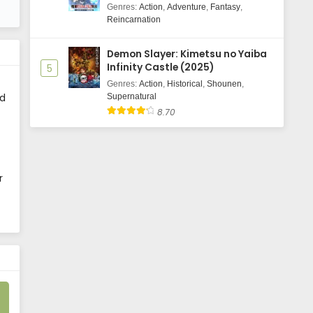
Majutsushi Boukenroku
Genres
:
Action
,
Adventure
,
Fantasy
,
Reincarnation
Demon Slayer: Kimetsu no Yaiba
Infinity Castle (2025)
5
Genres
:
Action
,
Historical
,
Shounen
,
ed
Supernatural
8.70
r