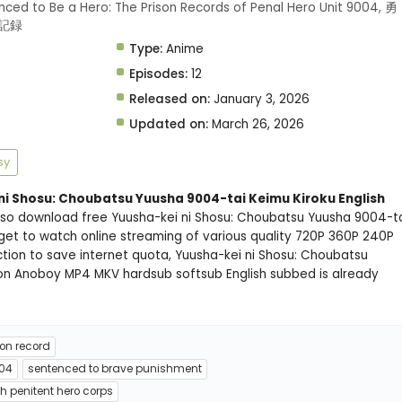
ced to Be a Hero: The Prison Records of Penal Hero Unit 9004, 勇
務記録
Type:
Anime
Episodes:
12
Released on:
January 3, 2026
Updated on:
March 26, 2026
sy
ni Shosu: Choubatsu Yuusha 9004-tai Keimu Kiroku English
so download free Yuusha-kei ni Shosu: Choubatsu Yuusha 9004-t
rget to watch online streaming of various quality 720P 360P 240P
tion to save internet quota, Yuusha-kei ni Shosu: Choubatsu
on Anoboy MP4 MKV hardsub softsub English subbed is already
son record
004
sentenced to brave punishment
h penitent hero corps