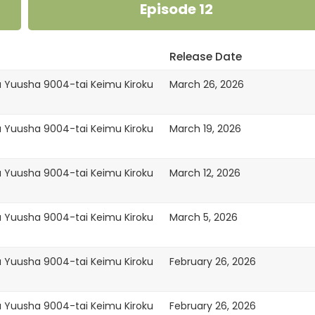
Episode 12
Release Date
u Yuusha 9004-tai Keimu Kiroku
March 26, 2026
u Yuusha 9004-tai Keimu Kiroku
March 19, 2026
u Yuusha 9004-tai Keimu Kiroku
March 12, 2026
u Yuusha 9004-tai Keimu Kiroku
March 5, 2026
u Yuusha 9004-tai Keimu Kiroku
February 26, 2026
u Yuusha 9004-tai Keimu Kiroku
February 26, 2026