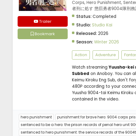
Corps, Hero Punishment, Senten
者刑に処す 懲罰勇者9004隊刑
Status:
Completed
Trailer
Studio:
Studio Kai
Released:
2026
Bookmark
Season:
Winter 2026
Action
Adventure
Fanta
Watch streaming
Yuusha-kei 
Subbed
on Anoboy. You can al
Keimu Kiroku Eng Sub, don't fo
480P according to your connec
Yuusha 9004-tai Keimu Kiroku 
contained in the video.
hero punishment
punishment for brave hero: 9004 corps pri
sentenced to be a hero: the prison records of penal hero unit 9
sentenced to hero punishment: the service records of the 9004t