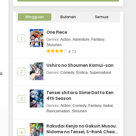
Mingguan
Bulanan
Semua
One Piece
1
Genres
:
Action
,
Adventure
,
Fantasy
,
Shounen
8.73
Ushiro no Shoumen Kamui-san
2
Genres
:
Comedy
,
Erotica
,
Supernatural
ai
Tensei shitara Slime Datta Ken
4th Season
3
Genres
:
Action
,
Comedy
,
Fantasy
,
Isekai
,
Reincarnation
,
Shounen
Rakudai Kenja no Gakuin Musou:
Nidome no Tensei, S-Rank Cheat
4