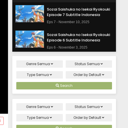
Sozai Saishuka no Isekai Ryokouki
Episode 7 Subtitle Indonesia
Eps 7 - November 10, 2025
Sozai Saishuka no Isekai Ryokouki
Episode 6 Subtitle Indonesia
Eps 6 - November 3, 2025
Sozai Saishuka no Isekai Ryokouki
Genre
Semua
Status
Semua
Episode 5 Subtitle Indonesia
Eps 5 - October 27, 2025
Type
Semua
Order by
Default
Sozai Saishuka no Isekai Ryokouki
Search
Episode 4 Subtitle Indonesia
Eps 4 - October 20, 2025
Genre
Semua
Status
Semua
Sozai Saishuka no Isekai Ryokouki
Episode 3 Subtitle Indonesia
Type
Semua
Order by
Default
d
Eps 3 - October 13, 2025