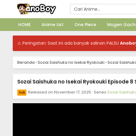
HOME
Anime List
One Piece
Mugen Gach
⚠ Peringatan: Saat ini ada banyak salinan PALSU
Anobo
Beranda
›
Sozai Saishuka no Isekai Ryokouki
›
Sozai Saishuka
Sozai Saishuka no Isekai Ryokouki Episode 8 
Released on
November 17, 2025
· Series
Sozai Saishuka
Sub