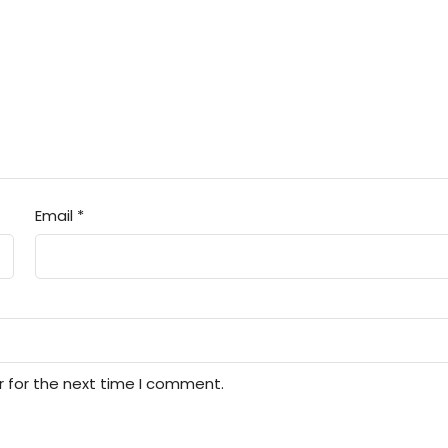
Email
*
r for the next time I comment.