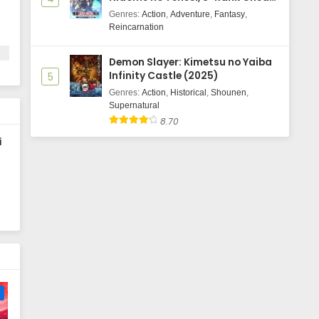
Majutsushi Boukenroku
Genres
:
Action
,
Adventure
,
Fantasy
,
Reincarnation
Demon Slayer: Kimetsu no Yaiba
Infinity Castle (2025)
5
Genres
:
Action
,
Historical
,
Shounen
,
Supernatural
8.70
i
e