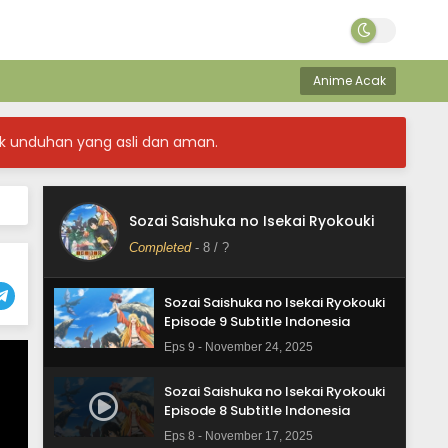
Sozai Saishuka no Isekai Ryokouki
Episode 12 Subtitle Indonesia
Anime Acak
Eps 12 - December 15, 2025
Sozai Saishuka no Isekai Ryokouki
k unduhan yang asli dan aman.
Episode 11 Subtitle Indonesia
Eps 11 - December 8, 2025
Sozai Saishuka no Isekai Ryokouki
Sozai Saishuka no Isekai Ryokouki
Episode 10 Subtitle Indonesia
Completed
-
8
/ ?
Eps 10 - December 1, 2025
Sozai Saishuka no Isekai Ryokouki
Episode 9 Subtitle Indonesia
Eps 9 - November 24, 2025
Sozai Saishuka no Isekai Ryokouki
Episode 8 Subtitle Indonesia
Eps 8 - November 17, 2025