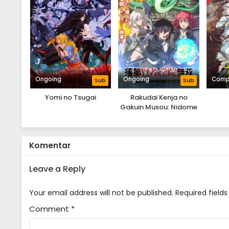
Ongoing
Ongoing
Comp
Sub
Sub
Yomi no Tsugai
Rakudai Kenja no
Gakuin Musou: Nidome
no Tensei, S-Rank
Cheat Majutsushi
Boukenroku
Komentar
Leave a Reply
Your email address will not be published.
Required field
Comment
*