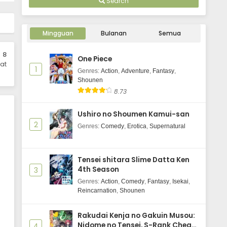
Search
Sozai Saishuka no Isekai Ryokouki
Episode 2 Subtitle Indonesia
Mingguan
Bulanan
Semua
Eps 2 - October 6, 2025
 8
One Piece
Sozai Saishuka no Isekai Ryokouki
at
1
Episode 1 Subtitle Indonesia
Genres
:
Action
,
Adventure
,
Fantasy
,
Shounen
Eps 1 - September 29, 2025
8.73
Ushiro no Shoumen Kamui-san
2
Genres
:
Comedy
,
Erotica
,
Supernatural
Tensei shitara Slime Datta Ken
4th Season
3
Genres
:
Action
,
Comedy
,
Fantasy
,
Isekai
,
Reincarnation
,
Shounen
Rakudai Kenja no Gakuin Musou:
Nidome no Tensei, S-Rank Cheat
4