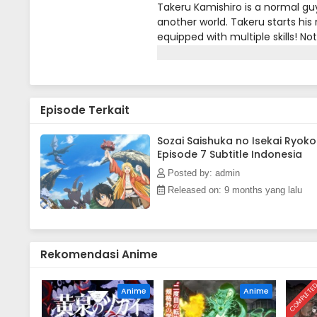
Takeru Kamishiro is a normal gu
another world. Takeru starts his 
equipped with multiple skills! 
abilities, but also the power to 
provided, Takeru starts his new
Episode Terkait
Sozai Saishuka no Isekai Ryoko
Episode 7 Subtitle Indonesia
Posted by: admin
Released on: 9 months yang lalu
Rekomendasi Anime
COMPLETE
Anime
Anime