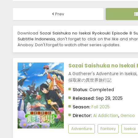
Prev
Download
Sozai Saishuka no Isekai Ryokouki Episode 8 Su
Subtitle Indonesia
, don't forget to click on the like and sh
Anoboy. Don't forget to watch other series updates.
Sozai Saishuka no Isekai
A Gatherer's Adventure in Isekai
採取家の異世界旅行記
Status:
Completed
Released:
Sep 29, 2025
Season:
Fall 2025
Director:
Ai Addiction
,
Genco
Adventure
Fantasy
Isekai