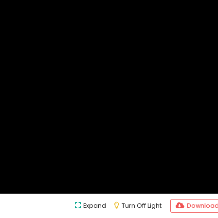
Expand
Turn Off Light
Downloa