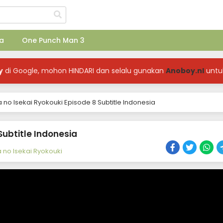
a
One Punch Man 3
y
di Google, mohon HINDARI dan selalu gunakan
Anoboy.nl
untu
 no Isekai Ryokouki Episode 8 Subtitle Indonesia
Subtitle Indonesia
 no Isekai Ryokouki