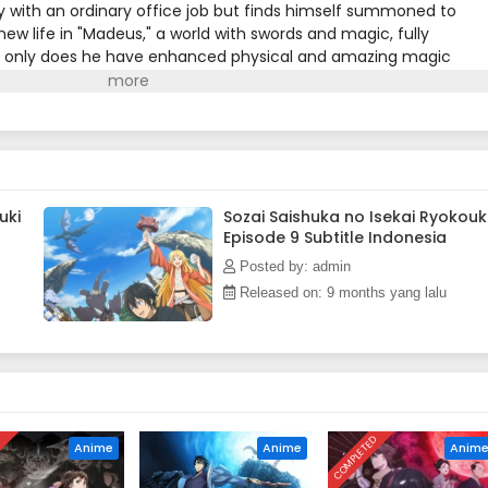
y with an ordinary office job but finds himself summoned to
new life in "Madeus," a world with swords and magic, fully
Not only does he have enhanced physical and amazing magic
"search" for valuable items. With the cheat skills he's been
 adventure in the new isekai!!(Source: Alpha Manga)
uki
Sozai Saishuka no Isekai Ryokouk
Episode 9 Subtitle Indonesia
Posted by: admin
Released on: 9 months yang lalu
D
COMPLETED
Anime
Anime
Anim