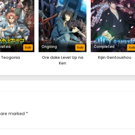
leted
Ongoing
Completed
Sub
Sub
Su
Teogonia
Ore dake Level Up na
Kijin Gentoushou
Ken
s are marked
*