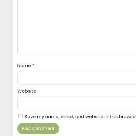
Name
*
Website
Save my name, email, and website in this browse