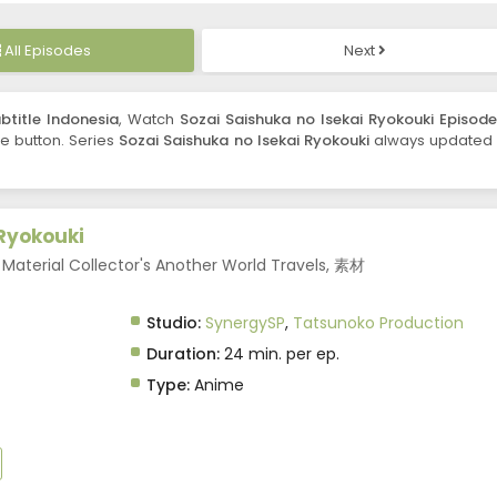
All Episodes
Next
btitle Indonesia
, Watch
Sozai Saishuka no Isekai Ryokouki Episode
are button. Series
Sozai Saishuka no Isekai Ryokouki
always updated 
 Ryokouki
, Material Collector's Another World Travels, 素材
Studio:
SynergySP
,
Tatsunoko Production
Duration:
24 min. per ep.
Type:
Anime