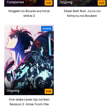
One Piece Episode 1114 Subtitle Indonesia
Completed
Ongoing
Sub
Sub
Eps 1114 - One Piece - June 14, 2025
Nageki no Bourei wa Intai
Steel Ball Run: JoJo no
shitai 2
Kimyou na Bouken
One Piece Episode 1113 Subtitle Indonesia
Eps 1113 - One Piece - June 14, 2025
Anime
One Piece Episode 1112 Subtitle Indonesia
Eps 1112 - One Piece - June 14, 2025
One Piece Episode 1111 Subtitle Indonesia
Eps 1111 - One Piece - June 14, 2025
One Piece Episode 1110 Subtitle Indonesia
Eps 1110 - One Piece - June 14, 2025
Ongoing
Sub
Ore dake Level Up na Ken
One Piece Episode 1109 Subtitle Indonesia
Season 2: Arise from the
Eps 1109 - One Piece - June 14, 2025
Shadow