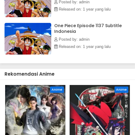
One Piece only to never return. Although Luffy lacks a crew
Posted by: admin
One Piece Episode 1125 Subtitle Indonesia
and a proper ship, he is endowed with a superhuman ability
Released on: 1 year yang lalu
and an unbreakable spirit that make him not only a
Eps 1125 - One Piece - June 14, 2025
formidable adversary but also an inspiration to many.As he
One Piece Episode 1137 Subtitle
faces numerous challenges with a big smile on his face,
One Piece Episode 1124 Subtitle Indonesia
Indonesia
Luffy gathers one-of-a-kind companions to join him in his
ambitious endeavor, together embracing perils and
Eps 1124 - One Piece - June 14, 2025
Posted by: admin
wonders on their once-in-a-lifetime adventure.[Written by
Released on: 1 year yang lalu
MAL Rewrite]
One Piece Episode 1123 Subtitle Indonesia
Eps 1123 - One Piece - June 14, 2025
Rekomendasi Anime
One Piece Episode 1122 Subtitle Indonesia
Eps 1122 - One Piece - June 14, 2025
Anime
Anime
One Piece Episode 1121 Subtitle Indonesia
Eps 1121 - One Piece - June 14, 2025
One Piece Episode 1120 Subtitle Indonesia
Eps 1120 - One Piece - June 14, 2025