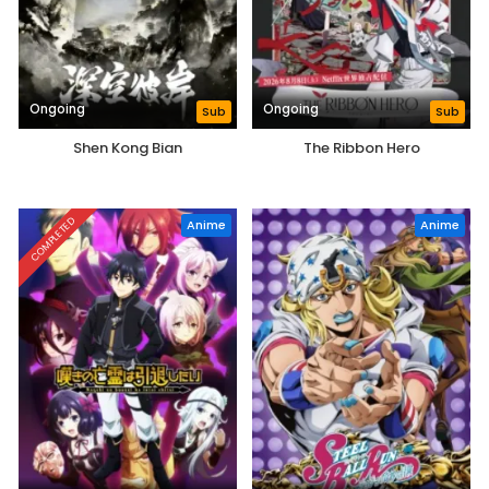
One Piece Episode 1119 Subtitle Indonesia
Eps 1119 - One Piece - June 14, 2025
Ongoing
Ongoing
Sub
Sub
One Piece Episode 1118 Subtitle Indonesia
Shen Kong Bian
The Ribbon Hero
Eps 1118 - One Piece - June 14, 2025
COMPLETED
Anime
Anime
One Piece Episode 1117 Subtitle Indonesia
Eps 1117 - One Piece - June 14, 2025
One Piece Episode 1116 Subtitle Indonesia
Eps 1116 - One Piece - June 14, 2025
One Piece Episode 1115 Subtitle Indonesia
Eps 1115 - One Piece - June 14, 2025