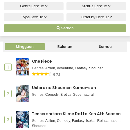
Genre
Semua
Status
Semua
Type
Semua
Order by
Default
Search
Mingguan
Bulanan
Semua
One Piece
1
Genres
:
Action
,
Adventure
,
Fantasy
,
Shounen
8.73
Ushiro no Shoumen Kamui-san
2
Genres
:
Comedy
,
Erotica
,
Supernatural
Tensei shitara Slime Datta Ken 4th Season
3
Genres
:
Action
,
Comedy
,
Fantasy
,
Isekai
,
Reincarnation
,
Shounen