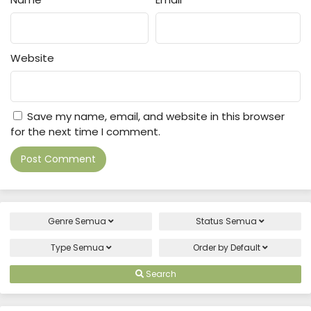
Eps 1103 - One Piece - June 14, 2025
One Piece Episode 1102 Subtitle Indonesia
Website
Eps 1102 - One Piece - June 14, 2025
One Piece Episode 1101 Subtitle Indonesia
Save my name, email, and website in this browser
Eps 1101 - One Piece - June 14, 2025
for the next time I comment.
One Piece Episode 1100 Subtitle Indonesia
Eps 1100 - One Piece - June 14, 2025
One Piece Episode 1156 Subtitle Indonesia
Genre
Semua
Status
Semua
Eps 1156 - One Piece - January 4, 2025
Type
Semua
Order by
Default
Search