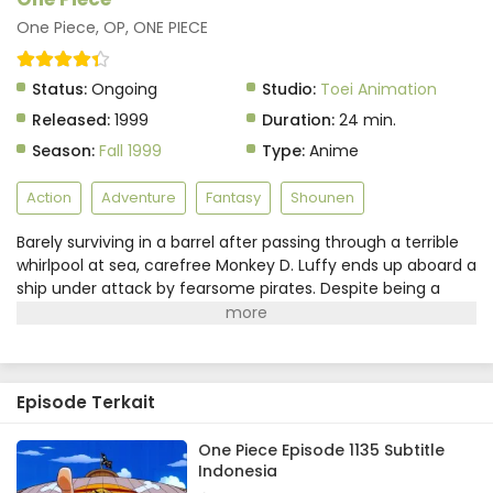
Eps 1131 - One Piece - June 14, 2025
One Piece, OP, ONE PIECE
One Piece Episode 1130 Subtitle Indonesia
Status:
Ongoing
Studio:
Toei Animation
Eps 1130 - One Piece - June 14, 2025
Released:
1999
Duration:
24 min.
Season:
Fall 1999
Type:
Anime
One Piece Episode 1129 Subtitle Indonesia
Eps 1129 - One Piece - June 14, 2025
Action
Adventure
Fantasy
Shounen
Barely surviving in a barrel after passing through a terrible
One Piece Episode 1128 Subtitle Indonesia
whirlpool at sea, carefree Monkey D. Luffy ends up aboard a
Eps 1128 - One Piece - June 14, 2025
ship under attack by fearsome pirates. Despite being a
naive-looking teenager, he is not to be underestimated.
Unmatched in battle, Luffy is a pirate himself who
One Piece Episode 1127 Subtitle Indonesia
resolutely pursues the coveted One Piece treasure and the
Eps 1127 - One Piece - June 14, 2025
King of the Pirates title that comes with it.The late King of
Episode Terkait
the Pirates, Gol D. Roger, stirred up the world before his
death by disclosing the whereabouts of his hoard of riches
One Piece Episode 1126 Subtitle Indonesia
and daring everyone to obtain it. Ever since then, countless
One Piece Episode 1135 Subtitle
Eps 1126 - One Piece - June 14, 2025
Indonesia
powerful pirates have sailed dangerous seas for the prized