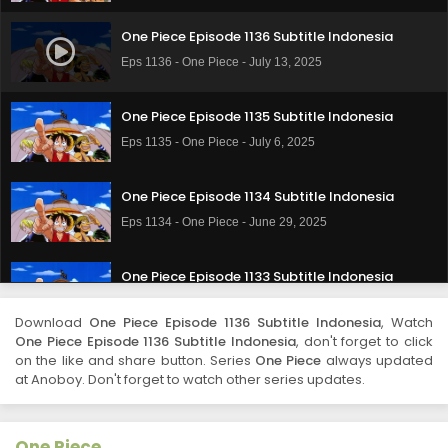
One Piece Episode 1136 Subtitle Indonesia
Eps 1136 - One Piece - July 13, 2025
One Piece Episode 1135 Subtitle Indonesia
Eps 1135 - One Piece - July 6, 2025
One Piece Episode 1134 Subtitle Indonesia
Eps 1134 - One Piece - June 29, 2025
One Piece Episode 1133 Subtitle Indonesia
Eps 1133 - One Piece - June 14, 2025
Download
One Piece Episode 1136 Subtitle Indonesia
, Watch
One Piece Episode 1136 Subtitle Indonesia
, don't forget to click
One Piece Episode 1132 Subtitle Indonesia
on the like and share button. Series
One Piece
always updated
at Anoboy. Don't forget to watch other series updates.
Eps 1132 - One Piece - June 14, 2025
One Piece Episode 1131 Subtitle Indonesia
One Piece