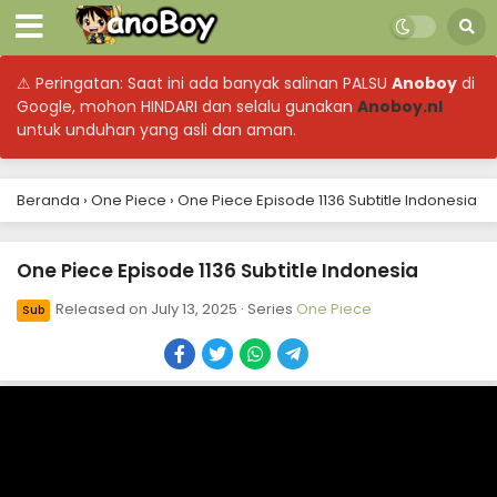
One Piece Episode 1147 Subtitle Indonesia
⚠ Peringatan: Saat ini ada banyak salinan PALSU
Anoboy
di
Eps 1147 - One Piece - October 26, 2025
Google, mohon HINDARI dan selalu gunakan
Anoboy.nl
untuk unduhan yang asli dan aman.
One Piece Episode 1146 Subtitle Indonesia
Eps 1146 - One Piece - October 19, 2025
Beranda
›
One Piece
›
One Piece Episode 1136 Subtitle Indonesia
One Piece Episode 1145 Subtitle Indonesia
Eps 1145 - One Piece - September 28, 2025
One Piece Episode 1136 Subtitle Indonesia
Released on
July 13, 2025
· Series
One Piece
Sub
One Piece Episode 1144 Subtitle Indonesia
Eps 1144 - One Piece - September 21, 2025
One Piece Episode 1143 Subtitle Indonesia
Eps 1143 - One Piece - September 14, 2025