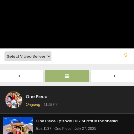
One Piece Episode 1142 Subtitle Indonesia
Eps 1142 - One Piece - September 7, 2025
One Piece Episode 1141 Subtitle Indonesia
Eps 1141 - One Piece - August 24, 2025
One Piece Episode 1140 Subtitle Indonesia
Eps 1140 - One Piece - August 17, 2025
One Piece Episode 1139 Subtitle Indonesia
Eps 1139 - One Piece - August 10, 2025
One Piece
One Piece Episode 1138 Subtitle Indonesia
Ongoing
-
1136
/ ?
Eps 1138 - One Piece - August 3, 2025
One Piece Episode 1137 Subtitle Indonesia
Eps 1137 - One Piece - July 27, 2025