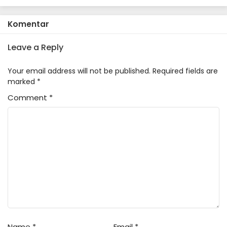
One Piece Episode 1108 Subtitle Indonesia
Komentar
Eps 1108 - One Piece - June 14, 2025
Leave a Reply
One Piece Episode 1107 Subtitle Indonesia
Your email address will not be published.
Required fields are
Eps 1107 - One Piece - June 14, 2025
marked
*
Comment
*
One Piece Episode 1106 Subtitle Indonesia
Eps 1106 - One Piece - June 14, 2025
One Piece Episode 1105 Subtitle Indonesia
Eps 1105 - One Piece - June 14, 2025
One Piece Episode 1104 Subtitle Indonesia
Eps 1104 - One Piece - June 14, 2025
One Piece Episode 1103 Subtitle Indonesia
Name
*
Email
*