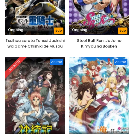
One Piece Episode 1117 Subtitle Indonesia
Eps 1117 - One Piece - June 14, 2025
Ongoing
Ongoing
Sub
Sub
One Piece Episode 1116 Subtitle Indonesia
Tsuihou sareta Tensei Juukishi
Steel Ball Run: JoJo no
wa Game Chishiki de Musou
Kimyou na Bouken
Eps 1116 - One Piece - June 14, 2025
suru
COMPLETED
Anime
Anime
One Piece Episode 1115 Subtitle Indonesia
Eps 1115 - One Piece - June 14, 2025
One Piece Episode 1114 Subtitle Indonesia
Eps 1114 - One Piece - June 14, 2025
One Piece Episode 1113 Subtitle Indonesia
Eps 1113 - One Piece - June 14, 2025