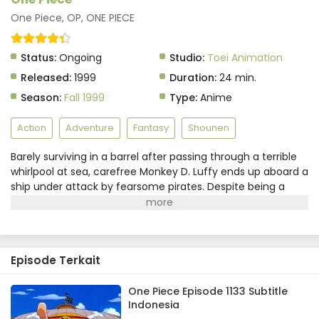
Eps 1129 - One Piece - June 14, 2025
One Piece, OP, ONE PIECE
One Piece Episode 1128 Subtitle Indonesia
Status:
Ongoing
Studio:
Toei Animation
Eps 1128 - One Piece - June 14, 2025
Released:
1999
Duration:
24 min.
Season:
Fall 1999
Type:
Anime
One Piece Episode 1127 Subtitle Indonesia
Eps 1127 - One Piece - June 14, 2025
Action
Adventure
Fantasy
Shounen
Barely surviving in a barrel after passing through a terrible
One Piece Episode 1126 Subtitle Indonesia
whirlpool at sea, carefree Monkey D. Luffy ends up aboard a
Eps 1126 - One Piece - June 14, 2025
ship under attack by fearsome pirates. Despite being a
naive-looking teenager, he is not to be underestimated.
Unmatched in battle, Luffy is a pirate himself who
One Piece Episode 1125 Subtitle Indonesia
resolutely pursues the coveted One Piece treasure and the
Eps 1125 - One Piece - June 14, 2025
King of the Pirates title that comes with it.The late King of
Episode Terkait
the Pirates, Gol D. Roger, stirred up the world before his
death by disclosing the whereabouts of his hoard of riches
One Piece Episode 1124 Subtitle Indonesia
and daring everyone to obtain it. Ever since then, countless
One Piece Episode 1133 Subtitle
Eps 1124 - One Piece - June 14, 2025
Indonesia
powerful pirates have sailed dangerous seas for the prized