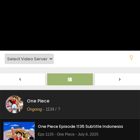
One Piece Episode 1140 Subtitle Indonesia
Eps 1140 - One Piece - August 17, 2025
One Piece Episode 1139 Subtitle Indonesia
Eps 1139 - One Piece - August 10, 2025
One Piece Episode 1138 Subtitle Indonesia
Eps 1138 - One Piece - August 3, 2025
One Piece Episode 1137 Subtitle Indonesia
Eps 1137 - One Piece - July 27, 2025
One Piece
One Piece Episode 1136 Subtitle Indonesia
Ongoing
-
1134
/ ?
Eps 1136 - One Piece - July 13, 2025
One Piece Episode 1135 Subtitle Indonesia
Eps 1135 - One Piece - July 6, 2025