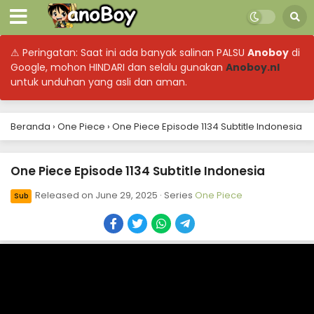
One Piece Episode 1145 Subtitle Indonesia
⚠ Peringatan: Saat ini ada banyak salinan PALSU
Anoboy
di
Eps 1145 - One Piece - September 28, 2025
Google, mohon HINDARI dan selalu gunakan
Anoboy.nl
untuk unduhan yang asli dan aman.
One Piece Episode 1144 Subtitle Indonesia
Eps 1144 - One Piece - September 21, 2025
Beranda
›
One Piece
›
One Piece Episode 1134 Subtitle Indonesia
One Piece Episode 1143 Subtitle Indonesia
Eps 1143 - One Piece - September 14, 2025
One Piece Episode 1134 Subtitle Indonesia
Released on
June 29, 2025
· Series
One Piece
Sub
One Piece Episode 1142 Subtitle Indonesia
Eps 1142 - One Piece - September 7, 2025
One Piece Episode 1141 Subtitle Indonesia
Eps 1141 - One Piece - August 24, 2025