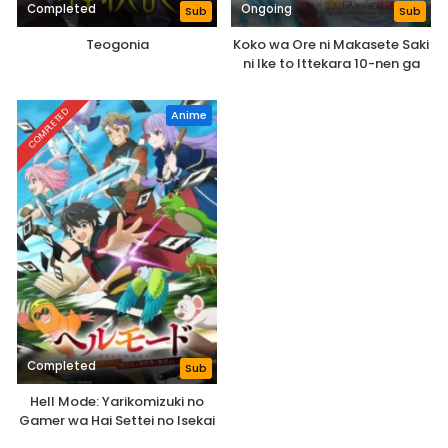
One Piece Episode 1112 Subtitle Indonesia
Completed
Ongoing
Sub
Sub
Eps 1112 - One Piece - June 14, 2025
Teogonia
Koko wa Ore ni Makasete Saki
ni Ike to Ittekara 10-nen ga
Tattara Densetsu ni Natteita.
One Piece Episode 1111 Subtitle Indonesia
Eps 1111 - One Piece - June 14, 2025
COMPLETED
Anime
One Piece Episode 1110 Subtitle Indonesia
Eps 1110 - One Piece - June 14, 2025
One Piece Episode 1109 Subtitle Indonesia
Eps 1109 - One Piece - June 14, 2025
One Piece Episode 1108 Subtitle Indonesia
Eps 1108 - One Piece - June 14, 2025
Completed
Sub
Hell Mode: Yarikomizuki no
One Piece Episode 1107 Subtitle Indonesia
Gamer wa Hai Settei no Isekai
Eps 1107 - One Piece - June 14, 2025
de Musou suru