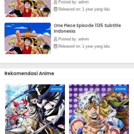
One Piece only to never return. Although Luffy lacks a crew
Posted by: admin
One Piece Episode 1123 Subtitle Indonesia
and a proper ship, he is endowed with a superhuman ability
Released on: 1 year yang lalu
and an unbreakable spirit that make him not only a
Eps 1123 - One Piece - June 14, 2025
formidable adversary but also an inspiration to many.As he
One Piece Episode 1135 Subtitle
faces numerous challenges with a big smile on his face,
One Piece Episode 1122 Subtitle Indonesia
Indonesia
Luffy gathers one-of-a-kind companions to join him in his
ambitious endeavor, together embracing perils and
Eps 1122 - One Piece - June 14, 2025
Posted by: admin
wonders on their once-in-a-lifetime adventure.[Written by
Released on: 1 year yang lalu
MAL Rewrite]
One Piece Episode 1121 Subtitle Indonesia
Eps 1121 - One Piece - June 14, 2025
Rekomendasi Anime
One Piece Episode 1120 Subtitle Indonesia
Eps 1120 - One Piece - June 14, 2025
Anime
Anime
One Piece Episode 1119 Subtitle Indonesia
Eps 1119 - One Piece - June 14, 2025
One Piece Episode 1118 Subtitle Indonesia
Eps 1118 - One Piece - June 14, 2025