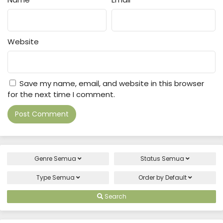
Eps 1101 - One Piece - June 14, 2025
One Piece Episode 1100 Subtitle Indonesia
Website
Eps 1100 - One Piece - June 14, 2025
One Piece Episode 1156 Subtitle Indonesia
Save my name, email, and website in this browser
Eps 1156 - One Piece - January 4, 2025
for the next time I comment.
Genre
Semua
Status
Semua
Type
Semua
Order by
Default
Search