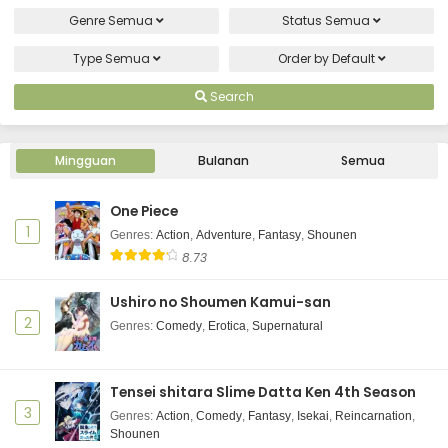
Genre
Semua
Status
Semua
Type
Semua
Order by
Default
Search
Mingguan
Bulanan
Semua
One Piece
1
Genres
:
Action
,
Adventure
,
Fantasy
,
Shounen
8.73
Ushiro no Shoumen Kamui-san
2
Genres
:
Comedy
,
Erotica
,
Supernatural
Tensei shitara Slime Datta Ken 4th Season
3
Genres
:
Action
,
Comedy
,
Fantasy
,
Isekai
,
Reincarnation
,
Shounen