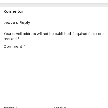
One Piece Episode 1106 Subtitle Indonesia
Komentar
Eps 1106 - One Piece - June 14, 2025
Leave a Reply
One Piece Episode 1105 Subtitle Indonesia
Your email address will not be published.
Required fields are
Eps 1105 - One Piece - June 14, 2025
marked
*
Comment
*
One Piece Episode 1104 Subtitle Indonesia
Eps 1104 - One Piece - June 14, 2025
One Piece Episode 1103 Subtitle Indonesia
Eps 1103 - One Piece - June 14, 2025
One Piece Episode 1102 Subtitle Indonesia
Eps 1102 - One Piece - June 14, 2025
One Piece Episode 1101 Subtitle Indonesia
Name
*
Email
*