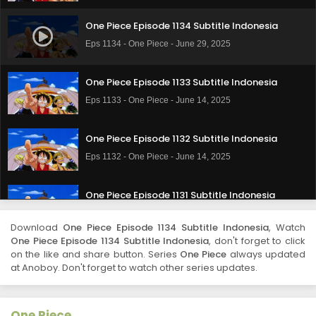
One Piece Episode 1134 Subtitle Indonesia
Eps 1134 - One Piece - June 29, 2025
One Piece Episode 1133 Subtitle Indonesia
Eps 1133 - One Piece - June 14, 2025
One Piece Episode 1132 Subtitle Indonesia
Eps 1132 - One Piece - June 14, 2025
One Piece Episode 1131 Subtitle Indonesia
Eps 1131 - One Piece - June 14, 2025
Download
One Piece Episode 1134 Subtitle Indonesia
, Watch
One Piece Episode 1134 Subtitle Indonesia
, don't forget to click
One Piece Episode 1130 Subtitle Indonesia
on the like and share button. Series
One Piece
always updated
at Anoboy. Don't forget to watch other series updates.
Eps 1130 - One Piece - June 14, 2025
One Piece Episode 1129 Subtitle Indonesia
One Piece