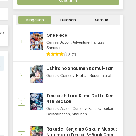
Search
One Piece Episode 1105 Subtitle
Indonesia
Mingguan
Bulanan
Semua
Eps 1105 - One Piece - June 14, 2025
ike
One Piece
One Piece Episode 1104 Subtitle
1
Indonesia
Genres
:
Action
,
Adventure
,
Fantasy
,
Shounen
Eps 1104 - One Piece - June 14, 2025
8.73
One Piece Episode 1103 Subtitle
Ushiro no Shoumen Kamui-san
Indonesia
2
Genres
:
Comedy
,
Erotica
,
Supernatural
Eps 1103 - One Piece - June 14, 2025
One Piece Episode 1102 Subtitle
Tensei shitara Slime Datta Ken
Indonesia
4th Season
3
Eps 1102 - One Piece - June 14, 2025
Genres
:
Action
,
Comedy
,
Fantasy
,
Isekai
,
Reincarnation
,
Shounen
One Piece Episode 1101 Subtitle
Indonesia
Rakudai Kenja no Gakuin Musou:
Eps 1101 - One Piece - June 14, 2025
Nidome no Tensei, S-Rank Cheat
4