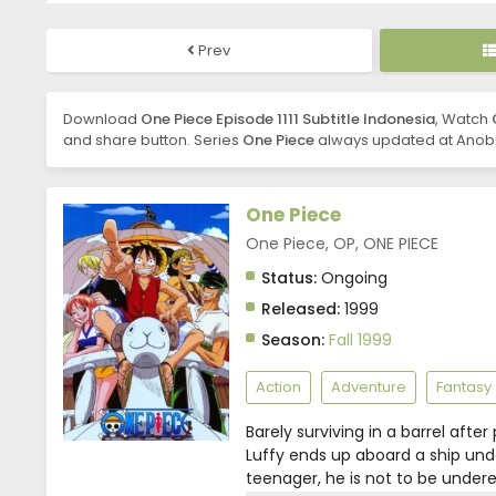
Prev
Download
One Piece Episode 1111 Subtitle Indonesia
, Watch
and share button. Series
One Piece
always updated at Anoboy
One Piece
One Piece, OP, ONE PIECE
Status:
Ongoing
Released:
1999
Season:
Fall 1999
Action
Adventure
Fantasy
Barely surviving in a barrel afte
Luffy ends up aboard a ship und
teenager, he is not to be undere