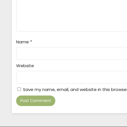
Name
*
Website
Save my name, email, and website in this browse