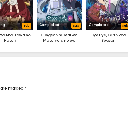
ing
Completed
Completed
Sub
Sub
Su
wa Akai Kawa no
Dungeon ni Deai wo
Bye Bye, Earth 2nd
Hotori
Motomeru no wa
Season
Machigatteiru Darou ka
V: Houjou no Megami-
hen
s are marked
*