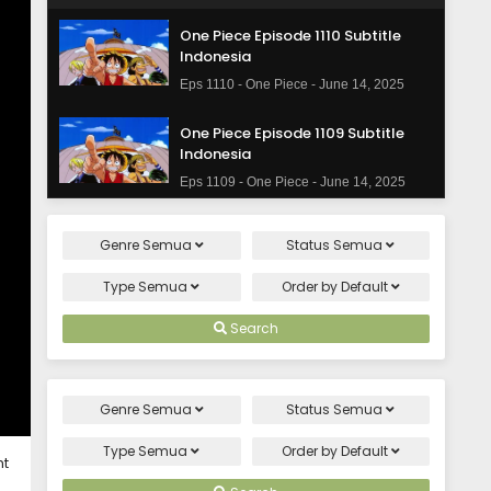
One Piece Episode 1110 Subtitle
Indonesia
Eps 1110 - One Piece - June 14, 2025
One Piece Episode 1109 Subtitle
Indonesia
Eps 1109 - One Piece - June 14, 2025
One Piece Episode 1108 Subtitle
Genre
Semua
Status
Semua
Indonesia
Eps 1108 - One Piece - June 14, 2025
Type
Semua
Order by
Default
One Piece Episode 1107 Subtitle
Search
Indonesia
Eps 1107 - One Piece - June 14, 2025
Genre
Semua
Status
Semua
One Piece Episode 1106 Subtitle
Indonesia
Type
Semua
Order by
Default
ht
Eps 1106 - One Piece - June 14, 2025