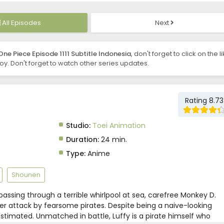
All Episodes
Next
One Piece Episode 1111 Subtitle Indonesia
, don't forget to click on the l
. Don't forget to watch other series updates.
Rating 8.73
Studio:
Toei Animation
Duration:
24 min.
Type:
Anime
Shounen
r passing through a terrible whirlpool at sea, carefree Monkey D.
er attack by fearsome pirates. Despite being a naive-looking
stimated. Unmatched in battle, Luffy is a pirate himself who