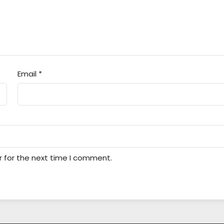
Email
*
r for the next time I comment.