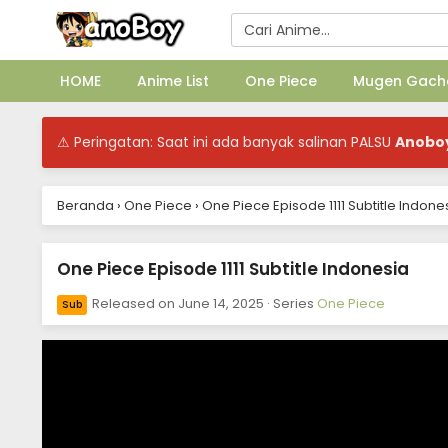
HOME
Anime List
One Piece
Mugen Gach
⚠ Peringatan: Saat ini ada banyak salinan PALSU
Anobo
Beranda
›
One Piece
›
One Piece Episode 1111 Subtitle Indone
One Piece Episode 1111 Subtitle Indonesia
Released on
June 14, 2025
· Series
One Piece
Sub