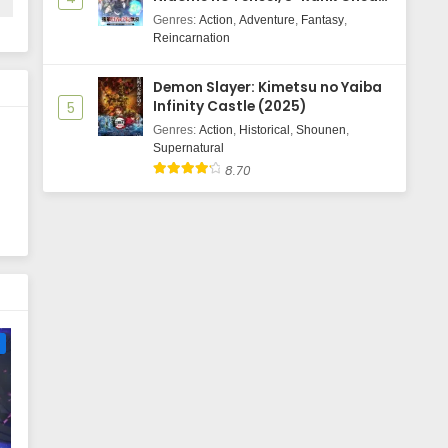
Majutsushi Boukenroku
Genres
:
Action
,
Adventure
,
Fantasy
,
g
One Piece Episode 1100 Subtitle
Reincarnation
Indonesia
Eps 1100 - One Piece - June 14, 2025
Demon Slayer: Kimetsu no Yaiba
Infinity Castle (2025)
5
One Piece Episode 1156 Subtitle
Genres
:
Action
,
Historical
,
Shounen
,
Indonesia
Supernatural
Eps 1156 - One Piece - January 4, 2025
8.70
e