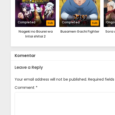
Completed
Completed
Ongo
Sub
Sub
Nageki no Bourei wa
Busamen Gachi Fighter
Sora 
Intai shitai 2
Komentar
Leave a Reply
Your email address will not be published.
Required field
Comment
*