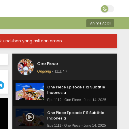
One Piece Episode 1115 Subtitle
Indonesia
Anime Acak
Eps 1115 - One Piece - June 14, 2025
One Piece Episode 1114 Subtitle
k unduhan yang asli dan aman.
Indonesia
Eps 1114 - One Piece - June 14, 2025
One Piece Episode 1113 Subtitle
One Piece
Indonesia
Ongoing
-
1111
/ ?
Eps 1113 - One Piece - June 14, 2025
One Piece Episode 1112 Subtitle
Indonesia
Eps 1112 - One Piece - June 14, 2025
One Piece Episode 1111 Subtitle
Indonesia
Eps 1111 - One Piece - June 14, 2025