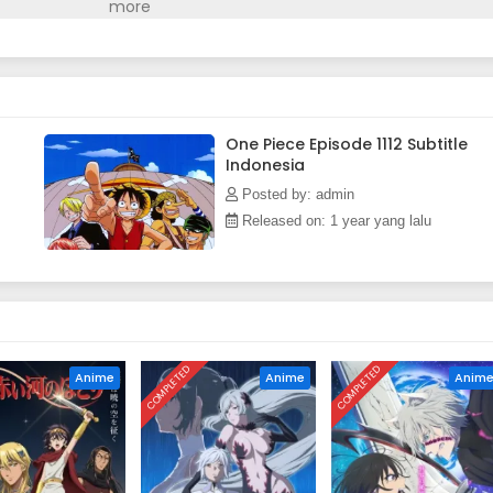
One Piece treasure and the King of the Pirates title that comes
es, Gol D. Roger, stirred up the world before his death by disclosin
riches and daring everyone to obtain it. Ever since then,
 sailed dangerous seas for the prized One Piece only to never
rew and a proper ship, he is endowed with a superhuman ability
make him not only a formidable adversary but also an inspiration
allenges with a big smile on his face, Luffy gathers one-of-a-
One Piece Episode 1112 Subtitle
Indonesia
his ambitious endeavor, together embracing perils and wonders
enture.[Written by MAL Rewrite]
Posted by: admin
Released on: 1 year yang lalu
COMPLETED
COMPLETED
Anime
Anime
Anim