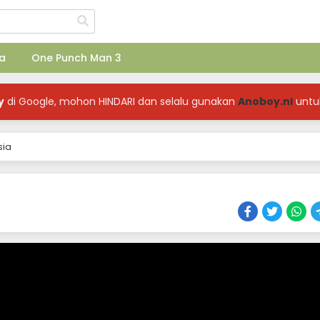
a
One Punch Man 3
y
di Google, mohon HINDARI dan selalu gunakan
Anoboy.nl
untu
sia