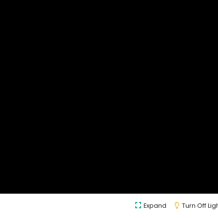
Expand
Turn Off Lig