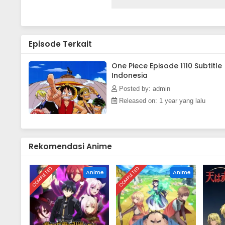
resolutely pursues the coveted 
with it.The late King of the Pirat
the whereabouts of his hoard of 
countless powerful pirates have
Episode Terkait
return. Although Luffy lacks a c
and an unbreakable spirit that 
to many.As he faces numerous ch
One Piece Episode 1110 Subtitle
Indonesia
kind companions to join him in 
on their once-in-a-lifetime adv
Posted by: admin
Released on: 1 year yang lalu
Rekomendasi Anime
COMPLETED
COMPLETED
Anime
Anime