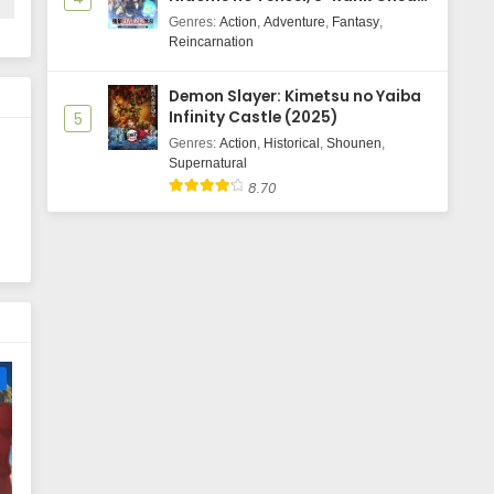
Majutsushi Boukenroku
Genres
:
Action
,
Adventure
,
Fantasy
,
g
Reincarnation
Demon Slayer: Kimetsu no Yaiba
Infinity Castle (2025)
5
Genres
:
Action
,
Historical
,
Shounen
,
Supernatural
8.70
e