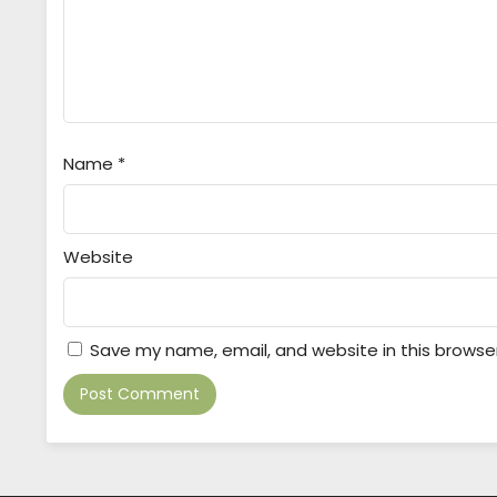
Name
*
Website
Save my name, email, and website in this browse