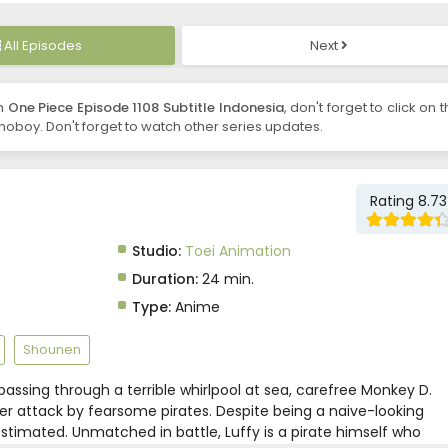
All Episodes
Next
ch
One Piece Episode 1108 Subtitle Indonesia
, don't forget to click on 
oboy. Don't forget to watch other series updates.
Rating 8.73
Studio:
Toei Animation
Duration:
24 min.
Type:
Anime
Shounen
r passing through a terrible whirlpool at sea, carefree Monkey D.
er attack by fearsome pirates. Despite being a naive-looking
stimated. Unmatched in battle, Luffy is a pirate himself who