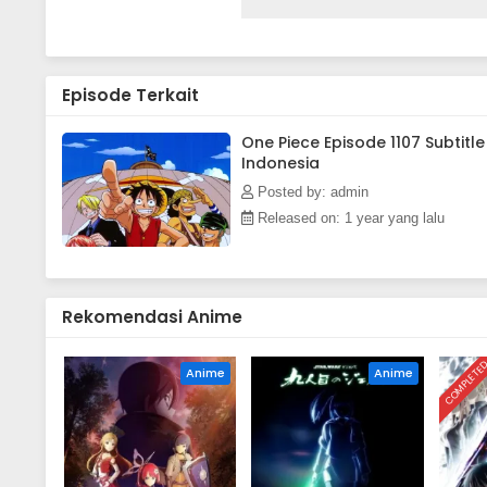
resolutely pursues the coveted 
with it.The late King of the Pirat
the whereabouts of his hoard of 
countless powerful pirates have
Episode Terkait
return. Although Luffy lacks a c
and an unbreakable spirit that 
to many.As he faces numerous ch
One Piece Episode 1107 Subtitle
Indonesia
kind companions to join him in 
on their once-in-a-lifetime adv
Posted by: admin
Released on: 1 year yang lalu
Rekomendasi Anime
COMPLETE
Anime
Anime