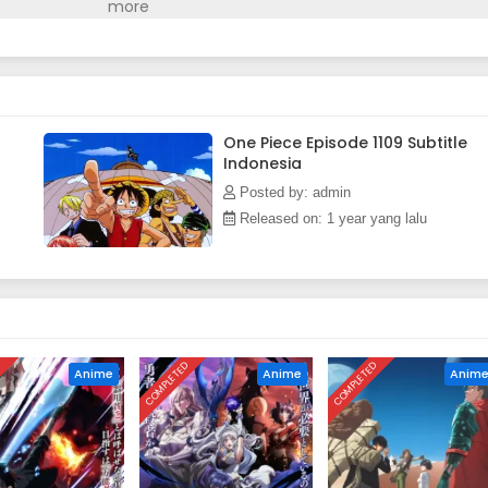
One Piece treasure and the King of the Pirates title that comes
es, Gol D. Roger, stirred up the world before his death by disclosin
riches and daring everyone to obtain it. Ever since then,
 sailed dangerous seas for the prized One Piece only to never
rew and a proper ship, he is endowed with a superhuman ability
make him not only a formidable adversary but also an inspiration
allenges with a big smile on his face, Luffy gathers one-of-a-
One Piece Episode 1109 Subtitle
Indonesia
his ambitious endeavor, together embracing perils and wonders
enture.[Written by MAL Rewrite]
Posted by: admin
Released on: 1 year yang lalu
D
COMPLETED
COMPLETED
Anime
Anime
Anim