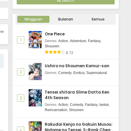
Search
One Piece Episode 1102 Subtitle
Indonesia
Mingguan
Bulanan
Semua
Eps 1102 - One Piece - June 14, 2025
the
One Piece
One Piece Episode 1101 Subtitle
1
Indonesia
Genres
:
Action
,
Adventure
,
Fantasy
,
Shounen
Eps 1101 - One Piece - June 14, 2025
8.73
One Piece Episode 1100 Subtitle
Ushiro no Shoumen Kamui-san
Indonesia
2
Genres
:
Comedy
,
Erotica
,
Supernatural
Eps 1100 - One Piece - June 14, 2025
One Piece Episode 1156 Subtitle
Tensei shitara Slime Datta Ken
Indonesia
4th Season
3
Eps 1156 - One Piece - January 4, 2025
Genres
:
Action
,
Comedy
,
Fantasy
,
Isekai
,
Reincarnation
,
Shounen
Rakudai Kenja no Gakuin Musou:
Nidome no Tensei, S-Rank Cheat
4