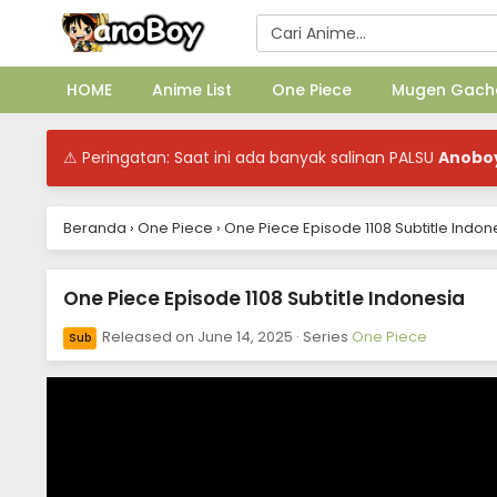
HOME
Anime List
One Piece
Mugen Gach
⚠ Peringatan: Saat ini ada banyak salinan PALSU
Anobo
Beranda
›
One Piece
›
One Piece Episode 1108 Subtitle Indon
One Piece Episode 1108 Subtitle Indonesia
Released on
June 14, 2025
· Series
One Piece
Sub