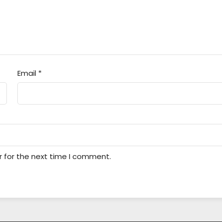
Email
*
r for the next time I comment.