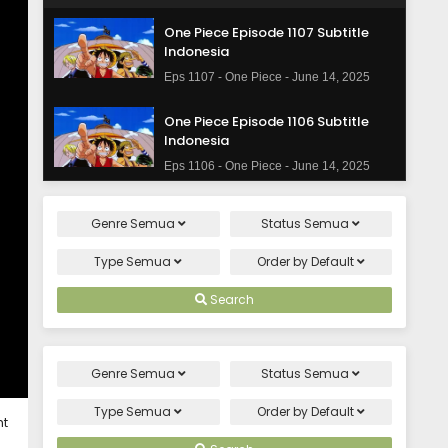
One Piece Episode 1107 Subtitle
Indonesia
Eps 1107 - One Piece - June 14, 2025
One Piece Episode 1106 Subtitle
Indonesia
Eps 1106 - One Piece - June 14, 2025
One Piece Episode 1105 Subtitle
Genre
Semua
Status
Semua
Indonesia
Eps 1105 - One Piece - June 14, 2025
Type
Semua
Order by
Default
One Piece Episode 1104 Subtitle
Search
Indonesia
Eps 1104 - One Piece - June 14, 2025
Genre
Semua
Status
Semua
One Piece Episode 1103 Subtitle
Indonesia
Type
Semua
Order by
Default
ht
Eps 1103 - One Piece - June 14, 2025