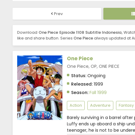
Prev
Download
One Piece Episode 1108 Subtitle Indonesia
, Wat
like and share button. Series
One Piece
always updated at An
One Piece
One Piece, OP, ONE PIECE
Status:
Ongoing
Released:
1999
Season:
Fall 1999
Action
Adventure
Fantasy
Barely surviving in a barrel afte
Luffy ends up aboard a ship und
teenager, he is not to be undere