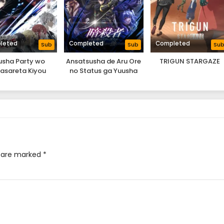
leted
Completed
Completed
Sub
Sub
Su
usha Party wo
Ansatsusha de Aru Ore
TRIGUN STARGAZE
asareta Kiyou
no Status ga Yuusha
Binbou
yori mo Akiraka ni
Tsuyoi no da ga
s are marked
*