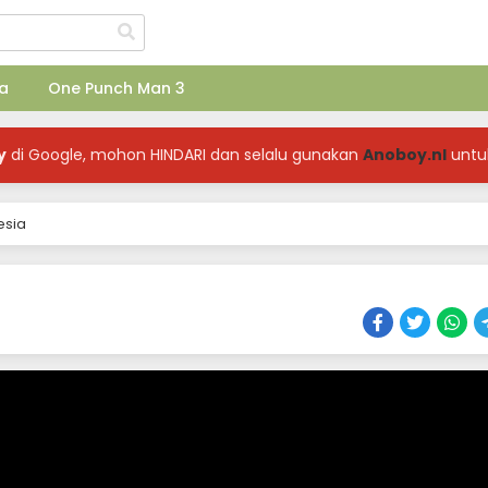
a
One Punch Man 3
y
di Google, mohon HINDARI dan selalu gunakan
Anoboy.nl
untu
esia