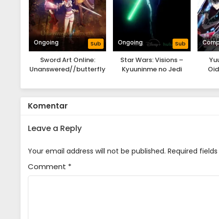
Ongoing
Ongoing
Comp
Sub
Sub
Sword Art Online:
Star Wars: Visions –
Yu
Unanswered//butterfly
Kyuuninme no Jedi
Oid
Komentar
Leave a Reply
Your email address will not be published.
Required field
Comment
*