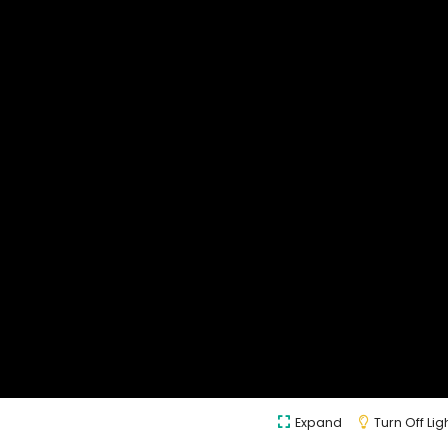
Expand
Turn Off Lig