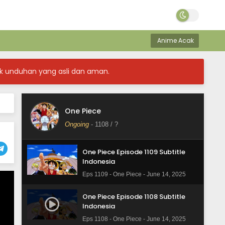
One Piece Episode 1112 Subtitle
Indonesia
Anime Acak
Eps 1112 - One Piece - June 14, 2025
One Piece Episode 1111 Subtitle
k unduhan yang asli dan aman.
Indonesia
Eps 1111 - One Piece - June 14, 2025
One Piece Episode 1110 Subtitle
One Piece
Indonesia
Ongoing
-
1108
/ ?
Eps 1110 - One Piece - June 14, 2025
One Piece Episode 1109 Subtitle
Indonesia
Eps 1109 - One Piece - June 14, 2025
One Piece Episode 1108 Subtitle
Indonesia
Eps 1108 - One Piece - June 14, 2025