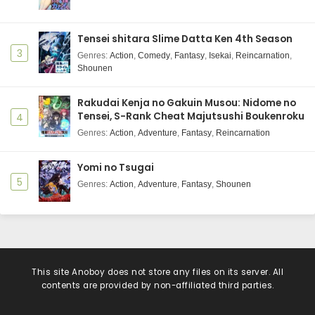
Tensei shitara Slime Datta Ken 4th Season
3
Genres
:
Action
,
Comedy
,
Fantasy
,
Isekai
,
Reincarnation
,
Shounen
Rakudai Kenja no Gakuin Musou: Nidome no
Tensei, S-Rank Cheat Majutsushi Boukenroku
4
Genres
:
Action
,
Adventure
,
Fantasy
,
Reincarnation
Yomi no Tsugai
5
Genres
:
Action
,
Adventure
,
Fantasy
,
Shounen
This site
Anoboy
does not store any files on its server. All
contents are provided by non-affiliated third parties.