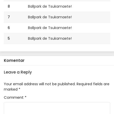
8
Ballpark de Tsukamaete!
7
Ballpark de Tsukamaete!
6
Ballpark de Tsukamaete!
5
Ballpark de Tsukamaete!
4
Ballpark de Tsukamaete!
3
Ballpark de Tsukamaete!
Komentar
2
Ballpark de Tsukamaete!
Leave a Reply
1
Ballpark de Tsukamaete!
Your email address will not be published.
Required fields are
marked
*
Comment
*