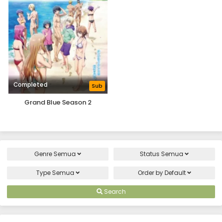
Completed
Sub
Grand Blue Season 2
Genre
Semua
Status
Semua
Type
Semua
Order by
Default
Search