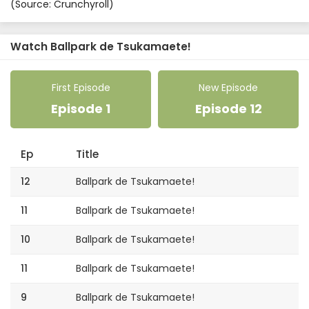
(Source: Crunchyroll)
Watch Ballpark de Tsukamaete!
First Episode
New Episode
Episode 1
Episode 12
Ep
Title
12
Ballpark de Tsukamaete!
11
Ballpark de Tsukamaete!
10
Ballpark de Tsukamaete!
11
Ballpark de Tsukamaete!
9
Ballpark de Tsukamaete!