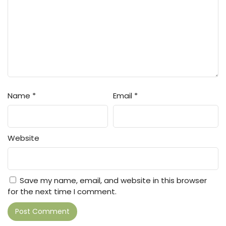
Name
*
Email
*
Website
Save my name, email, and website in this browser
for the next time I comment.