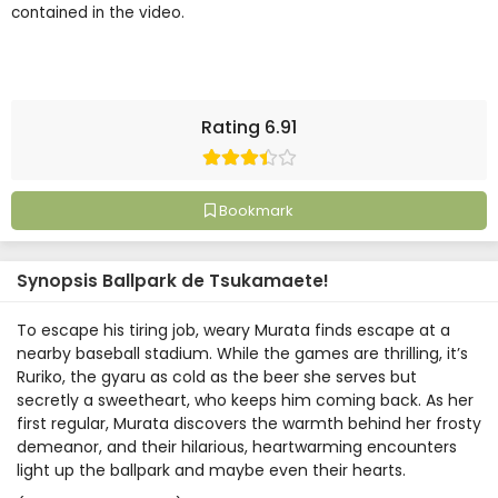
contained in the video.
Rating 6.91
Bookmark
Synopsis Ballpark de Tsukamaete!
To escape his tiring job, weary Murata finds escape at a
nearby baseball stadium. While the games are thrilling, it’s
Ruriko, the gyaru as cold as the beer she serves but
secretly a sweetheart, who keeps him coming back. As her
first regular, Murata discovers the warmth behind her frosty
demeanor, and their hilarious, heartwarming encounters
light up the ballpark and maybe even their hearts.