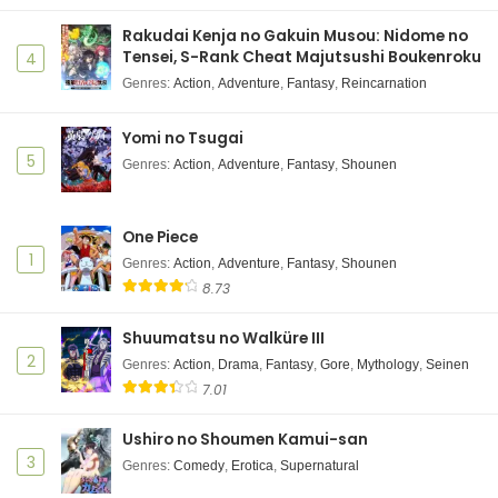
Rakudai Kenja no Gakuin Musou: Nidome no
Tensei, S-Rank Cheat Majutsushi Boukenroku
4
Genres
:
Action
,
Adventure
,
Fantasy
,
Reincarnation
Yomi no Tsugai
5
Genres
:
Action
,
Adventure
,
Fantasy
,
Shounen
One Piece
1
Genres
:
Action
,
Adventure
,
Fantasy
,
Shounen
8.73
Shuumatsu no Walküre III
2
Genres
:
Action
,
Drama
,
Fantasy
,
Gore
,
Mythology
,
Seinen
7.01
Ushiro no Shoumen Kamui-san
3
Genres
:
Comedy
,
Erotica
,
Supernatural