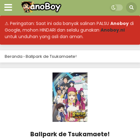
⚠ Peringatan: Saat ini ada banyak salinan PALSU
Anoboy
di
Google, mohon HINDARI dan selalu gunakan
Anoboy.nl
untuk unduhan yang asli dan aman.
Beranda
›
Ballpark de Tsukamaete!
Ballpark de Tsukamaete!