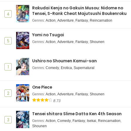
Rakudai Kenja no Gakuin Musou: Nidome no
Tensei, S-Rank Cheat Majutsushi Boukenroku
4
Genres
:
Action
,
Adventure
,
Fantasy
,
Reincarnation
Yomi no Tsugai
5
Genres
:
Action
,
Adventure
,
Fantasy
,
Shounen
Ushiro no Shoumen Kamui-san
1
Genres
:
Comedy
,
Erotica
,
Supernatural
One Piece
2
Genres
:
Action
,
Adventure
,
Fantasy
,
Shounen
8.73
Tensei shitara Slime Datta Ken 4th Season
3
Genres
:
Action
,
Comedy
,
Fantasy
,
Isekai
,
Reincarnation
,
Shounen