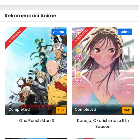
Rekomendasi Anime
COMPLETED
COMPLETED
Anime
Anime
Completed
Completed
Sub
Sub
One Punch Man 3
Kanojo, Okarishimasu 5th
Season