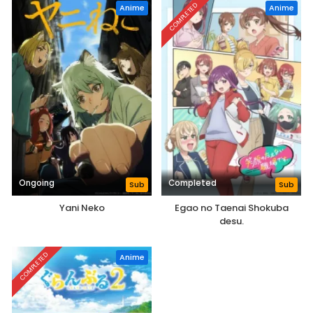
COMPLETED
Anime
Anime
Ongoing
Completed
Sub
Sub
Yani Neko
Egao no Taenai Shokuba
desu.
COMPLETED
Anime