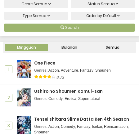
Genre
Semua
Status
Semua
Type
Semua
Order by
Default
Search
Mingguan
Bulanan
Semua
One Piece
1
Genres
:
Action
,
Adventure
,
Fantasy
,
Shounen
8.73
Ushiro no Shoumen Kamui-san
2
Genres
:
Comedy
,
Erotica
,
Supernatural
Tensei shitara Slime Datta Ken 4th Season
3
Genres
:
Action
,
Comedy
,
Fantasy
,
Isekai
,
Reincarnation
,
Shounen