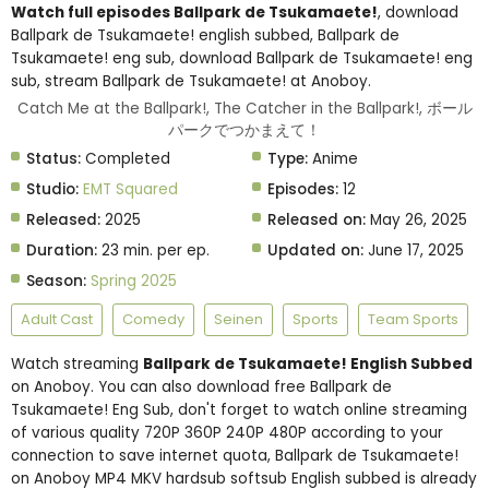
Watch full episodes Ballpark de Tsukamaete!
, download
Ballpark de Tsukamaete! english subbed, Ballpark de
Tsukamaete! eng sub, download Ballpark de Tsukamaete! eng
sub, stream Ballpark de Tsukamaete! at Anoboy.
Catch Me at the Ballpark!, The Catcher in the Ballpark!, ボール
パークでつかまえて！
Status:
Completed
Type:
Anime
Studio:
EMT Squared
Episodes:
12
Released:
2025
Released on:
May 26, 2025
Duration:
23 min. per ep.
Updated on:
June 17, 2025
Season:
Spring 2025
Adult Cast
Comedy
Seinen
Sports
Team Sports
Watch streaming
Ballpark de Tsukamaete! English Subbed
on Anoboy. You can also download free Ballpark de
Tsukamaete! Eng Sub, don't forget to watch online streaming
of various quality 720P 360P 240P 480P according to your
connection to save internet quota, Ballpark de Tsukamaete!
on Anoboy MP4 MKV hardsub softsub English subbed is already