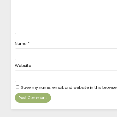
Name
*
Website
Save my name, email, and website in this browse