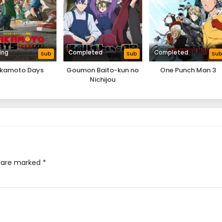
ing
Completed
Completed
Sub
Sub
Su
kamoto Days
Goumon Baito-kun no
One Punch Man 3
Nichijou
s are marked
*