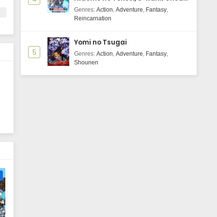
Majutsushi Boukenroku
Genres
:
Action
,
Adventure
,
Fantasy
,
Reincarnation
Yomi no Tsugai
5
Genres
:
Action
,
Adventure
,
Fantasy
,
Shounen
n
e