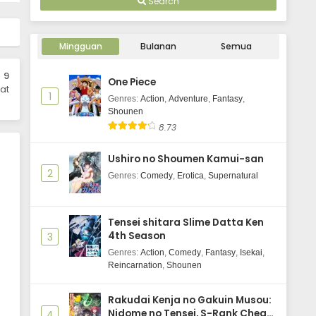
Search
Kanojo, Okarishimasu 5th Season
Episode 3 Subtitle Indonesia
Mingguan
Bulanan
Semua
Eps 3 - April 22, 2026
 9
One Piece
Kanojo, Okarishimasu 5th Season
at
1
Episode 2 Subtitle Indonesia
Genres
:
Action
,
Adventure
,
Fantasy
,
Shounen
Eps 2 - April 15, 2026
8.73
Kanojo, Okarishimasu 5th Season
Ushiro no Shoumen Kamui-san
Episode 1 Subtitle Indonesia
2
Genres
:
Comedy
,
Erotica
,
Supernatural
Eps 1 - April 8, 2026
Tensei shitara Slime Datta Ken
4th Season
3
Genres
:
Action
,
Comedy
,
Fantasy
,
Isekai
,
Reincarnation
,
Shounen
Rakudai Kenja no Gakuin Musou:
Nidome no Tensei, S-Rank Cheat
4