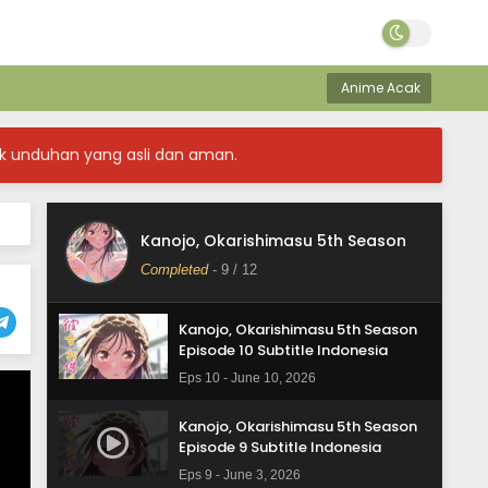
Anime Acak
Kanojo, Okarishimasu 5th Season
k unduhan yang asli dan aman.
Episode 12 Subtitle Indonesia
Eps 12 - June 24, 2026
Kanojo, Okarishimasu 5th Season
Kanojo, Okarishimasu 5th Season
Episode 11 Subtitle Indonesia
Completed
-
9
/ 12
Eps 11 - June 17, 2026
Kanojo, Okarishimasu 5th Season
Episode 10 Subtitle Indonesia
Eps 10 - June 10, 2026
Kanojo, Okarishimasu 5th Season
Episode 9 Subtitle Indonesia
Eps 9 - June 3, 2026