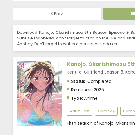
Prev
Download
Kanojo, Okarishimasu 5th Season Episode 9 Su
Subtitle Indonesia
, don't forget to click on the like and sh
Anoboy. Don't forget to watch other series updates.
Kanojo, Okarishimasu 5t
Rent-a-Girlfriend Season 5,
Status:
Completed
Released:
2026
Type:
Anime
Adult Cast
Comedy
Hare
Fifth season of Kanojo, Okarishi