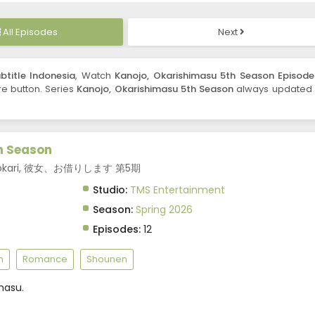
All Episodes
Next
btitle Indonesia
, Watch
Kanojo, Okarishimasu 5th Season Episode
are button. Series
Kanojo, Okarishimasu 5th Season
always updated 
h Season
 Kanokari, 彼女、お借りします 第5期
Studio:
TMS Entertainment
Season:
Spring 2026
Episodes:
12
m
Romance
Shounen
masu.