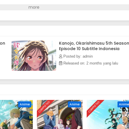
son
Kanojo, Okarishimasu 5th Seaso
Episode 10 Subtitle Indonesia
Posted by: admin
Released on: 2 months yang lalu
COMPLETED
COMPLETED
Anime
Anime
Anim