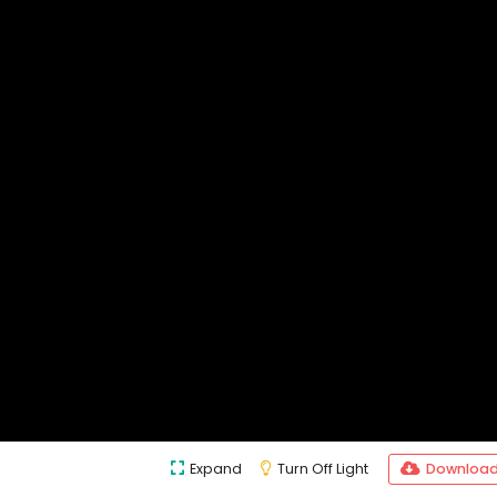
Expand
Turn Off Light
Downloa