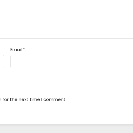
Email
*
r for the next time I comment.