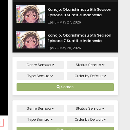
Kanojo, Okarishimasu 5th Season
Episode 8 Subtitle Indonesia
Eps 8 - May 27, 2026
Kanojo, Okarishimasu 5th Season
Episode 7 Subtitle Indonesia
Eps 7 - May 20, 2026
Kanojo, Okarishimasu 5th Season
Genre
Semua
Status
Semua
Episode 6 Subtitle Indonesia
Eps 6 - May 13, 2026
Type
Semua
Order by
Default
Kanojo, Okarishimasu 5th Season
Search
Episode 5 Subtitle Indonesia
Eps 5 - May 6, 2026
Genre
Semua
Status
Semua
Kanojo, Okarishimasu 5th Season
Episode 4 Subtitle Indonesia
Type
Semua
Order by
Default
d
Eps 4 - April 29, 2026