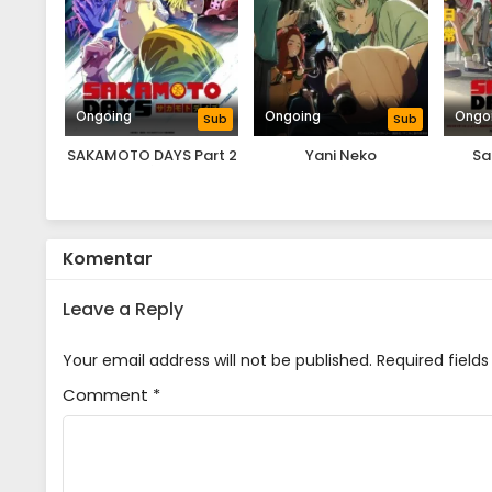
Ongoing
Ongoing
Ongo
Sub
Sub
SAKAMOTO DAYS Part 2
Yani Neko
Sa
Komentar
Leave a Reply
Your email address will not be published.
Required field
Comment
*