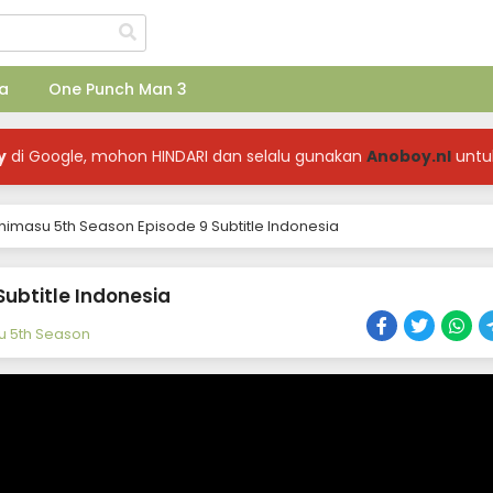
a
One Punch Man 3
y
di Google, mohon HINDARI dan selalu gunakan
Anoboy.nl
untu
himasu 5th Season Episode 9 Subtitle Indonesia
Subtitle Indonesia
u 5th Season