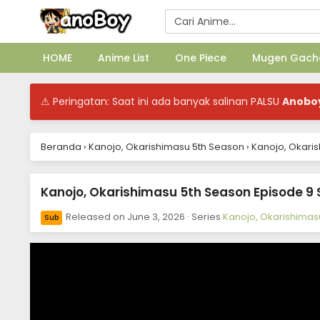
HOME
Anime List
One Piece
Mugen Gach
⚠ Peringatan: Saat ini ada banyak salinan PALSU
Anobo
Beranda
›
Kanojo, Okarishimasu 5th Season
›
Kanojo, Okaris
Kanojo, Okarishimasu 5th Season Episode 9 
Released on
June 3, 2026
· Series
Kanojo, Okarishimas
Sub