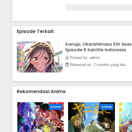
Episode Terkait
Kanojo, Okarishimasu 5th Sea
Episode 8 Subtitle Indonesia
Posted by: admin
Released on: 2 months yang lalu
Rekomendasi Anime
Anime
Anime