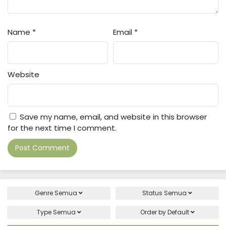
Name
*
Email
*
Website
Save my name, email, and website in this browser
for the next time I comment.
Genre
Semua
Status
Semua
Type
Semua
Order by
Default