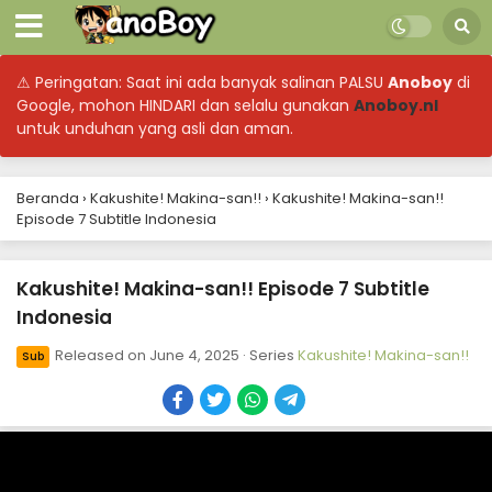
⚠ Peringatan: Saat ini ada banyak salinan PALSU
Anoboy
di
Google, mohon HINDARI dan selalu gunakan
Anoboy.nl
untuk unduhan yang asli dan aman.
Beranda
›
Kakushite! Makina-san!!
›
Kakushite! Makina-san!!
Episode 7 Subtitle Indonesia
Kakushite! Makina-san!! Episode 7 Subtitle
Indonesia
Released on
June 4, 2025
· Series
Kakushite! Makina-san!!
Sub