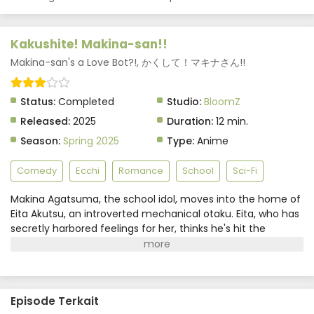
Indonesia
Eps 3 - Kakushite! Makina-san!! - June 4, 2025
Kakushite! Makina-san!!
Kakushite! Makina-san!! Episode 2 Subtitle
Makina-san's a Love Bot?!, かくして！マキナさん!!
Indonesia
Eps 2 - Kakushite! Makina-san!! - June 4, 2025
Status:
Completed
Studio:
BloomZ
Released:
2025
Duration:
12 min.
Kakushite! Makina-san!! Episode 1 Subtitle
Indonesia
Season:
Spring 2025
Type:
Anime
Eps 1 - Kakushite! Makina-san!! - June 4, 2025
Comedy
Ecchi
Romance
School
Sci-Fi
Makina Agatsuma, the school idol, moves into the home of
Eita Akutsu, an introverted mechanical otaku. Eita, who has
secretly harbored feelings for her, thinks he's hit the
jackpot! But it turns out, she's actually a robot made for
sexual purposes. Caught off guard by her sudden physical
advances, the virgin Eita is at a loss. Furthermore, he finds
himself in a frenzy trying to help her maintain her secret
Episode Terkait
identity. A romantic comedy with a slightly risqué