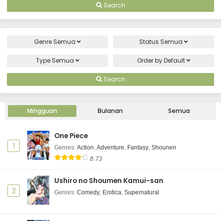
Search
Genre
Semua
Status
Semua
Type
Semua
Order by
Default
Search
Mingguan
Bulanan
Semua
One Piece
1
Genres
:
Action
,
Adventure
,
Fantasy
,
Shounen
8.73
Ushiro no Shoumen Kamui-san
2
Genres
:
Comedy
,
Erotica
,
Supernatural