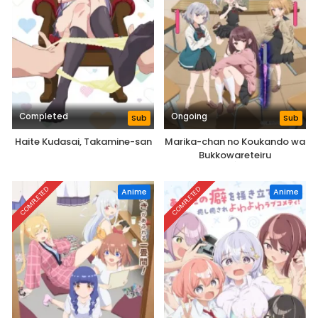
Completed
Ongoing
Sub
Sub
Haite Kudasai, Takamine-san
Marika-chan no Koukando wa
Bukkowareteiru
COMPLETED
COMPLETED
Anime
Anime