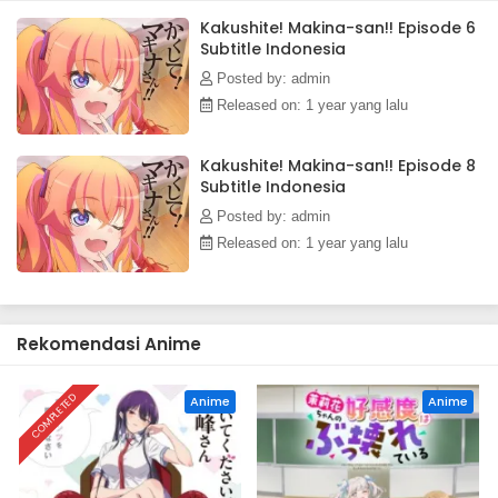
mechanical revelation, where hilarity ensues as they try to
keep the secret under wraps!(Source: MAL News)
Kakushite! Makina-san!! Episode 6
Subtitle Indonesia
Posted by: admin
Released on: 1 year yang lalu
Kakushite! Makina-san!! Episode 8
Subtitle Indonesia
Posted by: admin
Released on: 1 year yang lalu
Rekomendasi Anime
COMPLETED
Anime
Anime