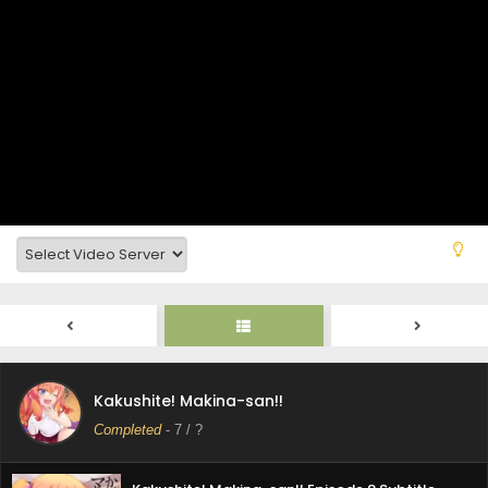
Kakushite! Makina-san!! Episode 12 Subtitle
Indonesia
Eps 12 - Kakushite! Makina-san!! - June 16, 2025
Kakushite! Makina-san!! Episode 11 Subtitle
Indonesia
Eps 11 - Kakushite! Makina-san!! - June 15, 2025
Kakushite! Makina-san!! Episode 10 Subtitle
Indonesia
Eps 10 - Kakushite! Makina-san!! - June 15, 2025
Kakushite! Makina-san!! Episode 9 Subtitle
Kakushite! Makina-san!!
Indonesia
Completed
-
7
/ ?
Eps 9 - Kakushite! Makina-san!! - June 4, 2025