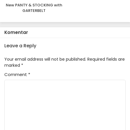
New PANTY & STOCKING with
GARTERBELT
Komentar
Leave a Reply
Your email address will not be published.
Required fields are
marked
*
Comment
*