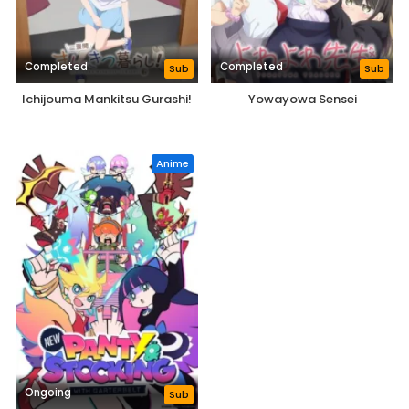
Completed
Completed
Sub
Sub
Ichijouma Mankitsu Gurashi!
Yowayowa Sensei
Anime
Ongoing
Sub