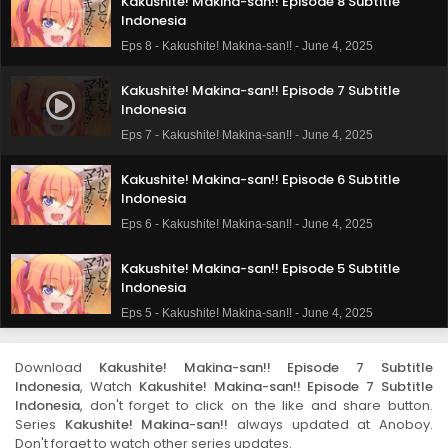
Kakushite! Makina-san!! Episode 8 Subtitle
Indonesia
Eps 8 - Kakushite! Makina-san!! - June 4, 2025
Kakushite! Makina-san!! Episode 7 Subtitle
Indonesia
Eps 7 - Kakushite! Makina-san!! - June 4, 2025
Kakushite! Makina-san!! Episode 6 Subtitle
Indonesia
Eps 6 - Kakushite! Makina-san!! - June 4, 2025
Kakushite! Makina-san!! Episode 5 Subtitle
Indonesia
Eps 5 - Kakushite! Makina-san!! - June 4, 2025
Kakushite! Makina-san!! Episode 4 Subtitle
Download
Kakushite! Makina-san!! Episode 7 Subtitle
Indonesia
Indonesia
, Watch
Kakushite! Makina-san!! Episode 7 Subtitle
Eps 4 - Kakushite! Makina-san!! - June 4, 2025
Indonesia
, don't forget to click on the like and share button.
Series
Kakushite! Makina-san!!
always updated at Anoboy.
Don't forget to watch other series updates.
Kakushite! Makina-san!! Episode 3 Subtitle