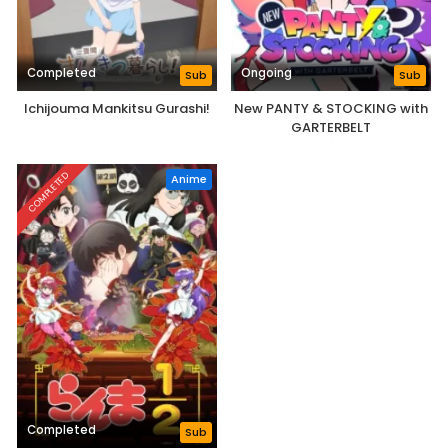
Completed
Ongoing
Sub
Sub
Ichijouma Mankitsu Gurashi!
New PANTY & STOCKING with
GARTERBELT
COMPLETED
Anime
Completed
Sub