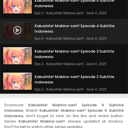
Kakushite! Makina-san!! Episode 5 Subtitle
Indonesia
Eps 5 - Kakushite! Makina-san!! - June 4, 2025
Kakushite! Makina-san!! Episode 4 Subtitle
Indonesia
Eps 4 - Kakushite! Makina-san!! - June 4, 2025
Kakushite! Makina-san!! Episode 3 Subtitle
Indonesia
Eps 3 - Kakushite! Makina-san!! - June 4, 2025
Kakushite! Makina-san!! Episode 2 Subtitle
Indonesia
Eps 2 - Kakushite! Makina-san!! - June 4, 2025
Kakushite! Makina-san!! Episode 1 Subtitle
Download
Kakushite! Makina-san!! Episode 4 Subtitle
Indonesia
Indonesia
, Watch
Kakushite! Makina-san!! Episode 4 Subtitle
Eps 1 - Kakushite! Makina-san!! - June 4, 2025
Indonesia
, don't forget to click on the like and share button.
Series
Kakushite! Makina-san!!
always updated at Anoboy.
Don't forget to watch other series updates.