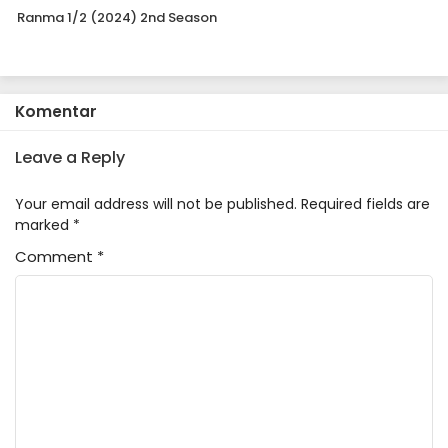
Ranma 1/2 (2024) 2nd Season
Komentar
Leave a Reply
Your email address will not be published.
Required fields are
marked
*
Comment
*