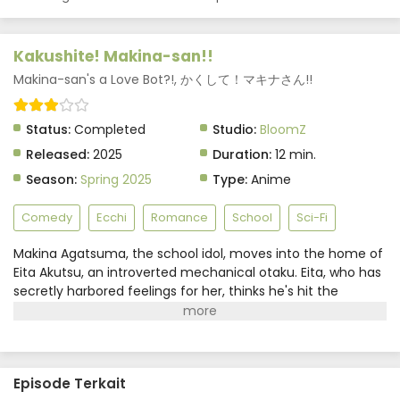
Kakushite! Makina-san!!
Makina-san's a Love Bot?!, かくして！マキナさん!!
Status:
Completed
Studio:
BloomZ
Released:
2025
Duration:
12 min.
Season:
Spring 2025
Type:
Anime
Comedy
Ecchi
Romance
School
Sci-Fi
Makina Agatsuma, the school idol, moves into the home of
Eita Akutsu, an introverted mechanical otaku. Eita, who has
secretly harbored feelings for her, thinks he's hit the
jackpot! But it turns out, she's actually a robot made for
sexual purposes. Caught off guard by her sudden physical
advances, the virgin Eita is at a loss. Furthermore, he finds
himself in a frenzy trying to help her maintain her secret
Episode Terkait
identity. A romantic comedy with a slightly risqué