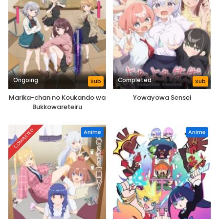
Ongoing
Completed
Sub
Sub
Marika-chan no Koukando wa
Yowayowa Sensei
Bukkowareteiru
COMPLETED
Anime
Anime