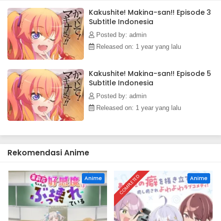
mechanical revelation, where hilarity ensues as they try to
keep the secret under wraps!(Source: MAL News)
Kakushite! Makina-san!! Episode 3
Subtitle Indonesia
Posted by: admin
Released on: 1 year yang lalu
Kakushite! Makina-san!! Episode 5
Subtitle Indonesia
Posted by: admin
Released on: 1 year yang lalu
Rekomendasi Anime
COMPLETED
Anime
Anime