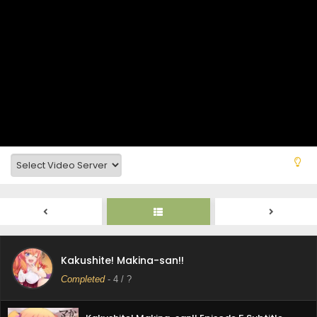
Kakushite! Makina-san!! Episode 10 Subtitle
Indonesia
Eps 10 - Kakushite! Makina-san!! - June 15, 2025
Kakushite! Makina-san!! Episode 9 Subtitle
Indonesia
Eps 9 - Kakushite! Makina-san!! - June 4, 2025
Kakushite! Makina-san!! Episode 8 Subtitle
Indonesia
Eps 8 - Kakushite! Makina-san!! - June 4, 2025
Kakushite! Makina-san!! Episode 7 Subtitle
Indonesia
Eps 7 - Kakushite! Makina-san!! - June 4, 2025
Kakushite! Makina-san!! Episode 6 Subtitle
Kakushite! Makina-san!!
Indonesia
Completed
-
4
/ ?
Eps 6 - Kakushite! Makina-san!! - June 4, 2025