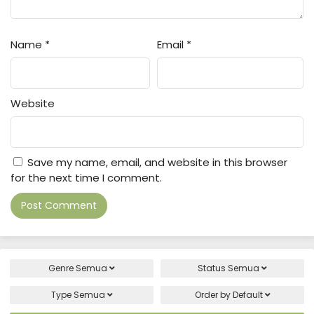
Name
*
Email
*
Website
Save my name, email, and website in this browser
for the next time I comment.
Genre
Semua
Status
Semua
Type
Semua
Order by
Default