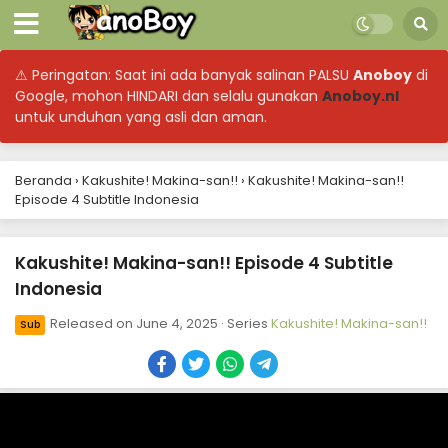
⚠ Peringatan: Saat ini ada banyak salinan PALSU
Anoboy
di
Google, mohon HINDARI dan selalu gunakan
Anoboy.nl
untuk unduhan yang asli dan aman.
Beranda
›
Kakushite! Makina-san!!
›
Kakushite! Makina-san!!
Episode 4 Subtitle Indonesia
Kakushite! Makina-san!! Episode 4 Subtitle
Kakushite! Makina-san!! Episode 12 Subtitle
Indonesia
Indonesia
Eps 12 - Kakushite! Makina-san!! - June 16, 2025
Released on
June 4, 2025
· Series
Kakushite! Makina-san!!
Sub
Kakushite! Makina-san!! Episode 11 Subtitle
Indonesia
Eps 11 - Kakushite! Makina-san!! - June 15, 2025