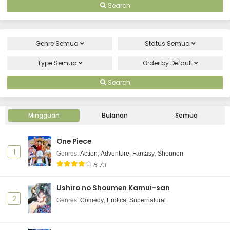
Search
Genre
Semua
Status
Semua
Type
Semua
Order by
Default
Search
Mingguan
Bulanan
Semua
One Piece
1
Genres
:
Action
,
Adventure
,
Fantasy
,
Shounen
8.73
Ushiro no Shoumen Kamui-san
2
Genres
:
Comedy
,
Erotica
,
Supernatural