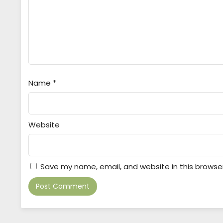
Name
*
Website
Save my name, email, and website in this browse