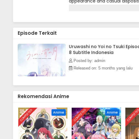
appearance and casual dispositi
she receives and spends her days
Ichimura, waltzes into her life a
thoughtlessly and does as he pl
way he looks at her gets her all 
Episode Terkait
attempts to distance herself pro
keeps telling herself that it is 
causes in her heart.[Written by 
Uruwashi no Yoi no Tsuki Episo
8 Subtitle Indonesia
Posted by: admin
Released on: 5 months yang lalu
Rekomendasi Anime
COMPLETED
COMPLETED
COMPLETE
Anime
Anime