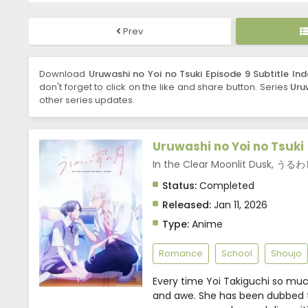
Prev
Download
Uruwashi no Yoi no Tsuki Episode 9 Subtitle In
don't forget to click on the like and share button. Series
Uru
other series updates.
Uruwashi no Yoi no Tsuki
In the Clear Moonlit Dusk, 
Status:
Completed
Released:
Jan 11, 2026
Type:
Anime
Romance
School
Shoujo
Every time Yoi Takiguchi so muc
and awe. She has been dubbed the