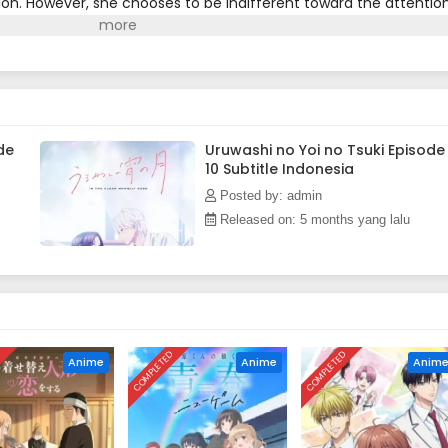
on. However, she chooses to be indifferent toward the attentio
 normally—that is, until the school's other prince, Kohaku
nd calls her beautiful.Kohaku is nothing like a prince—he acts
eases. But when he compliments her, Yoi feels flustered, and th
nervous. He is the first boy to acknowledge her as a girl, and her
ve futile as he seems to have set his sights on her. While Yoi
nothing serious, even she cannot completely ignore the stir Kohak
MAL Rewrite]
de
Uruwashi no Yoi no Tsuki Episode
10 Subtitle Indonesia
Posted by: admin
Released on: 5 months yang lalu
D
COMPLETED
COMPLETED
Anime
Anime
Anim