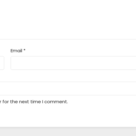
Email
*
r for the next time I comment.