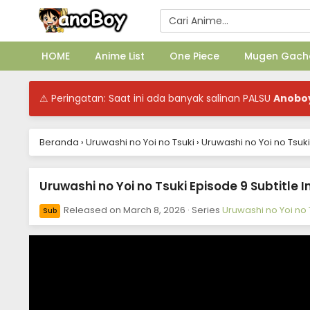
HOME
Anime List
One Piece
Mugen Gach
⚠ Peringatan: Saat ini ada banyak salinan PALSU
Anobo
Beranda
›
Uruwashi no Yoi no Tsuki
›
Uruwashi no Yoi no Tsuki
Uruwashi no Yoi no Tsuki Episode 9 Subtitle 
Released on
March 8, 2026
· Series
Uruwashi no Yoi no 
Sub