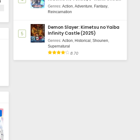
n
Majutsushi Boukenroku
Genres
:
Action
,
Adventure
,
Fantasy
,
Reincarnation
e
Demon Slayer: Kimetsu no Yaiba
Infinity Castle (2025)
5
u
Genres
:
Action
,
Historical
,
Shounen
,
Supernatural
8.70
e