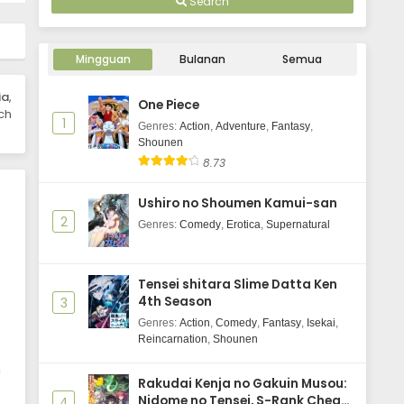
Search
Uruwashi no Yoi no Tsuki Episode 3
Subtitle Indonesia
Mingguan
Bulanan
Semua
Eps 3 - January 25, 2026
ia
,
One Piece
Uruwashi no Yoi no Tsuki Episode 2
ch
1
Subtitle Indonesia
Genres
:
Action
,
Adventure
,
Fantasy
,
Shounen
Eps 2 - January 18, 2026
8.73
Uruwashi no Yoi no Tsuki Episode 1
Ushiro no Shoumen Kamui-san
Subtitle Indonesia
2
Genres
:
Comedy
,
Erotica
,
Supernatural
Eps 1 - January 11, 2026
Tensei shitara Slime Datta Ken
4th Season
3
Genres
:
Action
,
Comedy
,
Fantasy
,
Isekai
,
Reincarnation
,
Shounen
n
Rakudai Kenja no Gakuin Musou:
Nidome no Tensei, S-Rank Cheat
4