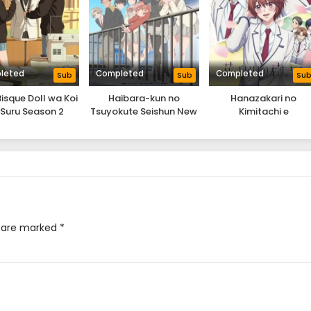
leted
Completed
Completed
Sub
Sub
Su
isque Doll wa Koi
Haibara-kun no
Hanazakari no
Suru Season 2
Tsuyokute Seishun New
Kimitachi e
Game
s are marked
*