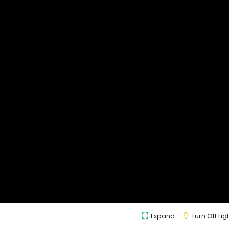
Expand
Turn Off Lig