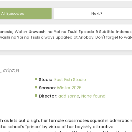
All Episodes
Next
donesia
, Watch
Uruwashi no Yoi no Tsuki Episode 9 Subtitle Indones
washi no Yoi no Tsuki
always updated at Anoboy. Don't forget to wat
うるわしの宵の月
Studio:
East Fish Studio
Season:
Winter 2026
Director:
add some
,
None found
h as lets out a sigh, her female classmates squeal in admiratio
 school's "prince" by virtue of her boyishly attractive