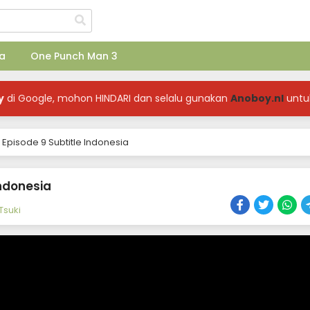
a
One Punch Man 3
y
di Google, mohon HINDARI dan selalu gunakan
Anoboy.nl
untu
 Episode 9 Subtitle Indonesia
Indonesia
Tsuki