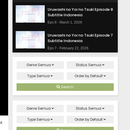
Uruwashi no Yoi no Tsuki Episode 8
Subtitle Indonesia
Eps 8 - March 1, 2026
Uruwashi no Yoi no Tsuki Episode 7
Subtitle Indonesia
Eps 7 - February 22, 2026
Uruwashi no Yoi no Tsuki Episode 6
Genre
Semua
Status
Semua
Subtitle Indonesia
Eps 6 - February 15, 2026
Type
Semua
Order by
Default
Uruwashi no Yoi no Tsuki Episode 5
Search
Subtitle Indonesia
Eps 5 - February 8, 2026
Genre
Semua
Status
Semua
Uruwashi no Yoi no Tsuki Episode 4
Subtitle Indonesia
Type
Semua
Order by
Default
ht
Eps 4 - February 1, 2026