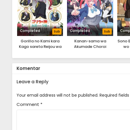
Completed
Completed
Comp
Sub
Sub
Gorilla no Kami kara
Kanan-sama wa
Sono B
Kago sareta Reijou wa
Akumade Choroi
wo 
Ouritsu Kishidan de
Kawaigarareru
Komentar
Leave a Reply
Your email address will not be published.
Required field
Comment
*