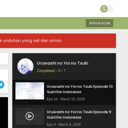
Anime Acak
Uruwashi no Yoi no Tsuki Episode 12
k unduhan yang asli dan aman.
Subtitle Indonesia
Eps 12 - March 29, 2026
Uruwashi no Yoi no Tsuki Episode 11
Uruwashi no Yoi no Tsuki
Subtitle Indonesia
Completed
-
9
/ ?
Eps 11 - March 22, 2026
Uruwashi no Yoi no Tsuki Episode 10
Subtitle Indonesia
Eps 10 - March 15, 2026
Uruwashi no Yoi no Tsuki Episode 9
Subtitle Indonesia
Eps 9 - March 8, 2026