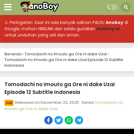
⚠ Peringatan: Saat ini ada banyak salinan PALSU
Anoboy
di
Google, mohon HINDARI dan selalu gunakan
Anoboy.nl
untuk unduhan yang asli dan aman.
Beranda
›
Tomodachi no Imouto ga Ore ni dake Uzai
›
Tomodachi no Imouto ga Ore ni dake Uzai Episode 12 Subtitle
Indonesia
Tomodachi no Imouto ga Ore ni dake Uzai
Episode 12 Subtitle Indonesia
Released on
December 20, 2025
· Series
Tomodachi no
Sub
Imouto ga Ore ni dake Uzai