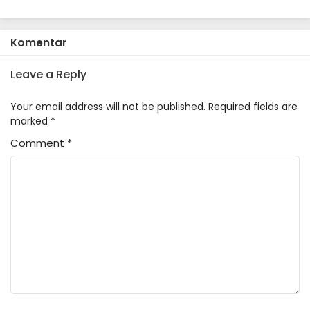
Hanashi
Komentar
Leave a Reply
Your email address will not be published.
Required fields are
marked
*
Comment
*