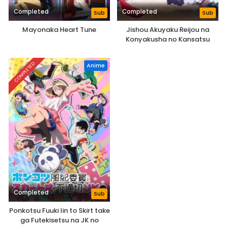
Completed
Completed
Sub
Sub
Mayonaka Heart Tune
Jishou Akuyaku Reijou na
Konyakusha no Kansatsu
Kiroku.
COMPLETED
Anime
Completed
Sub
Ponkotsu Fuuki Iin to Skirt take
ga Futekisetsu na JK no