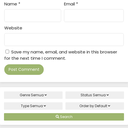
Name
*
Email
*
Website
Save my name, email, and website in this browser
for the next time I comment.
Genre
Semua
Status
Semua
Type
Semua
Order by
Default
Search