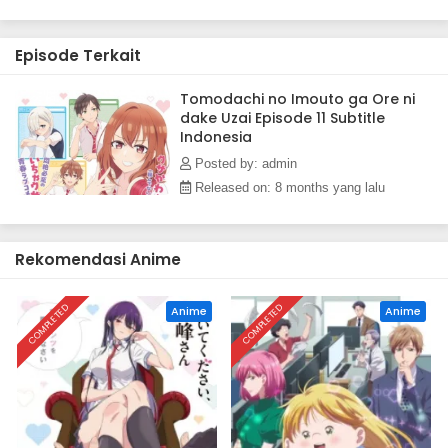
development buddies at his uncle's business.But when his
Tomodachi no Imouto ga Ore ni dake Uzai
uncle throws him a condition that involves playing the part
Episode 2 Subtitle Indonesia
Episode Terkait
of his daughter's boyfriend, Akiteru has no choice but to
take it. What will his best friend's sister Iroha, who bullies
Eps 2 - October 11, 2025
him relentlessly, think of the news?(Source: J-Novel Club)
Tomodachi no Imouto ga Ore ni
dake Uzai Episode 11 Subtitle
Tomodachi no Imouto ga Ore ni dake Uzai
Indonesia
Episode 1 Subtitle Indonesia
Posted by: admin
Eps 1 - October 4, 2025
Released on: 8 months yang lalu
Rekomendasi Anime
COMPLETED
COMPLETED
Anime
Anime