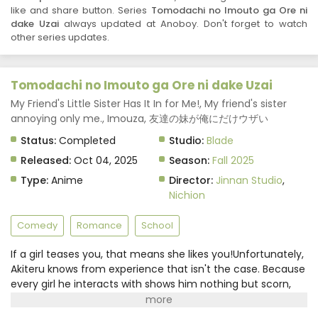
like and share button. Series
Tomodachi no Imouto ga Ore ni
dake Uzai
always updated at Anoboy. Don't forget to watch
Tomodachi no Imouto ga Ore ni dake Uzai
other series updates.
Episode 7 Subtitle Indonesia
Eps 7 - November 15, 2025
Tomodachi no Imouto ga Ore ni dake Uzai
Tomodachi no Imouto ga Ore ni dake Uzai
Episode 6 Subtitle Indonesia
My Friend's Little Sister Has It In for Me!, My friend's sister
annoying only me., Imouza, 友達の妹が俺にだけウザい
Eps 6 - November 8, 2025
Status:
Completed
Studio:
Blade
Tomodachi no Imouto ga Ore ni dake Uzai
Released:
Oct 04, 2025
Season:
Fall 2025
Episode 5 Subtitle Indonesia
Type:
Anime
Director:
Jinnan Studio
,
Eps 5 - November 1, 2025
Nichion
Tomodachi no Imouto ga Ore ni dake Uzai
Comedy
Romance
School
Episode 4 Subtitle Indonesia
Eps 4 - October 25, 2025
If a girl teases you, that means she likes you!Unfortunately,
Akiteru knows from experience that isn't the case. Because
Tomodachi no Imouto ga Ore ni dake Uzai
every girl he interacts with shows him nothing but scorn,
Episode 3 Subtitle Indonesia
and he's not scored a single date from it! Luckily, he's more
Eps 3 - October 18, 2025
concerned with securing a spot for him and his game-