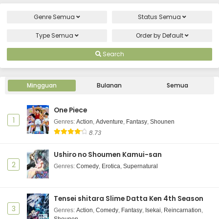
Genre
Semua
Status
Semua
Type
Semua
Order by
Default
Search
Mingguan
Bulanan
Semua
One Piece
1
Genres
:
Action
,
Adventure
,
Fantasy
,
Shounen
8.73
Ushiro no Shoumen Kamui-san
2
Genres
:
Comedy
,
Erotica
,
Supernatural
Tensei shitara Slime Datta Ken 4th Season
3
Genres
:
Action
,
Comedy
,
Fantasy
,
Isekai
,
Reincarnation
,