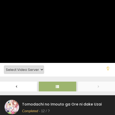
Tomodachi no Imouto ga Ore ni dake Uzai
Completed
-
12
/ ?