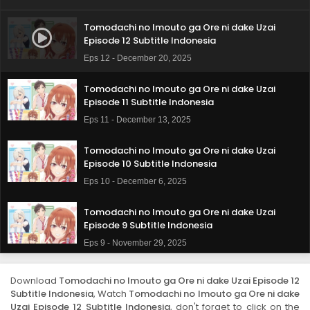
Tomodachi no Imouto ga Ore ni dake Uzai
Episode 12 Subtitle Indonesia
Eps 12 - December 20, 2025
Tomodachi no Imouto ga Ore ni dake Uzai
Episode 11 Subtitle Indonesia
Eps 11 - December 13, 2025
Tomodachi no Imouto ga Ore ni dake Uzai
Episode 10 Subtitle Indonesia
Eps 10 - December 6, 2025
Tomodachi no Imouto ga Ore ni dake Uzai
Episode 9 Subtitle Indonesia
Eps 9 - November 29, 2025
Tomodachi no Imouto ga Ore ni dake Uzai
Download
Tomodachi no Imouto ga Ore ni dake Uzai Episode 12
Episode 8 Subtitle Indonesia
Subtitle Indonesia
, Watch
Tomodachi no Imouto ga Ore ni dake
Eps 8 - November 22, 2025
Uzai Episode 12 Subtitle Indonesia
, don't forget to click on the