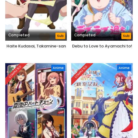
Completed
Completed
Sub
Sub
Haite Kudasai, Takamine-san
Debu to Love to Ayamachi to!
COMPLETED
COMPLETED
Anime
Anime