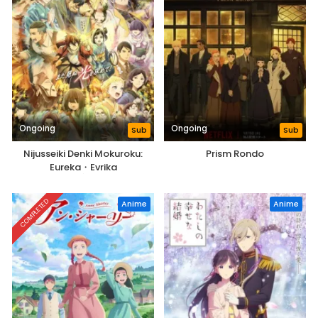
Ongoing
Ongoing
Sub
Sub
Nijusseiki Denki Mokuroku:
Prism Rondo
Eureka・Evrika
COMPLETED
Anime
Anime