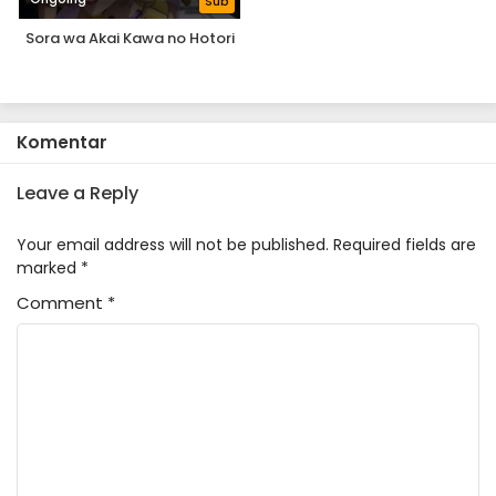
Sub
Sora wa Akai Kawa no Hotori
Komentar
Leave a Reply
Your email address will not be published.
Required fields are
marked
*
Comment
*