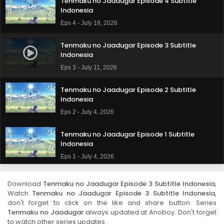
Tenmaku no Jaadugar Episode 4 Subtitle
Indonesia
Eps 4 - July 18, 2026
Tenmaku no Jaadugar Episode 3 Subtitle
Indonesia
Eps 3 - July 11, 2026
Tenmaku no Jaadugar Episode 2 Subtitle
Indonesia
Eps 2 - July 4, 2026
Tenmaku no Jaadugar Episode 1 Subtitle
Indonesia
Eps 1 - July 4, 2026
Download
Tenmaku no Jaadugar Episode 3 Subtitle Indonesia
,
Watch
Tenmaku no Jaadugar Episode 3 Subtitle Indonesia
,
don't forget to click on the like and share button. Series
Tenmaku no Jaadugar
always updated at Anoboy. Don't forget
to watch other series updates.