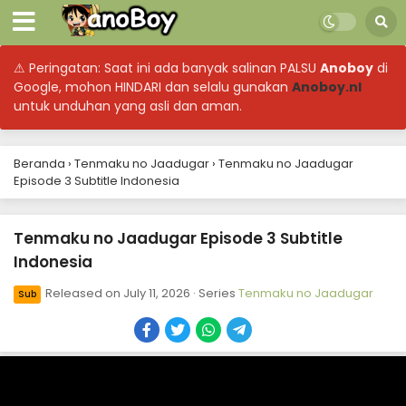
⚠ Peringatan: Saat ini ada banyak salinan PALSU
Anoboy
di
Google, mohon HINDARI dan selalu gunakan
Anoboy.nl
untuk unduhan yang asli dan aman.
Beranda
›
Tenmaku no Jaadugar
›
Tenmaku no Jaadugar
Episode 3 Subtitle Indonesia
Tenmaku no Jaadugar Episode 3 Subtitle
Indonesia
Released on
July 11, 2026
· Series
Tenmaku no Jaadugar
Sub