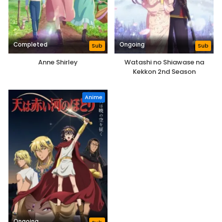
Completed
Ongoing
Sub
Sub
Anne Shirley
Watashi no Shiawase na
Kekkon 2nd Season
Anime
Ongoing