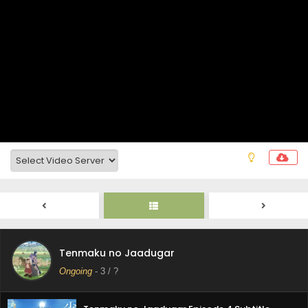
Tenmaku no Jaadugar Episode 7 Subtitle
Indonesia
Eps 7 - August 8, 2026
Tenmaku no Jaadugar Episode 6 Subtitle
Indonesia
Eps 6 - August 1, 2026
Tenmaku no Jaadugar Episode 5 Subtitle
Tenmaku no Jaadugar
Indonesia
Ongoing
-
3
/ ?
Eps 5 - July 25, 2026