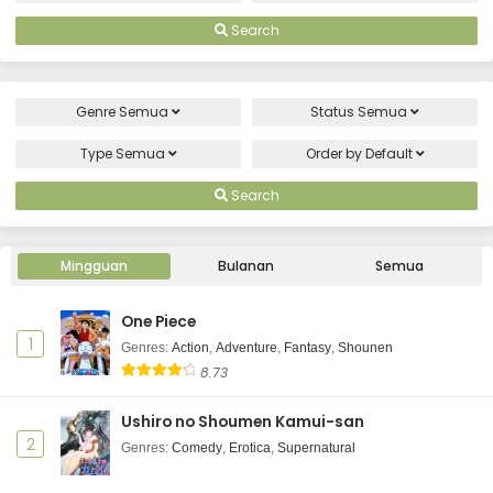
Search
Genre
Semua
Status
Semua
Type
Semua
Order by
Default
Search
Mingguan
Bulanan
Semua
One Piece
1
Genres
:
Action
,
Adventure
,
Fantasy
,
Shounen
8.73
Ushiro no Shoumen Kamui-san
2
Genres
:
Comedy
,
Erotica
,
Supernatural