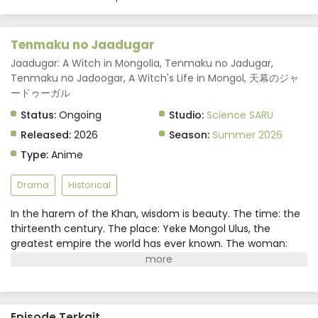
Tenmaku no Jaadugar
Jaadugar: A Witch in Mongolia, Tenmaku no Jadugar,
Tenmaku no Jadoogar, A Witch's Life in Mongol, 天幕のジャ
ードゥーガル
Status:
Ongoing
Studio:
Science SARU
Released:
2026
Season:
Summer 2026
Type:
Anime
Drama
Historical
In the harem of the Khan, wisdom is beauty. The time: the
thirteenth century. The place: Yeke Mongol Ulus, the
greatest empire the world has ever known. The woman:
Fatima, hailing from Persia, where medical technique and
scientific knowledge have been perfected beyond all
precedent. Fatima's desire for a stage where she can put
her knowledge to work has brought her to the palace of
Episode Terkait