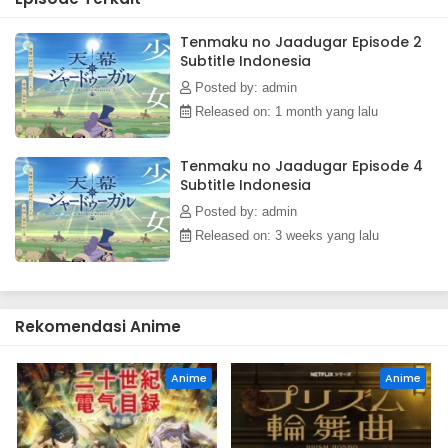
the Mongols, where she falls under the wing of Töregene,
the sixth wife of Ögedei, the second Great Khan—a mighty
woman with complicated feelings about the direction of
Tenmaku no Jaadugar Episode 2
Subtitle Indonesia
the empire. These two women are the axel upon which the
politics of the palace, and soon the very world, will turn...
Posted by: admin
(Source: Yen Press)
Released on: 1 month yang lalu
Tenmaku no Jaadugar Episode 4
Subtitle Indonesia
Posted by: admin
Released on: 3 weeks yang lalu
Rekomendasi Anime
Anime
Anime