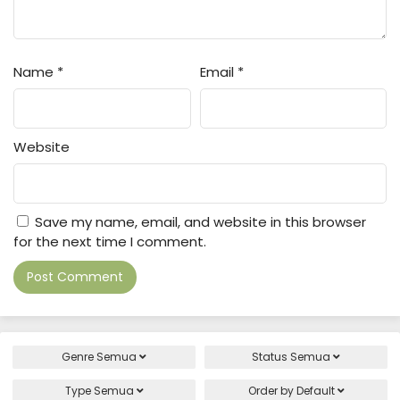
Name
*
Email
*
Website
Save my name, email, and website in this browser
for the next time I comment.
Genre
Semua
Status
Semua
Type
Semua
Order by
Default