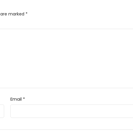
s are marked
*
Email
*