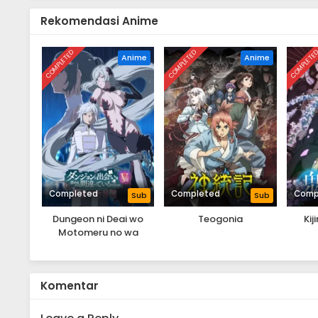
Rekomendasi Anime
COMPLETED
COMPLETED
COMPLETE
Anime
Anime
Completed
Completed
Comp
Sub
Sub
Dungeon ni Deai wo
Teogonia
Ki
Motomeru no wa
Machigatteiru Darou ka
V: Houjou no Megami-
hen
Komentar