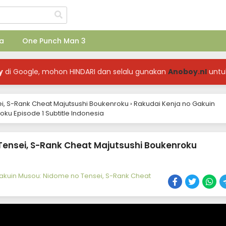
a
One Punch Man 3
y
di Google, mohon HINDARI dan selalu gunakan
Anoboy.nl
untu
i, S-Rank Cheat Majutsushi Boukenroku
›
Rakudai Kenja no Gakuin
ku Episode 1 Subtitle Indonesia
Tensei, S-Rank Cheat Majutsushi Boukenroku
akuin Musou: Nidome no Tensei, S-Rank Cheat