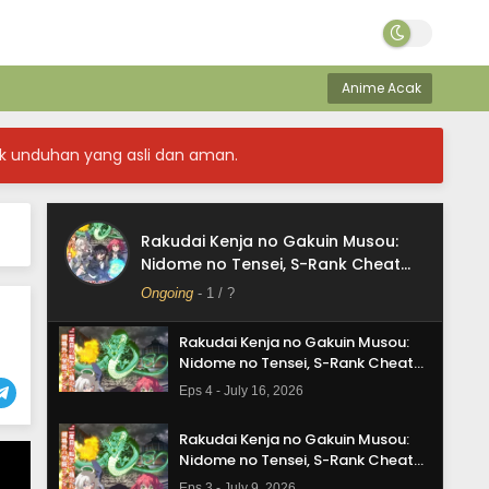
Rakudai Kenja no Gakuin Musou:
Nidome no Tensei, S-Rank Cheat
Anime Acak
Majutsushi Boukenroku Episode 7
Eps 7 - August 6, 2026
Subtitle Indonesia
Rakudai Kenja no Gakuin Musou:
k unduhan yang asli dan aman.
Nidome no Tensei, S-Rank Cheat
Majutsushi Boukenroku Episode 6
Eps 6 - July 30, 2026
Subtitle Indonesia
Rakudai Kenja no Gakuin Musou:
Rakudai Kenja no Gakuin Musou:
Nidome no Tensei, S-Rank Cheat
Nidome no Tensei, S-Rank Cheat
Majutsushi Boukenroku
Majutsushi Boukenroku Episode 5
Ongoing
-
1
/ ?
Eps 5 - July 23, 2026
Subtitle Indonesia
Rakudai Kenja no Gakuin Musou:
Nidome no Tensei, S-Rank Cheat
Majutsushi Boukenroku Episode 4
Eps 4 - July 16, 2026
Subtitle Indonesia
Rakudai Kenja no Gakuin Musou:
Nidome no Tensei, S-Rank Cheat
Majutsushi Boukenroku Episode 3
Eps 3 - July 9, 2026