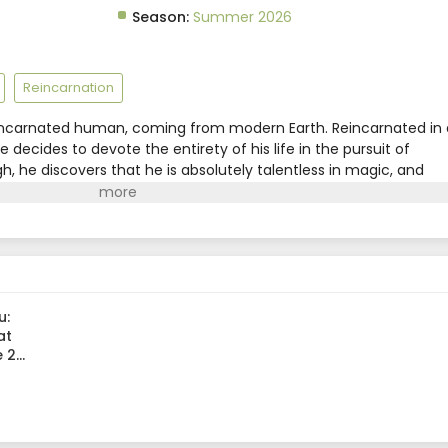
Season:
Summer 2026
Reincarnation
reincarnated human, coming from modern Earth. Reincarnated in 
 decides to devote the entirety of his life in the pursuit of
h, he discovers that he is absolutely talentless in magic, and
it isn't the end for him just yet! He reincarnates once again
400 years later. Having retained his knowledge and power, he
 sets his sights for the peak of magic!However, in a surprising
 magic has terribly declined. In this era where powerful spells ar
 now completely unmatched! From the depths of powerlessness to
s but peerless mage's journey to the top starts now!(Source:
u:
at
e 2