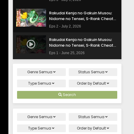
Subtitle Indonesia
Rakudai Kenja no Gakuin Musou:
Nidome no Tensei, S-Rank Cheat
Majutsushi Boukenroku Episode 2
Eps 2 - July 2, 2026
Subtitle Indonesia
Rakudai Kenja no Gakuin Musou:
Nidome no Tensei, S-Rank Cheat
Majutsushi Boukenroku Episode 1
Eps 1 - June 25, 2026
Subtitle Indonesia
Genre
Semua
Status
Semua
Type
Semua
Order by
Default
Search
Genre
Semua
Status
Semua
Type
Semua
Order by
Default