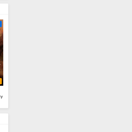
e
b
ly