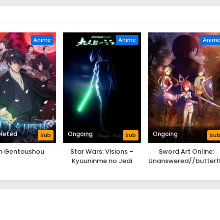
D
Anime
Anime
Anim
leted
Ongoing
Ongoing
Sub
Sub
Su
jin Gentoushou
Star Wars: Visions –
Sword Art Online:
Kyuuninme no Jedi
Unanswered//butterf