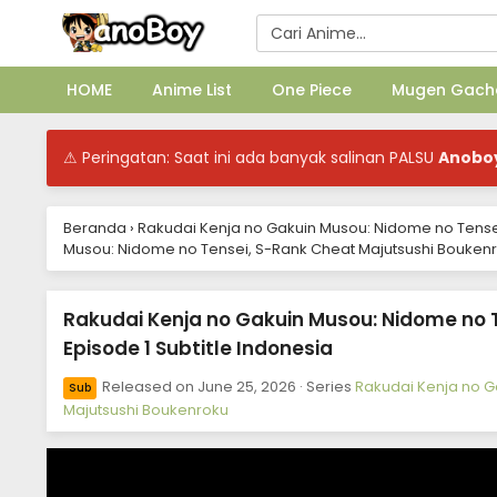
HOME
Anime List
One Piece
Mugen Gach
⚠ Peringatan: Saat ini ada banyak salinan PALSU
Anobo
Beranda
›
Rakudai Kenja no Gakuin Musou: Nidome no Tense
Musou: Nidome no Tensei, S-Rank Cheat Majutsushi Boukenro
Rakudai Kenja no Gakuin Musou: Nidome no 
Episode 1 Subtitle Indonesia
Released on
June 25, 2026
· Series
Rakudai Kenja no G
Sub
Majutsushi Boukenroku