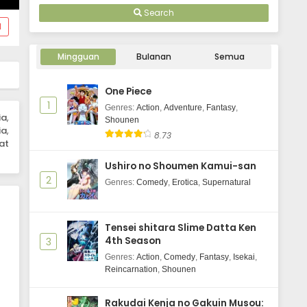
Search
d
Mingguan
Bulanan
Semua
One Piece
1
Genres
:
Action
,
Adventure
,
Fantasy
,
ia
,
Shounen
ia
,
8.73
at
Ushiro no Shoumen Kamui-san
2
Genres
:
Comedy
,
Erotica
,
Supernatural
Tensei shitara Slime Datta Ken
4th Season
3
Genres
:
Action
,
Comedy
,
Fantasy
,
Isekai
,
Reincarnation
,
Shounen
Rakudai Kenja no Gakuin Musou: