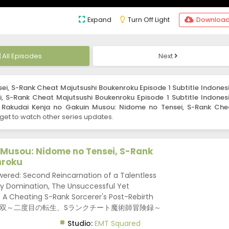
Expand
Turn Off Light
Downloa
All Episodes
Next
i, S-Rank Cheat Majutsushi Boukenroku Episode 1 Subtitle Indones
 S-Rank Cheat Majutsushi Boukenroku Episode 1 Subtitle Indones
s
Rakudai Kenja no Gakuin Musou: Nidome no Tensei, S-Rank Che
get to watch other series updates.
 Musou: Nidome no Tensei, S-Rank
nroku
red: Second Reincarnation of a Talentless
y Domination, The Unsuccessful Yet
 A Cheating S-Rank Sorcerer's Post-Rebirth
者の学院無双～二度目の転生、Sランクチート魔術師冒険録～
Studio:
EMT Squared