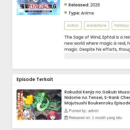
Released:
2026
Type:
Anime
Action
Adventure
Fantasy
The Sage of Wind, Ephtal is a 
new world where magic is real, he
magic. Despite his efforts, thoug
breathed his last in anguish.But 
bearing the same name, Ephtal, 
steels his resolve and once again
turn of events, he discovers that
Episode Terkait
a rarity, his talentless self is
the peak of power, the talentles
Manga UP!, edited)
Rakudai Kenja no Gakuin Muso
Nidome no Tensei, S-Rank Che
Majutsushi Boukenroku Episod
Subtitle Indonesia
Posted by: admin
Released on: 1 month yang lalu