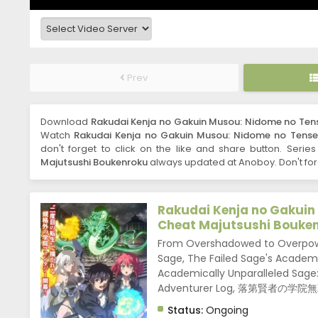
Prev
Download
Rakudai Kenja no Gakuin Musou: Nidome no Tense
Watch
Rakudai Kenja no Gakuin Musou: Nidome no Tensei,
don't forget to click on the like and share button. Serie
Majutsushi Boukenroku
always updated at Anoboy. Don't for
Rakudai Kenja no Gakuin
Cheat Majutsushi Bouke
From Overshadowed to Overpowe
Sage, The Failed Sage's Academ
Academically Unparalleled Sage:
Adventurer Log, 落第賢
Status:
Ongoing