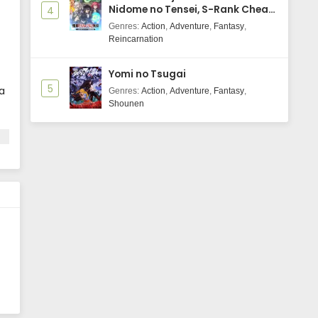
Nidome no Tensei, S-Rank Cheat
4
Majutsushi Boukenroku
Genres
:
Action
,
Adventure
,
Fantasy
,
Reincarnation
Yomi no Tsugai
5
a
Genres
:
Action
,
Adventure
,
Fantasy
,
Shounen
e