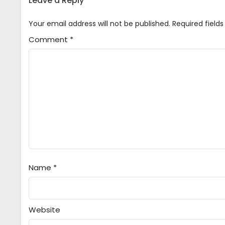
Leave a Reply
Your email address will not be published.
Required field
Comment
*
Name
*
Website