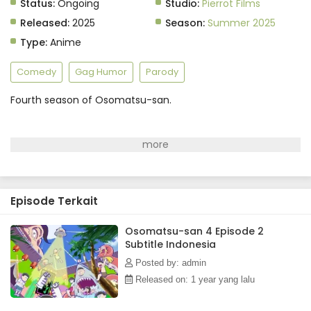
Status:
Ongoing
Studio:
Pierrot Films
Released:
2025
Season:
Summer 2025
Type:
Anime
Comedy
Gag Humor
Parody
Fourth season of Osomatsu-san.
Episode Terkait
Osomatsu-san 4 Episode 2
Subtitle Indonesia
Posted by: admin
Released on: 1 year yang lalu