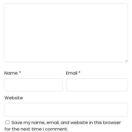
Name
*
Email
*
Website
Save my name, email, and website in this browser
for the next time I comment.