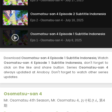
Eps 3 - Osomatsu-san 4 - July 17, 2025
Osomatsu-san 4 Episode 2 Subtitle Indonesia
Eps 2 - Osomatsu-san 4 - July 16, 2025
Osomatsu-san 4 Episode 1 Subtitle Indonesia
Eps 1 - Osomatsu-san 4 - July 8, 2025
Download
Osomatsu-san 4 Episode 1 Subtitle Indonesia
, Watch
Osomatsu-san 4 Episode 1 Subtitle Indonesia
, don't forget to
click on the like and share button. Series
Osomatsu-san 4
always updated at Anoboy. Don't forget to watch other series
updates.
Osomatsu-san 4
Mr. Osomatsu 4th Season, Mr. Osomatsu 4, おそ松さん 第4
期