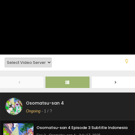
Osomatsu-san 4
Ongoing
-
1
/ ?
Osomatsu-san 4 Episode 3 Subtitle Indonesia