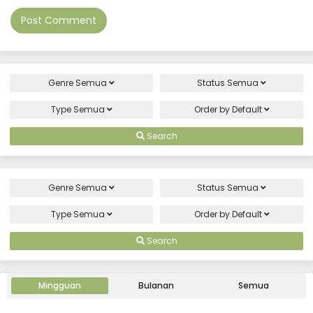
Genre
Semua
Status
Semua
Type
Semua
Order by
Default
Search
Genre
Semua
Status
Semua
Type
Semua
Order by
Default
Search
Mingguan
Bulanan
Semua