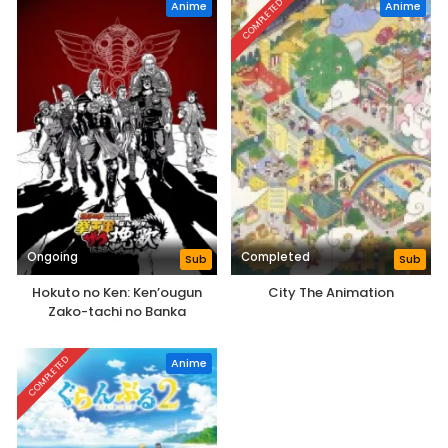
COMPLETED
Anime
Anime
Ongoing
Completed
Sub
Sub
Hokuto no Ken: Ken’ougun
City The Animation
Zako-tachi no Banka
COMPLETED
Anime