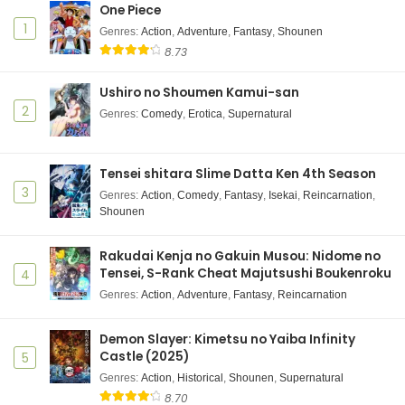
One Piece
1
Genres
:
Action
,
Adventure
,
Fantasy
,
Shounen
8.73
Ushiro no Shoumen Kamui-san
2
Genres
:
Comedy
,
Erotica
,
Supernatural
Tensei shitara Slime Datta Ken 4th Season
3
Genres
:
Action
,
Comedy
,
Fantasy
,
Isekai
,
Reincarnation
,
Shounen
Rakudai Kenja no Gakuin Musou: Nidome no
Tensei, S-Rank Cheat Majutsushi Boukenroku
4
Genres
:
Action
,
Adventure
,
Fantasy
,
Reincarnation
Demon Slayer: Kimetsu no Yaiba Infinity
Castle (2025)
5
Genres
:
Action
,
Historical
,
Shounen
,
Supernatural
8.70