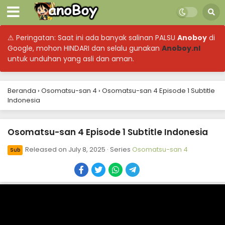
⚠ Peringatan: Saat ini ada banyak salinan PALSU
Anoboy
di
Google, mohon HINDARI dan selalu gunakan
Anoboy.nl
untuk unduhan yang asli dan aman.
Beranda
›
Osomatsu-san 4
›
Osomatsu-san 4 Episode 1 Subtitle
Indonesia
Osomatsu-san 4 Episode 1 Subtitle Indonesia
Released on
July 8, 2025
· Series
Osomatsu-san 4
Sub