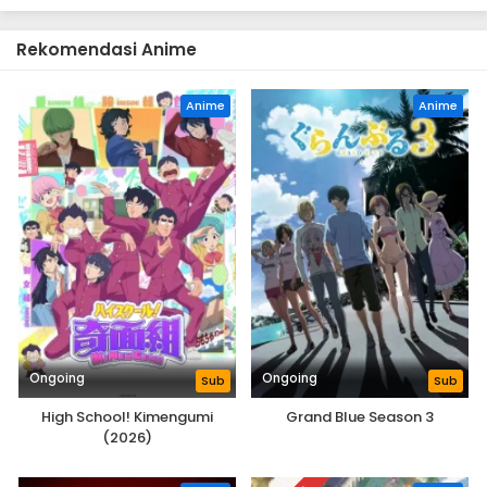
Rekomendasi Anime
Anime
Anime
Ongoing
Ongoing
Sub
Sub
High School! Kimengumi
Grand Blue Season 3
(2026)