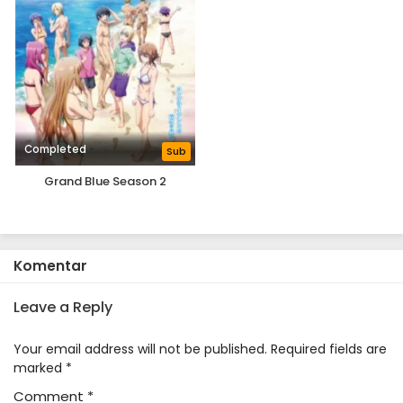
Completed
Sub
Grand Blue Season 2
Komentar
Leave a Reply
Your email address will not be published.
Required fields are
marked
*
Comment
*