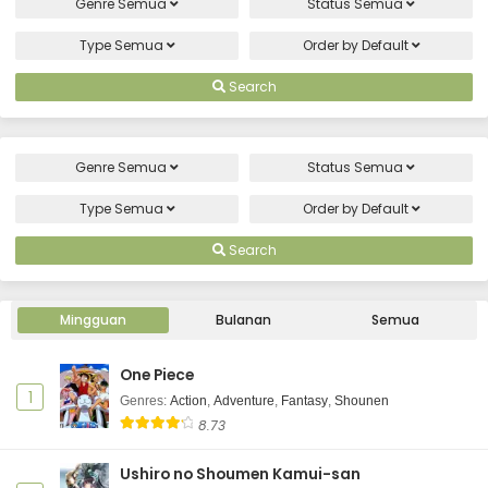
Genre
Semua
Status
Semua
Type
Semua
Order by
Default
Search
Genre
Semua
Status
Semua
Type
Semua
Order by
Default
Search
Mingguan
Bulanan
Semua
One Piece
1
Genres
:
Action
,
Adventure
,
Fantasy
,
Shounen
8.73
Ushiro no Shoumen Kamui-san