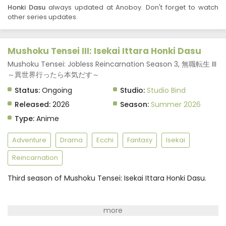
Honki Dasu
always updated at Anoboy. Don't forget to watch
other series updates.
Mushoku Tensei III: Isekai Ittara Honki Dasu
Mushoku Tensei: Jobless Reincarnation Season 3, 無職転生 III
～異世界行ったら本気だす～
Status:
Ongoing
Studio:
Studio Bind
Released:
2026
Season:
Summer 2026
Type:
Anime
Adventure
Drama
Ecchi
Fantasy
Isekai
Reincarnation
Third season of Mushoku Tensei: Isekai Ittara Honki Dasu.