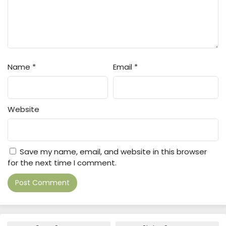
Name
*
Email
*
Website
Save my name, email, and website in this browser
for the next time I comment.