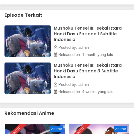
Episode Terkait
Mushoku Tensei III: Isekai Ittara
Honki Dasu Episode 1 Subtitle
Indonesia
Posted by: admin
Released on: 1 month yang lalu
Mushoku Tensei III: Isekai Ittara
Honki Dasu Episode 3 Subtitle
Indonesia
Posted by: admin
Released on: 4 weeks yang lalu
Rekomendasi Anime
COMPLETED
COMPLETED
Anime
Anime