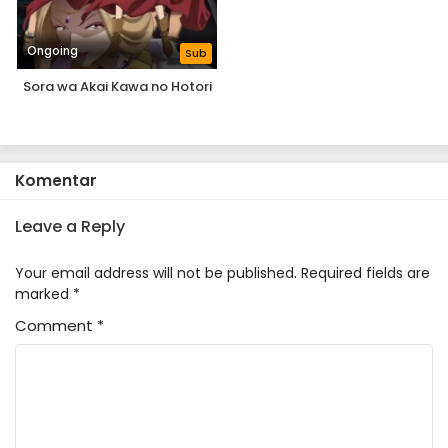
Ongoing
Sub
Sora wa Akai Kawa no Hotori
Komentar
Leave a Reply
Your email address will not be published.
Required fields are
marked
*
Comment
*