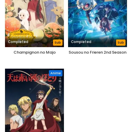
Completed
Completed
Sub
Sub
Champignon no Majo
Sousou no Frieren 2nd Season
Anime