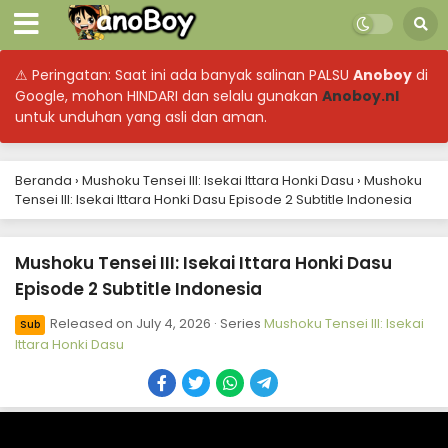
⚠ Peringatan: Saat ini ada banyak salinan PALSU
Anoboy
di
Google, mohon HINDARI dan selalu gunakan
Anoboy.nl
untuk unduhan yang asli dan aman.
Beranda
›
Mushoku Tensei III: Isekai Ittara Honki Dasu
›
Mushoku
Tensei III: Isekai Ittara Honki Dasu Episode 2 Subtitle Indonesia
Mushoku Tensei III: Isekai Ittara Honki Dasu
Episode 2 Subtitle Indonesia
Released on
July 4, 2026
· Series
Mushoku Tensei III: Isekai
Sub
Ittara Honki Dasu