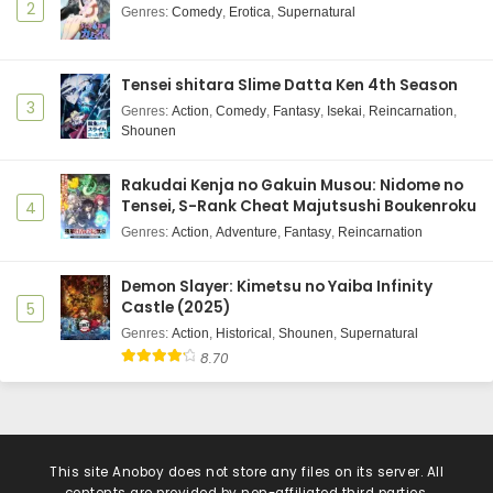
2
Genres
:
Comedy
,
Erotica
,
Supernatural
Tensei shitara Slime Datta Ken 4th Season
3
Genres
:
Action
,
Comedy
,
Fantasy
,
Isekai
,
Reincarnation
,
Shounen
Rakudai Kenja no Gakuin Musou: Nidome no
Tensei, S-Rank Cheat Majutsushi Boukenroku
4
Genres
:
Action
,
Adventure
,
Fantasy
,
Reincarnation
Demon Slayer: Kimetsu no Yaiba Infinity
Castle (2025)
5
Genres
:
Action
,
Historical
,
Shounen
,
Supernatural
8.70
This site
Anoboy
does not store any files on its server. All