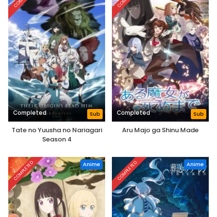
Completed
Completed
Sub
Sub
Tate no Yuusha no Nariagari
Aru Majo ga Shinu Made
Season 4
COMPLETED
COMPLETED
Anime
Anime