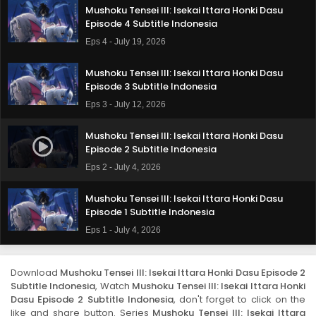
Mushoku Tensei III: Isekai Ittara Honki Dasu
Episode 4 Subtitle Indonesia
Eps 4 - July 19, 2026
Mushoku Tensei III: Isekai Ittara Honki Dasu
Episode 3 Subtitle Indonesia
Eps 3 - July 12, 2026
Mushoku Tensei III: Isekai Ittara Honki Dasu
Episode 2 Subtitle Indonesia
Eps 2 - July 4, 2026
Mushoku Tensei III: Isekai Ittara Honki Dasu
Episode 1 Subtitle Indonesia
Eps 1 - July 4, 2026
Download
Mushoku Tensei III: Isekai Ittara Honki Dasu Episode 2
Subtitle Indonesia
, Watch
Mushoku Tensei III: Isekai Ittara Honki
Dasu Episode 2 Subtitle Indonesia
, don't forget to click on the
like and share button. Series
Mushoku Tensei III: Isekai Ittara