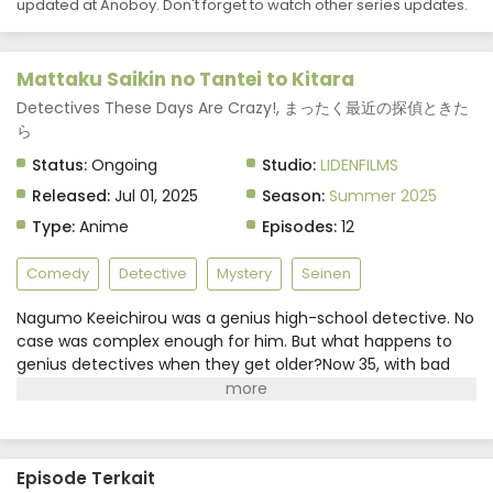
updated at Anoboy. Don't forget to watch other series updates.
Mattaku Saikin no Tantei to Kitara
Detectives These Days Are Crazy!, まったく最近の探偵ときた
ら
Status:
Ongoing
Studio:
LIDENFILMS
Released:
Jul 01, 2025
Season:
Summer 2025
Type:
Anime
Episodes:
12
Comedy
Detective
Mystery
Seinen
Nagumo Keeichirou was a genius high-school detective. No
case was complex enough for him. But what happens to
genius detectives when they get older?Now 35, with bad
hips, running a failing detective agency with no cases to
solve and struggling to pay the rent, he's at a dead end.In
comes a high school girl in his office who says she wants to
work with him. With her help, will the out-of-touch, old-
Episode Terkait
fashioned Nagumo get back the fire of his youth?(Source: