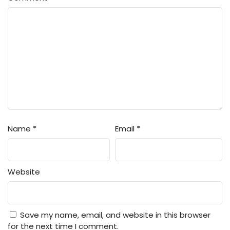
Name
*
Email
*
Website
Save my name, email, and website in this browser
for the next time I comment.