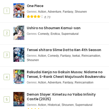
One Piece
Mattaku Saikin no Tantei to Kitara Episode 4
1
Subtitle Indonesia
Genres
:
Action
,
Adventure
,
Fantasy
,
Shounen
8.73
Eps 4 - July 22, 2025
Ushiro no Shoumen Kamui-san
Mattaku Saikin no Tantei to Kitara Episode 3
Subtitle Indonesia
2
Genres
:
Comedy
,
Erotica
,
Supernatural
Eps 3 - July 15, 2025
Mattaku Saikin no Tantei to Kitara Episode 2
Tensei shitara Slime Datta Ken 4th Season
Subtitle Indonesia
3
Genres
:
Action
,
Comedy
,
Fantasy
,
Isekai
,
Reincarnation
,
Shounen
Eps 2 - July 8, 2025
Mattaku Saikin no Tantei to Kitara Episode 1
Rakudai Kenja no Gakuin Musou: Nidome no
Subtitle Indonesia
Tensei, S-Rank Cheat Majutsushi Boukenroku
4
Eps 1 - July 1, 2025
Genres
:
Action
,
Adventure
,
Fantasy
,
Reincarnation
Demon Slayer: Kimetsu no Yaiba Infinity
Castle (2025)
5
Genres
:
Action
,
Historical
,
Shounen
,
Supernatural