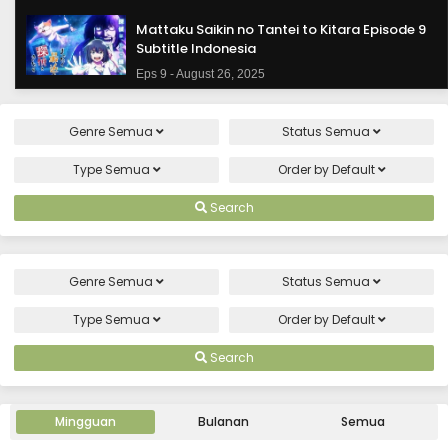
Mattaku Saikin no Tantei to Kitara Episode 9
Subtitle Indonesia
Eps 9 - August 26, 2025
Mattaku Saikin no Tantei to Kitara Episode 8
Genre
Semua
Status
Semua
Subtitle Indonesia
Eps 8 - August 19, 2025
Type
Semua
Order by
Default
Mattaku Saikin no Tantei to Kitara Episode 7
Search
Subtitle Indonesia
Eps 7 - August 12, 2025
Genre
Semua
Status
Semua
Mattaku Saikin no Tantei to Kitara Episode 6
Subtitle Indonesia
Type
Semua
Order by
Default
Eps 6 - August 5, 2025
Search
Mattaku Saikin no Tantei to Kitara Episode 5
Subtitle Indonesia
Mingguan
Bulanan
Semua
Eps 5 - July 29, 2025