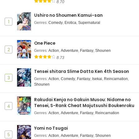
8.70
Ushiro no Shoumen Kamui-san
1
Genres
:
Comedy
,
Erotica
,
Supernatural
One Piece
2
Genres
:
Action
,
Adventure
,
Fantasy
,
Shounen
8.73
Tensei shitara Slime Datta Ken 4th Season
3
Genres
:
Action
,
Comedy
,
Fantasy
,
Isekai
,
Reincarnation
,
Shounen
Rakudai Kenja no Gakuin Musou: Nidome no
Tensei, S-Rank Cheat Majutsushi Boukenroku
4
Genres
:
Action
,
Adventure
,
Fantasy
,
Reincarnation
Yomi no Tsugai
5
Genres
:
Action
,
Adventure
,
Fantasy
,
Shounen