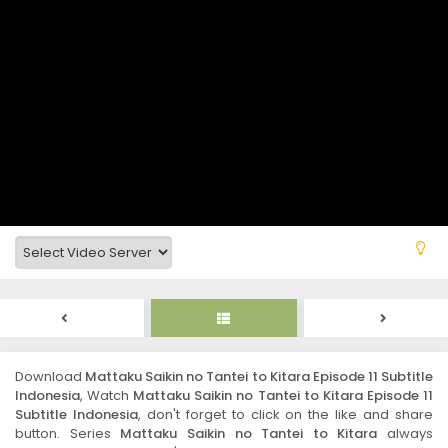
Download
Mattaku Saikin no Tantei to Kitara Episode 11 Subtitle
Indonesia
, Watch
Mattaku Saikin no Tantei to Kitara Episode 11
Subtitle Indonesia
, don't forget to click on the like and share
button. Series
Mattaku Saikin no Tantei to Kitara
always