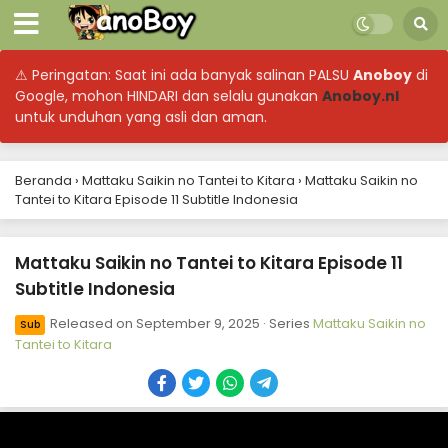
⚠ Peringatan: Saat ini ada banyak salinan PALSU
Anoboy
di
Google, mohon HINDARI dan selalu gunakan
Anoboy.nl
untuk unduhan yang asli dan aman.
Beranda
›
Mattaku Saikin no Tantei to Kitara
›
Mattaku Saikin no
Tantei to Kitara Episode 11 Subtitle Indonesia
Mattaku Saikin no Tantei to Kitara Episode 11
Subtitle Indonesia
Released on
September 9, 2025
· Series
Mattaku Saikin no
Sub
Tantei to Kitara