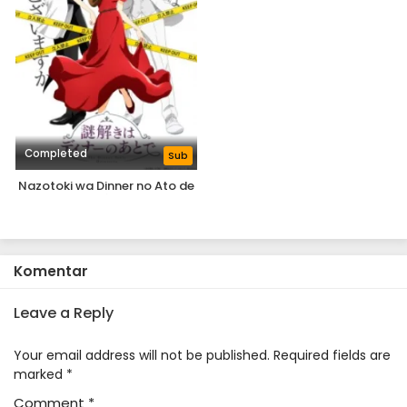
Completed
Sub
Nazotoki wa Dinner no Ato de
Komentar
Leave a Reply
Your email address will not be published.
Required fields are
marked
*
Comment
*