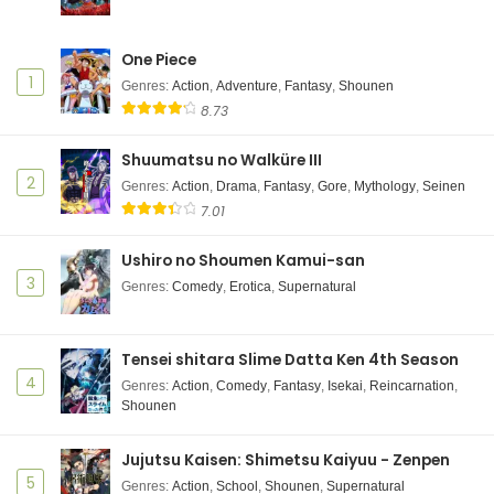
One Piece
1
Genres
:
Action
,
Adventure
,
Fantasy
,
Shounen
8.73
Shuumatsu no Walküre III
2
Genres
:
Action
,
Drama
,
Fantasy
,
Gore
,
Mythology
,
Seinen
7.01
Ushiro no Shoumen Kamui-san
3
Genres
:
Comedy
,
Erotica
,
Supernatural
Tensei shitara Slime Datta Ken 4th Season
4
Genres
:
Action
,
Comedy
,
Fantasy
,
Isekai
,
Reincarnation
,
Shounen
Jujutsu Kaisen: Shimetsu Kaiyuu - Zenpen
5
Genres
:
Action
,
School
,
Shounen
,
Supernatural