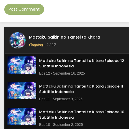
Mattaku Saikin no Tantei to Kitara
Ongoing
-
?
/ 12
Mattaku Saikin no Tantei to Kitara Episode 12
Subtitle Indonesia
Eps 12 - September 16, 2025
Mattaku Saikin no Tantei to Kitara Episode 11
Subtitle Indonesia
Eps 11 - September 9, 2025
Mattaku Saikin no Tantei to Kitara Episode 10
Subtitle Indonesia
Eps 10 - September 2, 2025