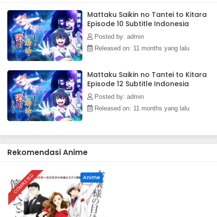
MU)
Mattaku Saikin no Tantei to Kitara
Episode 10 Subtitle Indonesia
Posted by: admin
Released on: 11 months yang lalu
Mattaku Saikin no Tantei to Kitara
Episode 12 Subtitle Indonesia
Posted by: admin
Released on: 11 months yang lalu
Rekomendasi Anime
COMPLETED
Anime