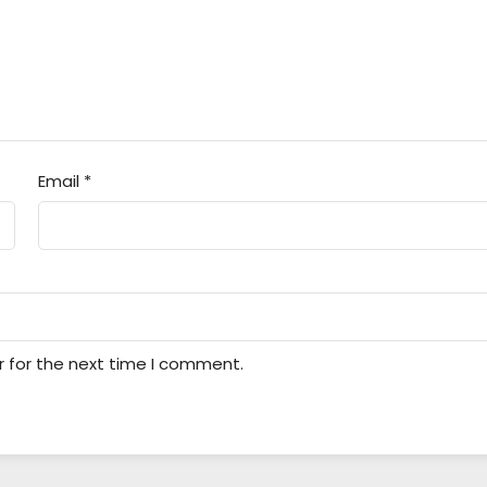
Email
*
r for the next time I comment.