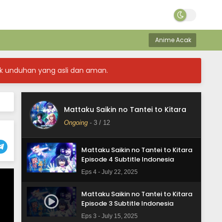
Mattaku Saikin no Tantei to Kitara
Episode 7 Subtitle Indonesia
Anime Acak
Eps 7 - August 12, 2025
Mattaku Saikin no Tantei to Kitara
k unduhan yang asli dan aman.
Episode 6 Subtitle Indonesia
Eps 6 - August 5, 2025
Mattaku Saikin no Tantei to Kitara
Mattaku Saikin no Tantei to Kitara
Episode 5 Subtitle Indonesia
Ongoing
-
3
/ 12
Eps 5 - July 29, 2025
Mattaku Saikin no Tantei to Kitara
Episode 4 Subtitle Indonesia
Eps 4 - July 22, 2025
Mattaku Saikin no Tantei to Kitara
Episode 3 Subtitle Indonesia
Eps 3 - July 15, 2025