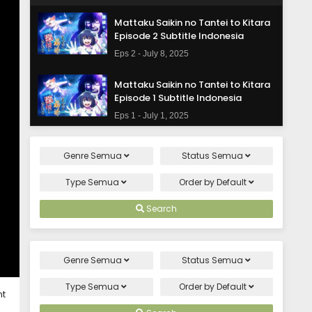
Mattaku Saikin no Tantei to Kitara
Episode 2 Subtitle Indonesia
Eps 2 - July 8, 2025
Mattaku Saikin no Tantei to Kitara
Episode 1 Subtitle Indonesia
Eps 1 - July 1, 2025
Genre
Semua
Status
Semua
Type
Semua
Order by
Default
Search
Genre
Semua
Status
Semua
Type
Semua
Order by
Default
ht