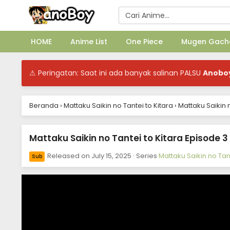
HOME
Anime List
One Piece
Mugen Gach
⚠ Peringatan: Saat ini ada banyak salinan PALSU
Anobo
Beranda
›
Mattaku Saikin no Tantei to Kitara
›
Mattaku Saikin 
Mattaku Saikin no Tantei to Kitara Episode 3
Released on
July 15, 2025
· Series
Mattaku Saikin no Tant
Sub