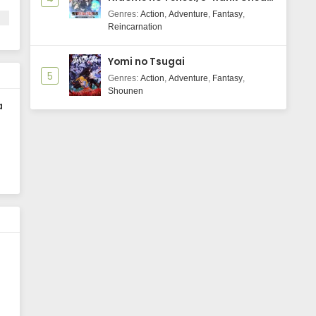
Majutsushi Boukenroku
Genres
:
Action
,
Adventure
,
Fantasy
,
Reincarnation
Yomi no Tsugai
5
Genres
:
Action
,
Adventure
,
Fantasy
,
Shounen
a