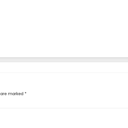
s are marked
*