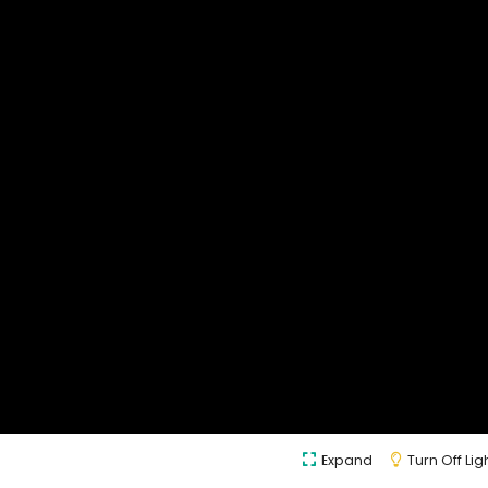
Expand
Turn Off Lig