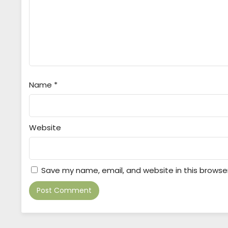
Name
*
Website
Save my name, email, and website in this browse