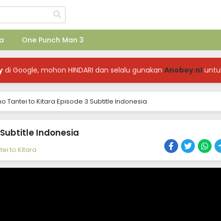
a
One Punch Man 3
y
di Google, mohon HINDARI dan selalu gunakan
Anoboy.nl
untu
no Tantei to Kitara Episode 3 Subtitle Indonesia
 Subtitle Indonesia
ei to Kitara