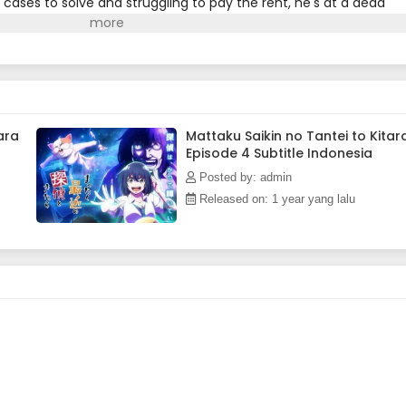
 cases to solve and struggling to pay the rent, he's at a dead
in his office who says she wants to work with him. With her help,
ioned Nagumo get back the fire of his youth?(Source: MU)
ara
Mattaku Saikin no Tantei to Kitar
Episode 4 Subtitle Indonesia
Posted by: admin
Released on: 1 year yang lalu