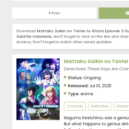
Prev
Download
Mattaku Saikin no Tantei to Kitara Episode 3 Su
Subtitle Indonesia
, don't forget to click on the like and sha
Anoboy. Don't forget to watch other series updates.
Mattaku Saikin no Tantei 
Detectives These Days Ar
Status:
Ongoing
Released:
Jul 01, 2025
Type:
Anime
Comedy
Detective
Myster
Nagumo Keeichirou was a genius
But what happens to genius dete