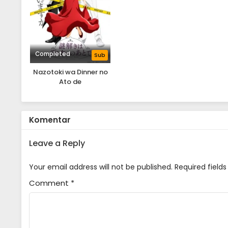
Completed
Sub
Nazotoki wa Dinner no
Ato de
Komentar
Leave a Reply
Your email address will not be published.
Required field
Comment
*