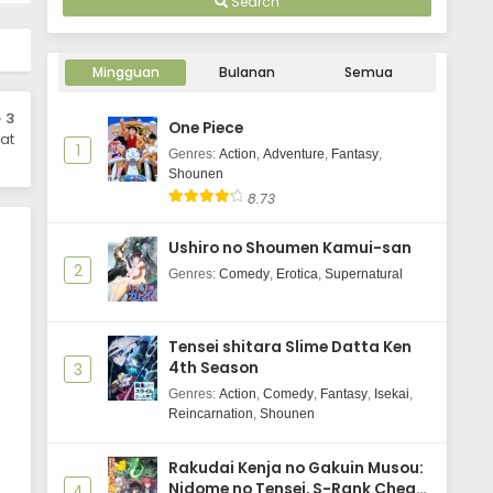
Search
Mingguan
Bulanan
Semua
 3
One Piece
at
1
Genres
:
Action
,
Adventure
,
Fantasy
,
Shounen
8.73
Ushiro no Shoumen Kamui-san
2
Genres
:
Comedy
,
Erotica
,
Supernatural
Tensei shitara Slime Datta Ken
4th Season
3
Genres
:
Action
,
Comedy
,
Fantasy
,
Isekai
,
Reincarnation
,
Shounen
Rakudai Kenja no Gakuin Musou:
Nidome no Tensei, S-Rank Cheat
4