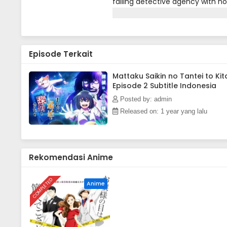
failing detective agency with no
end.In comes a high school girl 
will the out-of-touch, old-fash
Episode Terkait
Mattaku Saikin no Tantei to Kit
Episode 2 Subtitle Indonesia
Posted by: admin
Released on: 1 year yang lalu
Rekomendasi Anime
COMPLETED
Anime