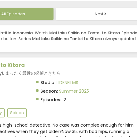
All Episodes
Next
btitle Indonesia
, Watch
Mattaku Saikin no Tantei to Kitara Episode
re button. Series
Mattaku Saikin no Tantei to Kitara
always updated 
to Kitara
e Crazy!, まったく最近の探偵ときたら
Studio:
LIDENFILMS
Season:
Summer 2025
Episodes:
12
y
Seinen
 high-school detective. No case was complex enough for him.
ctives when they get older?Now 35, with bad hips, running a