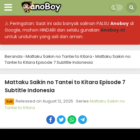
⚠ Peringatan: Saat ini ada banyak salinan PALSU
Anoboy
di
Google, mohon HINDARI dan selalu gunakan
Anoboy.nl
untuk unduhan yang asli dan aman.
Beranda
›
Mattaku Saikin no Tantei to Kitara
›
Mattaku Saikin no
Tantei to Kitara Episode 7 Subtitle Indonesia
Mattaku Saikin no Tantei to Kitara Episode 7
Subtitle Indonesia
Released on
August 12, 2025
· Series
Mattaku Saikin no
Sub
Tantei to Kitara