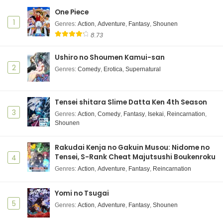
One Piece
1
Genres
:
Action
,
Adventure
,
Fantasy
,
Shounen
8.73
Ushiro no Shoumen Kamui-san
2
Genres
:
Comedy
,
Erotica
,
Supernatural
Tensei shitara Slime Datta Ken 4th Season
3
Genres
:
Action
,
Comedy
,
Fantasy
,
Isekai
,
Reincarnation
,
Shounen
Rakudai Kenja no Gakuin Musou: Nidome no
Tensei, S-Rank Cheat Majutsushi Boukenroku
4
Genres
:
Action
,
Adventure
,
Fantasy
,
Reincarnation
Yomi no Tsugai
5
Genres
:
Action
,
Adventure
,
Fantasy
,
Shounen