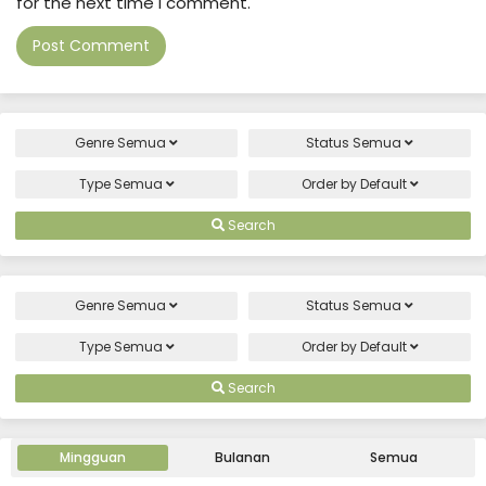
for the next time I comment.
Genre
Semua
Status
Semua
Type
Semua
Order by
Default
Search
Genre
Semua
Status
Semua
Type
Semua
Order by
Default
Search
Mingguan
Bulanan
Semua