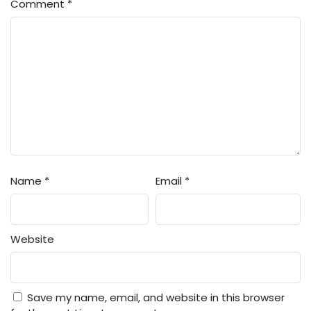
Comment
*
Name
*
Email
*
Website
Save my name, email, and website in this browser