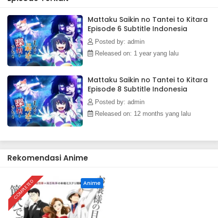
MU)
Mattaku Saikin no Tantei to Kitara
Episode 6 Subtitle Indonesia
Posted by: admin
Released on: 1 year yang lalu
Mattaku Saikin no Tantei to Kitara
Episode 8 Subtitle Indonesia
Posted by: admin
Released on: 12 months yang lalu
Rekomendasi Anime
COMPLETED
Anime