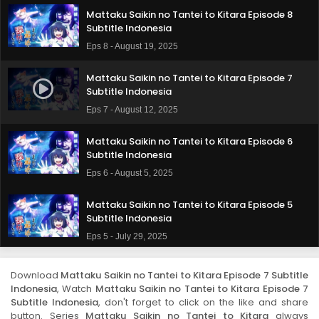
Mattaku Saikin no Tantei to Kitara Episode 8
Subtitle Indonesia
Eps 8 - August 19, 2025
Mattaku Saikin no Tantei to Kitara Episode 7
Subtitle Indonesia
Eps 7 - August 12, 2025
Mattaku Saikin no Tantei to Kitara Episode 6
Subtitle Indonesia
Eps 6 - August 5, 2025
Mattaku Saikin no Tantei to Kitara Episode 5
Subtitle Indonesia
Eps 5 - July 29, 2025
Mattaku Saikin no Tantei to Kitara Episode 4
Download
Mattaku Saikin no Tantei to Kitara Episode 7 Subtitle
Subtitle Indonesia
Indonesia
, Watch
Mattaku Saikin no Tantei to Kitara Episode 7
Eps 4 - July 22, 2025
Subtitle Indonesia
, don't forget to click on the like and share
button. Series
Mattaku Saikin no Tantei to Kitara
always