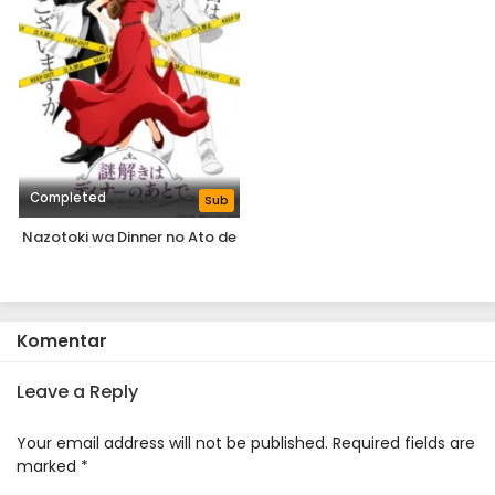
Completed
Sub
Nazotoki wa Dinner no Ato de
Komentar
Leave a Reply
Your email address will not be published.
Required fields are
marked
*