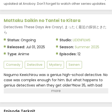
updated at Anoboy. Don't forget to watch other series updates.
Mattaku Saikin no Tantei to Kitara Episode 3
Subtitle Indonesia
Eps 3 - July 15, 2025
Mattaku Saikin no Tantei to Kitara
Mattaku Saikin no Tantei to Kitara Episode 2
Detectives These Days Are Crazy!, まったく最近の探偵ときた
Subtitle Indonesia
ら
Eps 2 - July 8, 2025
Status:
Ongoing
Studio:
LIDENFILMS
Released:
Jul 01, 2025
Season:
Summer 2025
Mattaku Saikin no Tantei to Kitara Episode 1
Subtitle Indonesia
Type:
Anime
Episodes:
12
Eps 1 - July 1, 2025
Comedy
Detective
Mystery
Seinen
Nagumo Keeichirou was a genius high-school detective. No
case was complex enough for him. But what happens to
genius detectives when they get older?Now 35, with bad
hips, running a failing detective agency with no cases to
solve and struggling to pay the rent, he's at a dead end.In
comes a high school girl in his office who says she wants to
work with him. With her help, will the out-of-touch, old-
Episode Terkait
fashioned Nagumo get back the fire of his youth?(Source: