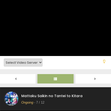
Mattaku Saikin no Tantei to Kitara Episode 12
Subtitle Indonesia
Eps 12 - September 16, 2025
Mattaku Saikin no Tantei to Kitara Episode 11
Subtitle Indonesia
Eps 11 - September 9, 2025
Mattaku Saikin no Tantei to Kitara Episode 10
Subtitle Indonesia
Eps 10 - September 2, 2025
Mattaku Saikin no Tantei to Kitara Episode 9
Mattaku Saikin no Tantei to Kitara
Subtitle Indonesia
Ongoing
-
7
/ 12
Eps 9 - August 26, 2025