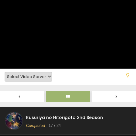
Kusuriya no Hitorigoto 2nd Season Episode 22
Subtitle Indonesia
Eps 22 - Kusuriya no Hitorigoto 2nd Season - June 13,
2025
Kusuriya no Hitorigoto 2nd Season Episode 21
Subtitle Indonesia
Eps 21 - Kusuriya no Hitorigoto 2nd Season - June 6,
2025
Kusuriya no Hitorigoto 2nd Season Episode 20
Subtitle Indonesia
Eps 20 - Kusuriya no Hitorigoto 2nd Season - June 6,
2025
Kusuriya no Hitorigoto 2nd Season Episode 19
Subtitle Indonesia
Kusuriya no Hitorigoto 2nd Season
Eps 19 - Kusuriya no Hitorigoto 2nd Season - June 6,
Completed
-
17
/ 24
2025