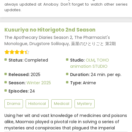
Kusuriya no Hitorigoto 2nd Season Episode 14
always updated at Anoboy. Don't forget to watch other series
Subtitle Indonesia
updates.
Eps 14 - Kusuriya no Hitorigoto 2nd Season - June 6,
2025
Kusuriya no Hitorigoto 2nd Season
Kusuriya no Hitorigoto 2nd Season Episode 13
The Apothecary Diaries Season 2, The Pharmacist's
Subtitle Indonesia
Monologue, Drugstore Soliloquy, 薬屋のひとりごと 第2期
Eps 13 - Kusuriya no Hitorigoto 2nd Season - June 6,
2025
Status:
Completed
Studio:
OLM
,
TOHO
animation STUDIO
Kusuriya no Hitorigoto 2nd Season Episode 12
Subtitle Indonesia
Released:
2025
Duration:
24 min. per ep.
Eps 12 - Kusuriya no Hitorigoto 2nd Season - June 6,
Season:
Winter 2025
Type:
Anime
2025
Episodes:
24
Kusuriya no Hitorigoto 2nd Season Episode 11
Drama
Historical
Medical
Mystery
Subtitle Indonesia
Eps 11 - Kusuriya no Hitorigoto 2nd Season - June 6,
Using her wit and vast knowledge of medicines and poisons
2025
alike, Maomao played a pivotal role in solving a series of
mysteries and conspiracies that plagued the imperial