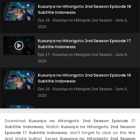
Kusuriya no Hitorigoto 2nd Season Episode 18
Subtitle Indonesia
Eps 18 - Kusuriya no Hitorigoto 2nd Season - June 6,
2025
Kusuriya no Hitorigoto 2nd Season Episode 17
Subtitle Indonesia
Eps 17 - Kusuriya no Hitorigoto 2nd Season - June 6,
2025
Kusuriya no Hitorigoto 2nd Season Episode 16
Subtitle Indonesia
Eps 16 - Kusuriya no Hitorigoto 2nd Season - June 6,
2025
Kusuriya no Hitorigoto 2nd Season Episode 15
Subtitle Indonesia
Download
Kusuriya no Hitorigoto 2nd Season Episode 17
Eps 15 - Kusuriya no Hitorigoto 2nd Season - June 6,
Subtitle Indonesia
, Watch
Kusuriya no Hitorigoto 2nd Season
2025
Episode 17 Subtitle Indonesia
, don't forget to click on the like
and share button. Series
Kusuriya no Hitorigoto 2nd Season