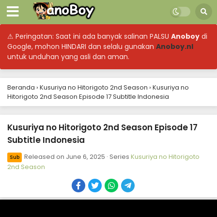
⚠ Peringatan: Saat ini ada banyak salinan PALSU
Anoboy
di
Google, mohon HINDARI dan selalu gunakan
Anoboy.nl
untuk unduhan yang asli dan aman.
Beranda
›
Kusuriya no Hitorigoto 2nd Season
›
Kusuriya no
Hitorigoto 2nd Season Episode 17 Subtitle Indonesia
Kusuriya no Hitorigoto 2nd Season Episode 24
Kusuriya no Hitorigoto 2nd Season Episode 17
Subtitle Indonesia
Subtitle Indonesia
Eps 24 - Kusuriya no Hitorigoto 2nd Season - June 28,
Released on
June 6, 2025
· Series
Kusuriya no Hitorigoto
2025
Sub
2nd Season
Kusuriya no Hitorigoto 2nd Season Episode 23
Subtitle Indonesia
Eps 23 - Kusuriya no Hitorigoto 2nd Season - June 14,
2025