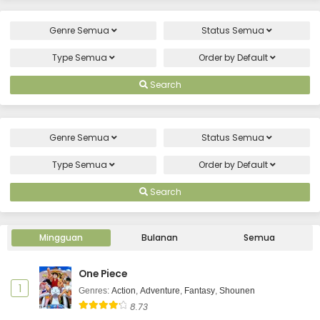
Genre
Semua
Status
Semua
Type
Semua
Order by
Default
Search
Genre
Semua
Status
Semua
Type
Semua
Order by
Default
Search
Mingguan
Bulanan
Semua
One Piece
1
Genres
:
Action
,
Adventure
,
Fantasy
,
Shounen
8.73