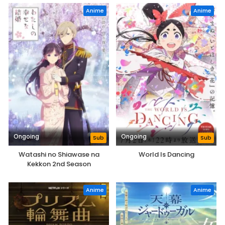
Kusuriya no Hitorigoto 2nd Season Episode 5
Anime
Anime
Subtitle Indonesia
Eps 5 - Kusuriya no Hitorigoto 2nd Season - June 6, 2025
Kusuriya no Hitorigoto 2nd Season Episode 4
Subtitle Indonesia
Eps 4 - Kusuriya no Hitorigoto 2nd Season - June 6, 2025
Kusuriya no Hitorigoto 2nd Season Episode 3
Subtitle Indonesia
Eps 3 - Kusuriya no Hitorigoto 2nd Season - June 6, 2025
Ongoing
Ongoing
Sub
Sub
Kusuriya no Hitorigoto 2nd Season Episode 2
Watashi no Shiawase na
World Is Dancing
Subtitle Indonesia
Kekkon 2nd Season
Eps 2 - Kusuriya no Hitorigoto 2nd Season - June 6, 2025
Kusuriya no Hitorigoto 2nd Season Episode 1
Anime
Anime
Subtitle Indonesia
Eps 1 - Kusuriya no Hitorigoto 2nd Season - June 6, 2025