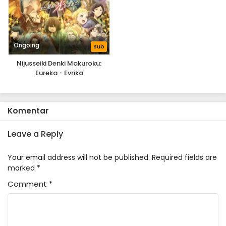
Ongoing
Sub
Nijusseiki Denki Mokuroku:
Eureka・Evrika
Komentar
Leave a Reply
Your email address will not be published.
Required fields are
marked
*
Comment
*