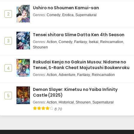
Ushiro no Shoumen Kamui-san
2
Genres
:
Comedy
,
Erotica
,
Supernatural
Tensei shitara Slime Datta Ken 4th Season
3
Genres
:
Action
,
Comedy
,
Fantasy
,
Isekai
,
Reincarnation
,
Shounen
Rakudai Kenja no Gakuin Musou: Nidome no
Tensei, S-Rank Cheat Majutsushi Boukenroku
4
Genres
:
Action
,
Adventure
,
Fantasy
,
Reincarnation
Demon Slayer: Kimetsu no Yaiba Infinity
Castle (2025)
5
Genres
:
Action
,
Historical
,
Shounen
,
Supernatural
8.70