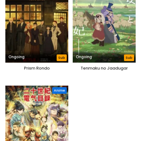
Ongoing
Ongoing
Sub
Sub
Prism Rondo
Tenmaku no Jaadugar
Anime