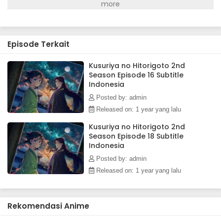
Kusuriya no Hitorigoto 2nd Season Episode 10
court. Having recently come to terms with the secrets of
Subtitle Indonesia
her parents, she returns to fulfill her normal duties on
behalf of the emperor's highest-ranking consorts. Maomao
Eps 10 - Kusuriya no Hitorigoto 2nd Season - June 6,
also works alongside the eunuch Jinshi to better the
2025
Episode Terkait
consorts' many ladies-in-waiting, including helping them
learn to read.However, with the arrival of a merchant
Kusuriya no Hitorigoto 2nd Season Episode 9
caravan comes a new wave of intrigue. A pattern of
Kusuriya no Hitorigoto 2nd
Subtitle Indonesia
Season Episode 16 Subtitle
strange coincidences involving the visitors and their wares
Eps 9 - Kusuriya no Hitorigoto 2nd Season - June 6, 2025
Indonesia
unsettles Maomao, driving her to investigate the puzzling
circumstances behind the convoy. As dangers from both
Posted by: admin
Kusuriya no Hitorigoto 2nd Season Episode 8
outside and within threaten the balance between the
Subtitle Indonesia
Released on: 1 year yang lalu
imperial concubines, Maomao continues to utilize her
Eps 8 - Kusuriya no Hitorigoto 2nd Season - June 6, 2025
Kusuriya no Hitorigoto 2nd
cunning and medical expertise to keep the women safe
Season Episode 18 Subtitle
from harm.[Written by MAL Rewrite]
Kusuriya no Hitorigoto 2nd Season Episode 7
Indonesia
Subtitle Indonesia
Posted by: admin
Eps 7 - Kusuriya no Hitorigoto 2nd Season - June 6, 2025
Released on: 1 year yang lalu
Kusuriya no Hitorigoto 2nd Season Episode 6
Subtitle Indonesia
Rekomendasi Anime
Eps 6 - Kusuriya no Hitorigoto 2nd Season - June 6, 2025