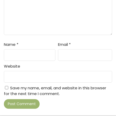
Name
*
Email
*
Website
Save my name, email, and website in this browser
for the next time I comment.