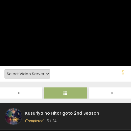
Subtitle Indonesia
Eps 11 - Kusuriya no Hitorigoto 2nd Season - June 6,
2025
Kusuriya no Hitorigoto 2nd Season Episode 10
Subtitle Indonesia
Eps 10 - Kusuriya no Hitorigoto 2nd Season - June 6,
2025
Kusuriya no Hitorigoto 2nd Season Episode 9
Subtitle Indonesia
Eps 9 - Kusuriya no Hitorigoto 2nd Season - June 6, 2025
Kusuriya no Hitorigoto 2nd Season Episode 8
Subtitle Indonesia
Eps 8 - Kusuriya no Hitorigoto 2nd Season - June 6, 2025
Kusuriya no Hitorigoto 2nd Season Episode 7
Kusuriya no Hitorigoto 2nd Season
Subtitle Indonesia
Completed
-
5
/ 24
Eps 7 - Kusuriya no Hitorigoto 2nd Season - June 6, 2025