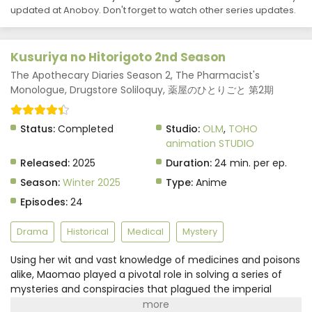
updated at Anoboy. Don't forget to watch other series updates.
Kusuriya no Hitorigoto 2nd Season Episode 1
Subtitle Indonesia
Eps 1 - Kusuriya no Hitorigoto 2nd Season - June 6, 2025
Kusuriya no Hitorigoto 2nd Season
The Apothecary Diaries Season 2, The Pharmacist's
Monologue, Drugstore Soliloquy, 薬屋のひとりごと 第2期
Status:
Completed
Studio:
OLM
,
TOHO
animation STUDIO
Released:
2025
Duration:
24 min. per ep.
Season:
Winter 2025
Type:
Anime
Episodes:
24
Drama
Historical
Medical
Mystery
Using her wit and vast knowledge of medicines and poisons
alike, Maomao played a pivotal role in solving a series of
mysteries and conspiracies that plagued the imperial
court. Having recently come to terms with the secrets of