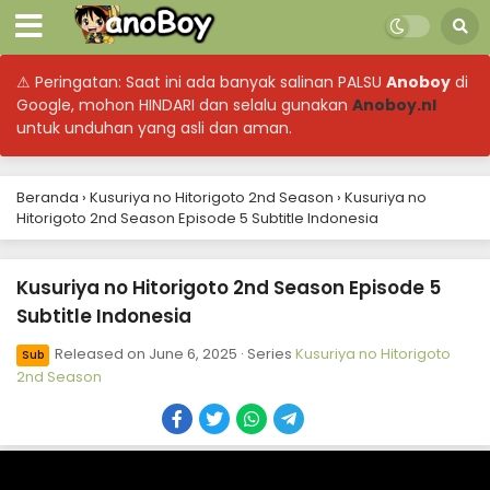
Subtitle Indonesia
Eps 15 - Kusuriya no Hitorigoto 2nd Season - June 6,
2025
⚠ Peringatan: Saat ini ada banyak salinan PALSU
Anoboy
di
Google, mohon HINDARI dan selalu gunakan
Anoboy.nl
Kusuriya no Hitorigoto 2nd Season Episode 14
untuk unduhan yang asli dan aman.
Subtitle Indonesia
Eps 14 - Kusuriya no Hitorigoto 2nd Season - June 6,
2025
Beranda
›
Kusuriya no Hitorigoto 2nd Season
›
Kusuriya no
Hitorigoto 2nd Season Episode 5 Subtitle Indonesia
Kusuriya no Hitorigoto 2nd Season Episode 13
Subtitle Indonesia
Eps 13 - Kusuriya no Hitorigoto 2nd Season - June 6,
Kusuriya no Hitorigoto 2nd Season Episode 5
2025
Subtitle Indonesia
Kusuriya no Hitorigoto 2nd Season Episode 12
Released on
June 6, 2025
· Series
Kusuriya no Hitorigoto
Sub
Subtitle Indonesia
2nd Season
Eps 12 - Kusuriya no Hitorigoto 2nd Season - June 6,
2025
Kusuriya no Hitorigoto 2nd Season Episode 11