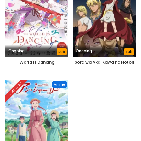
Ongoing
Ongoing
Sub
Sub
World Is Dancing
Sora wa Akai Kawa no Hotori
COMPLETED
Anime