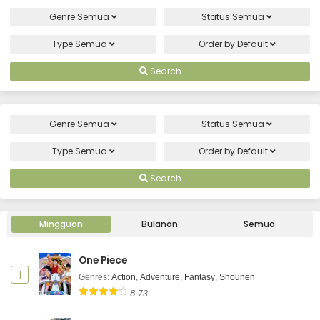
Genre
Semua
Status
Semua
Type
Semua
Order by
Default
Search
Genre
Semua
Status
Semua
Type
Semua
Order by
Default
Search
Mingguan
Bulanan
Semua
One Piece
1
Genres
:
Action
,
Adventure
,
Fantasy
,
Shounen
8.73