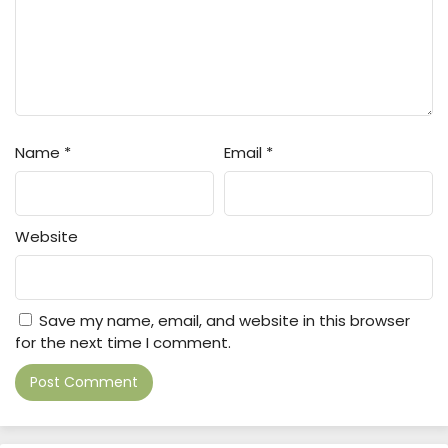
Name
*
Email
*
Website
Save my name, email, and website in this browser
for the next time I comment.