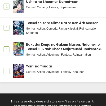
Ushiro no Shoumen Kamui-san
2
Genres
:
Comedy
,
Erotica
,
Supernatural
Tensei shitara Slime Datta Ken 4th Season
3
Genres
:
Action
,
Comedy
,
Fantasy
,
Isekai
,
Reincarnation
,
Shounen
Rakudai Kenja no Gakuin Musou: Nidome no
Tensei, S-Rank Cheat Majutsushi Boukenroku
4
Genres
:
Action
,
Adventure
,
Fantasy
,
Reincarnation
Yomi no Tsugai
5
Genres
:
Action
,
Adventure
,
Fantasy
,
Shounen
This site
Anoboy
does not store any files on its server. All