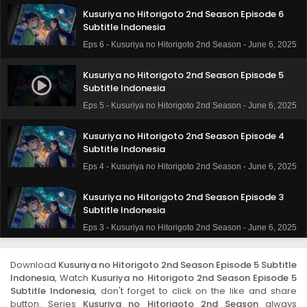
Kusuriya no Hitorigoto 2nd Season Episode 6
Subtitle Indonesia
Eps 6 - Kusuriya no Hitorigoto 2nd Season - June 6, 2025
Kusuriya no Hitorigoto 2nd Season Episode 5
Subtitle Indonesia
Eps 5 - Kusuriya no Hitorigoto 2nd Season - June 6, 2025
Kusuriya no Hitorigoto 2nd Season Episode 4
Subtitle Indonesia
Eps 4 - Kusuriya no Hitorigoto 2nd Season - June 6, 2025
Kusuriya no Hitorigoto 2nd Season Episode 3
Subtitle Indonesia
Eps 3 - Kusuriya no Hitorigoto 2nd Season - June 6, 2025
Kusuriya no Hitorigoto 2nd Season Episode 2
Download
Kusuriya no Hitorigoto 2nd Season Episode 5 Subtitle
Subtitle Indonesia
Indonesia
, Watch
Kusuriya no Hitorigoto 2nd Season Episode 5
Eps 2 - Kusuriya no Hitorigoto 2nd Season - June 6, 2025
Subtitle Indonesia
, don't forget to click on the like and share
button. Series
Kusuriya no Hitorigoto 2nd Season
always