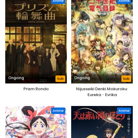
Anime
Anime
Ongoing
Ongoing
Sub
Sub
Prism Rondo
Nijusseiki Denki Mokuroku:
Eureka・Evrika
Anime
Anime