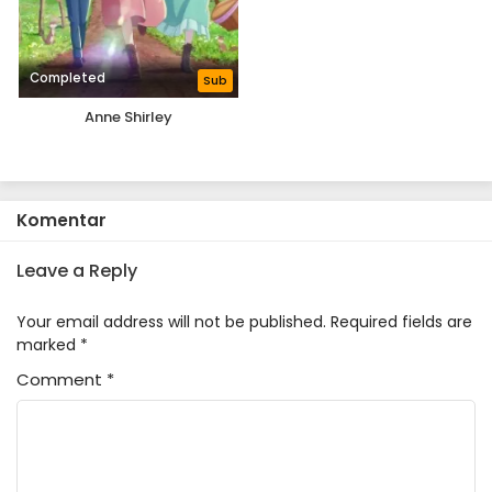
Completed
Sub
Anne Shirley
Komentar
Leave a Reply
Your email address will not be published.
Required fields are
marked
*
Comment
*