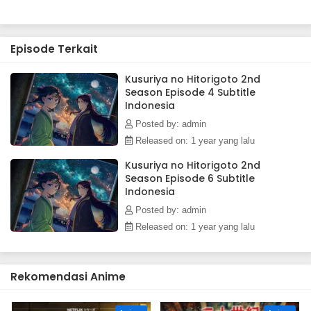
her parents, she returns to fulfill her normal duties on
behalf of the emperor's highest-ranking consorts. Maomao
also works alongside the eunuch Jinshi to better the
Episode Terkait
consorts' many ladies-in-waiting, including helping them
learn to read.However, with the arrival of a merchant
caravan comes a new wave of intrigue. A pattern of
Kusuriya no Hitorigoto 2nd
Season Episode 4 Subtitle
strange coincidences involving the visitors and their wares
Indonesia
unsettles Maomao, driving her to investigate the puzzling
circumstances behind the convoy. As dangers from both
Posted by: admin
outside and within threaten the balance between the
Released on: 1 year yang lalu
imperial concubines, Maomao continues to utilize her
Kusuriya no Hitorigoto 2nd
cunning and medical expertise to keep the women safe
Season Episode 6 Subtitle
from harm.[Written by MAL Rewrite]
Indonesia
Posted by: admin
Released on: 1 year yang lalu
Rekomendasi Anime