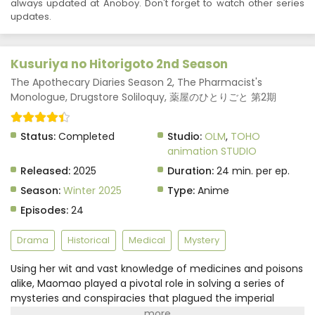
always updated at Anoboy. Don't forget to watch other series
updates.
Kusuriya no Hitorigoto 2nd Season
The Apothecary Diaries Season 2, The Pharmacist's
Monologue, Drugstore Soliloquy, 薬屋のひとりごと 第2期
Status:
Completed
Studio:
OLM
,
TOHO
animation STUDIO
Released:
2025
Duration:
24 min. per ep.
Season:
Winter 2025
Type:
Anime
Episodes:
24
Drama
Historical
Medical
Mystery
Using her wit and vast knowledge of medicines and poisons
alike, Maomao played a pivotal role in solving a series of
mysteries and conspiracies that plagued the imperial
court. Having recently come to terms with the secrets of