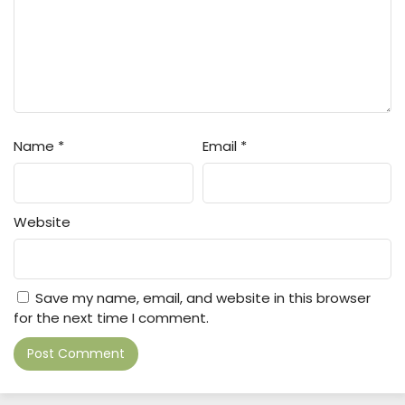
Name
*
Email
*
Website
Save my name, email, and website in this browser
for the next time I comment.