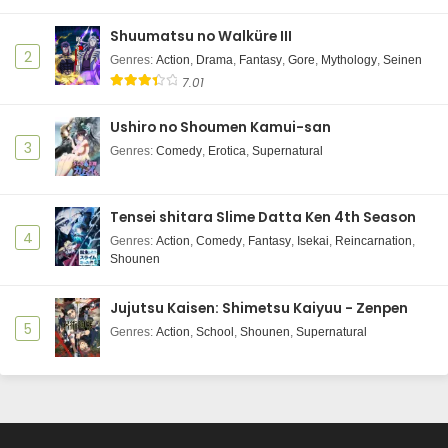
Eps 9 - Kusuriya no Hitorigoto 2nd Season - June 6,
Shuumatsu no Walküre III
2025
2
Genres
:
Action
,
Drama
,
Fantasy
,
Gore
,
Mythology
,
Seinen
7.01
Kusuriya no Hitorigoto 2nd Season Episode 8
Subtitle Indonesia
Ushiro no Shoumen Kamui-san
Eps 8 - Kusuriya no Hitorigoto 2nd Season - June 6,
3
Genres
:
Comedy
,
Erotica
,
Supernatural
2025
Kusuriya no Hitorigoto 2nd Season Episode 7
Tensei shitara Slime Datta Ken 4th Season
Subtitle Indonesia
4
Genres
:
Action
,
Comedy
,
Fantasy
,
Isekai
,
Reincarnation
,
Eps 7 - Kusuriya no Hitorigoto 2nd Season - June 6,
Shounen
2025
Jujutsu Kaisen: Shimetsu Kaiyuu - Zenpen
Kusuriya no Hitorigoto 2nd Season Episode 6
5
Subtitle Indonesia
Genres
:
Action
,
School
,
Shounen
,
Supernatural
Eps 6 - Kusuriya no Hitorigoto 2nd Season - June 6,
2025
Kusuriya no Hitorigoto 2nd Season Episode 5
Subtitle Indonesia