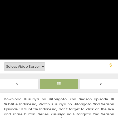
Download
Kusuriya no Hitorigoto 2nd Season Episode 18
Subtitle Indonesia
, Watch
Kusuriya no Hitorigoto 2nd Season
Episode 18 Subtitle Indonesia
, don't forget to click on the like
and share button. Series
Kusuriya no Hitorigoto 2nd Season