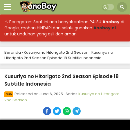
⚠ Peringatan: Saat ini ada banyak salinan PALSU
Anoboy
di
Google, mohon HINDARI dan selalu gunakan
Anoboy.nl
untuk unduhan yang asli dan aman.
Beranda
›
Kusuriya no Hitorigoto 2nd Season
›
Kusuriya no
Hitorigoto 2nd Season Episode 18 Subtitle Indonesia
Kusuriya no Hitorigoto 2nd Season Episode 18
Subtitle Indonesia
Released on
June 6, 2025
· Series
Kusuriya no Hitorigoto
Sub
2nd Season