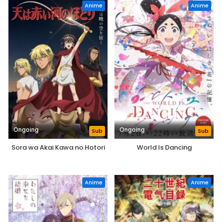
Anime
Anime
Ongoing
Ongoing
Sub
Sub
Sora wa Akai Kawa no Hotori
World Is Dancing
Anime
Anime