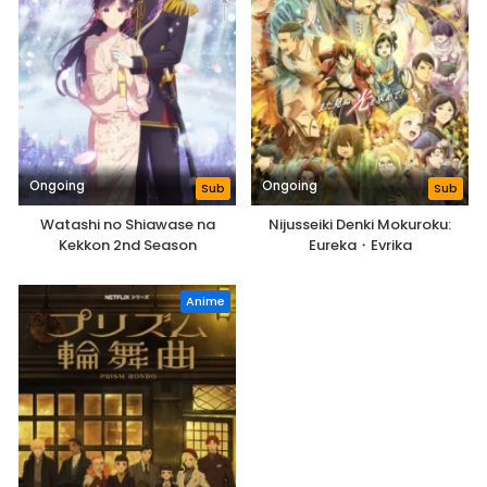
Ongoing
Ongoing
Sub
Sub
Watashi no Shiawase na
Nijusseiki Denki Mokuroku:
Kekkon 2nd Season
Eureka・Evrika
Anime