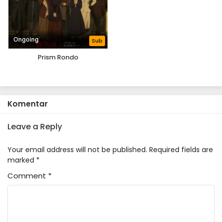
Ongoing
Sub
Prism Rondo
Komentar
Leave a Reply
Your email address will not be published.
Required fields are
marked
*
Comment
*