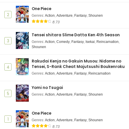
Subtitle Indonesia
One Piece
Eps 13 - Kusuriya no Hitorigoto 2nd Season - June 6,
2
2025
Genres
:
Action
,
Adventure
,
Fantasy
,
Shounen
8.73
Kusuriya no Hitorigoto 2nd Season Episode 12
Subtitle Indonesia
Tensei shitara Slime Datta Ken 4th Season
3
Eps 12 - Kusuriya no Hitorigoto 2nd Season - June 6,
Genres
:
Action
,
Comedy
,
Fantasy
,
Isekai
,
Reincarnation
,
Shounen
2025
Kusuriya no Hitorigoto 2nd Season Episode 11
Rakudai Kenja no Gakuin Musou: Nidome no
Subtitle Indonesia
Tensei, S-Rank Cheat Majutsushi Boukenroku
4
Eps 11 - Kusuriya no Hitorigoto 2nd Season - June 6,
Genres
:
Action
,
Adventure
,
Fantasy
,
Reincarnation
2025
Yomi no Tsugai
Kusuriya no Hitorigoto 2nd Season Episode 10
5
Genres
:
Action
,
Adventure
,
Fantasy
,
Shounen
Subtitle Indonesia
Eps 10 - Kusuriya no Hitorigoto 2nd Season - June 6,
2025
One Piece
1
Genres
:
Action
,
Adventure
,
Fantasy
,
Shounen
Kusuriya no Hitorigoto 2nd Season Episode 9
8.73
Subtitle Indonesia