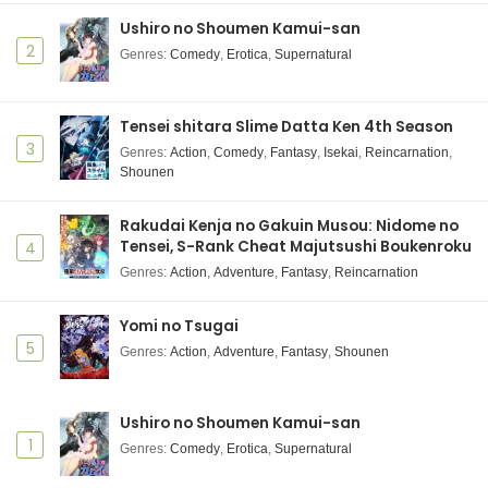
Subtitle Indonesia
Ushiro no Shoumen Kamui-san
Eps 17 - Kusuriya no Hitorigoto 2nd Season - June 6,
2
Genres
:
Comedy
,
Erotica
,
Supernatural
2025
Kusuriya no Hitorigoto 2nd Season Episode 16
Tensei shitara Slime Datta Ken 4th Season
Subtitle Indonesia
3
Genres
:
Action
,
Comedy
,
Fantasy
,
Isekai
,
Reincarnation
,
Eps 16 - Kusuriya no Hitorigoto 2nd Season - June 6,
Shounen
2025
Rakudai Kenja no Gakuin Musou: Nidome no
Kusuriya no Hitorigoto 2nd Season Episode 15
Tensei, S-Rank Cheat Majutsushi Boukenroku
4
Subtitle Indonesia
Genres
:
Action
,
Adventure
,
Fantasy
,
Reincarnation
Eps 15 - Kusuriya no Hitorigoto 2nd Season - June 6,
2025
Yomi no Tsugai
5
Genres
Kusuriya no Hitorigoto 2nd Season Episode 14
:
Action
,
Adventure
,
Fantasy
,
Shounen
Subtitle Indonesia
Eps 14 - Kusuriya no Hitorigoto 2nd Season - June 6,
Ushiro no Shoumen Kamui-san
2025
1
Genres
:
Comedy
,
Erotica
,
Supernatural
Kusuriya no Hitorigoto 2nd Season Episode 13