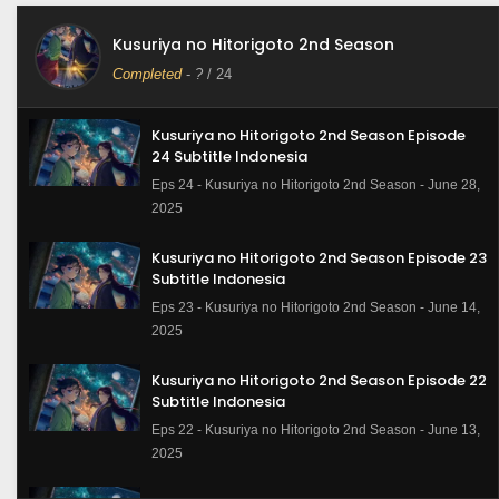
Kusuriya no Hitorigoto 2nd Season
Completed
-
?
/ 24
Kusuriya no Hitorigoto 2nd Season Episode
24 Subtitle Indonesia
Eps 24 - Kusuriya no Hitorigoto 2nd Season - June 28,
2025
Kusuriya no Hitorigoto 2nd Season Episode 23
Subtitle Indonesia
Eps 23 - Kusuriya no Hitorigoto 2nd Season - June 14,
2025
Kusuriya no Hitorigoto 2nd Season Episode 22
Subtitle Indonesia
Eps 22 - Kusuriya no Hitorigoto 2nd Season - June 13,
2025