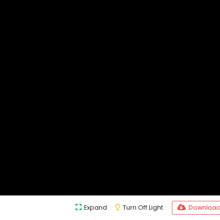
Expand
Turn Off Light
Downloa