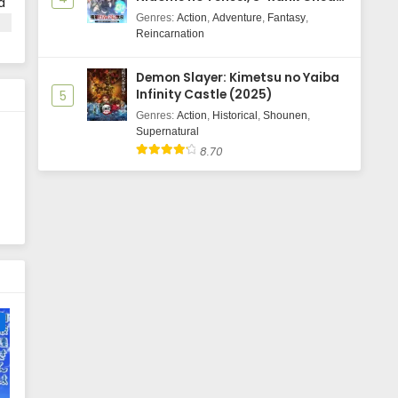
d
Majutsushi Boukenroku
Genres
:
Action
,
Adventure
,
Fantasy
,
nd
Reincarnation
Demon Slayer: Kimetsu no Yaiba
Infinity Castle (2025)
5
Genres
:
Action
,
Historical
,
Shounen
,
Supernatural
8.70
e