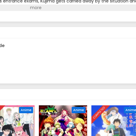
his entrance exams, Kujima gets carried away by the situation an
 residence. He says it's just until he makes it through winter, a
...(Source: Shogakukan, translated)
de
D
COMPLETED
Anime
Anime
Anim