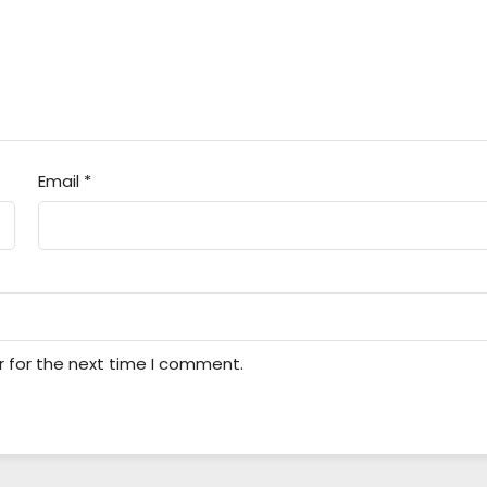
Email
*
r for the next time I comment.