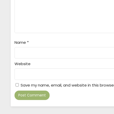
Name
*
Website
Save my name, email, and website in this browse