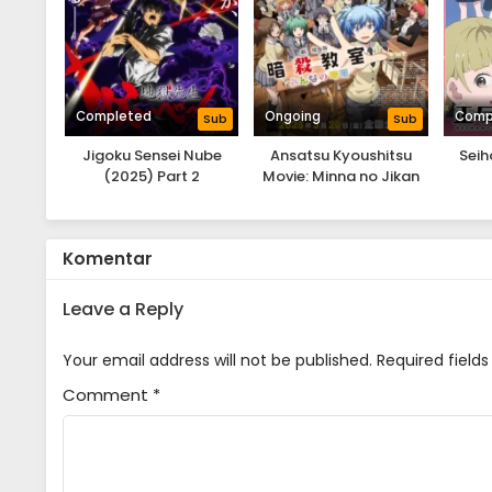
Completed
Ongoing
Comp
Sub
Sub
Jigoku Sensei Nube
Ansatsu Kyoushitsu
Seih
(2025) Part 2
Movie: Minna no Jikan
Komentar
Leave a Reply
Your email address will not be published.
Required field
Comment
*