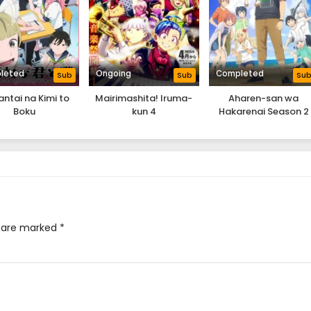
leted
Ongoing
Completed
Sub
Sub
Su
antai na Kimi to
Mairimashita! Iruma-
Aharen-san wa
Boku
kun 4
Hakarenai Season 2
s are marked
*