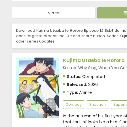
Prev
Download
Kujima Utaeba Ie Hororo Episode 12 Subtitle In
don't forget to click on the like and share button. Series
Kuj
other series updates.
Kujima Utaeba Ie Hororo
Kujima: Why Sing, When Yo
Status:
Completed
Released:
2026
Type:
Anime
Comedy
Shounen
Supern
In the autumn of his first year 
that sort-of looks like a bird. S