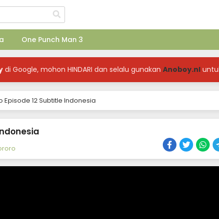
a
One Punch Man 3
y
di Google, mohon HINDARI dan selalu gunakan
Anoboy.nl
untu
 Episode 12 Subtitle Indonesia
 Indonesia
ororo