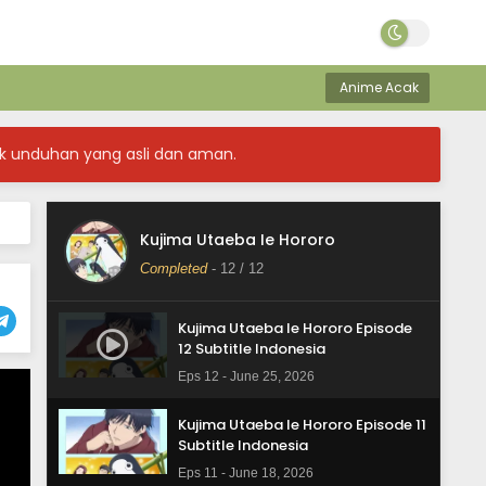
Anime Acak
k unduhan yang asli dan aman.
Kujima Utaeba Ie Hororo
Completed
-
12
/ 12
Kujima Utaeba Ie Hororo Episode
12 Subtitle Indonesia
Eps 12 - June 25, 2026
Kujima Utaeba Ie Hororo Episode 11
Subtitle Indonesia
Eps 11 - June 18, 2026