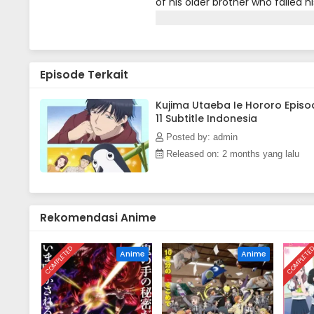
of his older brother who failed 
ends up freeloading at the Kouda
the warmth of spring comes, but
Episode Terkait
Kujima Utaeba Ie Hororo Episo
11 Subtitle Indonesia
Posted by: admin
Released on: 2 months yang lalu
Rekomendasi Anime
COMPLETED
COMPLETE
Anime
Anime