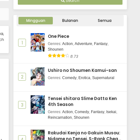
Search
Kujima Utaeba Ie Hororo Episode 5
Subtitle Indonesia
Mingguan
Bulanan
Semua
Eps 5 - May 7, 2026
ia
,
One Piece
Kujima Utaeba Ie Hororo Episode 4
ch
1
Subtitle Indonesia
Genres
:
Action
,
Adventure
,
Fantasy
,
Shounen
Eps 4 - April 30, 2026
8.73
Kujima Utaeba Ie Hororo Episode 3
Ushiro no Shoumen Kamui-san
Subtitle Indonesia
2
Genres
:
Comedy
,
Erotica
,
Supernatural
Eps 3 - April 23, 2026
Kujima Utaeba Ie Hororo Episode 2
Tensei shitara Slime Datta Ken
Subtitle Indonesia
4th Season
3
Eps 2 - April 16, 2026
Genres
:
Action
,
Comedy
,
Fantasy
,
Isekai
,
Reincarnation
,
Shounen
Kujima Utaeba Ie Hororo Episode 1
Subtitle Indonesia
Rakudai Kenja no Gakuin Musou:
Eps 1 - April 9, 2026
Nidome no Tensei, S-Rank Cheat
4