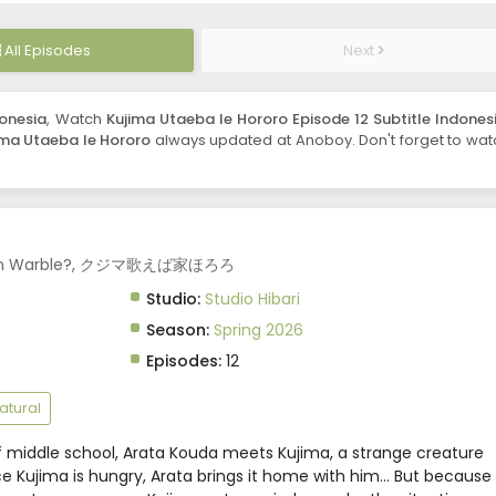
All Episodes
Next
donesia
, Watch
Kujima Utaeba Ie Hororo Episode 12 Subtitle Indones
ima Utaeba Ie Hororo
always updated at Anoboy. Don't forget to wat
u Can Warble?, クジマ歌えば家ほろろ
Studio:
Studio Hibari
Season:
Spring 2026
Episodes:
12
atural
of middle school, Arata Kouda meets Kujima, a strange creature
ince Kujima is hungry, Arata brings it home with him... But because