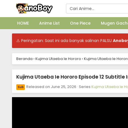
HOME
Anime List
One Piece
Mugen Gach
⚠ Peringatan: Saat ini ada banyak salinan PALSU
Anobo
Beranda
›
Kujima Utaeba Ie Hororo
›
Kujima Utaeba Ie Hororo
Kujima Utaeba Ie Hororo Episode 12 Subtitle
Released on
June 25, 2026
· Series
Kujima Utaeba Ie H
Sub