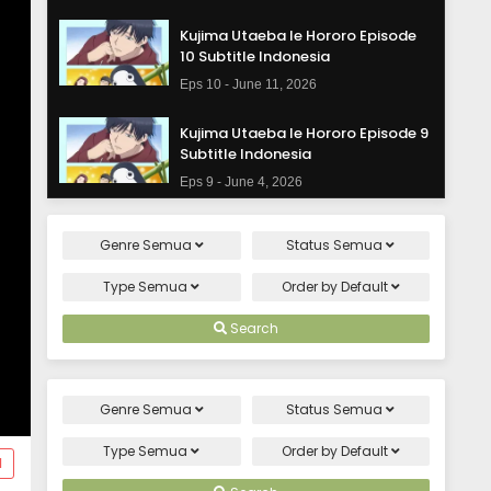
Kujima Utaeba Ie Hororo Episode
10 Subtitle Indonesia
Eps 10 - June 11, 2026
Kujima Utaeba Ie Hororo Episode 9
Subtitle Indonesia
Eps 9 - June 4, 2026
Kujima Utaeba Ie Hororo Episode 8
Genre
Semua
Status
Semua
Subtitle Indonesia
Eps 8 - May 28, 2026
Type
Semua
Order by
Default
Kujima Utaeba Ie Hororo Episode 7
Search
Subtitle Indonesia
Eps 7 - May 21, 2026
Genre
Semua
Status
Semua
Kujima Utaeba Ie Hororo Episode 6
Subtitle Indonesia
Type
Semua
Order by
Default
d
Eps 6 - May 14, 2026