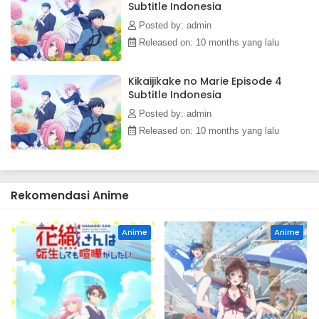
Subtitle Indonesia
cannot help but dote on his personal robot; in turn, Marie is
moved by his drive and consideration toward her.[Written
Posted by: admin
by MAL Rewrite]
Released on: 10 months yang lalu
Kikaijikake no Marie Episode 4
Subtitle Indonesia
Posted by: admin
Released on: 10 months yang lalu
Rekomendasi Anime
Anime
Anime