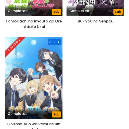
Completed
Completed
Sub
Sub
Tomodachi no Imouto ga Ore
Bukiyou na Senpai.
ni dake Uzai
COMPLETED
Anime
Completed
Sub
Chitose-kun wa Ramune Bin