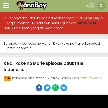
⚠ Peringatan: Saat ini ada banyak salinan PALSU
Anoboy
di
Google, mohon HINDARI dan selalu gunakan
Anoboy.nl
untuk unduhan yang asli dan aman.
Beranda
›
Kikaijikake no Marie
›
Kikaijikake no Marie Episode 2
Subtitle Indonesia
Kikaijikake no Marie Episode 2 Subtitle
Indonesia
Released on
October 12, 2025
· Series
Kikaijikake no Marie
Sub