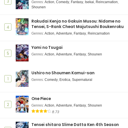
Indonesia
3
Genres
:
Action
,
Comedy
,
Fantasy
,
Isekai
,
Reincarnation
,
Shounen
Eps 4 - October 16, 2025
Kikaijikake no Marie Episode 2 Subtitle
Rakudai Kenja no Gakuin Musou: Nidome no
Indonesia
Tensei, S-Rank Cheat Majutsushi Boukenroku
4
Eps 2 - October 12, 2025
Genres
:
Action
,
Adventure
,
Fantasy
,
Reincarnation
Kikaijikake no Marie Episode 1 Subtitle
Yomi no Tsugai
Indonesia
5
Genres
:
Action
,
Adventure
,
Fantasy
,
Shounen
Eps 1 - October 5, 2025
Ushiro no Shoumen Kamui-san
1
Genres
:
Comedy
,
Erotica
,
Supernatural
One Piece
2
Genres
:
Action
,
Adventure
,
Fantasy
,
Shounen
8.73
Tensei shitara Slime Datta Ken 4th Season