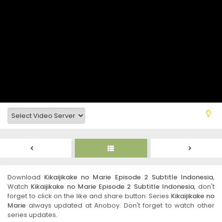
Download
Kikaijikake no Marie Episode 2 Subtitle Indonesia
,
Watch
Kikaijikake no Marie Episode 2 Subtitle Indonesia
, don't
forget to click on the like and share button. Series
Kikaijikake no
Marie
always updated at Anoboy. Don't forget to watch other
series updates.