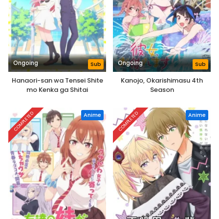
Ongoing
Ongoing
Sub
Sub
Hanaori-san wa Tensei Shite
Kanojo, Okarishimasu 4th
mo Kenka ga Shitai
Season
COMPLETED
COMPLETED
Anime
Anime