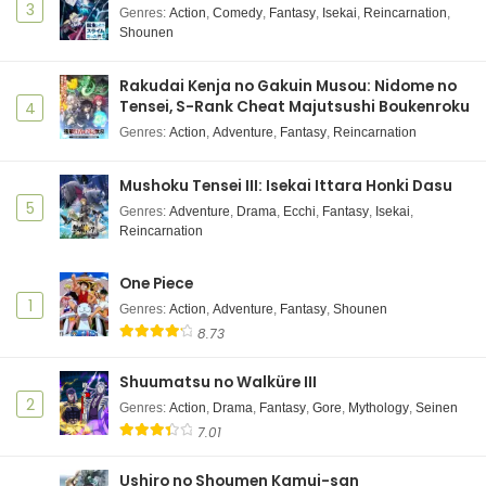
3
Genres
:
Action
,
Comedy
,
Fantasy
,
Isekai
,
Reincarnation
,
Shounen
Rakudai Kenja no Gakuin Musou: Nidome no
Tensei, S-Rank Cheat Majutsushi Boukenroku
4
Genres
:
Action
,
Adventure
,
Fantasy
,
Reincarnation
Mushoku Tensei III: Isekai Ittara Honki Dasu
5
Genres
:
Adventure
,
Drama
,
Ecchi
,
Fantasy
,
Isekai
,
Reincarnation
One Piece
1
Genres
:
Action
,
Adventure
,
Fantasy
,
Shounen
8.73
Shuumatsu no Walküre III
2
Genres
:
Action
,
Drama
,
Fantasy
,
Gore
,
Mythology
,
Seinen
7.01
Ushiro no Shoumen Kamui-san