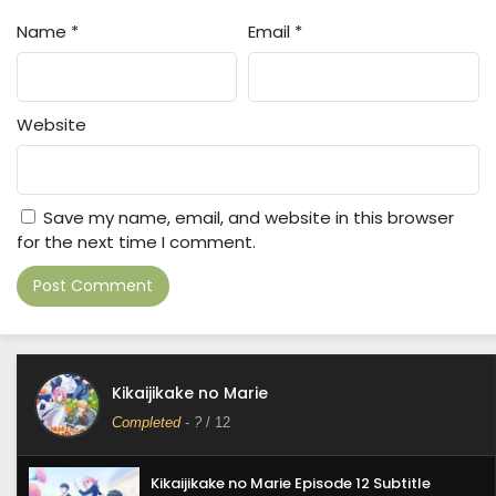
Name
*
Email
*
Website
Save my name, email, and website in this browser
for the next time I comment.
Kikaijikake no Marie
Completed
-
?
/ 12
Kikaijikake no Marie Episode 12 Subtitle