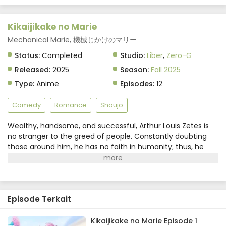
Kikaijikake no Marie
Mechanical Marie, 機械じかけのマリー
Status:
Completed
Studio:
Liber
,
Zero-G
Released:
2025
Season:
Fall 2025
Type:
Anime
Episodes:
12
Comedy
Romance
Shoujo
Wealthy, handsome, and successful, Arthur Louis Zetes is
no stranger to the greed of people. Constantly doubting
those around him, he has no faith in humanity; thus, he
makes a request for the perfect maid—a robot maid.
However, his butler is unable to acquire such a servant due
to technological limitations, so he finds the next best
substitute.Marie Evans is a former child prodigy in martial
Episode Terkait
arts known for her lack of expression. Drowning in debt, she
readily accepts the offer to be a maid that acts like a
robot. While Arthur is often blunt towards humans, he
Kikaijikake no Marie Episode 1