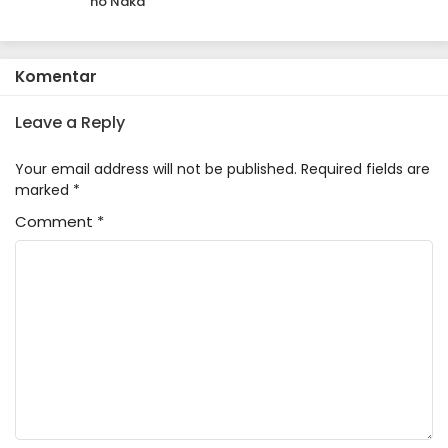
no Naka
Komentar
Leave a Reply
Your email address will not be published.
Required fields are
marked
*
Comment
*