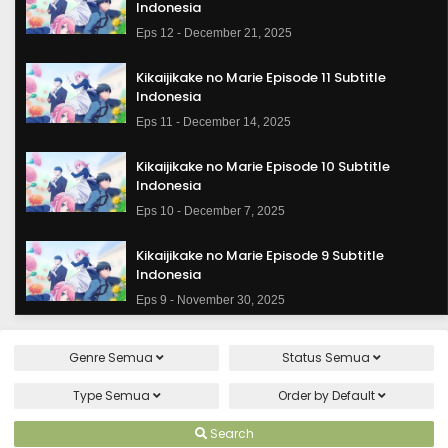
Indonesia
Eps 12 - December 21, 2025
Kikaijikake no Marie Episode 11 Subtitle
Indonesia
Eps 11 - December 14, 2025
Kikaijikake no Marie Episode 10 Subtitle
Indonesia
Eps 10 - December 7, 2025
Kikaijikake no Marie Episode 9 Subtitle
Indonesia
Eps 9 - November 30, 2025
Kikaijikake no Marie Episode 8 Subtitle
Genre
Semua
Status
Semua
Indonesia
Eps 8 - November 23, 2025
Type
Semua
Order by
Default
Kikaijikake no Marie Episode 7 Subtitle
Search