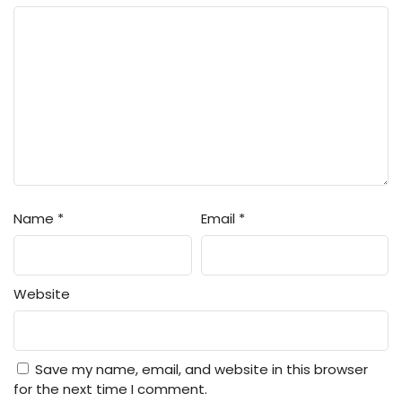
Name
*
Email
*
Website
Save my name, email, and website in this browser
for the next time I comment.