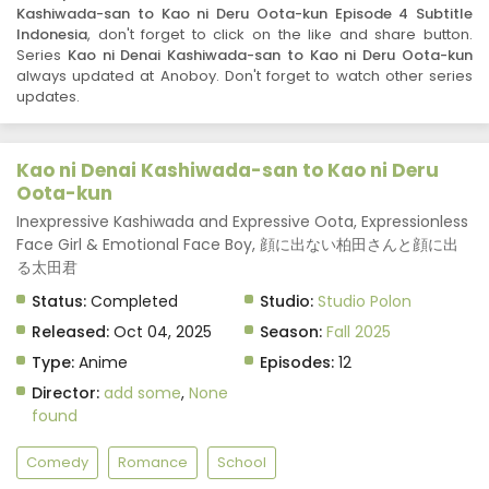
Eps 1 - October 4, 2025
Kashiwada-san to Kao ni Deru Oota-kun Episode 4 Subtitle
Indonesia
, don't forget to click on the like and share button.
Series
Kao ni Denai Kashiwada-san to Kao ni Deru Oota-kun
always updated at Anoboy. Don't forget to watch other series
updates.
Kao ni Denai Kashiwada-san to Kao ni Deru
Oota-kun
Inexpressive Kashiwada and Expressive Oota, Expressionless
Face Girl & Emotional Face Boy, 顔に出ない柏田さんと顔に出
る太田君
Status:
Completed
Studio:
Studio Polon
Released:
Oct 04, 2025
Season:
Fall 2025
Type:
Anime
Episodes:
12
Director:
add some
,
None
found
Comedy
Romance
School