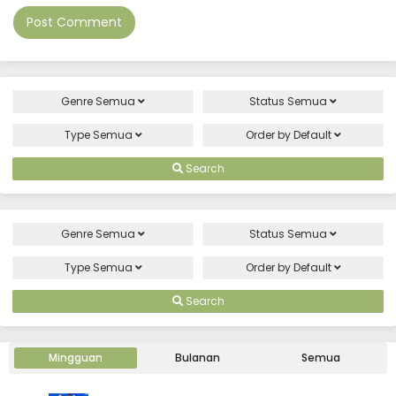
Genre
Semua
Status
Semua
Type
Semua
Order by
Default
Search
Genre
Semua
Status
Semua
Type
Semua
Order by
Default
Search
Mingguan
Bulanan
Semua