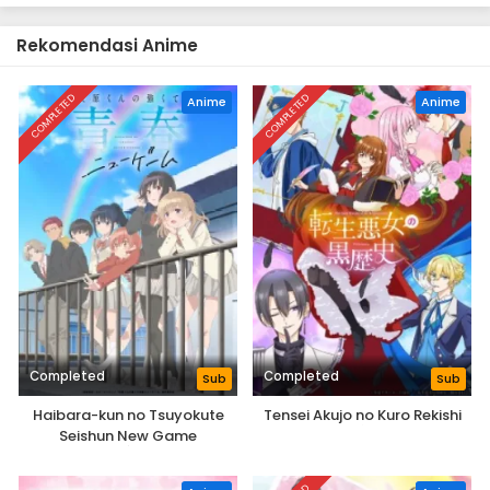
Rekomendasi Anime
COMPLETED
COMPLETED
Anime
Anime
Completed
Completed
Sub
Sub
Haibara-kun no Tsuyokute
Tensei Akujo no Kuro Rekishi
Seishun New Game