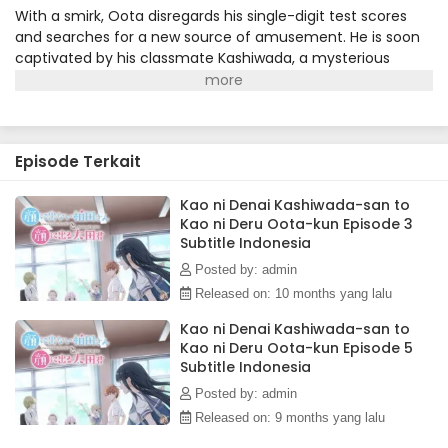
With a smirk, Oota disregards his single-digit test scores
and searches for a new source of amusement. He is soon
captivated by his classmate Kashiwada, a mysterious
student who consistently wears a blank face. Oota
conspires to break her placid demeanor through scares
and mischievous schemes, though his tactics always seem
to backfire.Oota is known as the class clown and is
Episode Terkait
constantly disciplined by his teacher, who claims "his face
gives it away." To no fault of his own, he lacks control of his
emotions and facial expressions. Kashiwada, on the other
Kao ni Denai Kashiwada-san to
Kao ni Deru Oota-kun Episode 3
hand, seems perpetually emotionless and unreadable—no
Subtitle Indonesia
one knows what she is thinking!Oota and Kashiwada are
complete opposites, but that does not stop a unique
Posted by: admin
relationship from developing between them. As they realize
Released on: 10 months yang lalu
their feelings for each other, it raises an important
Kao ni Denai Kashiwada-san to
question: do opposites really attract?[Written by MAL
Kao ni Deru Oota-kun Episode 5
Rewrite]
Subtitle Indonesia
Posted by: admin
Released on: 9 months yang lalu