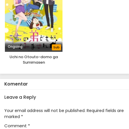
Ongoing
Sub
Uchi no Otouto-domo ga
Sumimasen
Komentar
Leave a Reply
Your email address will not be published.
Required fields are
marked
*
Comment
*