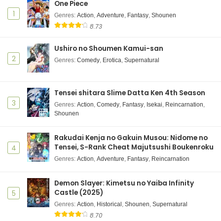
One Piece
1
Genres
:
Action
,
Adventure
,
Fantasy
,
Shounen
8.73
Ushiro no Shoumen Kamui-san
2
Genres
:
Comedy
,
Erotica
,
Supernatural
Tensei shitara Slime Datta Ken 4th Season
3
Genres
:
Action
,
Comedy
,
Fantasy
,
Isekai
,
Reincarnation
,
Shounen
Rakudai Kenja no Gakuin Musou: Nidome no
Tensei, S-Rank Cheat Majutsushi Boukenroku
4
Genres
:
Action
,
Adventure
,
Fantasy
,
Reincarnation
Demon Slayer: Kimetsu no Yaiba Infinity
Castle (2025)
5
Genres
:
Action
,
Historical
,
Shounen
,
Supernatural
8.70