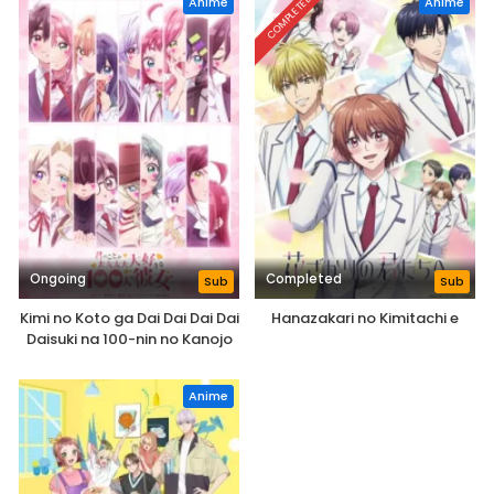
COMPLETED
Anime
Anime
Ongoing
Completed
Sub
Sub
Kimi no Koto ga Dai Dai Dai Dai
Hanazakari no Kimitachi e
Daisuki na 100-nin no Kanojo
3rd Season
Anime