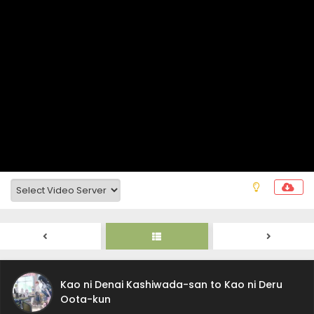
Eps 11 - December 13, 2025
Kao ni Denai Kashiwada-san to Kao ni Deru
Oota-kun Episode 10 Subtitle Indonesia
Eps 10 - December 6, 2025
Kao ni Denai Kashiwada-san to Kao ni Deru
Oota-kun Episode 9 Subtitle Indonesia
Eps 9 - November 29, 2025
Kao ni Denai Kashiwada-san to Kao ni Deru
Oota-kun Episode 8 Subtitle Indonesia
Eps 8 - November 22, 2025
Kao ni Denai Kashiwada-san to Kao ni Deru
Oota-kun Episode 7 Subtitle Indonesia
Eps 7 - November 15, 2025
Kao ni Denai Kashiwada-san to Kao ni Deru
Kao ni Denai Kashiwada-san to Kao ni Deru
Oota-kun
Oota-kun Episode 6 Subtitle Indonesia