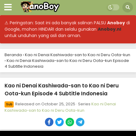
⚠ Peringatan: Saat ini ada banyak salinan PALSU
Anoboy
di
Google, mohon HINDARI dan selalu gunakan
Anoboy.nl
untuk unduhan yang asli dan aman.
Beranda
›
Kao ni Denai Kashiwada-san to Kao ni Deru Oota-kun
›
Kao ni Denai Kashiwada-san to Kao ni Deru Oota-kun Episode
4 Subtitle Indonesia
Kao ni Denai Kashiwada-san to Kao ni Deru
Oota-kun Episode 4 Subtitle Indonesia
Kao ni Denai Kashiwada-san to Kao ni Deru
Released on
October 25, 2025
· Series
Kao ni Denai
Sub
Oota-kun Episode 12 Subtitle Indonesia
Kashiwada-san to Kao ni Deru Oota-kun
Eps 12 - December 20, 2025
Kao ni Denai Kashiwada-san to Kao ni Deru
Oota-kun Episode 11 Subtitle Indonesia