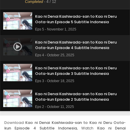
Completed
-
4
/ 12
Eps 6 - November 8, 2025
Kao ni Denai Kashiwada-san to Kao ni Deru
Oota-kun Episode 5 Subtitle Indonesia
Eps 5 - November 1, 2025
Kao ni Denai Kashiwada-san to Kao ni Deru
Oota-kun Episode 4 Subtitle Indonesia
Eps 4 - October 25, 2025
Kao ni Denai Kashiwada-san to Kao ni Deru
Oota-kun Episode 3 Subtitle Indonesia
Eps 3 - October 18, 2025
Kao ni Denai Kashiwada-san to Kao ni Deru
Oota-kun Episode 2 Subtitle Indonesia
Eps 2 - October 11, 2025
Kao ni Denai Kashiwada-san to Kao ni Deru
Download
Kao ni Denai Kashiwada-san to Kao ni Deru Oota-
Oota-kun Episode 1 Subtitle Indonesia
kun Episode 4 Subtitle Indonesia
, Watch
Kao ni Denai