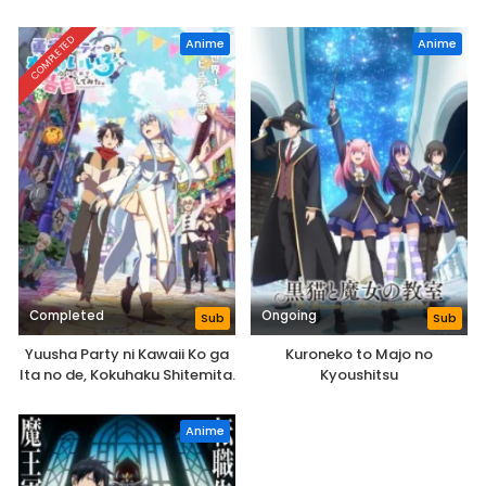
hen
COMPLETED
Anime
Anime
Completed
Ongoing
Sub
Sub
Yuusha Party ni Kawaii Ko ga
Kuroneko to Majo no
Ita no de, Kokuhaku Shitemita.
Kyoushitsu
Anime