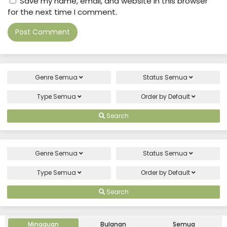
Save my name, email, and website in this browser
for the next time I comment.
Genre
Semua
Status
Semua
Type
Semua
Order by
Default
Search
Genre
Semua
Status
Semua
Type
Semua
Order by
Default
Search
Mingguan
Bulanan
Semua