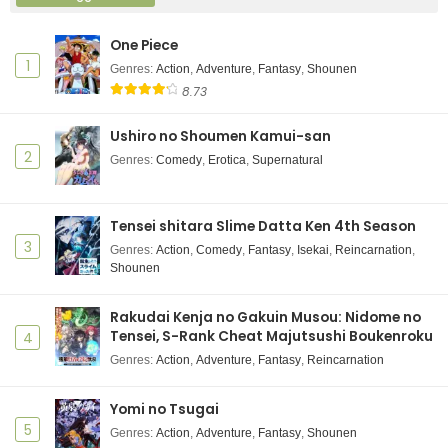
One Piece
1
Genres
:
Action
,
Adventure
,
Fantasy
,
Shounen
8.73
Ushiro no Shoumen Kamui-san
2
Genres
:
Comedy
,
Erotica
,
Supernatural
Tensei shitara Slime Datta Ken 4th Season
3
Genres
:
Action
,
Comedy
,
Fantasy
,
Isekai
,
Reincarnation
,
Shounen
Rakudai Kenja no Gakuin Musou: Nidome no
Tensei, S-Rank Cheat Majutsushi Boukenroku
4
Genres
:
Action
,
Adventure
,
Fantasy
,
Reincarnation
Yomi no Tsugai
5
Genres
:
Action
,
Adventure
,
Fantasy
,
Shounen