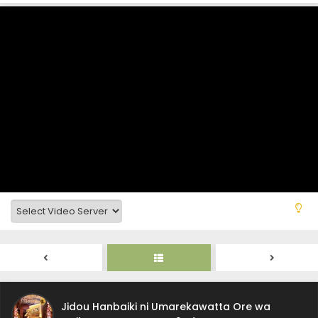
Subtitle Indonesia
Eps 10 - Jidou Hanbaiki ni Umarekawatta Ore wa Meikyuu
wo Samayou 2nd Season - September 3, 2025
Jidou Hanbaiki ni Umarekawatta Ore wa
Meikyuu wo Samayou 2nd Season Episode 9
Subtitle Indonesia
Eps 9 - Jidou Hanbaiki ni Umarekawatta Ore wa Meikyuu
wo Samayou 2nd Season - August 27, 2025
Jidou Hanbaiki ni Umarekawatta Ore wa
Meikyuu wo Samayou 2nd Season Episode 8
Subtitle Indonesia
Eps 8 - Jidou Hanbaiki ni Umarekawatta Ore wa Meikyuu
wo Samayou 2nd Season - August 20, 2025
Jidou Hanbaiki ni Umarekawatta Ore wa
Meikyuu wo Samayou 2nd Season Episode 7
Subtitle Indonesia
Eps 7 - Jidou Hanbaiki ni Umarekawatta Ore wa Meikyuu
wo Samayou 2nd Season - August 13, 2025
Jidou Hanbaiki ni Umarekawatta Ore wa
Jidou Hanbaiki ni Umarekawatta Ore wa
Meikyuu wo Samayou 2nd Season Episode 6