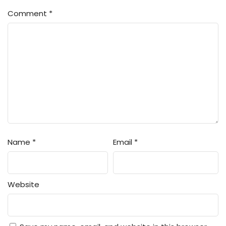
Comment
*
Name
*
Email
*
Website