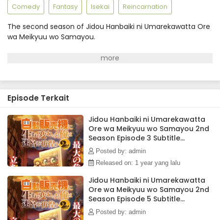
Comedy
Fantasy
Isekai
Reincarnation
The second season of Jidou Hanbaiki ni Umarekawatta Ore
wa Meikyuu wo Samayou.
Episode Terkait
Jidou Hanbaiki ni Umarekawatta
Ore wa Meikyuu wo Samayou 2nd
Season Episode 3 Subtitle
Indonesia
Posted by: admin
Released on: 1 year yang lalu
Jidou Hanbaiki ni Umarekawatta
Ore wa Meikyuu wo Samayou 2nd
Season Episode 5 Subtitle
Indonesia
Posted by: admin