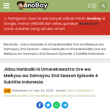
⚠ Peringatan: Saat ini ada banyak salinan PALSU
Anoboy
di
Google, mohon HINDARI dan selalu gunakan
Anoboy.nl
untuk unduhan yang asli dan aman.
Beranda
›
Jidou Hanbaiki ni Umarekawatta Ore wa Meikyuu wo
Samayou 2nd Season
›
Jidou Hanbaiki ni Umarekawatta Ore wa
Jidou Hanbaiki ni Umarekawatta Ore wa
Meikyuu wo Samayou 2nd Season Episode 4 Subtitle Indonesia
Meikyuu wo Samayou 2nd Season Episode 12
Subtitle Indonesia
Eps 12 - Jidou Hanbaiki ni Umarekawatta Ore wa Meikyuu
wo Samayou 2nd Season - September 17, 2025
Jidou Hanbaiki ni Umarekawatta Ore wa
Meikyuu wo Samayou 2nd Season Episode 4
Jidou Hanbaiki ni Umarekawatta Ore wa
Subtitle Indonesia
Meikyuu wo Samayou 2nd Season Episode 11
Subtitle Indonesia
Eps 11 - Jidou Hanbaiki ni Umarekawatta Ore wa Meikyuu
Released on
July 23, 2025
· Series
Jidou Hanbaiki ni
Sub
wo Samayou 2nd Season - September 10, 2025
Umarekawatta Ore wa Meikyuu wo Samayou 2nd Season
Jidou Hanbaiki ni Umarekawatta Ore wa
Meikyuu wo Samayou 2nd Season Episode 10