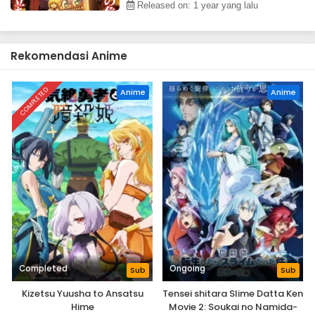
Released on: 1 year yang lalu
Rekomendasi Anime
COMPLETED
Anime
Anime
Completed
Ongoing
Sub
Sub
Kizetsu Yuusha to Ansatsu
Tensei shitara Slime Datta Ken
Hime
Movie 2: Soukai no Namida-