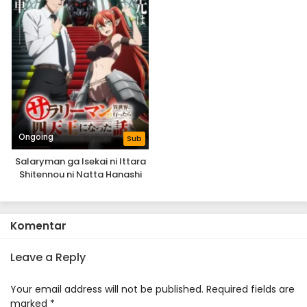
Ongoing
Sub
Salaryman ga Isekai ni Ittara
Shitennou ni Natta Hanashi
Komentar
Leave a Reply
Your email address will not be published.
Required fields are
marked
*