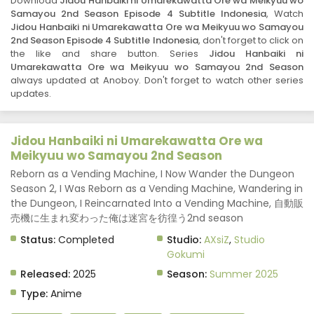
Download
Jidou Hanbaiki ni Umarekawatta Ore wa Meikyuu wo
Subtitle Indonesia
Eps 2 - Jidou Hanbaiki ni Umarekawatta Ore wa Meikyuu
Samayou 2nd Season Episode 4 Subtitle Indonesia
, Watch
wo Samayou 2nd Season - July 3, 2025
Jidou Hanbaiki ni Umarekawatta Ore wa Meikyuu wo Samayou
2nd Season Episode 4 Subtitle Indonesia
, don't forget to click on
Jidou Hanbaiki ni Umarekawatta Ore wa
the like and share button. Series
Jidou Hanbaiki ni
Meikyuu wo Samayou 2nd Season Episode 1
Umarekawatta Ore wa Meikyuu wo Samayou 2nd Season
Subtitle Indonesia
always updated at Anoboy. Don't forget to watch other series
Eps 1 - Jidou Hanbaiki ni Umarekawatta Ore wa Meikyuu
updates.
wo Samayou 2nd Season - July 2, 2025
Jidou Hanbaiki ni Umarekawatta Ore wa
Meikyuu wo Samayou 2nd Season
Reborn as a Vending Machine, I Now Wander the Dungeon
Season 2, I Was Reborn as a Vending Machine, Wandering in
the Dungeon, I Reincarnated Into a Vending Machine, 自動販
売機に生まれ変わった俺は迷宮を彷徨う2nd season
Status:
Completed
Studio:
AXsiZ
,
Studio
Gokumi
Released:
2025
Season:
Summer 2025
Type:
Anime