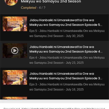
Meikyuu wo Samayou 2nd Season
Subtitle Indonesia
Eps 6 - Jidou Hanbaiki ni Umarekawatta Ore wa Meikyuu
Completed
-
4
/ ?
wo Samayou 2nd Season - August 6, 2025
Jidou Hanbaiki ni Umarekawatta Ore wa
Meikyuu wo Samayou 2nd Season Episode 5
Subtitle Indonesia
Eps 5 - Jidou Hanbaiki ni Umarekawatta Ore wa Meikyuu
wo Samayou 2nd Season - July 30, 2025
Jidou Hanbaiki ni Umarekawatta Ore wa
Meikyuu wo Samayou 2nd Season Episode 4
Subtitle Indonesia
Eps 4 - Jidou Hanbaiki ni Umarekawatta Ore wa Meikyuu
wo Samayou 2nd Season - July 23, 2025
Jidou Hanbaiki ni Umarekawatta Ore wa
Meikyuu wo Samayou 2nd Season Episode 3
Subtitle Indonesia
Eps 3 - Jidou Hanbaiki ni Umarekawatta Ore wa Meikyuu
wo Samayou 2nd Season - July 16, 2025
Jidou Hanbaiki ni Umarekawatta Ore wa
Meikyuu wo Samayou 2nd Season Episode 2