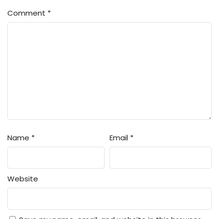
Comment
*
Name
*
Email
*
Website