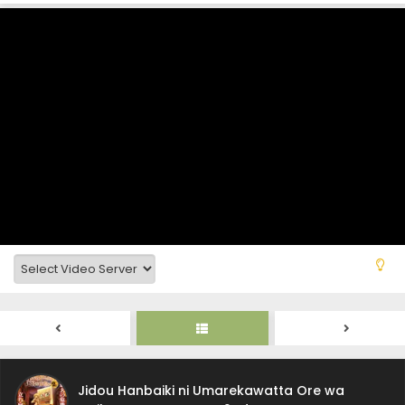
Jidou Hanbaiki ni Umarekawatta Ore wa
Jidou Hanbaiki ni Umarekawatta Ore wa
Meikyuu wo Samayou 2nd Season Episode 12