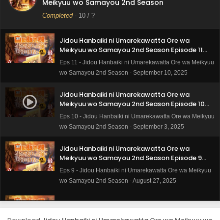
Meikyuu wo Samayou 2nd Season
Subtitle Indonesia
Eps 12 - Jidou Hanbaiki ni Umarekawatta Ore wa Meikyuu
Completed
-
10
/ ?
wo Samayou 2nd Season - September 17, 2025
Jidou Hanbaiki ni Umarekawatta Ore wa
Meikyuu wo Samayou 2nd Season Episode 11
Subtitle Indonesia
Eps 11 - Jidou Hanbaiki ni Umarekawatta Ore wa Meikyuu
wo Samayou 2nd Season - September 10, 2025
Jidou Hanbaiki ni Umarekawatta Ore wa
Meikyuu wo Samayou 2nd Season Episode 10
Subtitle Indonesia
Eps 10 - Jidou Hanbaiki ni Umarekawatta Ore wa Meikyuu
wo Samayou 2nd Season - September 3, 2025
Jidou Hanbaiki ni Umarekawatta Ore wa
Meikyuu wo Samayou 2nd Season Episode 9
Subtitle Indonesia
Eps 9 - Jidou Hanbaiki ni Umarekawatta Ore wa Meikyuu
wo Samayou 2nd Season - August 27, 2025
Jidou Hanbaiki ni Umarekawatta Ore wa
Meikyuu wo Samayou 2nd Season Episode 8