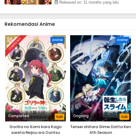
Released on: 11 months yang lalu
Rekomendasi Anime
COMPLETED
Anime
Anime
Completed
Ongoing
Sub
Sub
Gorilla no Kami kara Kago
Tensei shitara Slime Datta Ken
sareta Reijou wa Ouritsu
4th Season