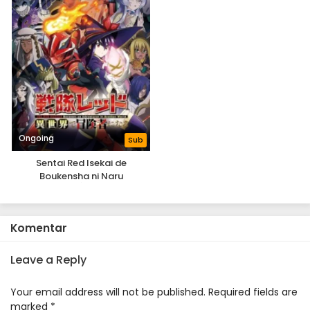
Ongoing
Sub
Sentai Red Isekai de
Boukensha ni Naru
Komentar
Leave a Reply
Your email address will not be published.
Required fields are
marked
*