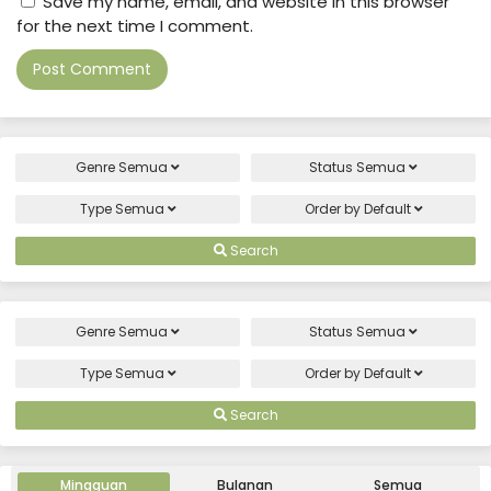
Save my name, email, and website in this browser
for the next time I comment.
Genre
Semua
Status
Semua
Type
Semua
Order by
Default
Search
Genre
Semua
Status
Semua
Type
Semua
Order by
Default
Search
Mingguan
Bulanan
Semua