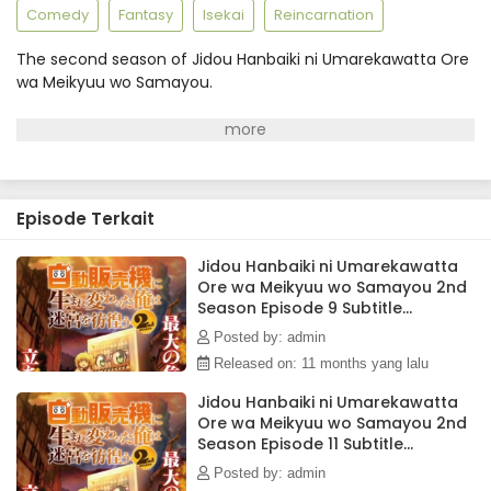
Eps 4 - Jidou Hanbaiki ni Umarekawatta Ore wa Meikyuu
Comedy
Fantasy
Isekai
Reincarnation
wo Samayou 2nd Season - July 23, 2025
The second season of Jidou Hanbaiki ni Umarekawatta Ore
Jidou Hanbaiki ni Umarekawatta Ore wa
wa Meikyuu wo Samayou.
Meikyuu wo Samayou 2nd Season Episode 3
Subtitle Indonesia
Eps 3 - Jidou Hanbaiki ni Umarekawatta Ore wa Meikyuu
wo Samayou 2nd Season - July 16, 2025
Jidou Hanbaiki ni Umarekawatta Ore wa
Meikyuu wo Samayou 2nd Season Episode 2
Episode Terkait
Subtitle Indonesia
Eps 2 - Jidou Hanbaiki ni Umarekawatta Ore wa Meikyuu
Jidou Hanbaiki ni Umarekawatta
wo Samayou 2nd Season - July 3, 2025
Ore wa Meikyuu wo Samayou 2nd
Season Episode 9 Subtitle
Jidou Hanbaiki ni Umarekawatta Ore wa
Indonesia
Meikyuu wo Samayou 2nd Season Episode 1
Posted by: admin
Subtitle Indonesia
Eps 1 - Jidou Hanbaiki ni Umarekawatta Ore wa Meikyuu
Released on: 11 months yang lalu
wo Samayou 2nd Season - July 2, 2025
Jidou Hanbaiki ni Umarekawatta
Ore wa Meikyuu wo Samayou 2nd
Season Episode 11 Subtitle
Indonesia
Posted by: admin