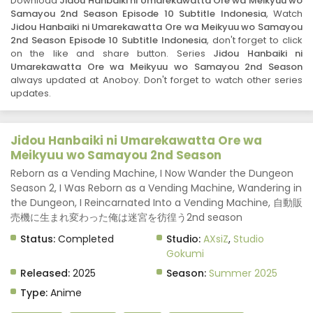
Download
Jidou Hanbaiki ni Umarekawatta Ore wa Meikyuu wo
Subtitle Indonesia
Eps 8 - Jidou Hanbaiki ni Umarekawatta Ore wa Meikyuu
Samayou 2nd Season Episode 10 Subtitle Indonesia
, Watch
wo Samayou 2nd Season - August 20, 2025
Jidou Hanbaiki ni Umarekawatta Ore wa Meikyuu wo Samayou
2nd Season Episode 10 Subtitle Indonesia
, don't forget to click
Jidou Hanbaiki ni Umarekawatta Ore wa
on the like and share button. Series
Jidou Hanbaiki ni
Meikyuu wo Samayou 2nd Season Episode 7
Umarekawatta Ore wa Meikyuu wo Samayou 2nd Season
Subtitle Indonesia
always updated at Anoboy. Don't forget to watch other series
Eps 7 - Jidou Hanbaiki ni Umarekawatta Ore wa Meikyuu
updates.
wo Samayou 2nd Season - August 13, 2025
Jidou Hanbaiki ni Umarekawatta Ore wa
Jidou Hanbaiki ni Umarekawatta Ore wa
Meikyuu wo Samayou 2nd Season Episode 6
Meikyuu wo Samayou 2nd Season
Subtitle Indonesia
Eps 6 - Jidou Hanbaiki ni Umarekawatta Ore wa Meikyuu
Reborn as a Vending Machine, I Now Wander the Dungeon
wo Samayou 2nd Season - August 6, 2025
Season 2, I Was Reborn as a Vending Machine, Wandering in
the Dungeon, I Reincarnated Into a Vending Machine, 自動販
Jidou Hanbaiki ni Umarekawatta Ore wa
売機に生まれ変わった俺は迷宮を彷徨う2nd season
Meikyuu wo Samayou 2nd Season Episode 5
Subtitle Indonesia
Status:
Completed
Eps 5 - Jidou Hanbaiki ni Umarekawatta Ore wa Meikyuu
Studio:
AXsiZ
,
Studio
wo Samayou 2nd Season - July 30, 2025
Gokumi
Released:
2025
Season:
Summer 2025
Jidou Hanbaiki ni Umarekawatta Ore wa
Type:
Anime
Meikyuu wo Samayou 2nd Season Episode 4
Subtitle Indonesia