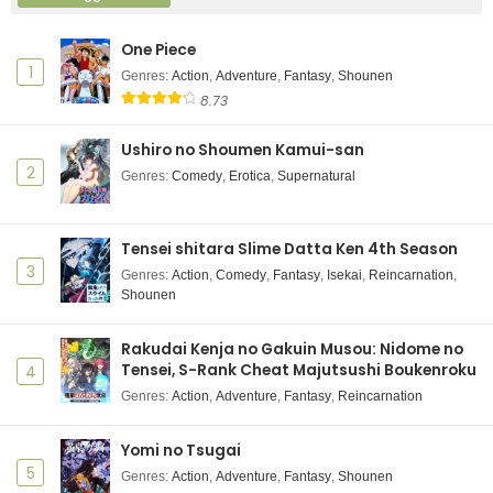
One Piece
1
Genres
:
Action
,
Adventure
,
Fantasy
,
Shounen
8.73
Ushiro no Shoumen Kamui-san
2
Genres
:
Comedy
,
Erotica
,
Supernatural
Tensei shitara Slime Datta Ken 4th Season
3
Genres
:
Action
,
Comedy
,
Fantasy
,
Isekai
,
Reincarnation
,
Shounen
Rakudai Kenja no Gakuin Musou: Nidome no
Tensei, S-Rank Cheat Majutsushi Boukenroku
4
Genres
:
Action
,
Adventure
,
Fantasy
,
Reincarnation
Yomi no Tsugai
5
Genres
:
Action
,
Adventure
,
Fantasy
,
Shounen