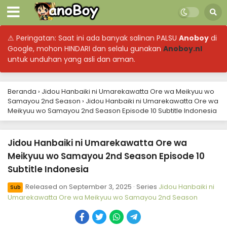
⚠ Peringatan: Saat ini ada banyak salinan PALSU
Anoboy
di
Google, mohon HINDARI dan selalu gunakan
Anoboy.nl
untuk unduhan yang asli dan aman.
Beranda
›
Jidou Hanbaiki ni Umarekawatta Ore wa Meikyuu wo
Samayou 2nd Season
›
Jidou Hanbaiki ni Umarekawatta Ore wa
Meikyuu wo Samayou 2nd Season Episode 10 Subtitle Indonesia
Jidou Hanbaiki ni Umarekawatta Ore wa
Meikyuu wo Samayou 2nd Season Episode 10
Subtitle Indonesia
Released on
September 3, 2025
· Series
Jidou Hanbaiki ni
Sub
Umarekawatta Ore wa Meikyuu wo Samayou 2nd Season