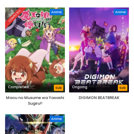
Kishidan de Kawaigarareru
COMPLETED
Anime
Anime
Completed
Ongoing
Sub
Sub
Maou no Musume wa Yasashi
DIGIMON BEATBREAK
Sugiru!!
Anime